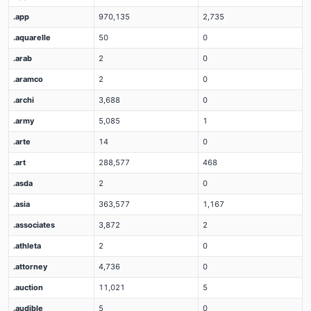
.app
970,135
2,735
.aquarelle
50
0
.arab
2
0
.aramco
2
0
.archi
3,688
0
.army
5,085
1
.arte
14
0
.art
288,577
468
.asda
2
0
.asia
363,577
1,167
.associates
3,872
2
.athleta
2
0
.attorney
4,736
0
.auction
11,021
5
.audible
5
0