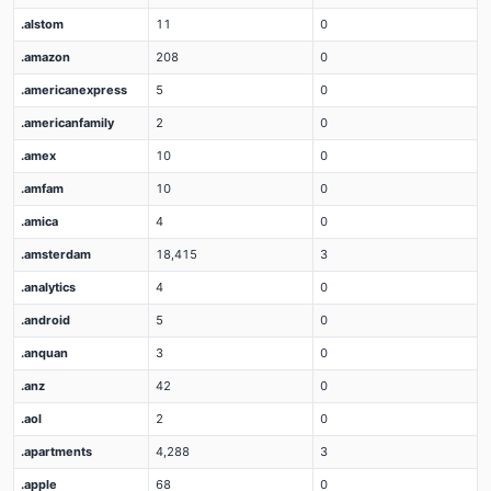
.alstom
11
0
.amazon
208
0
.americanexpress
5
0
.americanfamily
2
0
.amex
10
0
.amfam
10
0
.amica
4
0
.amsterdam
18,415
3
.analytics
4
0
.android
5
0
.anquan
3
0
.anz
42
0
.aol
2
0
.apartments
4,288
3
.apple
68
0