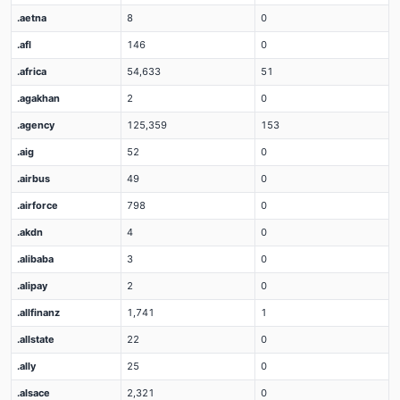
.aetna
8
0
.afl
146
0
.africa
54,633
51
.agakhan
2
0
.agency
125,359
153
.aig
52
0
.airbus
49
0
.airforce
798
0
.akdn
4
0
.alibaba
3
0
.alipay
2
0
.allfinanz
1,741
1
.allstate
22
0
.ally
25
0
.alsace
2,321
0