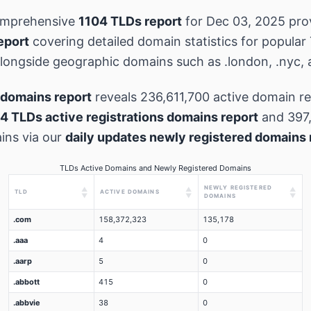
omprehensive
1104 TLDs report
for Dec 03, 2025 pro
eport
covering detailed domain statistics for popular
 alongside geographic domains such as .london, .nyc, 
domains report
reveals 236,611,700 active domain re
4 TLDs active registrations domains report
and 397
ins via our
daily updates newly registered domains 
TLDs Active Domains and Newly Registered Domains
NEWLY REGISTERED
▲
▲
▲
TLD
ACTIVE DOMAINS
▼
▼
▼
DOMAINS
.com
158,372,323
135,178
.aaa
4
0
.aarp
5
0
.abbott
415
0
.abbvie
38
0