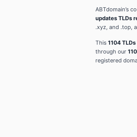
ABTdomain’s c
updates TLDs r
.xyz, and .top,
This
1104 TLDs 
through our
110
registered doma