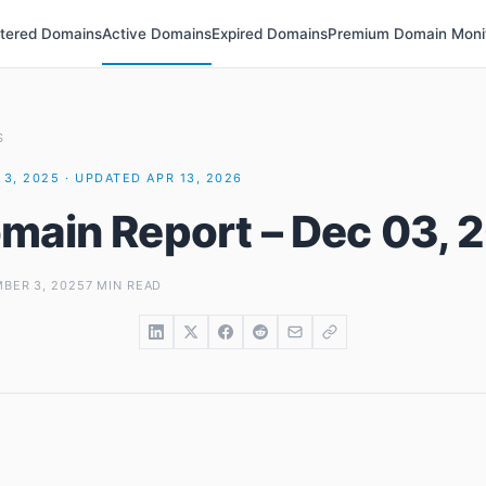
stered Domains
Active Domains
Expired Domains
Premium Domain Moni
S
3, 2025 · UPDATED APR 13, 2026
main Report – Dec 03, 
BER 3, 2025
7 MIN READ