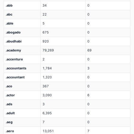
.abb
34
0
.abc
22
0
.able
5
0
.abogado
675
0
.abudhabi
920
0
.academy
79,269
69
.accenture
2
0
.accountants
1,784
3
.accountant
1,320
0
.aco
367
0
.actor
3,090
6
.ads
3
0
.adult
6,395
0
.aeg
7
0
.aero
13,051
7