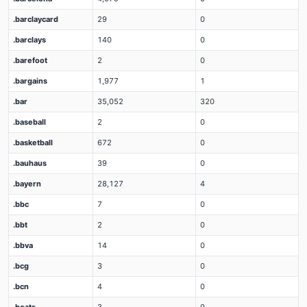
.barclaycard
29
0
.barclays
140
0
.barefoot
2
0
.bargains
1,977
1
.bar
35,052
320
.baseball
2
0
.basketball
672
0
.bauhaus
39
0
.bayern
28,127
4
.bbc
7
0
.bbt
2
0
.bbva
14
0
.bcg
3
0
.bcn
4
0