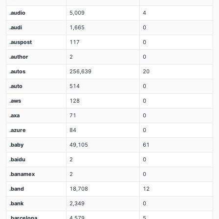
.audio
5,009
4
.audi
1,665
0
.auspost
117
0
.author
2
0
.autos
256,639
20
.auto
514
0
.aws
128
0
.axa
71
0
.azure
84
0
.baby
49,105
61
.baidu
2
0
.banamex
2
0
.band
18,708
12
.bank
2,349
0
.barcelona
4,579
5