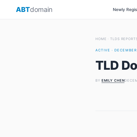
Skip
ABT
domain
Newly Regi
to
content
HOME
·
TLDS REPORT
ACTIVE · DECEMBER 
TLD Do
BY
EMILY CHEN
DECEM