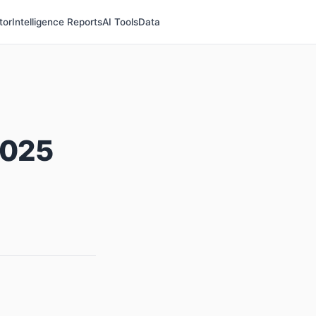
tor
Intelligence Reports
AI Tools
Data
2025