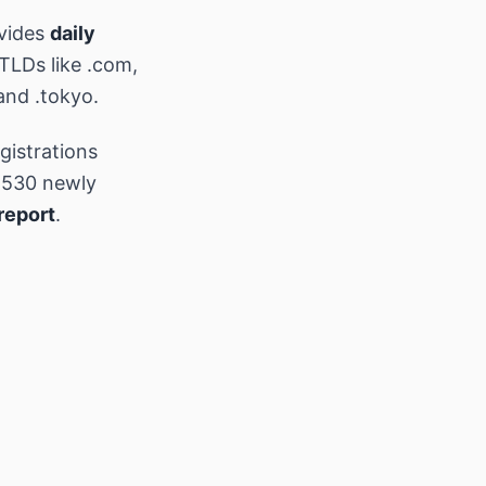
vides
daily
 TLDs like .com,
and .tokyo.
gistrations
,530 newly
report
.