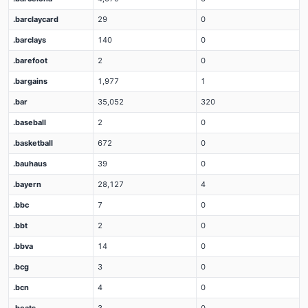
.barclaycard
29
0
.barclays
140
0
.barefoot
2
0
.bargains
1,977
1
.bar
35,052
320
.baseball
2
0
.basketball
672
0
.bauhaus
39
0
.bayern
28,127
4
.bbc
7
0
.bbt
2
0
.bbva
14
0
.bcg
3
0
.bcn
4
0