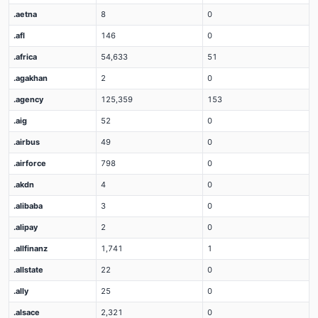
.aetna
8
0
.afl
146
0
.africa
54,633
51
.agakhan
2
0
.agency
125,359
153
.aig
52
0
.airbus
49
0
.airforce
798
0
.akdn
4
0
.alibaba
3
0
.alipay
2
0
.allfinanz
1,741
1
.allstate
22
0
.ally
25
0
.alsace
2,321
0