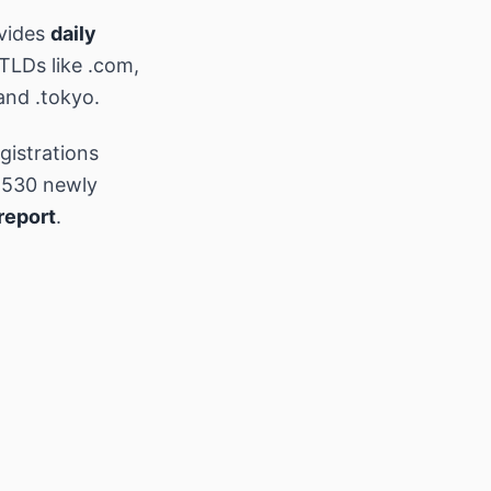
vides
daily
 TLDs like .com,
and .tokyo.
gistrations
,530 newly
report
.