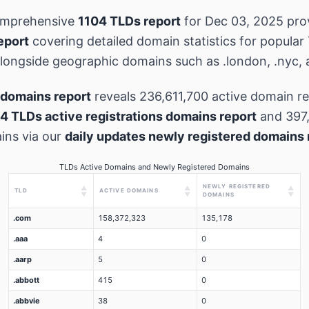
omprehensive
1104 TLDs report
for Dec 03, 2025 pro
eport
covering detailed domain statistics for popular
 alongside geographic domains such as .london, .nyc, 
domains report
reveals 236,611,700 active domain re
4 TLDs active registrations domains report
and 397
ins via our
daily updates newly registered domains 
TLDs Active Domains and Newly Registered Domains
NEWLY REGISTERED
▲
▲
▲
TLD
ACTIVE DOMAINS
▼
▼
▼
DOMAINS
.com
158,372,323
135,178
.aaa
4
0
.aarp
5
0
.abbott
415
0
.abbvie
38
0