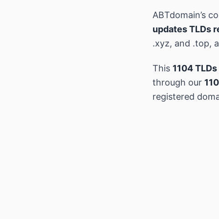
ABTdomain’s c
updates TLDs r
.xyz, and .top,
This
1104 TLDs 
through our
110
registered doma