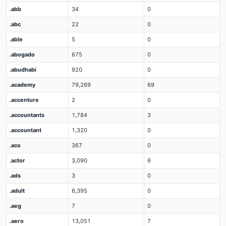
.abb
34
0
.abc
22
0
.able
5
0
.abogado
675
0
.abudhabi
920
0
.academy
79,269
69
.accenture
2
0
.accountants
1,784
3
.accountant
1,320
0
.aco
367
0
.actor
3,090
6
.ads
3
0
.adult
6,395
0
.aeg
7
0
.aero
13,051
7