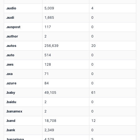
.audio
5,009
4
.audi
1,665
0
.auspost
117
0
.author
2
0
.autos
256,639
20
.auto
514
0
.aws
128
0
.axa
71
0
.azure
84
0
.baby
49,105
61
.baidu
2
0
.banamex
2
0
.band
18,708
12
.bank
2,349
0
.barcelona
4,579
5