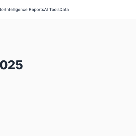
tor
Intelligence Reports
AI Tools
Data
2025