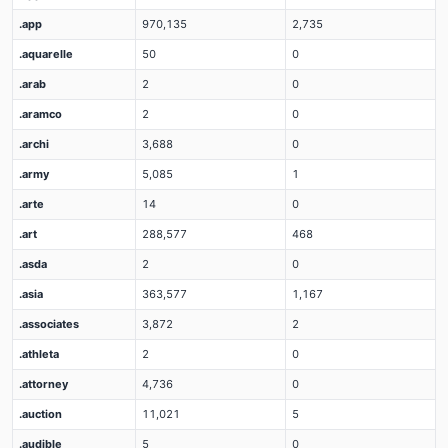
.app
970,135
2,735
.aquarelle
50
0
.arab
2
0
.aramco
2
0
.archi
3,688
0
.army
5,085
1
.arte
14
0
.art
288,577
468
.asda
2
0
.asia
363,577
1,167
.associates
3,872
2
.athleta
2
0
.attorney
4,736
0
.auction
11,021
5
.audible
5
0