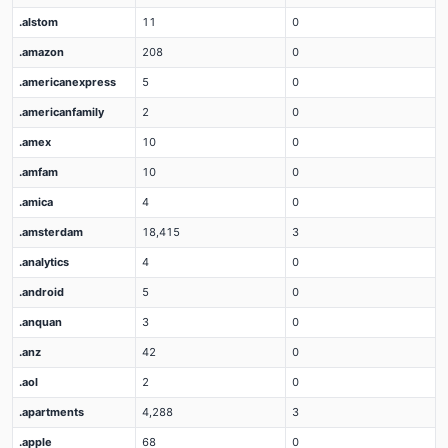
.alstom
11
0
.amazon
208
0
.americanexpress
5
0
.americanfamily
2
0
.amex
10
0
.amfam
10
0
.amica
4
0
.amsterdam
18,415
3
.analytics
4
0
.android
5
0
.anquan
3
0
.anz
42
0
.aol
2
0
.apartments
4,288
3
.apple
68
0