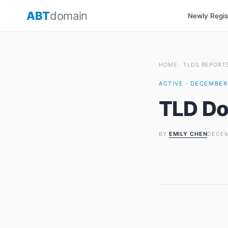
Skip
ABT
domain
Newly Regi
to
content
HOME
·
TLDS REPORT
ACTIVE · DECEMBER 
TLD Do
BY
EMILY CHEN
DECEM