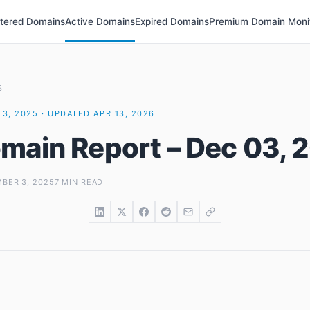
stered Domains
Active Domains
Expired Domains
Premium Domain Moni
S
3, 2025 · UPDATED APR 13, 2026
main Report – Dec 03, 
BER 3, 2025
7 MIN READ