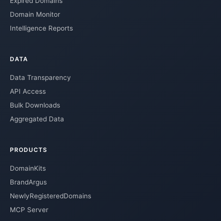
Expired Domains
Domain Monitor
Intelligence Reports
DATA
Data Transparency
API Access
Bulk Downloads
Aggregated Data
PRODUCTS
DomainKits
BrandArgus
NewlyRegisteredDomains
MCP Server