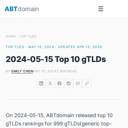
Skip
ABT
domain
☰
to
content
HOME
·
TOP TLDS
TOP TLDS · MAY 15, 2024 · UPDATED APR 13, 2026
2024-05-15 Top 10 gTLDs
BY
EMILY CHEN
MAY 15, 2024
2 MIN READ
On 2024-05-15, ABTdomain released top 10
gTLDs rankings for 999 gTLDs(generic top-