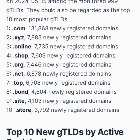
on 2024-05-15 among the monitored 999
gTLDs. They could also be regarded as the top
10 most popular gTLDs.
1:
.com
, 131,868 newly registered domains
2:
.xyz
, 7,883 newly registered domains
3:
.online
, 7,735 newly registered domains
4:
.shop
, 7,609 newly registered domains
5:
.org
, 7,446 newly registered domains
6:
.net
, 6,878 newly registered domains
7:
.top
, 6,708 newly registered domains
8:
.bond
, 4,604 newly registered domains
9:
.site
, 4,103 newly registered domains
10:
.store
, 3,792 newly registered domains
Top 10 New gTLDs by Active