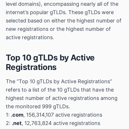
level domains), encompassing nearly all of the
internet’s popular gTLDs. These gTLDs were
selected based on either the highest number of
new registrations or the highest number of
active registrations.
Top 10 gTLDs by Active
Registrations
The “Top 10 gTLDs by Active Registrations”
refers to a list of the 10 gTLDs that have the
highest number of active registrations among
the monitored 999 gTLDs.
1:
.com
, 156,314,107 active registrations
2:
.net
, 12,763,824 active registrations