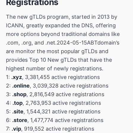
Registrations
The new gTLDs program, started in 2013 by
ICANN, greatly expanded the DNS, offering
more options beyond traditional domains like
.com, .org, and .net.2024-05-15ABTdomain’s
are monitor the most popular gTLDs and
provides Top 10 New gTLDs that have the
highest number of newly registrations.
1:
.xyz
, 3,381,455 active registrations
2:
.online
, 3,039,328 active registrations
3:
.shop
, 2,816,549 active registrations
4:
.top
, 2,763,953 active registrations
5:
.site
, 1,544,321 active registrations
6:
.store
, 1,477,774 active registrations
7:
.vip
, 919,552 active registrations