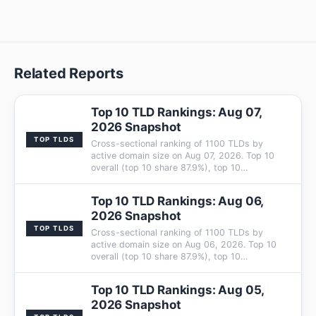
Related Reports
Top 10 TLD Rankings: Aug 07,
2026 Snapshot
TOP TLDS
Cross-sectional ranking of 1100 TLDs by
active domain size on Aug 07, 2026. Top 10
overall (top 10 share 87.9%), top 10…
Top 10 TLD Rankings: Aug 06,
2026 Snapshot
TOP TLDS
Cross-sectional ranking of 1100 TLDs by
active domain size on Aug 06, 2026. Top 10
overall (top 10 share 87.9%), top 10…
Top 10 TLD Rankings: Aug 05,
2026 Snapshot