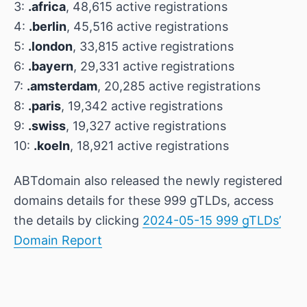
3:
.africa
, 48,615 active registrations
4:
.berlin
, 45,516 active registrations
5:
.london
, 33,815 active registrations
6:
.bayern
, 29,331 active registrations
7:
.amsterdam
, 20,285 active registrations
8:
.paris
, 19,342 active registrations
9:
.swiss
, 19,327 active registrations
10:
.koeln
, 18,921 active registrations
ABTdomain also released the newly registered
domains details for these 999 gTLDs, access
the details by clicking
2024-05-15 999 gTLDs’
Domain Report