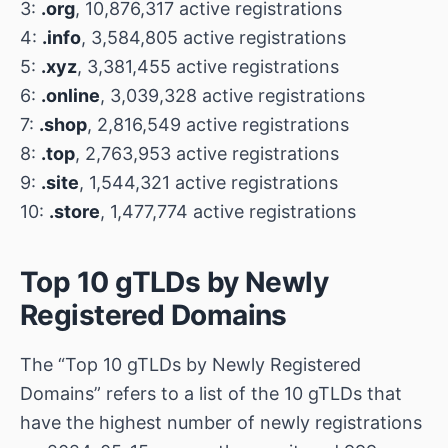
3:
.org
, 10,876,317 active registrations
4:
.info
, 3,584,805 active registrations
5:
.xyz
, 3,381,455 active registrations
6:
.online
, 3,039,328 active registrations
7:
.shop
, 2,816,549 active registrations
8:
.top
, 2,763,953 active registrations
9:
.site
, 1,544,321 active registrations
10:
.store
, 1,477,774 active registrations
Top 10 gTLDs by Newly
Registered Domains
The “Top 10 gTLDs by Newly Registered
Domains” refers to a list of the 10 gTLDs that
have the highest number of newly registrations