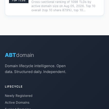
TOP TLDS
Cross-sectional ranking of 1098 TLDs by
active domain size on Aug 05, 2026. Top 10
overall (top 10 share 87.9%), top 10…
ABT
domain
Domain lifecycle intelligence. Open
data. Structured daily. Independent.
LIFECYCLE
Newly Registered
Active Domains