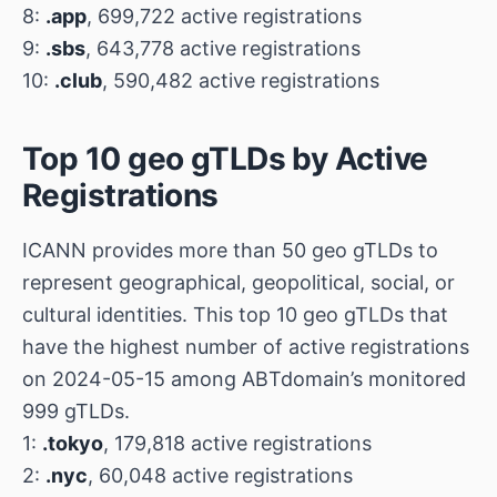
8:
.app
, 699,722 active registrations
9:
.sbs
, 643,778 active registrations
10:
.club
, 590,482 active registrations
Top 10 geo gTLDs by Active
Registrations
ICANN provides more than 50 geo gTLDs to
represent geographical, geopolitical, social, or
cultural identities. This top 10 geo gTLDs that
have the highest number of active registrations
on 2024-05-15 among ABTdomain’s monitored
999 gTLDs.
1:
.tokyo
, 179,818 active registrations
2:
.nyc
, 60,048 active registrations