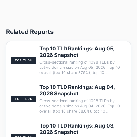
Related Reports
Top 10 TLD Rankings: Aug 05,
2026 Snapshot
TOP TLDS
Cross-sectional ranking of 1098 TLDs by
active domain size on Aug 05, 2026. Top 10
overall (top 10 share 87.9%), top 10…
Top 10 TLD Rankings: Aug 04,
2026 Snapshot
TOP TLDS
Cross-sectional ranking of 1098 TLDs by
active domain size on Aug 04, 2026. Top 10
overall (top 10 share 88.0%), top 10…
Top 10 TLD Rankings: Aug 03,
2026 Snapshot