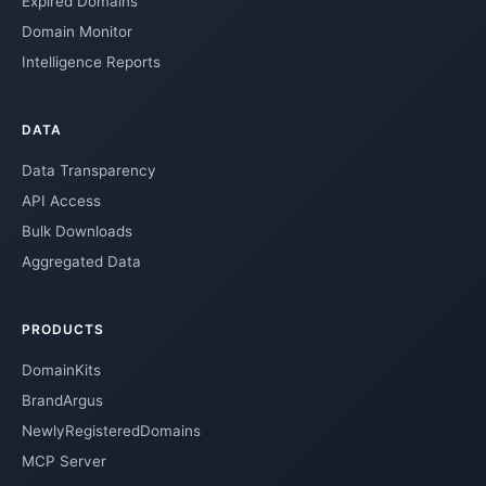
Expired Domains
Domain Monitor
Intelligence Reports
DATA
Data Transparency
API Access
Bulk Downloads
Aggregated Data
PRODUCTS
DomainKits
BrandArgus
NewlyRegisteredDomains
MCP Server