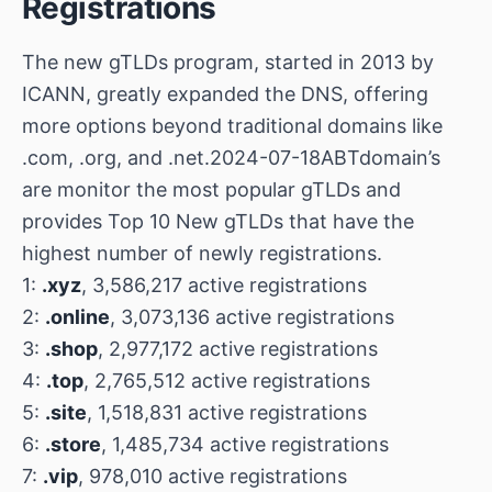
Registrations
The new gTLDs program, started in 2013 by
ICANN, greatly expanded the DNS, offering
more options beyond traditional domains like
.com, .org, and .net.2024-07-18ABTdomain’s
are monitor the most popular gTLDs and
provides Top 10 New gTLDs that have the
highest number of newly registrations.
1:
.xyz
, 3,586,217 active registrations
2:
.online
, 3,073,136 active registrations
3:
.shop
, 2,977,172 active registrations
4:
.top
, 2,765,512 active registrations
5:
.site
, 1,518,831 active registrations
6:
.store
, 1,485,734 active registrations
7:
.vip
, 978,010 active registrations