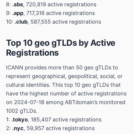
8:
.sbs
, 720,819 active registrations
9:
.app
, 717,316 active registrations
10:
.club
, 587,555 active registrations
Top 10 geo gTLDs by Active
Registrations
ICANN provides more than 50 geo gTLDs to
represent geographical, geopolitical, social, or
cultural identities. This top 10 geo gTLDs that
have the highest number of active registrations
on 2024-07-18 among ABTdomain’s monitored
1002 gTLDs.
1:
.tokyo
, 185,407 active registrations
2:
.nyc
, 59,957 active registrations