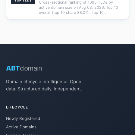
TOP TLDS
Cross-sectional ranking of 1095 TLDs by
active domain size on Aug 03, 2026. Top 10
overall (top 10 share 88.0%), top 10…
ABT
domain
Domain lifecycle intelligence. Open
data. Structured daily. Independent.
LIFECYCLE
Newly Registered
Active Domains