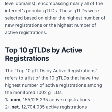
level domains), encompassing nearly all of the
internet’s popular gTLDs. These gTLDs were
selected based on either the highest number of
new registrations or the highest number of
active registrations.
Top 10 gTLDs by Active
Registrations
The “Top 10 gTLDs by Active Registrations”
refers to a list of the 10 gTLDs that have the
highest number of active registrations among
the monitored 1002 gTLDs.
1:
.com
, 155,128,235 active registrations
2:
.net
, 12,704,035 active registrations