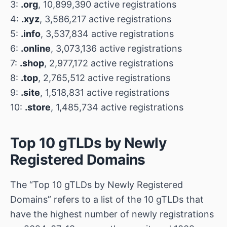
3:
.org
, 10,899,390 active registrations
4:
.xyz
, 3,586,217 active registrations
5:
.info
, 3,537,834 active registrations
6:
.online
, 3,073,136 active registrations
7:
.shop
, 2,977,172 active registrations
8:
.top
, 2,765,512 active registrations
9:
.site
, 1,518,831 active registrations
10:
.store
, 1,485,734 active registrations
Top 10 gTLDs by Newly
Registered Domains
The “Top 10 gTLDs by Newly Registered
Domains” refers to a list of the 10 gTLDs that
have the highest number of newly registrations