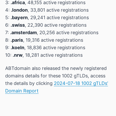
3:
.africa
, 48,155 active registrations
4:
.london
, 33,801 active registrations
5:
.bayern
, 29,241 active registrations
6:
.swiss
, 22,390 active registrations
7:
.amsterdam
, 20,256 active registrations
8:
.paris
, 19,316 active registrations
9:
.koeln
, 18,836 active registrations
10:
.nrw
, 18,281 active registrations
ABTdomain also released the newly registered
domains details for these 1002 gTLDs, access
the details by clicking
2024-07-18 1002 gTLDs’
Domain Report