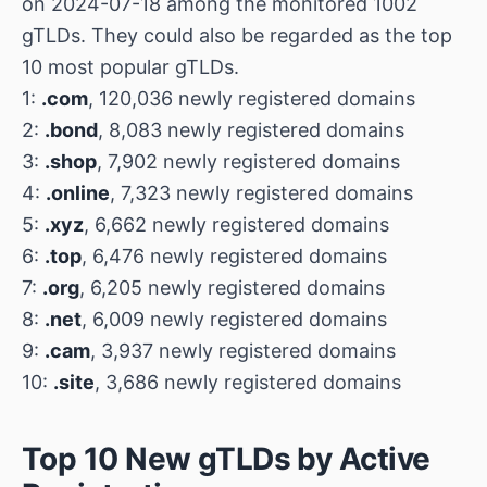
on 2024-07-18 among the monitored 1002
gTLDs. They could also be regarded as the top
10 most popular gTLDs.
1:
.com
, 120,036 newly registered domains
2:
.bond
, 8,083 newly registered domains
3:
.shop
, 7,902 newly registered domains
4:
.online
, 7,323 newly registered domains
5:
.xyz
, 6,662 newly registered domains
6:
.top
, 6,476 newly registered domains
7:
.org
, 6,205 newly registered domains
8:
.net
, 6,009 newly registered domains
9:
.cam
, 3,937 newly registered domains
10:
.site
, 3,686 newly registered domains
Top 10 New gTLDs by Active