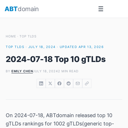
Skip
ABT
domain
☰
to
content
HOME
·
TOP TLDS
TOP TLDS · JULY 18, 2024 · UPDATED APR 13, 2026
2024-07-18 Top 10 gTLDs
BY
EMILY CHEN
JULY 18, 2024
2 MIN READ
On 2024-07-18, ABTdomain released top 10
gTLDs rankings for 1002 gTLDs(generic top-