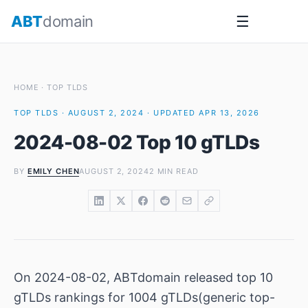
Skip
ABT
domain
☰
to
content
HOME
·
TOP TLDS
TOP TLDS · AUGUST 2, 2024 · UPDATED APR 13, 2026
2024-08-02 Top 10 gTLDs
BY
EMILY CHEN
AUGUST 2, 2024
2 MIN READ
On 2024-08-02, ABTdomain released top 10
gTLDs rankings for 1004 gTLDs(generic top-