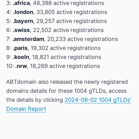
3:
.africa
, 48,398 active registrations
4:
.london
, 33,805 active registrations
5:
.bayern
, 29,257 active registrations
6:
.swiss
, 22,502 active registrations
7:
.amsterdam
, 20,233 active registrations
8:
.paris
, 19,302 active registrations
9:
.koeln
, 18,821 active registrations
10:
.nrw
, 18,269 active registrations
ABTdomain also released the newly registered
domains details for these 1004 gTLDs, access
the details by clicking
2024-08-02 1004 gTLDs’
Domain Report