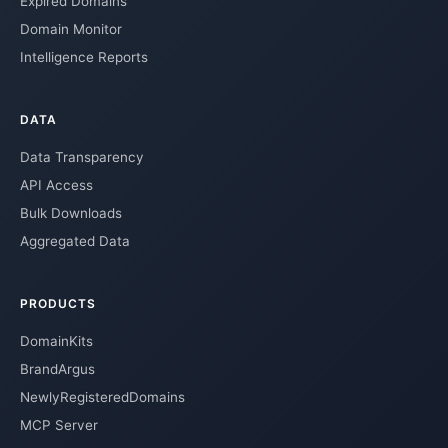
Expired Domains
Domain Monitor
Intelligence Reports
DATA
Data Transparency
API Access
Bulk Downloads
Aggregated Data
PRODUCTS
DomainKits
BrandArgus
NewlyRegisteredDomains
MCP Server