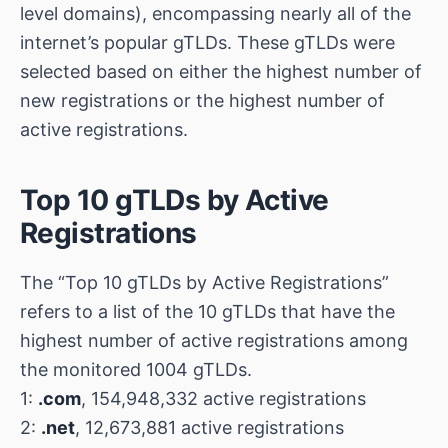
level domains), encompassing nearly all of the
internet’s popular gTLDs. These gTLDs were
selected based on either the highest number of
new registrations or the highest number of
active registrations.
Top 10 gTLDs by Active
Registrations
The “Top 10 gTLDs by Active Registrations”
refers to a list of the 10 gTLDs that have the
highest number of active registrations among
the monitored 1004 gTLDs.
1:
.com
, 154,948,332 active registrations
2:
.net
, 12,673,881 active registrations