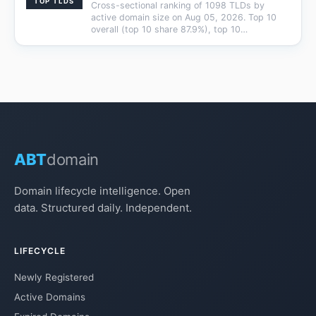
TOP TLDS
Cross-sectional ranking of 1098 TLDs by
active domain size on Aug 05, 2026. Top 10
overall (top 10 share 87.9%), top 10…
ABT
domain
Domain lifecycle intelligence. Open
data. Structured daily. Independent.
LIFECYCLE
Newly Registered
Active Domains