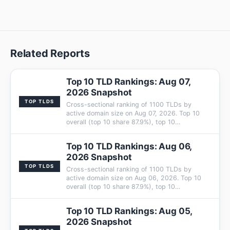
Related Reports
Top 10 TLD Rankings: Aug 07,
2026 Snapshot
TOP TLDS
Cross-sectional ranking of 1100 TLDs by
active domain size on Aug 07, 2026. Top 10
overall (top 10 share 87.9%), top 10…
Top 10 TLD Rankings: Aug 06,
2026 Snapshot
TOP TLDS
Cross-sectional ranking of 1100 TLDs by
active domain size on Aug 06, 2026. Top 10
overall (top 10 share 87.9%), top 10…
Top 10 TLD Rankings: Aug 05,
2026 Snapshot