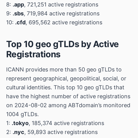
8:
.app
, 721,251 active registrations
9:
.sbs
, 719,984 active registrations
10:
.cfd
, 695,562 active registrations
Top 10 geo gTLDs by Active
Registrations
ICANN provides more than 50 geo gTLDs to
represent geographical, geopolitical, social, or
cultural identities. This top 10 geo gTLDs that
have the highest number of active registrations
on 2024-08-02 among ABTdomain’s monitored
1004 gTLDs.
1:
.tokyo
, 185,374 active registrations
2:
.nyc
, 59,893 active registrations