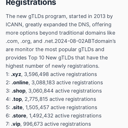
Registrations
The new gTLDs program, started in 2013 by
ICANN, greatly expanded the DNS, offering
more options beyond traditional domains like
.com, .org, and .net.2024-08-02ABTdomain’s
are monitor the most popular gTLDs and
provides Top 10 New gTLDs that have the
highest number of newly registrations.
1:
.xyz
, 3,596,498 active registrations
2:
.online
, 3,088,183 active registrations
3:
.shop
, 3,060,844 active registrations
4:
.top
, 2,775,815 active registrations
5:
.site
, 1,505,457 active registrations
6:
.store
, 1,492,432 active registrations
7:
.vip
, 996,673 active registrations