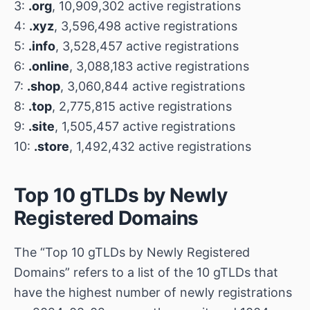
3:
.org
, 10,909,302 active registrations
4:
.xyz
, 3,596,498 active registrations
5:
.info
, 3,528,457 active registrations
6:
.online
, 3,088,183 active registrations
7:
.shop
, 3,060,844 active registrations
8:
.top
, 2,775,815 active registrations
9:
.site
, 1,505,457 active registrations
10:
.store
, 1,492,432 active registrations
Top 10 gTLDs by Newly
Registered Domains
The “Top 10 gTLDs by Newly Registered
Domains” refers to a list of the 10 gTLDs that
have the highest number of newly registrations