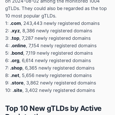
on 2024-08-02 among the monitored 1004
gTLDs. They could also be regarded as the top
10 most popular gTLDs.
1:
.com
, 243,443 newly registered domains
2:
.xyz
, 8,386 newly registered domains
3:
.top
, 7,287 newly registered domains
4:
.online
, 7,154 newly registered domains
5:
.bond
, 7,119 newly registered domains
6:
.org
, 6,614 newly registered domains
7:
.shop
, 6,365 newly registered domains
8:
.net
, 5,656 newly registered domains
9:
.store
, 3,862 newly registered domains
10:
.site
, 3,402 newly registered domains
Top 10 New gTLDs by Active