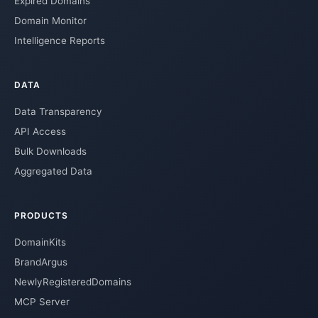
Expired Domains
Domain Monitor
Intelligence Reports
DATA
Data Transparency
API Access
Bulk Downloads
Aggregated Data
PRODUCTS
DomainKits
BrandArgus
NewlyRegisteredDomains
MCP Server