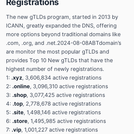
Registrations
The new gTLDs program, started in 2013 by
ICANN, greatly expanded the DNS, offering
more options beyond traditional domains like
.com, .org, and .net.2024-08-08ABTdomain’s
are monitor the most popular gTLDs and
provides Top 10 New gTLDs that have the
highest number of newly registrations.
1:
.xyz
, 3,606,834 active registrations
2:
.online
, 3,096,310 active registrations
3:
.shop
, 3,077,425 active registrations
4:
.top
, 2,778,678 active registrations
5:
.site
, 1,498,146 active registrations
6:
.store
, 1,495,985 active registrations
7:
.vip
, 1,001,227 active registrations