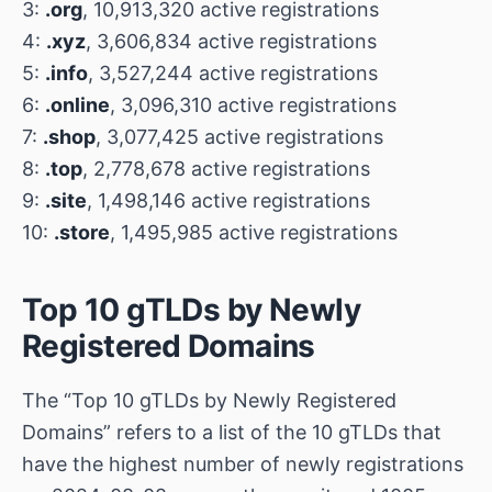
3:
.org
, 10,913,320 active registrations
4:
.xyz
, 3,606,834 active registrations
5:
.info
, 3,527,244 active registrations
6:
.online
, 3,096,310 active registrations
7:
.shop
, 3,077,425 active registrations
8:
.top
, 2,778,678 active registrations
9:
.site
, 1,498,146 active registrations
10:
.store
, 1,495,985 active registrations
Top 10 gTLDs by Newly
Registered Domains
The “Top 10 gTLDs by Newly Registered
Domains” refers to a list of the 10 gTLDs that
have the highest number of newly registrations