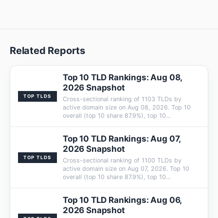
Related Reports
Top 10 TLD Rankings: Aug 08,
2026 Snapshot
TOP TLDS
Cross-sectional ranking of 1103 TLDs by
active domain size on Aug 08, 2026. Top 10
overall (top 10 share 87.9%), top 10…
Top 10 TLD Rankings: Aug 07,
2026 Snapshot
TOP TLDS
Cross-sectional ranking of 1100 TLDs by
active domain size on Aug 07, 2026. Top 10
overall (top 10 share 87.9%), top 10…
Top 10 TLD Rankings: Aug 06,
2026 Snapshot