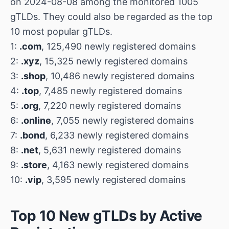
on 2024-08-08 among the monitored 1005
gTLDs. They could also be regarded as the top
10 most popular gTLDs.
1:
.com
, 125,490 newly registered domains
2:
.xyz
, 15,325 newly registered domains
3:
.shop
, 10,486 newly registered domains
4:
.top
, 7,485 newly registered domains
5:
.org
, 7,220 newly registered domains
6:
.online
, 7,055 newly registered domains
7:
.bond
, 6,233 newly registered domains
8:
.net
, 5,631 newly registered domains
9:
.store
, 4,163 newly registered domains
10:
.vip
, 3,595 newly registered domains
Top 10 New gTLDs by Active