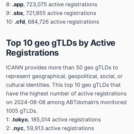
8:
.app
, 723,075 active registrations
9:
.sbs
, 721,855 active registrations
10:
.cfd
, 684,726 active registrations
Top 10 geo gTLDs by Active
Registrations
ICANN provides more than 50 geo gTLDs to
represent geographical, geopolitical, social, or
cultural identities. This top 10 geo gTLDs that
have the highest number of active registrations
on 2024-08-08 among ABTdomain’s monitored
1005 gTLDs.
1:
.tokyo
, 185,014 active registrations
2:
.nyc
, 59,913 active registrations