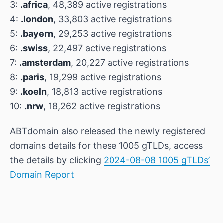
3:
.africa
, 48,389 active registrations
4:
.london
, 33,803 active registrations
5:
.bayern
, 29,253 active registrations
6:
.swiss
, 22,497 active registrations
7:
.amsterdam
, 20,227 active registrations
8:
.paris
, 19,299 active registrations
9:
.koeln
, 18,813 active registrations
10:
.nrw
, 18,262 active registrations
ABTdomain also released the newly registered
domains details for these 1005 gTLDs, access
the details by clicking
2024-08-08 1005 gTLDs’
Domain Report