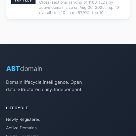
TOP TLDS
Cross-sectional ranking of 1100 TLDs by
active domain size on Aug 06, 2026. Top 10
overall (top 10 share 87.9%), top 10…
ABT
domain
Domain lifecycle intelligence. Open
data. Structured daily. Independent.
LIFECYCLE
Newly Registered
Active Domains