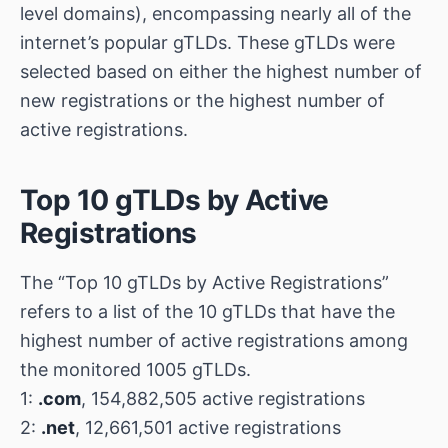
level domains), encompassing nearly all of the
internet’s popular gTLDs. These gTLDs were
selected based on either the highest number of
new registrations or the highest number of
active registrations.
Top 10 gTLDs by Active
Registrations
The “Top 10 gTLDs by Active Registrations”
refers to a list of the 10 gTLDs that have the
highest number of active registrations among
the monitored 1005 gTLDs.
1:
.com
, 154,882,505 active registrations
2:
.net
, 12,661,501 active registrations