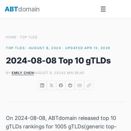
Skip
ABT
domain
☰
to
content
HOME
·
TOP TLDS
TOP TLDS · AUGUST 8, 2024 · UPDATED APR 13, 2026
2024-08-08 Top 10 gTLDs
BY
EMILY CHEN
AUGUST 8, 2024
2 MIN READ
On 2024-08-08, ABTdomain released top 10
gTLDs rankings for 1005 gTLDs(generic top-