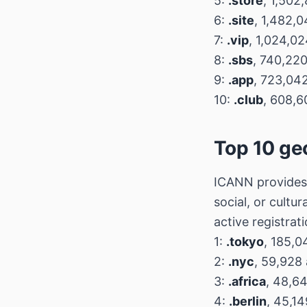
5:
.store
, 1,502
6:
.site
, 1,482,0
7:
.vip
, 1,024,02
8:
.sbs
, 740,220
9:
.app
, 723,042
10:
.club
, 608,6
Top 10 ge
ICANN provides 
social, or cultu
active registr
1:
.tokyo
, 185,0
2:
.nyc
, 59,928 
3:
.africa
, 48,64
4:
.berlin
, 45,14