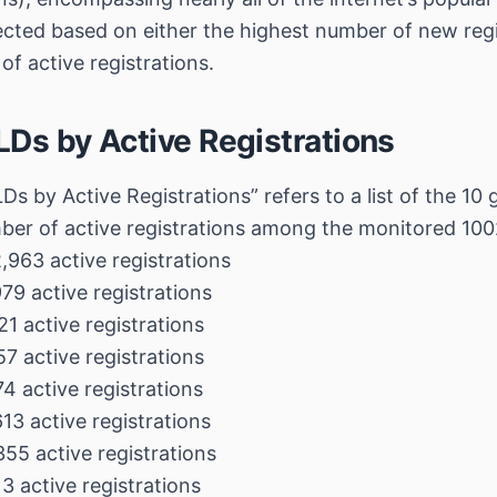
cted based on either the highest number of new regi
f active registrations.
LDs by Active Registrations
s by Active Registrations” refers to a list of the 10
ber of active registrations among the monitored 10
,963 active registrations
979 active registrations
21 active registrations
57 active registrations
74 active registrations
613 active registrations
,355 active registrations
13 active registrations