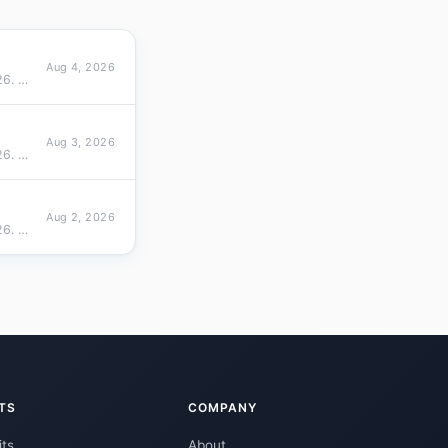
Aug 4, 2026
Cross-sectional ranking of 1098 TLDs by active domain size on Aug 04, 2026. Top 10 overall (top 10 share 88.0%), top 10…
Aug 3, 2026
Cross-sectional ranking of 1095 TLDs by active domain size on Aug 03, 2026. Top 10 overall (top 10 share 88.0%), top 10…
Aug 2, 2026
Cross-sectional ranking of 1094 TLDs by active domain size on Aug 02, 2026. Top 10 overall (top 10 share 88.0%), top 10…
TS
COMPANY
ts
About