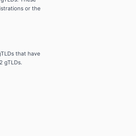
strations or the
 gTLDs that have
02 gTLDs.