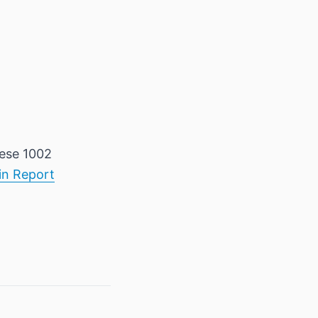
hese 1002
in Report