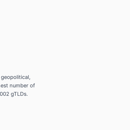
eopolitical,
ghest number of
1002 gTLDs.