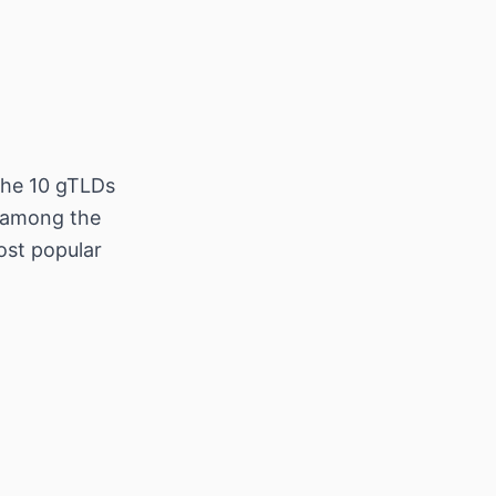
the 10 gTLDs
8 among the
ost popular