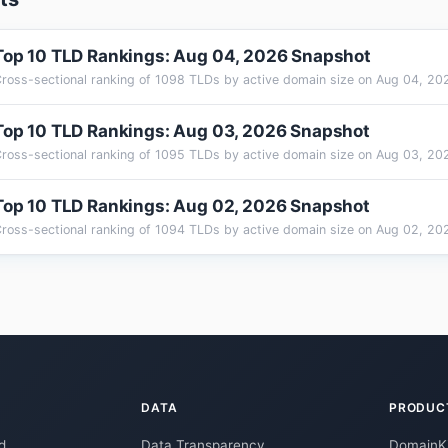
Top 10 TLD Rankings: Aug 04, 2026 Snapshot
Top 10 TLD Rankings: Aug 03, 2026 Snapshot
Top 10 TLD Rankings: Aug 02, 2026 Snapshot
DATA
PRODUC
d
Data Transparency
DomainKi