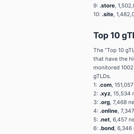
9:
.store
, 1,502
10:
.site
, 1,482,
Top 10 gT
The “Top 10 gTL
that have the h
monitored 1002 
gTLDs.
1:
.com
, 151,05
2:
.xyz
, 15,534
3:
.org
, 7,468 n
4:
.online
, 7,34
5:
.net
, 6,457 n
6:
.bond
, 6,346