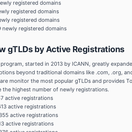
newly registered domains
ewly registered domains
newly registered domains
9 newly registered domains
w gTLDs by Active Registrations
program, started in 2013 by ICANN, greatly expand
ptions beyond traditional domains like .com, .org, a
are monitor the most popular gTLDs and provides T
 the highest number of newly registrations.
7 active registrations
613 active registrations
,355 active registrations
13 active registrations