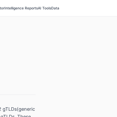
tor
Intelligence Reports
AI Tools
Data
2 gTLDs(generic
r gTLDs. These