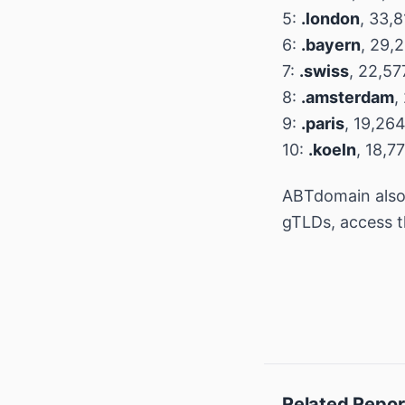
5:
.london
, 33,8
6:
.bayern
, 29,
7:
.swiss
, 22,57
8:
.amsterdam
,
9:
.paris
, 19,264
10:
.koeln
, 18,7
ABTdomain also 
gTLDs, access t
Related Repor