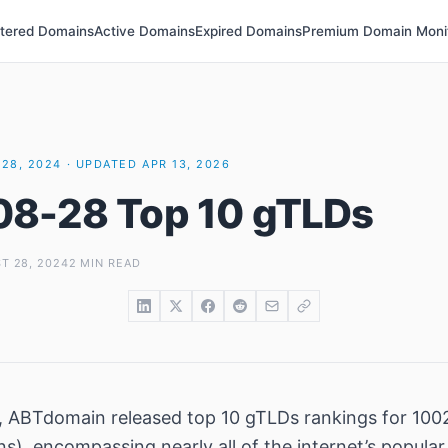
stered Domains
Active Domains
Expired Domains
Premium Domain Moni
28, 2024 · UPDATED APR 13, 2026
8-28 Top 10 gTLDs
T 28, 2024
2 MIN READ
 ABTdomain released top 10 gTLDs rankings for 100
ns), encompassing nearly all of the internet’s popula