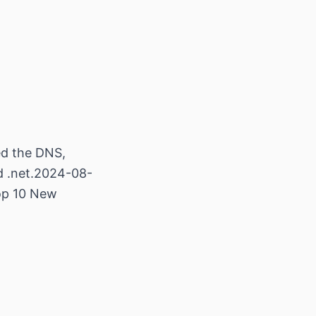
ed the DNS,
nd .net.2024-08-
op 10 New