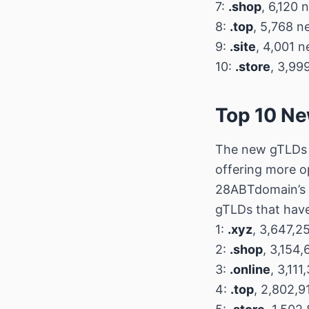
7:
.shop
, 6,120 
8:
.top
, 5,768 n
9:
.site
, 4,001 
10:
.store
, 3,99
Top 10 Ne
The new gTLDs 
offering more o
28ABTdomain’s 
gTLDs that have
1:
.xyz
, 3,647,25
2:
.shop
, 3,154,
3:
.online
, 3,111
4:
.top
, 2,802,9