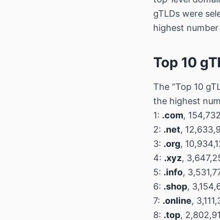
gTLDs were sele
highest number o
Top 10 gT
The “Top 10 gTLD
the highest num
1:
.com
, 154,732
2:
.net
, 12,633,
3:
.org
, 10,934,1
4:
.xyz
, 3,647,2
5:
.info
, 3,531,7
6:
.shop
, 3,154,
7:
.online
, 3,111
8:
.top
, 2,802,9