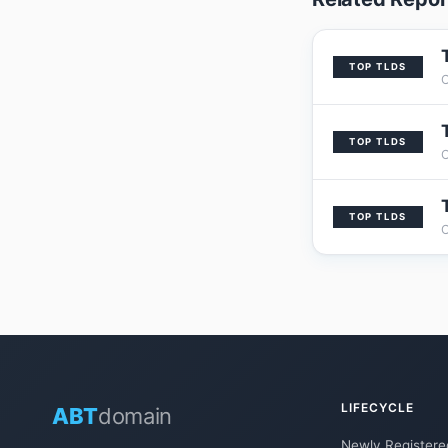
TOP TLDS
TOP TLDS
TOP TLDS
LIFECYCLE
ABT
domain
Newly Registere