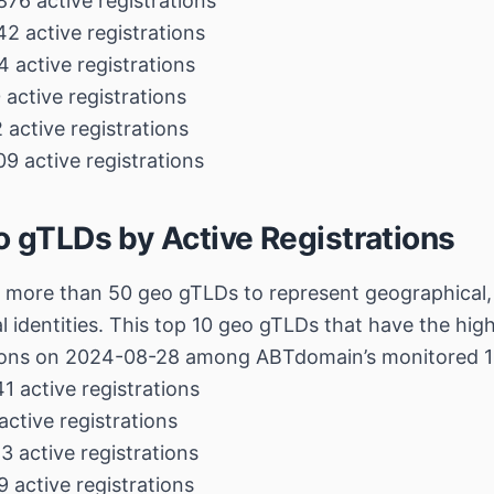
,876 active registrations
42 active registrations
4 active registrations
 active registrations
 active registrations
09 active registrations
o gTLDs by Active Registrations
more than 50 geo gTLDs to represent geographical, g
ral identities. This top 10 geo gTLDs that have the hi
ations on 2024-08-28 among ABTdomain’s monitored 
41 active registrations
active registrations
3 active registrations
9 active registrations