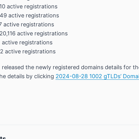
10 active registrations
249 active registrations
7 active registrations
 20,116 active registrations
 active registrations
72 active registrations
released the newly registered domains details for t
he details by clicking
2024-08-28 1002 gTLDs’ Doma
ts