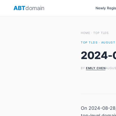
Skip
ABT
domain
Newly Regi
to
content
HOME
·
TOP TLDS
TOP TLDS · AUGUST 
2024-0
BY
EMILY CHEN
AUGUS
On 2024-08-28,
top-level domai