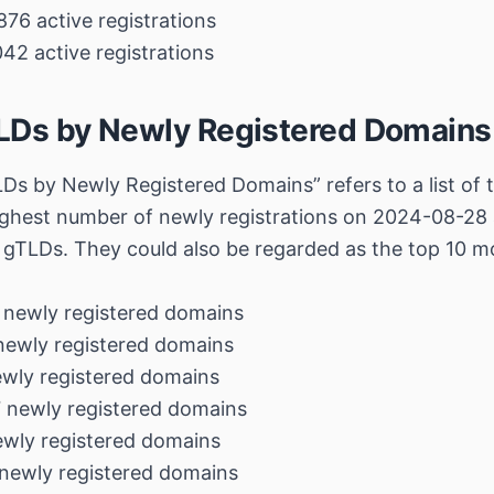
,876 active registrations
042 active registrations
LDs by Newly Registered Domains
Ds by Newly Registered Domains” refers to a list of 
ighest number of newly registrations on 2024-08-2
gTLDs. They could also be regarded as the top 10 m
7 newly registered domains
 newly registered domains
ewly registered domains
7 newly registered domains
ewly registered domains
 newly registered domains