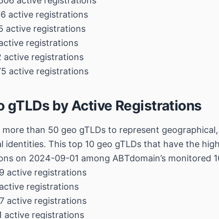
,606 active registrations
76 active registrations
5 active registrations
 active registrations
 active registrations
75 active registrations
o gTLDs by Active Registrations
more than 50 geo gTLDs to represent geographical, g
ral identities. This top 10 geo gTLDs that have the hi
ations on 2024-09-01 among ABTdomain’s monitored 
79 active registrations
active registrations
7 active registrations
1 active registrations