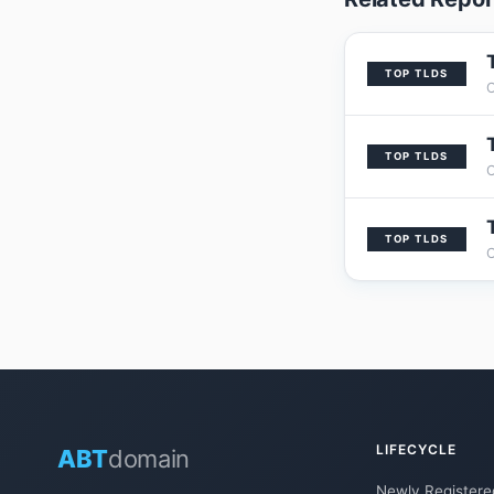
TOP TLDS
TOP TLDS
TOP TLDS
LIFECYCLE
ABT
domain
Newly Registere