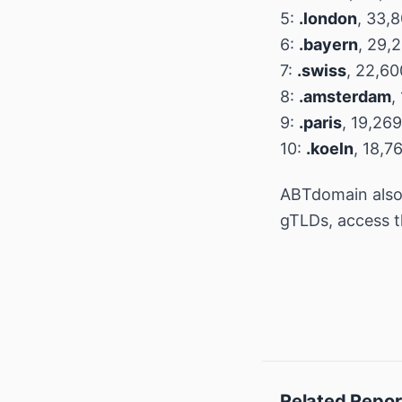
5:
.london
, 33,8
6:
.bayern
, 29,
7:
.swiss
, 22,60
8:
.amsterdam
,
9:
.paris
, 19,269
10:
.koeln
, 18,7
ABTdomain also 
gTLDs, access t
Related Repor