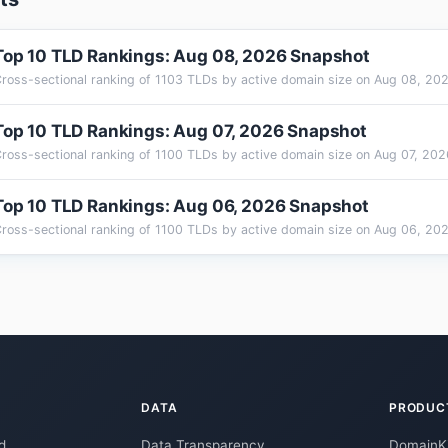
Top 10 TLD Rankings: Aug 08, 2026 Snapshot
Top 10 TLD Rankings: Aug 07, 2026 Snapshot
Top 10 TLD Rankings: Aug 06, 2026 Snapshot
DATA
PRODUC
d
Data Transparency
DomainKi