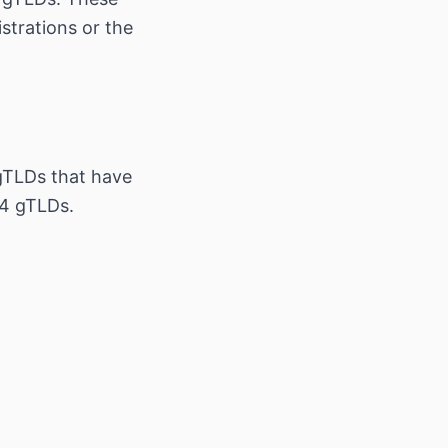
strations or the
 gTLDs that have
04 gTLDs.