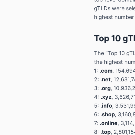
gTLDs were sele
highest number o
Top 10 gT
The “Top 10 gTLD
the highest num
1:
.com
, 154,69
2:
.net
, 12,631,
3:
.org
, 10,936,
4:
.xyz
, 3,626,7
5:
.info
, 3,531,9
6:
.shop
, 3,160,
7:
.online
, 3,114
8:
.top
, 2,801,15