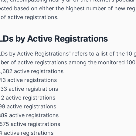
cted based on either the highest number of new regi
f active registrations.
LDs by Active Registrations
s by Active Registrations” refers to a list of the 10
ber of active registrations among the monitored 10
4,682 active registrations
743 active registrations
233 active registrations
12 active registrations
99 active registrations
889 active registrations
,575 active registrations
4 active registrations