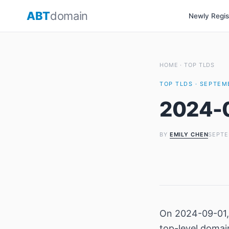
Skip
ABT
domain
Newly Regi
to
content
HOME
·
TOP TLDS
TOP TLDS · SEPTEMB
2024-0
BY
EMILY CHEN
SEPTE
On 2024-09-01,
top-level domai