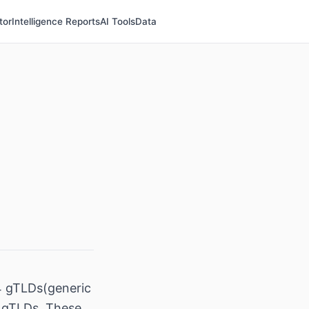
tor
Intelligence Reports
AI Tools
Data
4 gTLDs(generic
r gTLDs. These