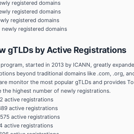
ewly registered domains
newly registered domains
ewly registered domains
4 newly registered domains
w gTLDs by Active Registrations
program, started in 2013 by ICANN, greatly expand
ptions beyond traditional domains like .com, .org, a
are monitor the most popular gTLDs and provides T
 the highest number of newly registrations.
2 active registrations
889 active registrations
,575 active registrations
54 active registrations