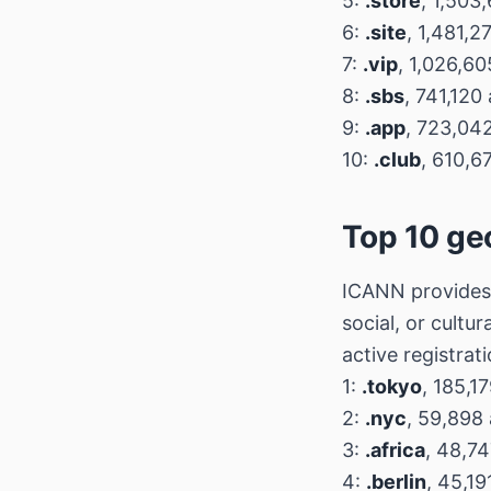
5:
.store
, 1,503
6:
.site
, 1,481,2
7:
.vip
, 1,026,60
8:
.sbs
, 741,120
9:
.app
, 723,042
10:
.club
, 610,6
Top 10 ge
ICANN provides 
social, or cultu
active registr
1:
.tokyo
, 185,1
2:
.nyc
, 59,898 
3:
.africa
, 48,74
4:
.berlin
, 45,19