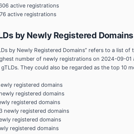
,606 active registrations
276 active registrations
LDs by Newly Registered Domains
Ds by Newly Registered Domains” refers to a list of 
ighest number of newly registrations on 2024-09-01
gTLDs. They could also be regarded as the top 10 m
 newly registered domains
1 newly registered domains
newly registered domains
23 newly registered domains
newly registered domains
ewly registered domains