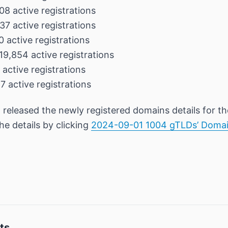
08 active registrations
237 active registrations
0 active registrations
 19,854 active registrations
 active registrations
67 active registrations
released the newly registered domains details for t
he details by clicking
2024-09-01 1004 gTLDs’ Domai
ts