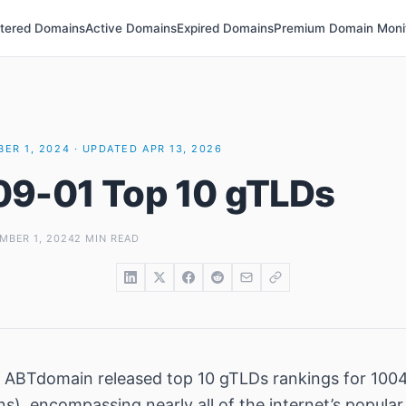
stered Domains
Active Domains
Expired Domains
Premium Domain Moni
ER 1, 2024 · UPDATED APR 13, 2026
9-01 Top 10 gTLDs
MBER 1, 2024
2 MIN READ
 ABTdomain released top 10 gTLDs rankings for 100
ns), encompassing nearly all of the internet’s popula