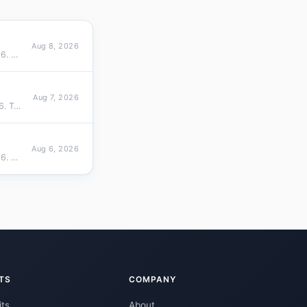
Aug 8, 2026
Cross-sectional ranking of 1103 TLDs by active domain size on Aug 08, 2026. Top 10 overall (top 10 share 87.9%), top 10…
Aug 7, 2026
Cross-sectional ranking of 1100 TLDs by active domain size on Aug 07, 2026. Top 10 overall (top 10 share 87.9%), top 10…
Aug 6, 2026
Cross-sectional ranking of 1100 TLDs by active domain size on Aug 06, 2026. Top 10 overall (top 10 share 87.9%), top 10…
TS
COMPANY
ts
About