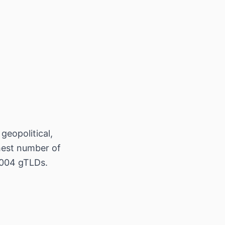
eopolitical,
ghest number of
1004 gTLDs.