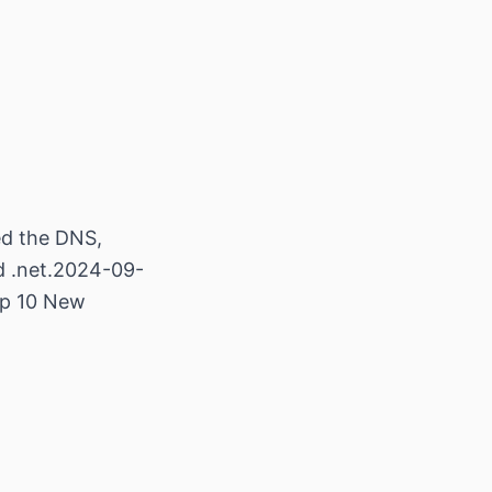
ed the DNS,
nd .net.2024-09-
op 10 New