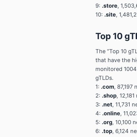
9:
.store
, 1,503
10:
.site
, 1,481,
Top 10 gT
The “Top 10 gTL
that have the h
monitored 1004 
gTLDs.
1:
.com
, 87,197
2:
.shop
, 12,18
3:
.net
, 11,731 
4:
.online
, 11,0
5:
.org
, 10,100 
6:
.top
, 6,124 n