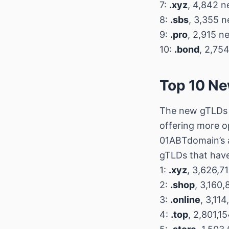
7:
.xyz
, 4,842 n
8:
.sbs
, 3,355 
9:
.pro
, 2,915 n
10:
.bond
, 2,75
Top 10 Ne
The new gTLDs 
offering more o
01ABTdomain’s 
gTLDs that have
1:
.xyz
, 3,626,71
2:
.shop
, 3,160,
3:
.online
, 3,114
4:
.top
, 2,801,1