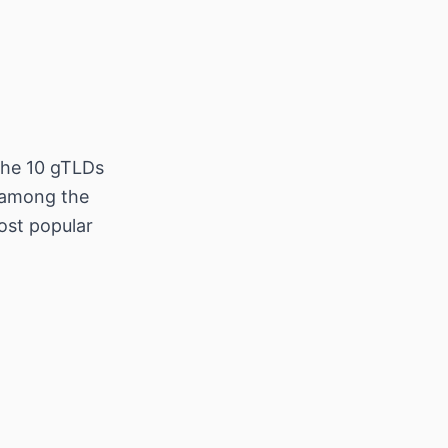
the 10 gTLDs
 among the
ost popular