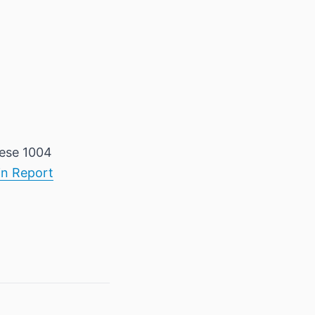
hese 1004
n Report