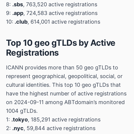
8:
.sbs
, 763,520 active registrations
9:
.app
, 724,583 active registrations
10:
.club
, 614,001 active registrations
Top 10 geo gTLDs by Active
Registrations
ICANN provides more than 50 geo gTLDs to
represent geographical, geopolitical, social, or
cultural identities. This top 10 geo gTLDs that
have the highest number of active registrations
on 2024-09-11 among ABTdomain’s monitored
1004 gTLDs.
1:
.tokyo
, 185,291 active registrations
2:
.nyc
, 59,844 active registrations