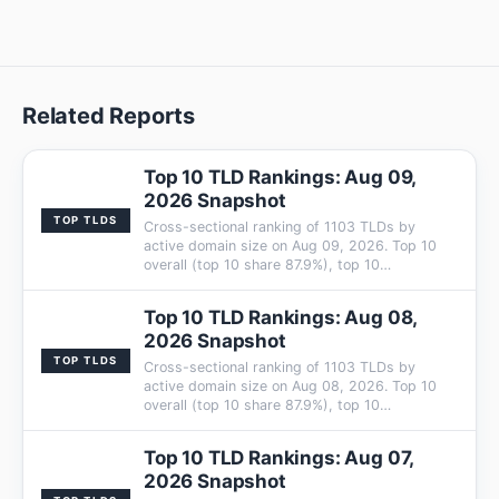
Related Reports
Top 10 TLD Rankings: Aug 09,
2026 Snapshot
TOP TLDS
Cross-sectional ranking of 1103 TLDs by
active domain size on Aug 09, 2026. Top 10
overall (top 10 share 87.9%), top 10…
Top 10 TLD Rankings: Aug 08,
2026 Snapshot
TOP TLDS
Cross-sectional ranking of 1103 TLDs by
active domain size on Aug 08, 2026. Top 10
overall (top 10 share 87.9%), top 10…
Top 10 TLD Rankings: Aug 07,
2026 Snapshot