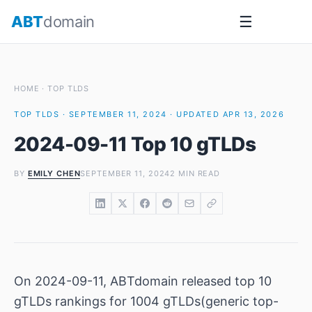
Skip
ABT
domain
☰
to
content
HOME
·
TOP TLDS
TOP TLDS · SEPTEMBER 11, 2024 · UPDATED APR 13, 2026
2024-09-11 Top 10 gTLDs
BY
EMILY CHEN
SEPTEMBER 11, 2024
2 MIN READ
On 2024-09-11, ABTdomain released top 10
gTLDs rankings for 1004 gTLDs(generic top-