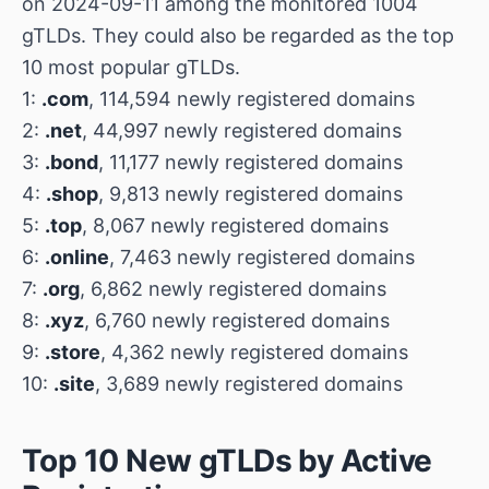
on 2024-09-11 among the monitored 1004
gTLDs. They could also be regarded as the top
10 most popular gTLDs.
1:
.com
, 114,594 newly registered domains
2:
.net
, 44,997 newly registered domains
3:
.bond
, 11,177 newly registered domains
4:
.shop
, 9,813 newly registered domains
5:
.top
, 8,067 newly registered domains
6:
.online
, 7,463 newly registered domains
7:
.org
, 6,862 newly registered domains
8:
.xyz
, 6,760 newly registered domains
9:
.store
, 4,362 newly registered domains
10:
.site
, 3,689 newly registered domains
Top 10 New gTLDs by Active