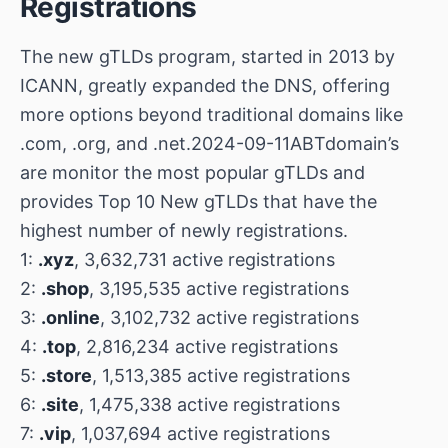
Registrations
The new gTLDs program, started in 2013 by
ICANN, greatly expanded the DNS, offering
more options beyond traditional domains like
.com, .org, and .net.2024-09-11ABTdomain’s
are monitor the most popular gTLDs and
provides Top 10 New gTLDs that have the
highest number of newly registrations.
1:
.xyz
, 3,632,731 active registrations
2:
.shop
, 3,195,535 active registrations
3:
.online
, 3,102,732 active registrations
4:
.top
, 2,816,234 active registrations
5:
.store
, 1,513,385 active registrations
6:
.site
, 1,475,338 active registrations
7:
.vip
, 1,037,694 active registrations