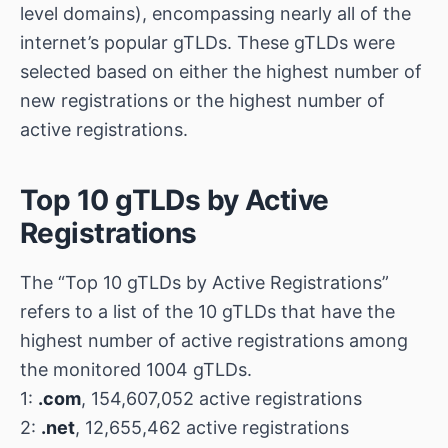
level domains), encompassing nearly all of the
internet’s popular gTLDs. These gTLDs were
selected based on either the highest number of
new registrations or the highest number of
active registrations.
Top 10 gTLDs by Active
Registrations
The “Top 10 gTLDs by Active Registrations”
refers to a list of the 10 gTLDs that have the
highest number of active registrations among
the monitored 1004 gTLDs.
1:
.com
, 154,607,052 active registrations
2:
.net
, 12,655,462 active registrations