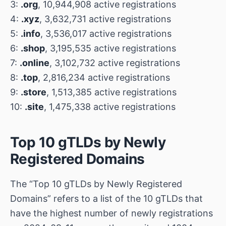
3:
.org
, 10,944,908 active registrations
4:
.xyz
, 3,632,731 active registrations
5:
.info
, 3,536,017 active registrations
6:
.shop
, 3,195,535 active registrations
7:
.online
, 3,102,732 active registrations
8:
.top
, 2,816,234 active registrations
9:
.store
, 1,513,385 active registrations
10:
.site
, 1,475,338 active registrations
Top 10 gTLDs by Newly
Registered Domains
The “Top 10 gTLDs by Newly Registered
Domains” refers to a list of the 10 gTLDs that
have the highest number of newly registrations