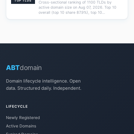
TOP TLDS
Cross-sectional ranking of 1100 TLDs by
active domain size on Aug 07, 2026. Top 10
overall (top 10 share 87.9%), top 10…
ABT
domain
Domain lifecycle intelligence. Open
data. Structured daily. Independent.
LIFECYCLE
Newly Registered
Active Domains