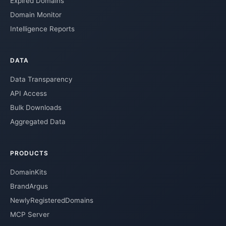
Expired Domains
Domain Monitor
Intelligence Reports
DATA
Data Transparency
API Access
Bulk Downloads
Aggregated Data
PRODUCTS
DomainKits
BrandArgus
NewlyRegisteredDomains
MCP Server