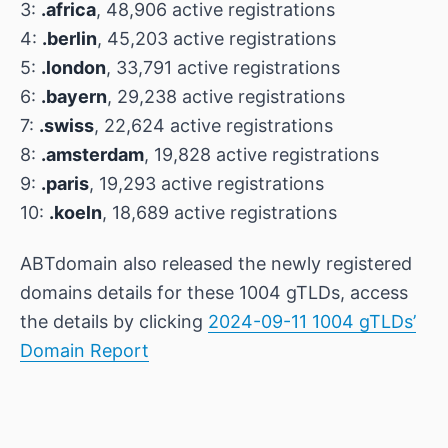
3:
.africa
, 48,906 active registrations
4:
.berlin
, 45,203 active registrations
5:
.london
, 33,791 active registrations
6:
.bayern
, 29,238 active registrations
7:
.swiss
, 22,624 active registrations
8:
.amsterdam
, 19,828 active registrations
9:
.paris
, 19,293 active registrations
10:
.koeln
, 18,689 active registrations
ABTdomain also released the newly registered
domains details for these 1004 gTLDs, access
the details by clicking
2024-09-11 1004 gTLDs’
Domain Report