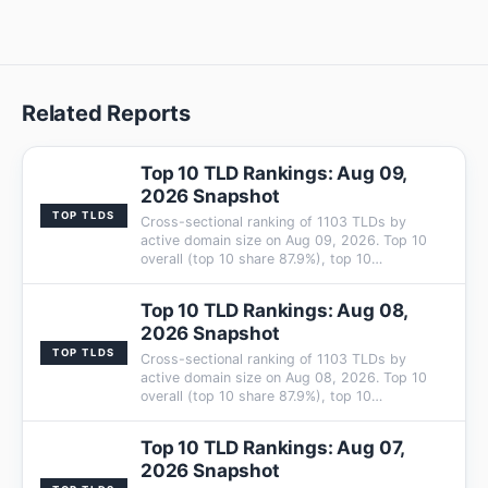
Related Reports
Top 10 TLD Rankings: Aug 09,
2026 Snapshot
TOP TLDS
Cross-sectional ranking of 1103 TLDs by
active domain size on Aug 09, 2026. Top 10
overall (top 10 share 87.9%), top 10…
Top 10 TLD Rankings: Aug 08,
2026 Snapshot
TOP TLDS
Cross-sectional ranking of 1103 TLDs by
active domain size on Aug 08, 2026. Top 10
overall (top 10 share 87.9%), top 10…
Top 10 TLD Rankings: Aug 07,
2026 Snapshot