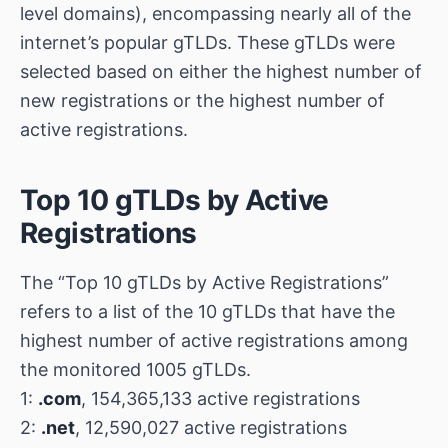
level domains), encompassing nearly all of the
internet’s popular gTLDs. These gTLDs were
selected based on either the highest number of
new registrations or the highest number of
active registrations.
Top 10 gTLDs by Active
Registrations
The “Top 10 gTLDs by Active Registrations”
refers to a list of the 10 gTLDs that have the
highest number of active registrations among
the monitored 1005 gTLDs.
1:
.com
, 154,365,133 active registrations
2:
.net
, 12,590,027 active registrations