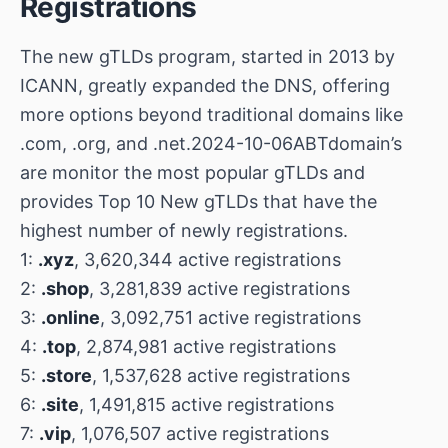
Registrations
The new gTLDs program, started in 2013 by
ICANN, greatly expanded the DNS, offering
more options beyond traditional domains like
.com, .org, and .net.2024-10-06ABTdomain’s
are monitor the most popular gTLDs and
provides Top 10 New gTLDs that have the
highest number of newly registrations.
1:
.xyz
, 3,620,344 active registrations
2:
.shop
, 3,281,839 active registrations
3:
.online
, 3,092,751 active registrations
4:
.top
, 2,874,981 active registrations
5:
.store
, 1,537,628 active registrations
6:
.site
, 1,491,815 active registrations
7:
.vip
, 1,076,507 active registrations