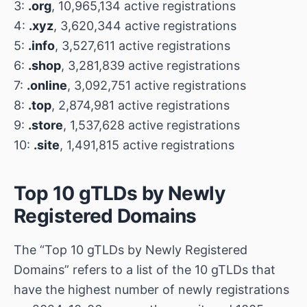
3:
.org
, 10,965,134 active registrations
4:
.xyz
, 3,620,344 active registrations
5:
.info
, 3,527,611 active registrations
6:
.shop
, 3,281,839 active registrations
7:
.online
, 3,092,751 active registrations
8:
.top
, 2,874,981 active registrations
9:
.store
, 1,537,628 active registrations
10:
.site
, 1,491,815 active registrations
Top 10 gTLDs by Newly
Registered Domains
The “Top 10 gTLDs by Newly Registered
Domains” refers to a list of the 10 gTLDs that
have the highest number of newly registrations