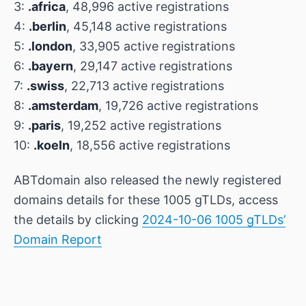
3:
.africa
, 48,996 active registrations
4:
.berlin
, 45,148 active registrations
5:
.london
, 33,905 active registrations
6:
.bayern
, 29,147 active registrations
7:
.swiss
, 22,713 active registrations
8:
.amsterdam
, 19,726 active registrations
9:
.paris
, 19,252 active registrations
10:
.koeln
, 18,556 active registrations
ABTdomain also released the newly registered
domains details for these 1005 gTLDs, access
the details by clicking
2024-10-06 1005 gTLDs’
Domain Report