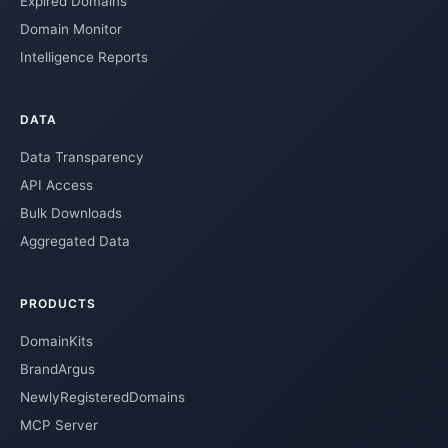
Expired Domains
Domain Monitor
Intelligence Reports
DATA
Data Transparency
API Access
Bulk Downloads
Aggregated Data
PRODUCTS
DomainKits
BrandArgus
NewlyRegisteredDomains
MCP Server