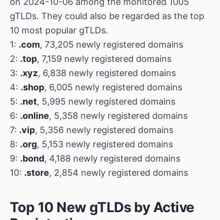
on 2024-10-06 among the monitored 1005
gTLDs. They could also be regarded as the top
10 most popular gTLDs.
1:
.com
, 73,205 newly registered domains
2:
.top
, 7,159 newly registered domains
3:
.xyz
, 6,838 newly registered domains
4:
.shop
, 6,005 newly registered domains
5:
.net
, 5,995 newly registered domains
6:
.online
, 5,358 newly registered domains
7:
.vip
, 5,356 newly registered domains
8:
.org
, 5,153 newly registered domains
9:
.bond
, 4,188 newly registered domains
10:
.store
, 2,854 newly registered domains
Top 10 New gTLDs by Active