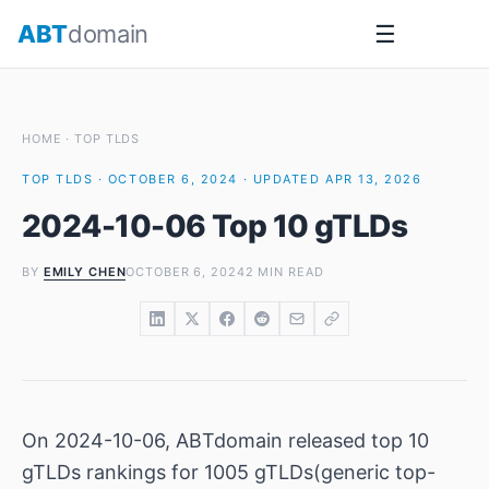
Skip
ABT
domain
☰
to
content
HOME
·
TOP TLDS
TOP TLDS · OCTOBER 6, 2024 · UPDATED APR 13, 2026
2024-10-06 Top 10 gTLDs
BY
EMILY CHEN
OCTOBER 6, 2024
2 MIN READ
On 2024-10-06, ABTdomain released top 10
gTLDs rankings for 1005 gTLDs(generic top-