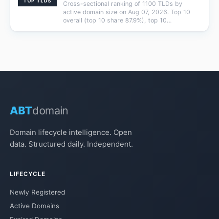
TOP TLDS
Cross-sectional ranking of 1100 TLDs by
active domain size on Aug 07, 2026. Top 10
overall (top 10 share 87.9%), top 10…
ABT
domain
Domain lifecycle intelligence. Open
data. Structured daily. Independent.
LIFECYCLE
Newly Registered
Active Domains