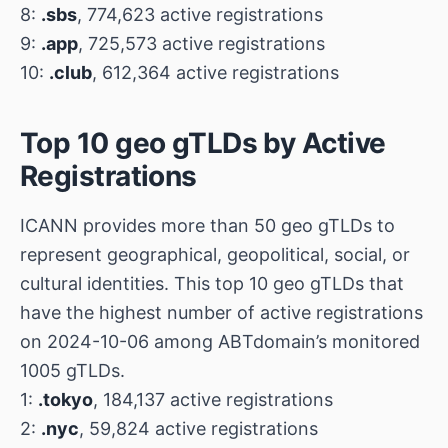
8:
.sbs
, 774,623 active registrations
9:
.app
, 725,573 active registrations
10:
.club
, 612,364 active registrations
Top 10 geo gTLDs by Active
Registrations
ICANN provides more than 50 geo gTLDs to
represent geographical, geopolitical, social, or
cultural identities. This top 10 geo gTLDs that
have the highest number of active registrations
on 2024-10-06 among ABTdomain’s monitored
1005 gTLDs.
1:
.tokyo
, 184,137 active registrations
2:
.nyc
, 59,824 active registrations