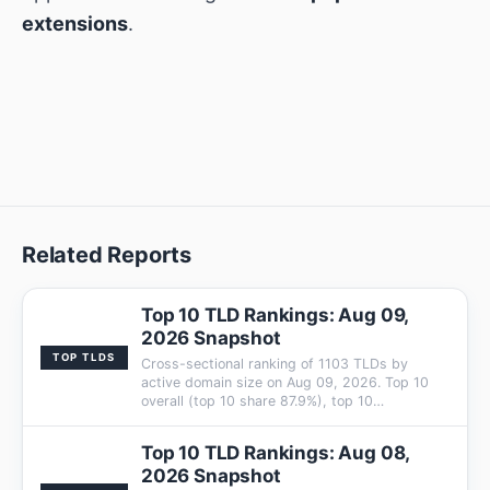
extensions
.
Related Reports
Top 10 TLD Rankings: Aug 09,
2026 Snapshot
TOP TLDS
Cross-sectional ranking of 1103 TLDs by
active domain size on Aug 09, 2026. Top 10
overall (top 10 share 87.9%), top 10…
Top 10 TLD Rankings: Aug 08,
2026 Snapshot