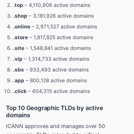
.top
– 4,110,906 active domains
.shop
– 3,181,926 active domains
.online
– 2,971,527 active domains
.store
– 1,817,825 active domains
.site
– 1,548,841 active domains
.vip
– 1,314,733 active domains
.sbs
– 933,493 active domains
.app
– 800,128 active domains
.click
– 604,315 active domains
Top 10 Geographic TLDs by active
domains
ICANN approves and manages over 50