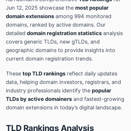
Jun 12, 2025 showcase the
most popular
domain extensions
among 994 monitored
domains, ranked by active domains. Our
detailed
domain registration statistics
analysis
covers generic TLDs, new gTLDs, and
geographic domains to provide insights into
current domain registration trends.
These
top TLD rankings
reflect daily updates
data, helping domain investors, registrars, and
industry professionals identify the
popular
TLDs by active domainers
and fastest-growing
domain extensions in today’s digital landscape.
TLD Rankings Analysis