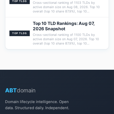
TOP TLDS
Cross-sectional ranking of 1103 TLDs by
active domain size on Aug 08, 2026. Top 10
overall (top 10 share 87.9%), top 10…
Top 10 TLD Rankings: Aug 07,
2026 Snapshot
TOP TLDS
Cross-sectional ranking of 1100 TLDs by
active domain size on Aug 07, 2026. Top 10
overall (top 10 share 87.9%), top 10…
ABT
domain
Domain lifecycle intelligence. Open
data. Structured daily. Independent.