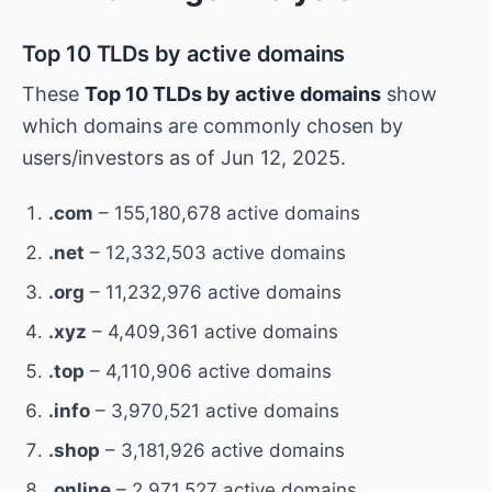
Top 10 TLDs by active domains
These
Top 10 TLDs by active domains
show
which domains are commonly chosen by
users/investors as of Jun 12, 2025.
.com
– 155,180,678 active domains
.net
– 12,332,503 active domains
.org
– 11,232,976 active domains
.xyz
– 4,409,361 active domains
.top
– 4,110,906 active domains
.info
– 3,970,521 active domains
.shop
– 3,181,926 active domains
.online
– 2,971,527 active domains