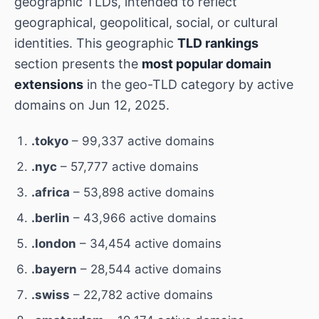
geographic TLDs, intended to reflect
geographical, geopolitical, social, or cultural
identities. This geographic
TLD rankings
section presents the
most popular domain
extensions
in the geo-TLD category by active
domains on Jun 12, 2025.
.tokyo
– 99,337 active domains
.nyc
– 57,777 active domains
.africa
– 53,898 active domains
.berlin
– 43,966 active domains
.london
– 34,454 active domains
.bayern
– 28,544 active domains
.swiss
– 22,782 active domains