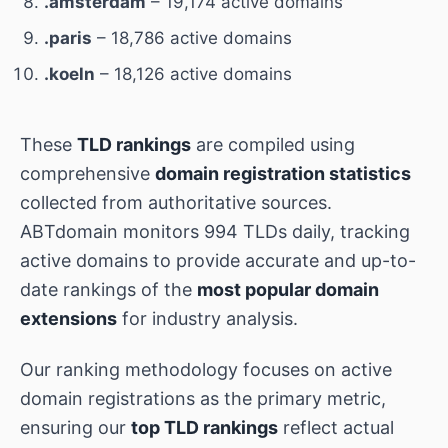
.amsterdam
– 19,174 active domains
.paris
– 18,786 active domains
.koeln
– 18,126 active domains
These
TLD rankings
are compiled using
comprehensive
domain registration statistics
collected from authoritative sources.
ABTdomain monitors 994 TLDs daily, tracking
active domains to provide accurate and up-to-
date rankings of the
most popular domain
extensions
for industry analysis.
Our ranking methodology focuses on active
domain registrations as the primary metric,
ensuring our
top TLD rankings
reflect actual