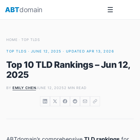
Skip
ABT
domain
☰
to
content
HOME
·
TOP TLDS
TOP TLDS · JUNE 12, 2025 · UPDATED APR 13, 2026
Top 10 TLD Rankings – Jun 12,
2025
BY
EMILY CHEN
JUNE 12, 2025
2 MIN READ
ABTdomain’s comprehensive
TLD rankings
for