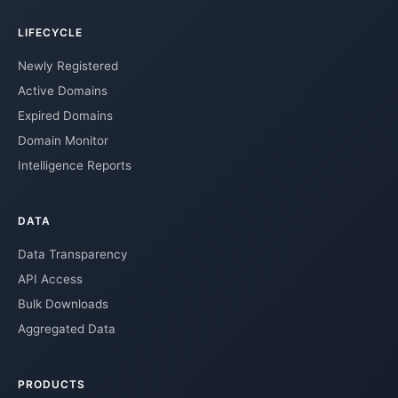
LIFECYCLE
Newly Registered
Active Domains
Expired Domains
Domain Monitor
Intelligence Reports
DATA
Data Transparency
API Access
Bulk Downloads
Aggregated Data
PRODUCTS