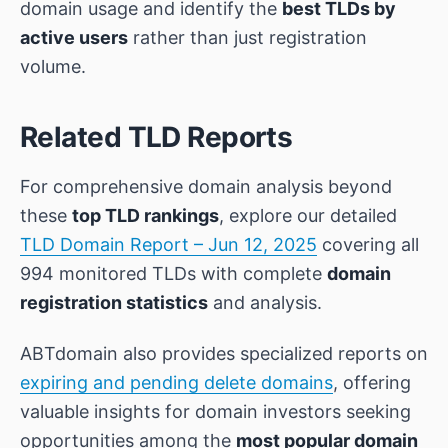
domain usage and identify the
best TLDs by
active users
rather than just registration
volume.
Related TLD Reports
For comprehensive domain analysis beyond
these
top TLD rankings
, explore our detailed
TLD Domain Report – Jun 12, 2025
covering all
994 monitored TLDs with complete
domain
registration statistics
and analysis.
ABTdomain also provides specialized reports on
expiring and pending delete domains
, offering
valuable insights for domain investors seeking
opportunities among the
most popular domain