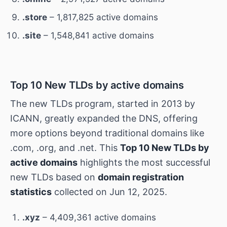
.store
– 1,817,825 active domains
.site
– 1,548,841 active domains
Top 10 New TLDs by active domains
The new TLDs program, started in 2013 by
ICANN, greatly expanded the DNS, offering
more options beyond traditional domains like
.com, .org, and .net. This
Top 10 New TLDs by
active domains
highlights the most successful
new TLDs based on
domain registration
statistics
collected on Jun 12, 2025.
.xyz
– 4,409,361 active domains