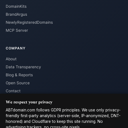
DomainKits
BrandArgus
NewlyRegisteredDomains
MCP Server
COMPANY
About
Data Transparency
Blog & Reports
Open Source
Contact
We respect your privacy
ABTdomain.com follows GDPR principles. We use only privacy-
friendly first-party analytics (server-side, IP-anonymized, DNT-
honored) and Cloudflare to keep this site running. No
© 2026 ABTdomain.com · Operated by Lyalpha GmbH · All rights
advertising trackers, no cross-site pixels.