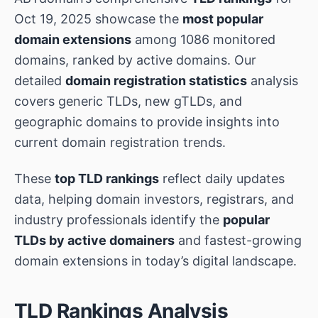
Oct 19, 2025 showcase the
most popular
domain extensions
among 1086 monitored
domains, ranked by active domains. Our
detailed
domain registration statistics
analysis
covers generic TLDs, new gTLDs, and
geographic domains to provide insights into
current domain registration trends.
These
top TLD rankings
reflect daily updates
data, helping domain investors, registrars, and
industry professionals identify the
popular
TLDs by active domainers
and fastest-growing
domain extensions in today’s digital landscape.
TLD Rankings Analysis