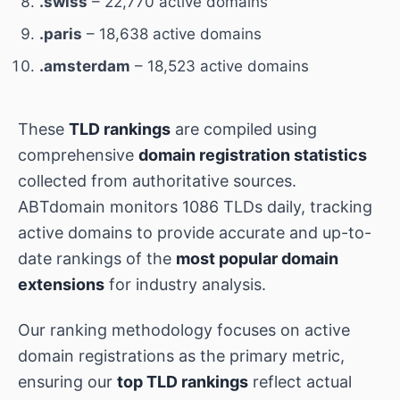
.swiss
– 22,770 active domains
.paris
– 18,638 active domains
.amsterdam
– 18,523 active domains
These
TLD rankings
are compiled using
comprehensive
domain registration statistics
collected from authoritative sources.
ABTdomain monitors 1086 TLDs daily, tracking
active domains to provide accurate and up-to-
date rankings of the
most popular domain
extensions
for industry analysis.
Our ranking methodology focuses on active
domain registrations as the primary metric,
ensuring our
top TLD rankings
reflect actual