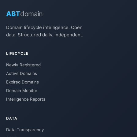
ABT
domain
Domain lifecycle intelligence. Open
data. Structured daily. Independent.
LIFECYCLE
Newly Registered
Active Domains
Expired Domains
Domain Monitor
Intelligence Reports
DATA
Data Transparency