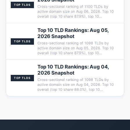
TOP TLDS
Cross-sectional ranking of 1100 TLDs by
active domain size on Aug 06, 2026. Top 10
overall (top 10 share 87.9%), top 10…
Top 10 TLD Rankings: Aug 05,
2026 Snapshot
TOP TLDS
Cross-sectional ranking of 1098 TLDs by
active domain size on Aug 05, 2026. Top 10
overall (top 10 share 87.9%), top 10…
Top 10 TLD Rankings: Aug 04,
2026 Snapshot
TOP TLDS
Cross-sectional ranking of 1098 TLDs by
active domain size on Aug 04, 2026. Top 10
overall (top 10 share 88.0%), top 10…