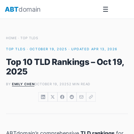
Skip
ABT
domain
☰
to
content
HOME
·
TOP TLDS
TOP TLDS · OCTOBER 19, 2025 · UPDATED APR 13, 2026
Top 10 TLD Rankings – Oct 19,
2025
BY
EMILY CHEN
OCTOBER 19, 2025
2 MIN READ
ABTdomain’s comprehensive
TLD rankings
for