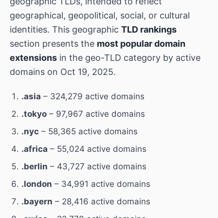
geographic TLDs, intended to reflect
geographical, geopolitical, social, or cultural
identities. This geographic
TLD rankings
section presents the
most popular domain
extensions
in the geo-TLD category by active
domains on Oct 19, 2025.
.asia
– 324,279 active domains
.tokyo
– 97,967 active domains
.nyc
– 58,365 active domains
.africa
– 55,024 active domains
.berlin
– 43,727 active domains
.london
– 34,991 active domains
.bayern
– 28,416 active domains