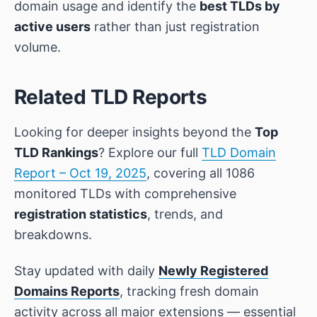
domain usage and identify the
best TLDs by
active users
rather than just registration
volume.
Related TLD Reports
Looking for deeper insights beyond the
Top
TLD Rankings
? Explore our full
TLD Domain
Report – Oct 19, 2025
, covering all 1086
monitored TLDs with comprehensive
registration statistics
, trends, and
breakdowns.
Stay updated with daily
Newly Registered
Domains Reports
, tracking fresh domain
activity across all major extensions — essential