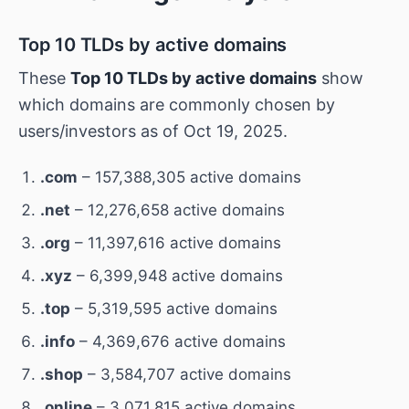
Top 10 TLDs by active domains
These
Top 10 TLDs by active domains
show
which domains are commonly chosen by
users/investors as of Oct 19, 2025.
.com
– 157,388,305 active domains
.net
– 12,276,658 active domains
.org
– 11,397,616 active domains
.xyz
– 6,399,948 active domains
.top
– 5,319,595 active domains
.info
– 4,369,676 active domains
.shop
– 3,584,707 active domains
.online
– 3,071,815 active domains