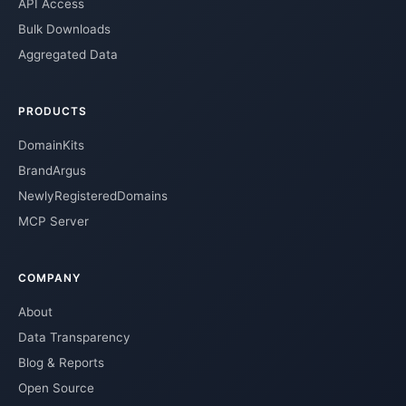
API Access
Bulk Downloads
Aggregated Data
PRODUCTS
DomainKits
BrandArgus
NewlyRegisteredDomains
MCP Server
COMPANY
About
Data Transparency
Blog & Reports
Open Source