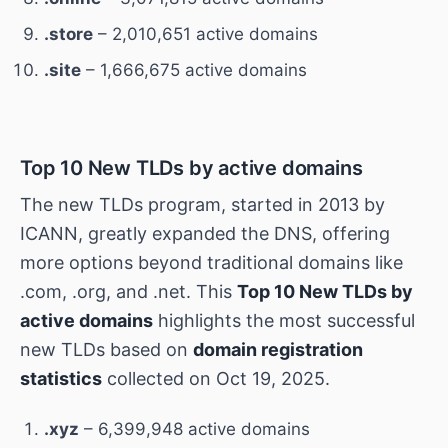
.store
– 2,010,651 active domains
.site
– 1,666,675 active domains
Top 10 New TLDs by active domains
The new TLDs program, started in 2013 by
ICANN, greatly expanded the DNS, offering
more options beyond traditional domains like
.com, .org, and .net. This
Top 10 New TLDs by
active domains
highlights the most successful
new TLDs based on
domain registration
statistics
collected on Oct 19, 2025.
.xyz
– 6,399,948 active domains