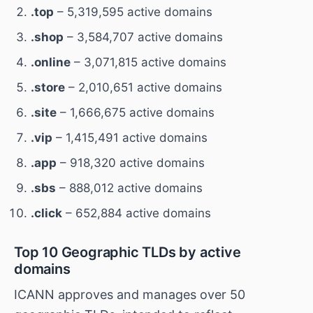
.top
– 5,319,595 active domains
.shop
– 3,584,707 active domains
.online
– 3,071,815 active domains
.store
– 2,010,651 active domains
.site
– 1,666,675 active domains
.vip
– 1,415,491 active domains
.app
– 918,320 active domains
.sbs
– 888,012 active domains
.click
– 652,884 active domains
Top 10 Geographic TLDs by active
domains
ICANN approves and manages over 50