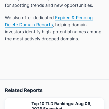
for spotting trends and new opportunities.
We also offer dedicated
Expired & Pending
Delete Domain Reports
, helping domain
investors identify high-potential names among
the most actively dropped domains.
Related Reports
Top 10 TLD Rankings: Aug 06,
2026 Snapshot