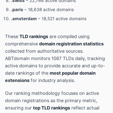
.swiss
– 22,766 active domains
.paris
– 18,638 active domains
.amsterdam
– 18,521 active domains
These
TLD rankings
are compiled using
comprehensive
domain registration statistics
collected from authoritative sources.
ABTdomain monitors 1087 TLDs daily, tracking
active domains to provide accurate and up-to-
date rankings of the
most popular domain
extensions
for industry analysis.
Our ranking methodology focuses on active
domain registrations as the primary metric,
ensuring our
top TLD rankings
reflect actual