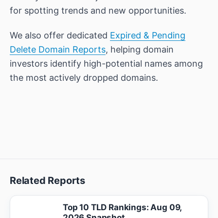
for spotting trends and new opportunities.
We also offer dedicated
Expired & Pending
Delete Domain Reports
, helping domain
investors identify high-potential names among
the most actively dropped domains.
Related Reports
Top 10 TLD Rankings: Aug 09,
2026 Snapshot