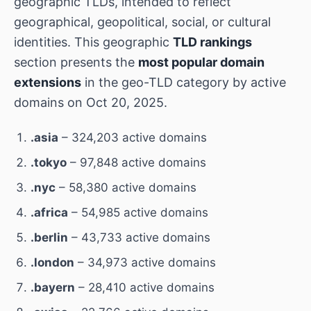
geographic TLDs, intended to reflect
geographical, geopolitical, social, or cultural
identities. This geographic
TLD rankings
section presents the
most popular domain
extensions
in the geo-TLD category by active
domains on Oct 20, 2025.
.asia
– 324,203 active domains
.tokyo
– 97,848 active domains
.nyc
– 58,380 active domains
.africa
– 54,985 active domains
.berlin
– 43,733 active domains
.london
– 34,973 active domains
.bayern
– 28,410 active domains