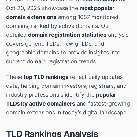
Oct 20, 2025 showcase the
most popular
domain extensions
among 1087 monitored
domains, ranked by active domains. Our
detailed
domain registration statistics
analysis
covers generic TLDs, new gTLDs, and
geographic domains to provide insights into
current domain registration trends.
These
top TLD rankings
reflect daily updates
data, helping domain investors, registrars, and
industry professionals identify the
popular
TLDs by active domainers
and fastest-growing
domain extensions in today’s digital landscape.
TLD Rankings Analysis