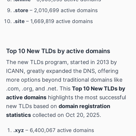
.store
– 2,010,699 active domains
.site
– 1,669,819 active domains
Top 10 New TLDs by active domains
The new TLDs program, started in 2013 by
ICANN, greatly expanded the DNS, offering
more options beyond traditional domains like
.com, .org, and .net. This
Top 10 New TLDs by
active domains
highlights the most successful
new TLDs based on
domain registration
statistics
collected on Oct 20, 2025.
.xyz
– 6,400,067 active domains