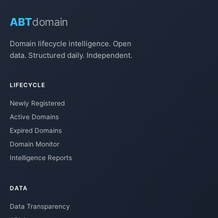
ABT
domain
Domain lifecycle intelligence. Open
data. Structured daily. Independent.
LIFECYCLE
Newly Registered
Active Domains
Expired Domains
Domain Monitor
Intelligence Reports
DATA
Data Transparency