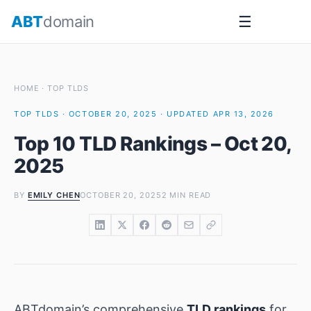
Skip
ABT
domain
☰
to
content
HOME
·
TOP TLDS
TOP TLDS · OCTOBER 20, 2025 · UPDATED APR 13, 2026
Top 10 TLD Rankings – Oct 20,
2025
BY
EMILY CHEN
OCTOBER 20, 2025
2 MIN READ
ABTdomain’s comprehensive
TLD rankings
for