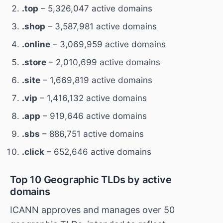
.top
– 5,326,047 active domains
.shop
– 3,587,981 active domains
.online
– 3,069,959 active domains
.store
– 2,010,699 active domains
.site
– 1,669,819 active domains
.vip
– 1,416,132 active domains
.app
– 919,646 active domains
.sbs
– 886,751 active domains
.click
– 652,646 active domains
Top 10 Geographic TLDs by active
domains
ICANN approves and manages over 50