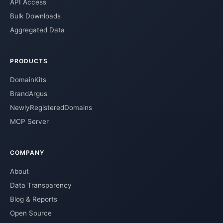
API Access
Bulk Downloads
Aggregated Data
PRODUCTS
DomainKits
BrandArgus
NewlyRegisteredDomains
MCP Server
COMPANY
About
Data Transparency
Blog & Reports
Open Source