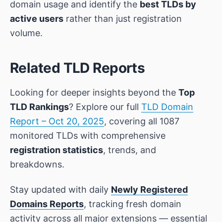
domain usage and identify the
best TLDs by
active users
rather than just registration
volume.
Related TLD Reports
Looking for deeper insights beyond the
Top
TLD Rankings
? Explore our full
TLD Domain
Report – Oct 20, 2025
, covering all 1087
monitored TLDs with comprehensive
registration statistics
, trends, and
breakdowns.
Stay updated with daily
Newly Registered
Domains Reports
, tracking fresh domain
activity across all major extensions — essential