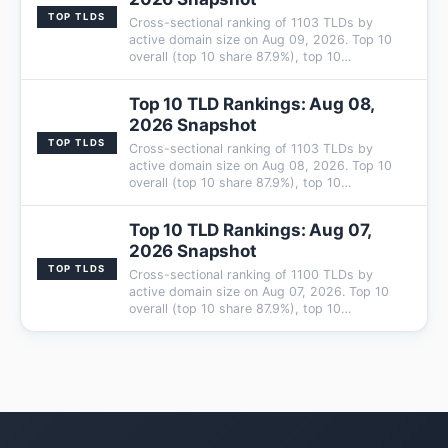
TOP TLDS
Cross-sectional ranking of 1103 TLDs by
active domain size on Aug 09, 2026. Top 10
overall (top 10 share 87.9%), top 10…
Top 10 TLD Rankings: Aug 08,
2026 Snapshot
TOP TLDS
Cross-sectional ranking of 1103 TLDs by
active domain size on Aug 08, 2026. Top 10
overall (top 10 share 87.9%), top 10…
Top 10 TLD Rankings: Aug 07,
2026 Snapshot
TOP TLDS
Cross-sectional ranking of 1100 TLDs by
active domain size on Aug 07, 2026. Top 10
overall (top 10 share 87.9%), top 10…