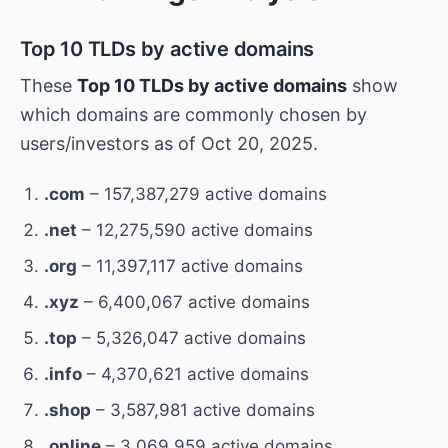
Top 10 TLDs by active domains
These
Top 10 TLDs by active domains
show
which domains are commonly chosen by
users/investors as of Oct 20, 2025.
.com
– 157,387,279 active domains
.net
– 12,275,590 active domains
.org
– 11,397,117 active domains
.xyz
– 6,400,067 active domains
.top
– 5,326,047 active domains
.info
– 4,370,621 active domains
.shop
– 3,587,981 active domains
.online
– 3,069,959 active domains