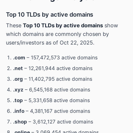
Top 10 TLDs by active domains
These
Top 10 TLDs by active domains
show
which domains are commonly chosen by
users/investors as of Oct 22, 2025.
.com
– 157,472,573 active domains
.net
– 12,261,944 active domains
.org
– 11,402,795 active domains
.xyz
– 6,545,168 active domains
.top
– 5,331,658 active domains
.info
– 4,381,167 active domains
.shop
– 3,612,127 active domains
.online
– 3,069,454 active domains