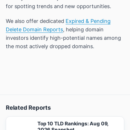
for spotting trends and new opportunities.
We also offer dedicated
Expired & Pending
Delete Domain Reports
, helping domain
investors identify high-potential names among
the most actively dropped domains.
Related Reports
Top 10 TLD Rankings: Aug 09,
2026 Snapshot