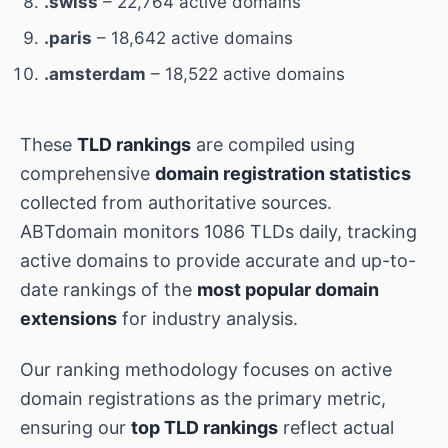
.swiss
– 22,764 active domains
.paris
– 18,642 active domains
.amsterdam
– 18,522 active domains
These
TLD rankings
are compiled using
comprehensive
domain registration statistics
collected from authoritative sources.
ABTdomain monitors 1086 TLDs daily, tracking
active domains to provide accurate and up-to-
date rankings of the
most popular domain
extensions
for industry analysis.
Our ranking methodology focuses on active
domain registrations as the primary metric,
ensuring our
top TLD rankings
reflect actual