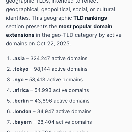
geographic TLDs, intended to reflect
geographical, geopolitical, social, or cultural
identities. This geographic
TLD rankings
section presents the
most popular domain
extensions
in the geo-TLD category by active
domains on Oct 22, 2025.
.asia
– 324,247 active domains
.tokyo
– 98,144 active domains
.nyc
– 58,413 active domains
.africa
– 54,993 active domains
.berlin
– 43,696 active domains
.london
– 34,947 active domains
.bayern
– 28,404 active domains