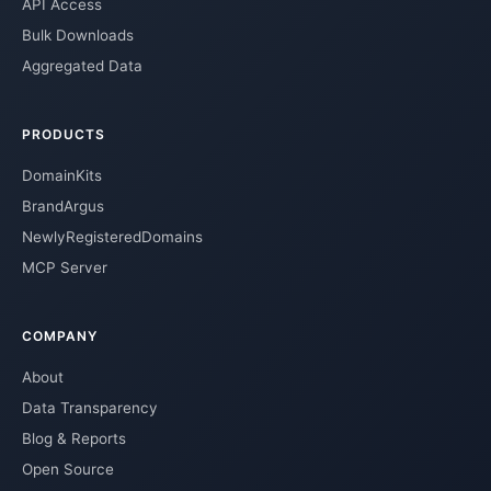
API Access
Bulk Downloads
Aggregated Data
PRODUCTS
DomainKits
BrandArgus
NewlyRegisteredDomains
MCP Server
COMPANY
About
Data Transparency
Blog & Reports
Open Source