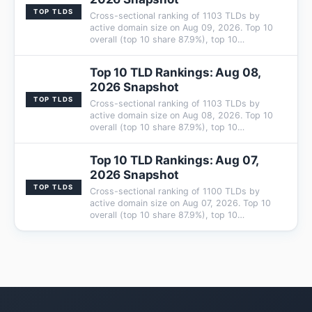
TOP TLDS
Cross-sectional ranking of 1103 TLDs by
active domain size on Aug 09, 2026. Top 10
overall (top 10 share 87.9%), top 10…
Top 10 TLD Rankings: Aug 08,
2026 Snapshot
TOP TLDS
Cross-sectional ranking of 1103 TLDs by
active domain size on Aug 08, 2026. Top 10
overall (top 10 share 87.9%), top 10…
Top 10 TLD Rankings: Aug 07,
2026 Snapshot
TOP TLDS
Cross-sectional ranking of 1100 TLDs by
active domain size on Aug 07, 2026. Top 10
overall (top 10 share 87.9%), top 10…