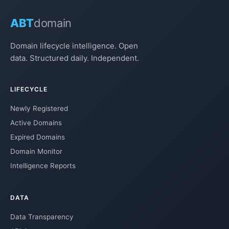
ABT
domain
Domain lifecycle intelligence. Open
data. Structured daily. Independent.
LIFECYCLE
Newly Registered
Active Domains
Expired Domains
Domain Monitor
Intelligence Reports
DATA
Data Transparency