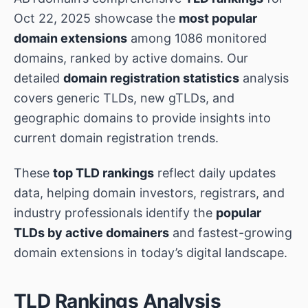
Oct 22, 2025 showcase the
most popular
domain extensions
among 1086 monitored
domains, ranked by active domains. Our
detailed
domain registration statistics
analysis
covers generic TLDs, new gTLDs, and
geographic domains to provide insights into
current domain registration trends.
These
top TLD rankings
reflect daily updates
data, helping domain investors, registrars, and
industry professionals identify the
popular
TLDs by active domainers
and fastest-growing
domain extensions in today’s digital landscape.
TLD Rankings Analysis