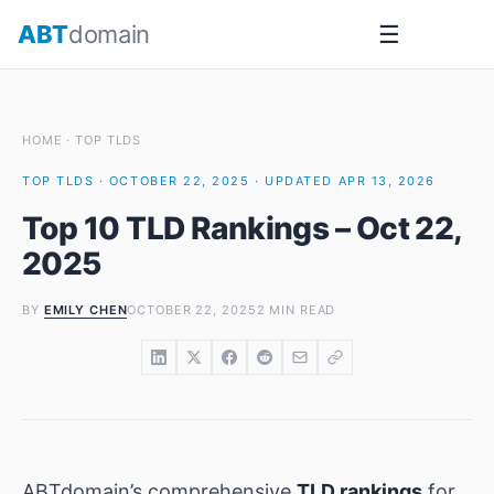
Skip
ABT
domain
☰
to
content
HOME
·
TOP TLDS
TOP TLDS · OCTOBER 22, 2025 · UPDATED APR 13, 2026
Top 10 TLD Rankings – Oct 22,
2025
BY
EMILY CHEN
OCTOBER 22, 2025
2 MIN READ
ABTdomain’s comprehensive
TLD rankings
for