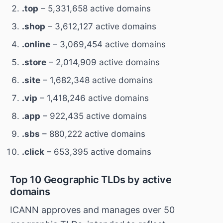
.top
– 5,331,658 active domains
.shop
– 3,612,127 active domains
.online
– 3,069,454 active domains
.store
– 2,014,909 active domains
.site
– 1,682,348 active domains
.vip
– 1,418,246 active domains
.app
– 922,435 active domains
.sbs
– 880,222 active domains
.click
– 653,395 active domains
Top 10 Geographic TLDs by active
domains
ICANN approves and manages over 50