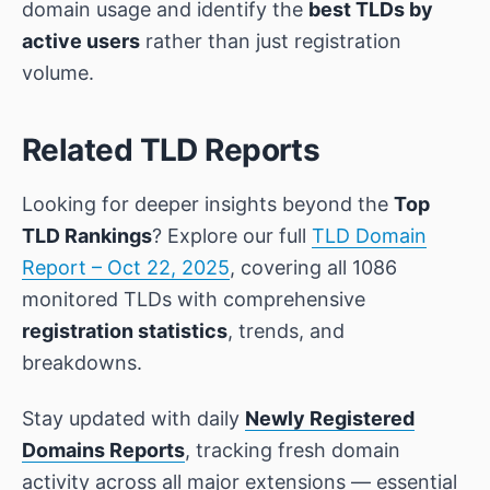
domain usage and identify the
best TLDs by
active users
rather than just registration
volume.
Related TLD Reports
Looking for deeper insights beyond the
Top
TLD Rankings
? Explore our full
TLD Domain
Report – Oct 22, 2025
, covering all 1086
monitored TLDs with comprehensive
registration statistics
, trends, and
breakdowns.
Stay updated with daily
Newly Registered
Domains Reports
, tracking fresh domain
activity across all major extensions — essential