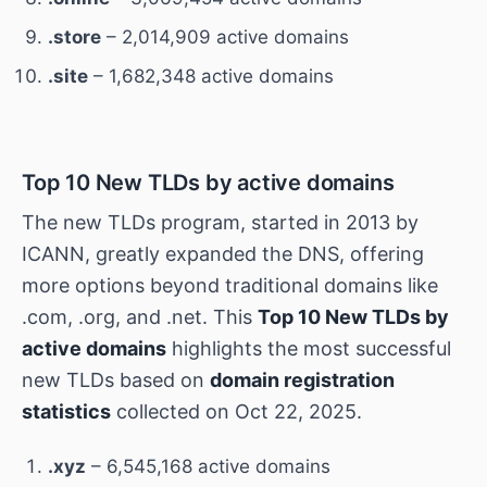
.store
– 2,014,909 active domains
.site
– 1,682,348 active domains
Top 10 New TLDs by active domains
The new TLDs program, started in 2013 by
ICANN, greatly expanded the DNS, offering
more options beyond traditional domains like
.com, .org, and .net. This
Top 10 New TLDs by
active domains
highlights the most successful
new TLDs based on
domain registration
statistics
collected on Oct 22, 2025.
.xyz
– 6,545,168 active domains