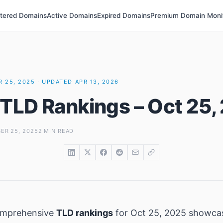
stered Domains
Active Domains
Expired Domains
Premium Domain Moni
 25, 2025 · UPDATED APR 13, 2026
 TLD Rankings – Oct 25,
ER 25, 2025
2 MIN READ
omprehensive
TLD rankings
for Oct 25, 2025 showca