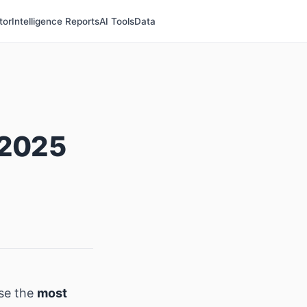
tor
Intelligence Reports
AI Tools
Data
 2025
se the
most