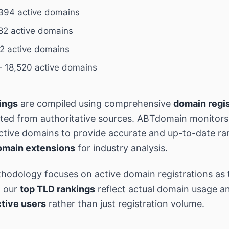
394 active domains
82 active domains
2 active domains
 18,520 active domains
ings
are compiled using comprehensive
domain regis
cted from authoritative sources. ABTdomain monitor
 active domains to provide accurate and up-to-date ra
omain extensions
for industry analysis.
hodology focuses on active domain registrations as 
g our
top TLD rankings
reflect actual domain usage an
tive users
rather than just registration volume.