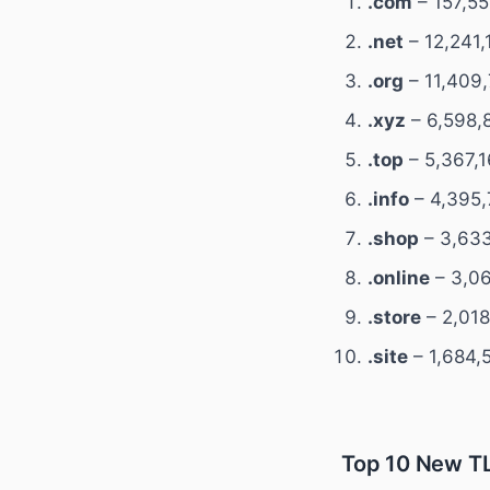
.com
– 157,55
.net
– 12,241,
.org
– 11,409,
.xyz
– 6,598,
.top
– 5,367,1
.info
– 4,395,
.shop
– 3,633
.online
– 3,06
.store
– 2,018
.site
– 1,684,
Top 10 New TL