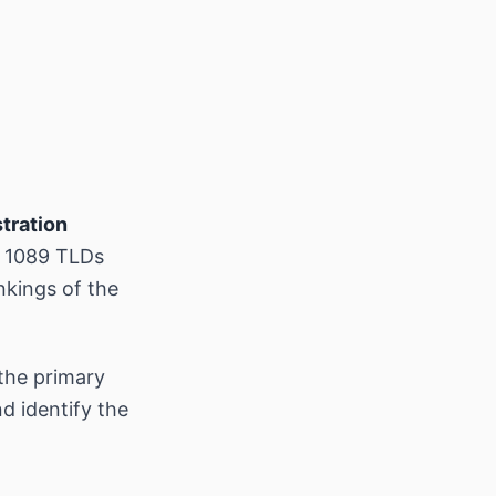
tration
s 1089 TLDs
nkings of the
the primary
d identify the