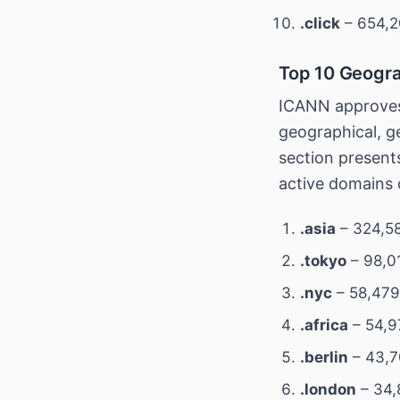
.click
– 654,2
Top 10 Geogra
ICANN approves
geographical, ge
section present
active domains 
.asia
– 324,58
.tokyo
– 98,0
.nyc
– 58,479
.africa
– 54,9
.berlin
– 43,7
.london
– 34,