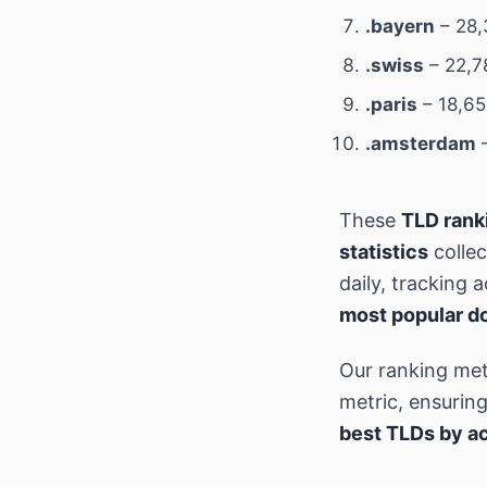
.bayern
– 28,
.swiss
– 22,7
.paris
– 18,65
.amsterdam
–
These
TLD rank
statistics
colle
daily, tracking
most popular d
Our ranking met
metric, ensurin
best TLDs by ac