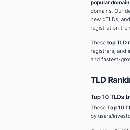
popular domain
domains. Our de
new gTLDs, and 
registration tre
These
top TLD 
registrars, and 
and fastest-gro
TLD Ranki
Top 10 TLDs b
These
Top 10 T
by users/invest