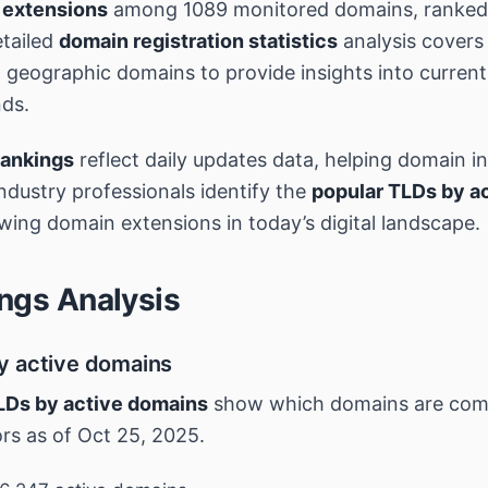
 extensions
among 1089 monitored domains, ranked 
tailed
domain registration statistics
analysis covers
geographic domains to provide insights into curren
nds.
rankings
reflect daily updates data, helping domain i
industry professionals identify the
popular TLDs by a
wing domain extensions in today’s digital landscape.
ngs Analysis
y active domains
LDs by active domains
show which domains are co
ors as of Oct 25, 2025.