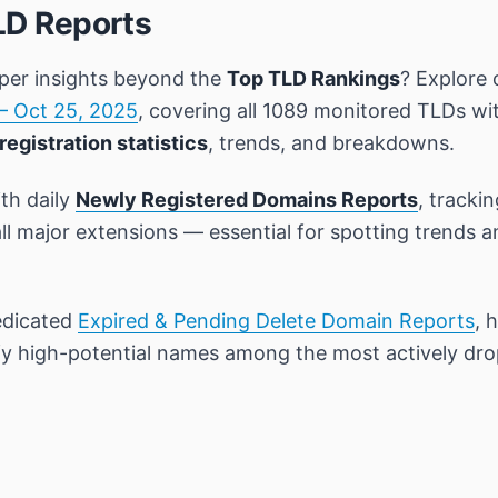
LD Reports
per insights beyond the
Top TLD Rankings
? Explore 
– Oct 25, 2025
, covering all 1089 monitored TLDs wi
registration statistics
, trends, and breakdowns.
th daily
Newly Registered Domains Reports
, tracki
all major extensions — essential for spotting trends 
edicated
Expired & Pending Delete Domain Reports
, 
ify high-potential names among the most actively dr