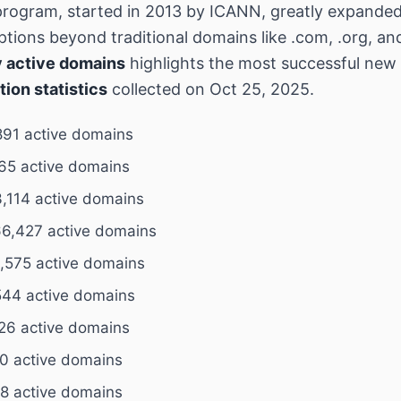
rogram, started in 2013 by ICANN, greatly expande
tions beyond traditional domains like .com, .org, an
 active domains
highlights the most successful ne
tion statistics
collected on Oct 25, 2025.
891 active domains
65 active domains
,114 active domains
6,427 active domains
,575 active domains
544 active domains
26 active domains
0 active domains
8 active domains