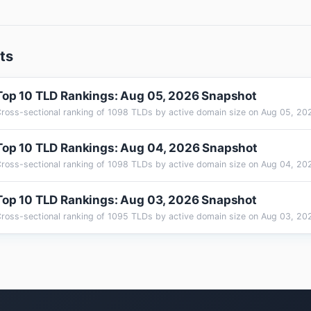
ts
Top 10 TLD Rankings: Aug 05, 2026 Snapshot
Top 10 TLD Rankings: Aug 04, 2026 Snapshot
Top 10 TLD Rankings: Aug 03, 2026 Snapshot