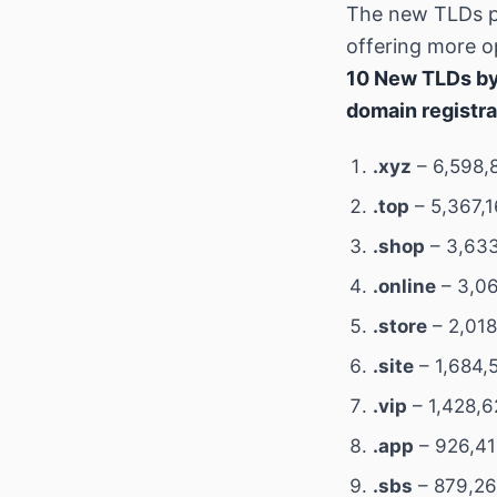
The new TLDs p
offering more op
10 New TLDs by
domain registra
.xyz
– 6,598,
.top
– 5,367,1
.shop
– 3,633
.online
– 3,06
.store
– 2,018
.site
– 1,684,
.vip
– 1,428,6
.app
– 926,41
.sbs
– 879,26