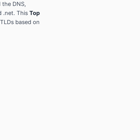
d the DNS,
d .net. This
Top
w TLDs based on