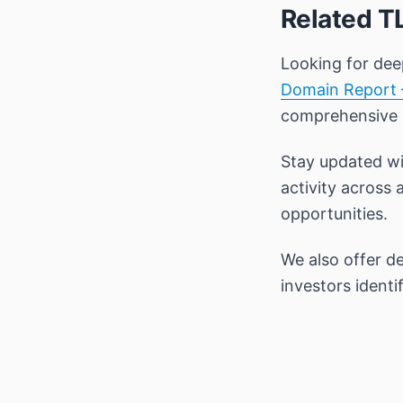
Related T
Looking for dee
Domain Report 
comprehensive
Stay updated wi
activity across 
opportunities.
We also offer d
investors ident