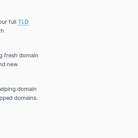
our full
TLD
th
ng fresh domain
and new
helping domain
opped domains.