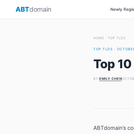
Skip
ABT
domain
Newly Regi
to
content
HOME
·
TOP TLDS
TOP TLDS · OCTOBER
Top 10
BY
EMILY CHEN
OCTOB
ABTdomain’s c