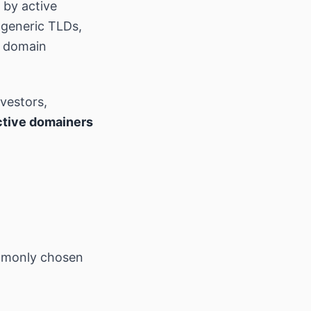
by active
 generic TLDs,
t domain
nvestors,
ctive domainers
mmonly chosen