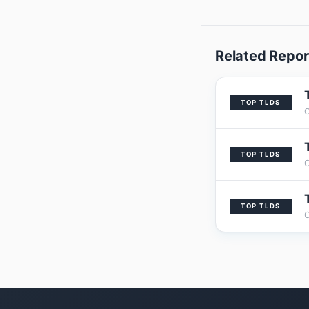
Related Repor
TOP TLDS
TOP TLDS
TOP TLDS