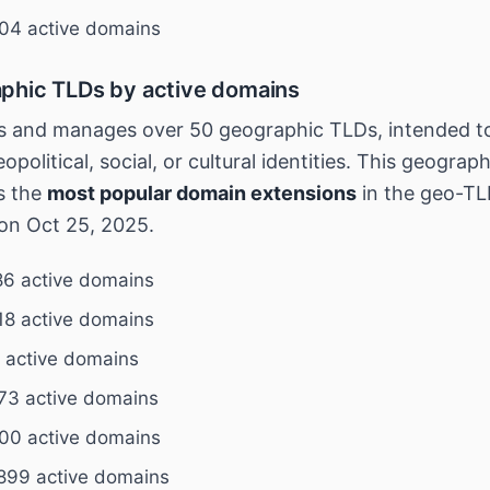
04 active domains
phic TLDs by active domains
 and manages over 50 geographic TLDs, intended to
opolitical, social, or cultural identities. This geograp
s the
most popular domain extensions
in the geo-TL
on Oct 25, 2025.
6 active domains
18 active domains
 active domains
73 active domains
00 active domains
899 active domains