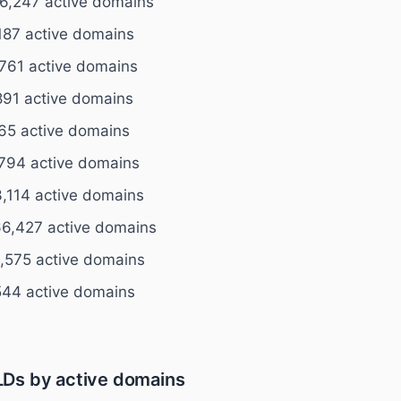
6,247 active domains
187 active domains
761 active domains
891 active domains
65 active domains
794 active domains
,114 active domains
6,427 active domains
,575 active domains
544 active domains
Ds by active domains