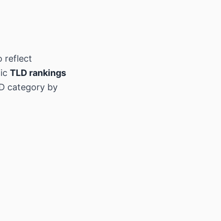
 reflect
hic
TLD rankings
D category by