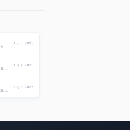
Aug 5, 2026
Cross-sectional ranking of 1098 TLDs by active domain size on Aug 05, 2026. Top 10 overall (top 10 share 87.9%), top 10…
Aug 4, 2026
Cross-sectional ranking of 1098 TLDs by active domain size on Aug 04, 2026. Top 10 overall (top 10 share 88.0%), top 10…
Aug 3, 2026
Cross-sectional ranking of 1095 TLDs by active domain size on Aug 03, 2026. Top 10 overall (top 10 share 88.0%), top 10…