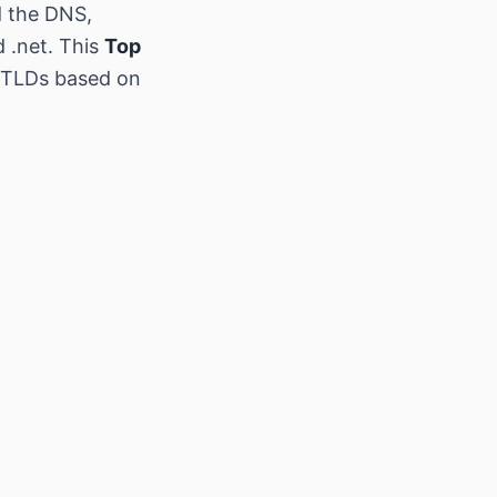
d the DNS,
d .net. This
Top
w TLDs based on