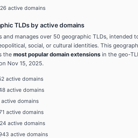
26 active domains
phic TLDs by active domains
 and manages over 50 geographic TLDs, intended to
opolitical, social, or cultural identities. This geograp
s the
most popular domain extensions
in the geo-TL
on Nov 15, 2025.
2 active domains
48 active domains
 active domains
71 active domains
24 active domains
943 active domains