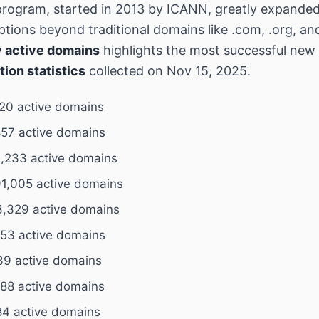
rogram, started in 2013 by ICANN, greatly expande
tions beyond traditional domains like .com, .org, an
 active domains
highlights the most successful ne
tion statistics
collected on Nov 15, 2025.
520 active domains
57 active domains
,233 active domains
1,005 active domains
,329 active domains
153 active domains
39 active domains
888 active domains
4 active domains