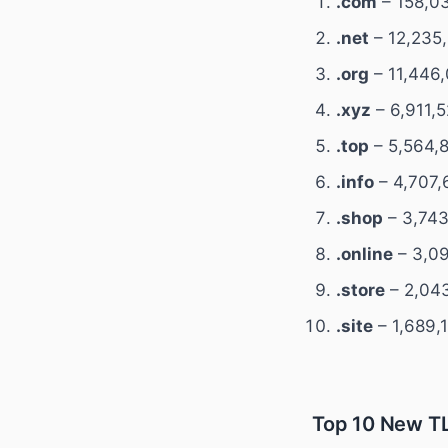
.com
– 158,03
.net
– 12,235,
.org
– 11,446,
.xyz
– 6,911,
.top
– 5,564,8
.info
– 4,707,
.shop
– 3,743
.online
– 3,09
.store
– 2,043
.site
– 1,689,
Top 10 New TL