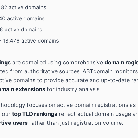
182 active domains
40 active domains
6 active domains
 18,476 active domains
ings
are compiled using comprehensive
domain regis
ted from authoritative sources. ABTdomain monitor
 active domains to provide accurate and up-to-date ra
omain extensions
for industry analysis.
hodology focuses on active domain registrations as 
g our
top TLD rankings
reflect actual domain usage an
tive users
rather than just registration volume.