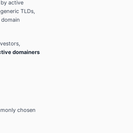
by active
 generic TLDs,
t domain
nvestors,
ctive domainers
mmonly chosen