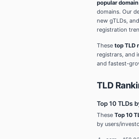
popular domain
domains. Our de
new gTLDs, and 
registration tre
These
top TLD 
registrars, and 
and fastest-gro
TLD Ranki
Top 10 TLDs b
These
Top 10 T
by users/invest