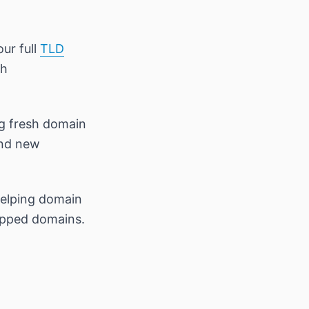
our full
TLD
th
ng fresh domain
and new
helping domain
opped domains.