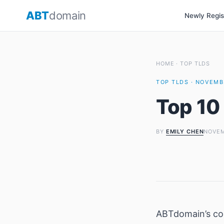
Skip
ABT
domain
Newly Regi
to
content
HOME
·
TOP TLDS
TOP TLDS · NOVEMBE
Top 10
BY
EMILY CHEN
NOVEM
ABTdomain’s c