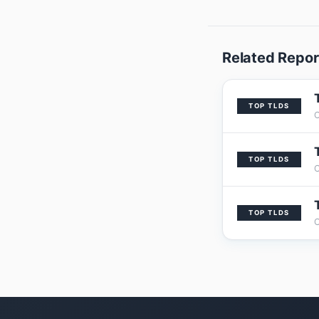
Related Repor
TOP TLDS
TOP TLDS
TOP TLDS