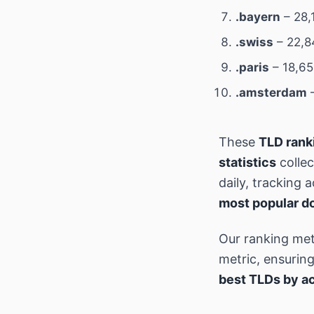
.bayern
– 28,
.swiss
– 22,8
.paris
– 18,65
.amsterdam
–
These
TLD rank
statistics
collec
daily, tracking
most popular d
Our ranking met
metric, ensurin
best TLDs by ac