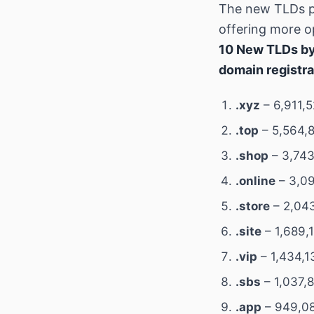
The new TLDs p
offering more op
10 New TLDs by
domain registra
.xyz
– 6,911,
.top
– 5,564,8
.shop
– 3,743
.online
– 3,09
.store
– 2,043
.site
– 1,689,
.vip
– 1,434,1
.sbs
– 1,037,
.app
– 949,08