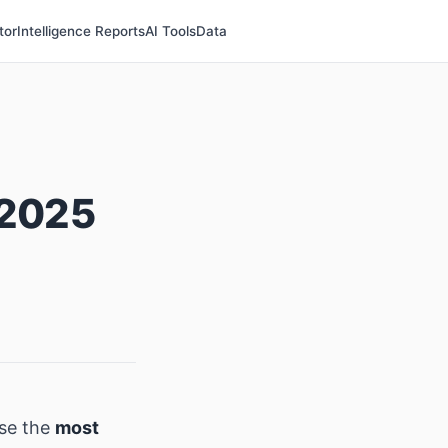
tor
Intelligence Reports
AI Tools
Data
 2025
se the
most