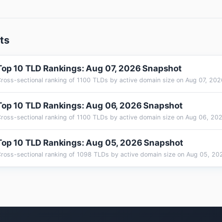
ts
Top 10 TLD Rankings: Aug 07, 2026 Snapshot
Top 10 TLD Rankings: Aug 06, 2026 Snapshot
Top 10 TLD Rankings: Aug 05, 2026 Snapshot