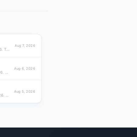
Aug 7, 2026
Cross-sectional ranking of 1100 TLDs by active domain size on Aug 07, 2026. Top 10 overall (top 10 share 87.9%), top 10…
Aug 6, 2026
Cross-sectional ranking of 1100 TLDs by active domain size on Aug 06, 2026. Top 10 overall (top 10 share 87.9%), top 10…
Aug 5, 2026
Cross-sectional ranking of 1098 TLDs by active domain size on Aug 05, 2026. Top 10 overall (top 10 share 87.9%), top 10…