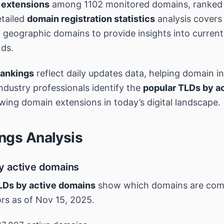
 extensions
among 1102 monitored domains, ranked 
tailed
domain registration statistics
analysis covers
geographic domains to provide insights into curren
nds.
rankings
reflect daily updates data, helping domain i
industry professionals identify the
popular TLDs by a
wing domain extensions in today’s digital landscape.
ngs Analysis
y active domains
LDs by active domains
show which domains are co
ors as of Nov 15, 2025.