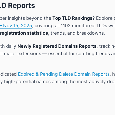
LD Reports
per insights beyond the
Top TLD Rankings
? Explore 
– Nov 15, 2025
, covering all 1102 monitored TLDs wi
registration statistics
, trends, and breakdowns.
th daily
Newly Registered Domains Reports
, tracki
all major extensions — essential for spotting trends 
edicated
Expired & Pending Delete Domain Reports
, 
ify high-potential names among the most actively dr