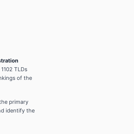
tration
s 1102 TLDs
nkings of the
the primary
d identify the