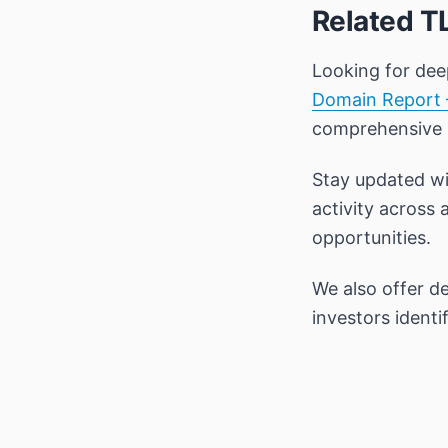
Related T
Looking for dee
Domain Report 
comprehensive
Stay updated wi
activity across 
opportunities.
We also offer d
investors ident