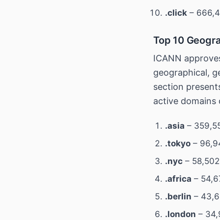
.click
– 666,4
Top 10 Geogra
ICANN approves
geographical, ge
section present
active domains 
.asia
– 359,55
.tokyo
– 96,9
.nyc
– 58,502
.africa
– 54,6
.berlin
– 43,6
.london
– 34,