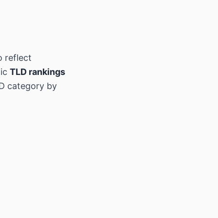
 reflect
hic
TLD rankings
D category by