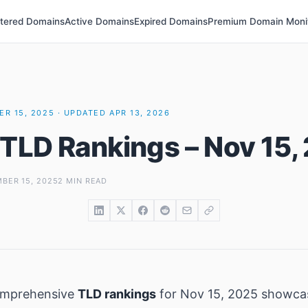
stered Domains
Active Domains
Expired Domains
Premium Domain Moni
R 15, 2025 · UPDATED APR 13, 2026
 TLD Rankings – Nov 15,
BER 15, 2025
2 MIN READ
omprehensive
TLD rankings
for Nov 15, 2025 showca