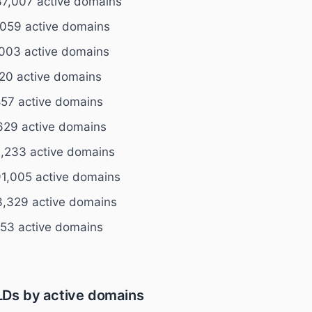
7,007 active domains
059 active domains
003 active domains
520 active domains
57 active domains
629 active domains
,233 active domains
1,005 active domains
,329 active domains
153 active domains
Ds by active domains