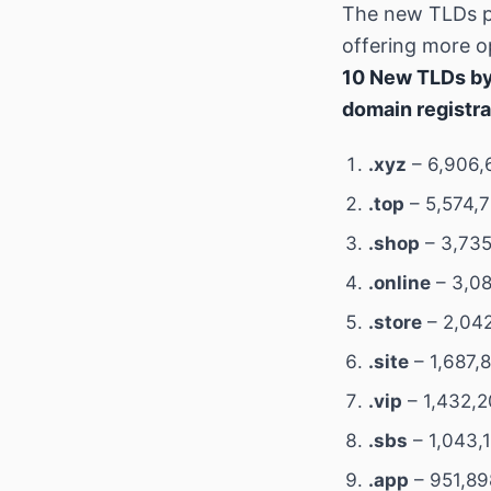
The new TLDs p
offering more op
10 New TLDs by
domain registra
.xyz
– 6,906,
.top
– 5,574,7
.shop
– 3,735
.online
– 3,08
.store
– 2,042
.site
– 1,687,
.vip
– 1,432,2
.sbs
– 1,043,
.app
– 951,89