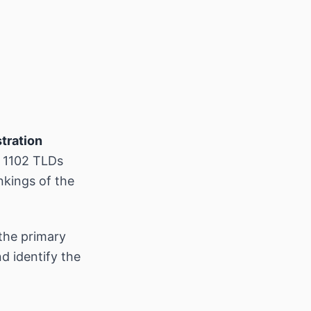
tration
s 1102 TLDs
nkings of the
the primary
d identify the