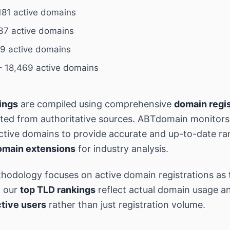
181 active domains
37 active domains
9 active domains
 18,469 active domains
ings
are compiled using comprehensive
domain regis
ted from authoritative sources. ABTdomain monitor
 active domains to provide accurate and up-to-date ra
omain extensions
for industry analysis.
hodology focuses on active domain registrations as 
g our
top TLD rankings
reflect actual domain usage an
tive users
rather than just registration volume.