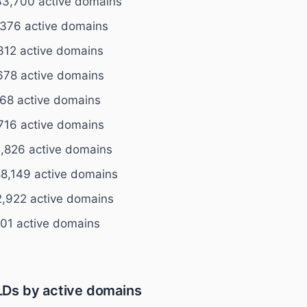
33,700 active domains
376 active domains
312 active domains
678 active domains
68 active domains
716 active domains
,826 active domains
8,149 active domains
,922 active domains
801 active domains
Ds by active domains