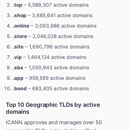
.top
– 5,589,307 active domains
.shop
– 3,685,641 active domains
.online
– 3,093,986 active domains
.store
– 2,046,028 active domains
.site
– 1,690,796 active domains
.vip
– 1,464,124 active domains
.sbs
– 1,050,943 active domains
.app
– 958,599 active domains
.bond
– 683,405 active domains
Top 10 Geographic TLDs by active
domains
ICANN approves and manages over 50