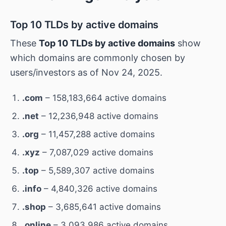
Top 10 TLDs by active domains
These
Top 10 TLDs by active domains
show
which domains are commonly chosen by
users/investors as of Nov 24, 2025.
.com
– 158,183,664 active domains
.net
– 12,236,948 active domains
.org
– 11,457,288 active domains
.xyz
– 7,087,029 active domains
.top
– 5,589,307 active domains
.info
– 4,840,326 active domains
.shop
– 3,685,641 active domains
.online
– 3,093,986 active domains