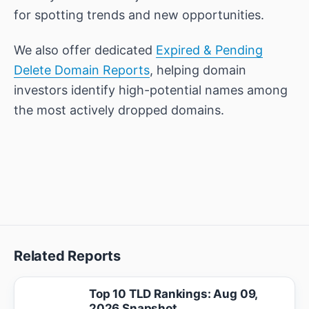
for spotting trends and new opportunities.
We also offer dedicated
Expired & Pending
Delete Domain Reports
, helping domain
investors identify high-potential names among
the most actively dropped domains.
Related Reports
Top 10 TLD Rankings: Aug 09,
2026 Snapshot