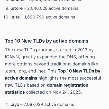
.store
– 2,046,028 active domains
.site
– 1,690,796 active domains
Top 10 New TLDs by active domains
The new TLDs program, started in 2013 by
ICANN, greatly expanded the DNS, offering
more options beyond traditional domains like
.com, .org, and .net. This
Top 10 New TLDs by
active domains
highlights the most successful
new TLDs based on
domain registration
statistics
collected on Nov 24, 2025.
.xyz
– 7,087,029 active domains