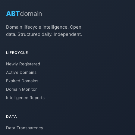
ABT
domain
Domain lifecycle intelligence. Open
data. Structured daily. Independent.
LIFECYCLE
Newly Registered
Active Domains
Expired Domains
Domain Monitor
Intelligence Reports
DATA
Data Transparency