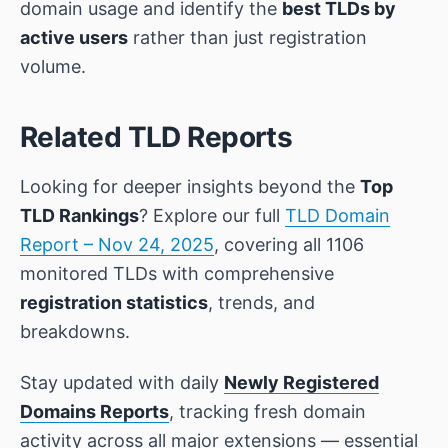
domain usage and identify the
best TLDs by
active users
rather than just registration
volume.
Related TLD Reports
Looking for deeper insights beyond the
Top
TLD Rankings
? Explore our full
TLD Domain
Report – Nov 24, 2025
, covering all 1106
monitored TLDs with comprehensive
registration statistics
, trends, and
breakdowns.
Stay updated with daily
Newly Registered
Domains Reports
, tracking fresh domain
activity across all major extensions — essential