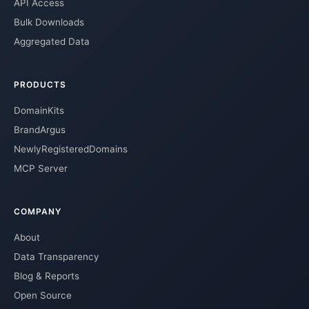
API Access
Bulk Downloads
Aggregated Data
PRODUCTS
DomainKits
BrandArgus
NewlyRegisteredDomains
MCP Server
COMPANY
About
Data Transparency
Blog & Reports
Open Source