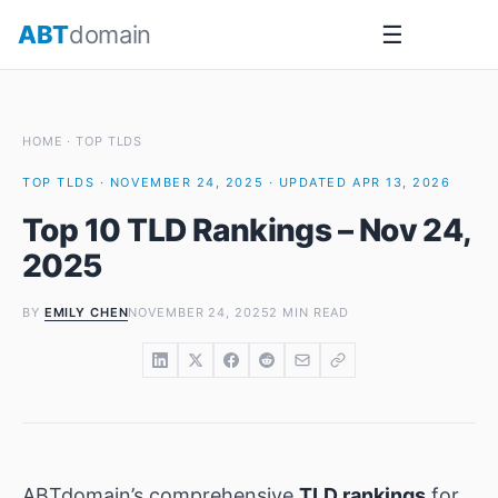
Skip
ABT
domain
☰
to
content
HOME
·
TOP TLDS
TOP TLDS · NOVEMBER 24, 2025 · UPDATED APR 13, 2026
Top 10 TLD Rankings – Nov 24,
2025
BY
EMILY CHEN
NOVEMBER 24, 2025
2 MIN READ
ABTdomain’s comprehensive
TLD rankings
for