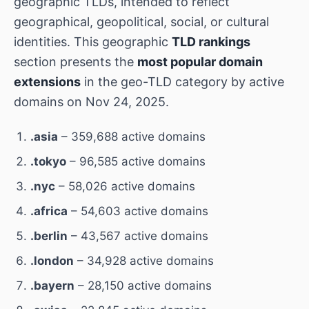
geographic TLDs, intended to reflect
geographical, geopolitical, social, or cultural
identities. This geographic
TLD rankings
section presents the
most popular domain
extensions
in the geo-TLD category by active
domains on Nov 24, 2025.
.asia
– 359,688 active domains
.tokyo
– 96,585 active domains
.nyc
– 58,026 active domains
.africa
– 54,603 active domains
.berlin
– 43,567 active domains
.london
– 34,928 active domains
.bayern
– 28,150 active domains