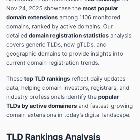
Nov 24, 2025 showcase the
most popular
domain extensions
among 1106 monitored
domains, ranked by active domains. Our
detailed
domain registration statistics
analysis
covers generic TLDs, new gTLDs, and
geographic domains to provide insights into
current domain registration trends.
These
top TLD rankings
reflect daily updates
data, helping domain investors, registrars, and
industry professionals identify the
popular
TLDs by active domainers
and fastest-growing
domain extensions in today’s digital landscape.
TLD Rankings Analysis