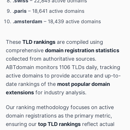
.swiss
– 22,845 active domains
.paris
– 18,641 active domains
.amsterdam
– 18,439 active domains
These
TLD rankings
are compiled using
comprehensive
domain registration statistics
collected from authoritative sources.
ABTdomain monitors 1106 TLDs daily, tracking
active domains to provide accurate and up-to-
date rankings of the
most popular domain
extensions
for industry analysis.
Our ranking methodology focuses on active
domain registrations as the primary metric,
ensuring our
top TLD rankings
reflect actual