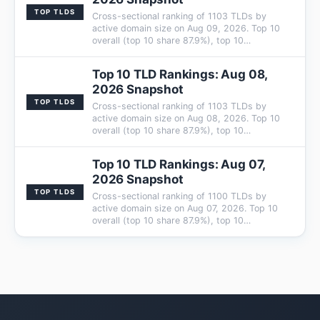
TOP TLDS
Cross-sectional ranking of 1103 TLDs by
active domain size on Aug 09, 2026. Top 10
overall (top 10 share 87.9%), top 10…
Top 10 TLD Rankings: Aug 08,
2026 Snapshot
TOP TLDS
Cross-sectional ranking of 1103 TLDs by
active domain size on Aug 08, 2026. Top 10
overall (top 10 share 87.9%), top 10…
Top 10 TLD Rankings: Aug 07,
2026 Snapshot
TOP TLDS
Cross-sectional ranking of 1100 TLDs by
active domain size on Aug 07, 2026. Top 10
overall (top 10 share 87.9%), top 10…