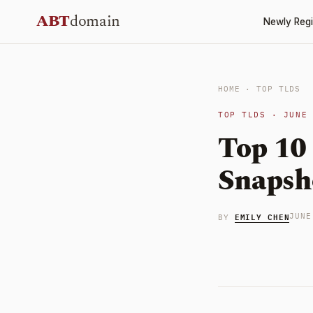
Skip
ABT
domain
Newly Regi
to
content
HOME
·
TOP TLDS
TOP TLDS · JUNE
Top 10
Snapsh
EMILY CHEN
JUNE
BY