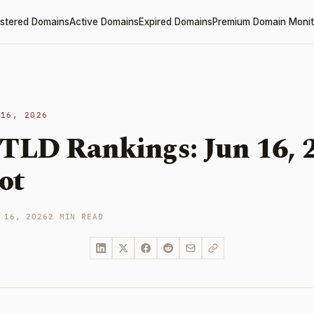
stered Domains
Active Domains
Expired Domains
Premium Domain Monit
 16, 2026
 TLD Rankings: Jun 16, 
ot
 16, 2026
2 MIN READ