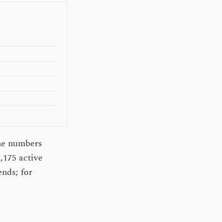
The numbers
,175 active
ends; for