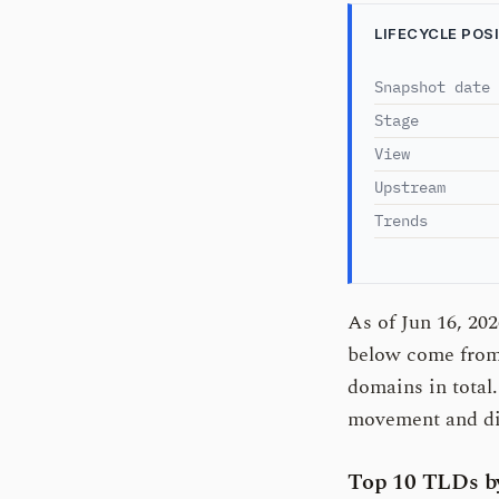
LIFECYCLE POS
Snapshot date
Stage
View
Upstream
Trends
As of Jun 16, 20
below come from 
domains in total
movement and dir
Top 10 TLDs by