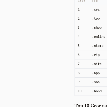
RANK
TLD
1
.xyz
2
.top
3
.shop
4
.online
5
.store
6
.vip
7
.site
8
.app
9
.sbs
10
.bond
Top 10 Geograp