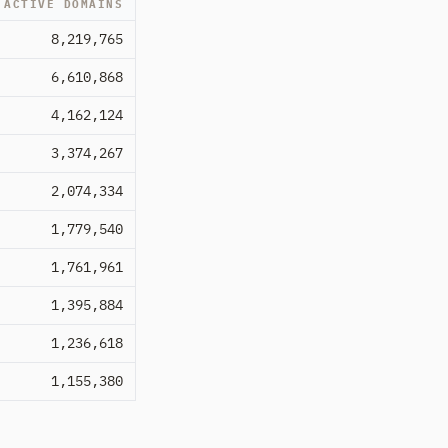
ACTIVE DOMAINS
8,219,765
6,610,868
4,162,124
3,374,267
2,074,334
1,779,540
1,761,961
1,395,884
1,236,618
1,155,380