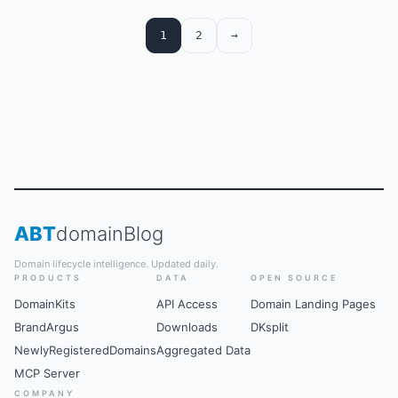
are presented first.
1
2
→
ABT
domain
Blog
Domain lifecycle intelligence. Updated daily.
PRODUCTS
DATA
OPEN SOURCE
DomainKits
API Access
Domain Landing Pages
BrandArgus
Downloads
DKsplit
NewlyRegisteredDomains
Aggregated Data
MCP Server
COMPANY