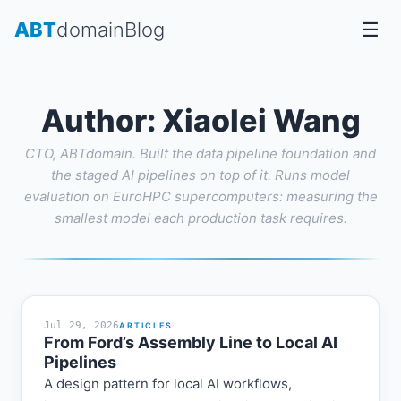
Skip
ABT
domain
Blog
☰
to
content
Author:
Xiaolei Wang
CTO, ABTdomain. Built the data pipeline foundation and
the staged AI pipelines on top of it. Runs model
evaluation on EuroHPC supercomputers: measuring the
smallest model each production task requires.
Jul 29, 2026
ARTICLES
From Ford’s Assembly Line to Local AI
Pipelines
A design pattern for local AI workflows,