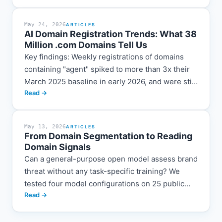
domain names that...
May 24, 2026
ARTICLES
AI Domain Registration Trends: What 38
Million .com Domains Tell Us
Key findings: Weekly registrations of domains
containing "agent" spiked to more than 3x their
March 2025 baseline in early 2026, and were still
Read →
running at roughly 1.7x by the end...
May 13, 2026
ARTICLES
From Domain Segmentation to Reading
Domain Signals
Can a general-purpose open model assess brand
threat without any task-specific training? We
tested four model configurations on 25 public
Read →
domain disputes and found that they already
recognize many of the right signals. But their
readings change when you change which facts