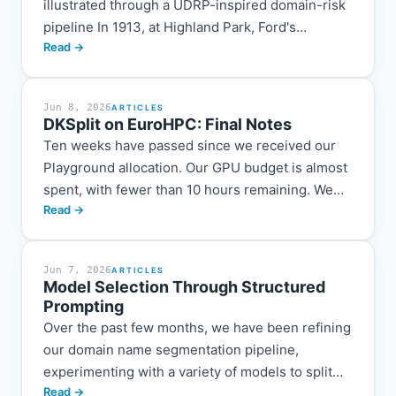
illustrated through a UDRP-inspired domain-risk
pipeline In 1913, at Highland Park, Ford's
Read →
engineers broke the assembly of a flywheel
magneto into 29 one-man...
Jun 8, 2026
ARTICLES
DKSplit on EuroHPC: Final Notes
Ten weeks have passed since we received our
Playground allocation. Our GPU budget is almost
spent, with fewer than 10 hours remaining. We
Read →
are grateful to the EuroHPC AI Factory...
Jun 7, 2026
ARTICLES
Model Selection Through Structured
Prompting
Over the past few months, we have been refining
our domain name segmentation pipeline,
experimenting with a variety of models to split
Read →
domain strings into meaningful words. During