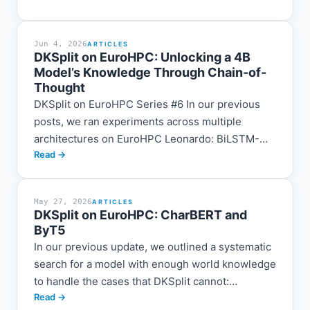
this process,...
Jun 4, 2026
ARTICLES
DKSplit on EuroHPC: Unlocking a 4B
Model’s Knowledge Through Chain-of-
Thought
DKSplit on EuroHPC Series #6 In our previous
posts, we ran experiments across multiple
architectures on EuroHPC Leonardo: BiLSTM-
Read →
CRF, DeBERTa-V3, CANINE, CharBERT, ByT5-
CRF, and generative LLMs. Each architecture
brought incremental...
May 27, 2026
ARTICLES
DKSplit on EuroHPC: CharBERT and
ByT5
In our previous update, we outlined a systematic
search for a model with enough world knowledge
to handle the cases that DKSplit cannot:
Read →
multilingual compounds, brand portmanteaus,