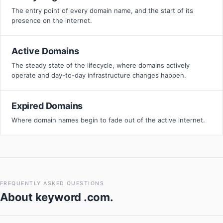
The entry point of every domain name, and the start of its
presence on the internet.
Active Domains
The steady state of the lifecycle, where domains actively
operate and day-to-day infrastructure changes happen.
Expired Domains
Where domain names begin to fade out of the active internet.
FREQUENTLY ASKED QUESTIONS
About
keyword .com
.