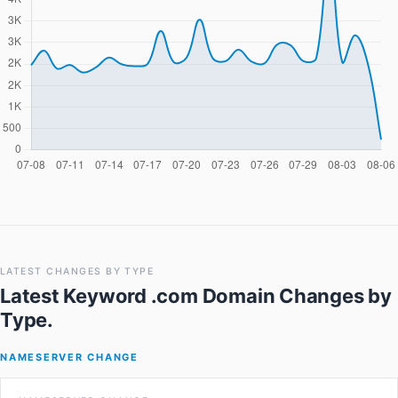
LATEST CHANGES BY TYPE
Latest Keyword .com Domain Changes
by
Type.
NAMESERVER CHANGE