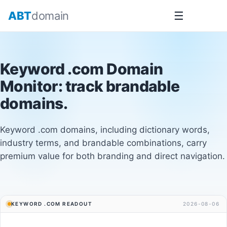
Skip
ABT
domain
☰
to
content
Keyword .com Domain
Monitor
: track brandable
domains.
Keyword .com domains, including dictionary words,
industry terms, and brandable combinations, carry
premium value for both branding and direct navigation.
KEYWORD .COM READOUT
2026-08-06