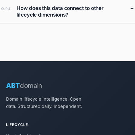
+
How does this data connect to other
Q.04
lifecycle dimensions?
ABT
domain
Domain lifecycle intelligence. Open
data. Structured daily. Independent.
LIFECYCLE