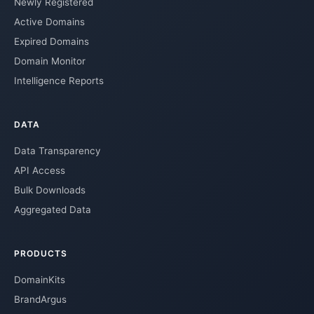
Newly Registered
Active Domains
Expired Domains
Domain Monitor
Intelligence Reports
DATA
Data Transparency
API Access
Bulk Downloads
Aggregated Data
PRODUCTS
DomainKits
BrandArgus