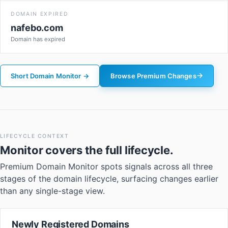
DOMAIN EXPIRED
nafebo.com
Domain has expired
Short Domain Monitor →
Browse Premium Changes
LIFECYCLE CONTEXT
Monitor
covers the full lifecycle.
Premium Domain Monitor spots signals across all three
stages of the domain lifecycle, surfacing changes earlier
than any single-stage view.
Newly Registered Domains