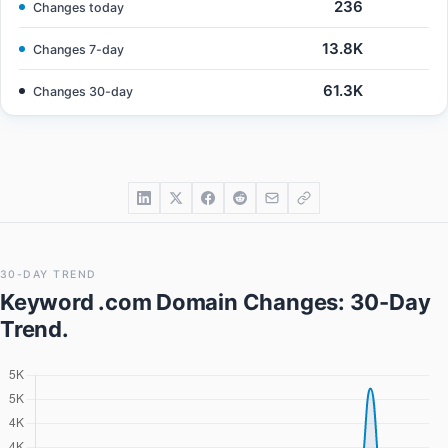
236
Changes today
13.8K
Changes 7-day
61.3K
Changes 30-day
30-DAY TREND
Keyword .com Domain Changes
: 30-Day
Trend.