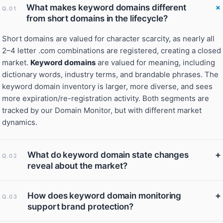
What makes keyword domains different
Q.01
from short domains in the lifecycle?
Short domains are valued for character scarcity, as nearly all
2–4 letter .com combinations are registered, creating a closed
market.
Keyword domains
are valued for meaning, including
dictionary words, industry terms, and brandable phrases. The
keyword domain inventory is larger, more diverse, and sees
more expiration/re-registration activity. Both segments are
tracked by our Domain Monitor, but with different market
dynamics.
+
What do keyword domain state changes
Q.02
reveal about the market?
+
How does keyword domain monitoring
Q.03
support brand protection?