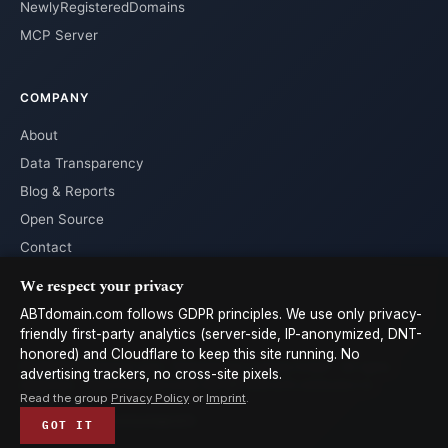
NewlyRegisteredDomains
MCP Server
COMPANY
About
Data Transparency
Blog & Reports
Open Source
Contact
We respect your privacy
ABTdomain.com follows GDPR principles. We use only privacy-
friendly first-party analytics (server-side, IP-anonymized, DNT-
honored) and Cloudflare to keep this site running. No
© 2026 ABTdomain.com · Operated by Lyalpha GmbH · All rights
advertising trackers, no cross-site pixels.
reserved. · Data licensed under
CC-BY 4.0
with attribution to
Read the group
Privacy Policy
or
Imprint
.
ABTdomain
Terms
Privacy
Cookies
Imprint
𝕏
GOT IT