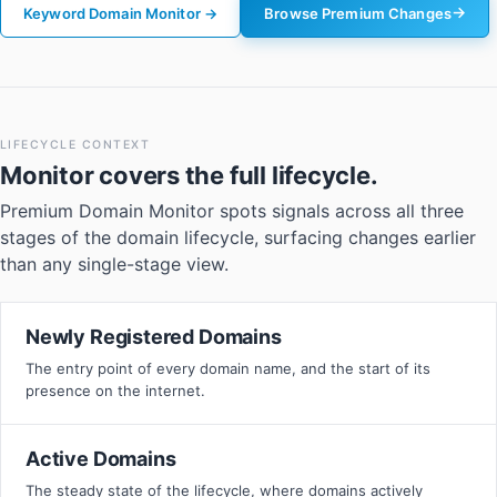
Keyword Domain Monitor →
Browse Premium Changes
LIFECYCLE CONTEXT
Monitor
covers the full lifecycle.
Premium Domain Monitor spots signals across all three
stages of the domain lifecycle, surfacing changes earlier
than any single-stage view.
Newly Registered Domains
The entry point of every domain name, and the start of its
presence on the internet.
Active Domains
The steady state of the lifecycle, where domains actively