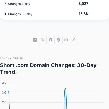
3,527
Changes 7-day
15.6K
Changes 30-day
30-DAY TREND
Short .com Domain Changes
: 30-Day
Trend.