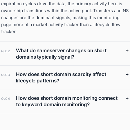
expiration cycles drive the data, the primary activity here is
ownership transitions within the active pool. Transfers and NS
changes are the dominant signals, making this monitoring
page more of a market activity tracker than a lifecycle flow
tracker.
+
What do nameserver changes on short
Q.02
domains typically signal?
+
How does short domain scarcity affect
Q.03
lifecycle patterns?
+
How does short domain monitoring connect
Q.04
to keyword domain monitoring?