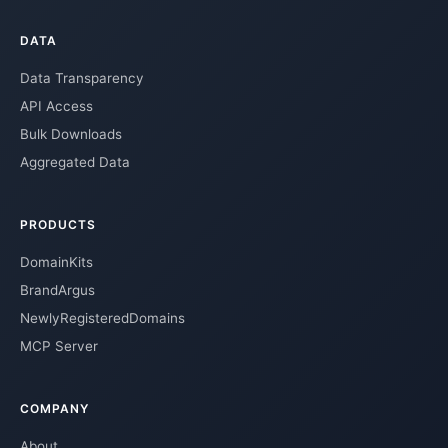
DATA
Data Transparency
API Access
Bulk Downloads
Aggregated Data
PRODUCTS
DomainKits
BrandArgus
NewlyRegisteredDomains
MCP Server
COMPANY
About