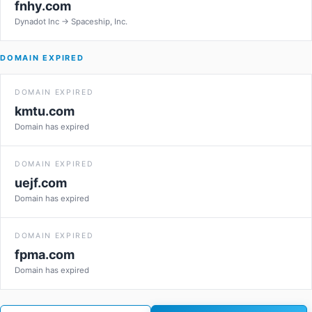
fnhy.com
Dynadot Inc → Spaceship, Inc.
DOMAIN EXPIRED
DOMAIN EXPIRED
kmtu.com
Domain has expired
DOMAIN EXPIRED
uejf.com
Domain has expired
DOMAIN EXPIRED
fpma.com
Domain has expired