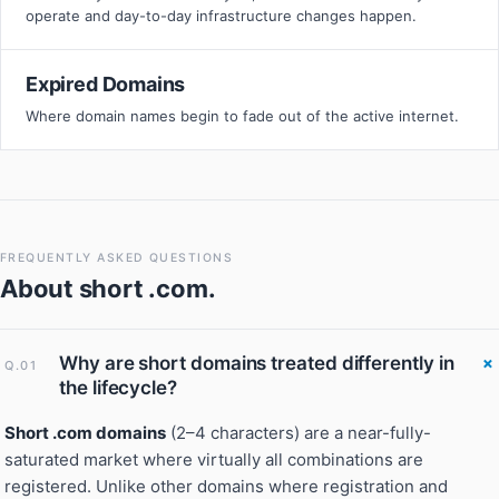
operate and day-to-day infrastructure changes happen.
Expired Domains
Where domain names begin to fade out of the active internet.
FREQUENTLY ASKED QUESTIONS
About
short .com
.
Why are short domains treated differently in
Q.01
the lifecycle?
Short .com domains
(2–4 characters) are a near-fully-
saturated market where virtually all combinations are
registered. Unlike other domains where registration and