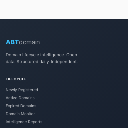
ABT
domain
Domain lifecycle intelligence. Open
data. Structured daily. Independent.
LIFECYCLE
Newly Registered
Active Domains
Expired Domains
Domain Monitor
Intelligence Reports