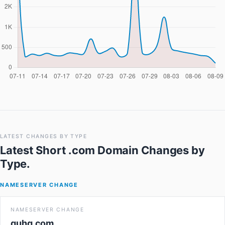
LATEST CHANGES BY TYPE
Latest Short .com Domain Changes
by
Type.
NAMESERVER CHANGE
NAMESERVER CHANGE
quhq.com