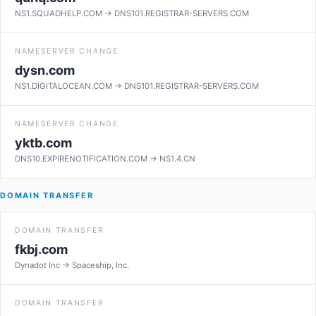
NS1.SQUADHELP.COM → DNS101.REGISTRAR-SERVERS.COM
NAMESERVER CHANGE
dysn.com
NS1.DIGITALOCEAN.COM → DNS101.REGISTRAR-SERVERS.COM
NAMESERVER CHANGE
yktb.com
DNS10.EXPIRENOTIFICATION.COM → NS1.4.CN
DOMAIN TRANSFER
DOMAIN TRANSFER
fkbj.com
Dynadot Inc → Spaceship, Inc.
DOMAIN TRANSFER