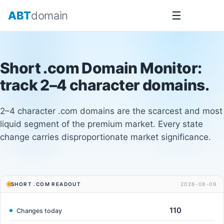
Skip
ABT
domain
☰
to
content
Short .com Domain Monitor
:
track 2–4 character domains.
2–4 character .com domains are the scarcest and most
liquid segment of the premium market. Every state
change carries disproportionate market significance.
SHORT .COM READOUT
2026-08-09
110
Changes today