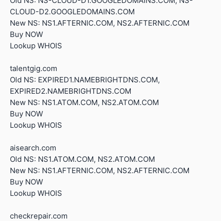
Old NS: NS-CLOUD-D1.GOOGLEDOMAINS.COM, NS-
CLOUD-D2.GOOGLEDOMAINS.COM
New NS: NS1.AFTERNIC.COM, NS2.AFTERNIC.COM
Buy NOW
Lookup WHOIS
talentgig.com
Old NS: EXPIRED1.NAMEBRIGHTDNS.COM,
EXPIRED2.NAMEBRIGHTDNS.COM
New NS: NS1.ATOM.COM, NS2.ATOM.COM
Buy NOW
Lookup WHOIS
aisearch.com
Old NS: NS1.ATOM.COM, NS2.ATOM.COM
New NS: NS1.AFTERNIC.COM, NS2.AFTERNIC.COM
Buy NOW
Lookup WHOIS
checkrepair.com