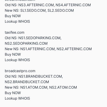
Old NS: NS3.AFTERNIC.COM, NS4.AFTERNIC.COM
New NS: SL1.SEDO.COM, SL2.SEDO.COM
Buy NOW
Lookup WHOIS
taxifee.com
Old NS: NS1.SEDOPARKING.COM,
NS2.SEDOPARKING.COM
New NS: NS1.AFTERNIC.COM, NS2.AFTERNIC.COM
Buy NOW
Lookup WHOIS
broadcastpro.com
Old NS: NS1.BRANDBUCKET.COM,
NS2.BRANDBUCKET.COM
New NS: NS1.ATOM.COM, NS2.ATOM.COM
Buy NOW
Lookup WHOIS