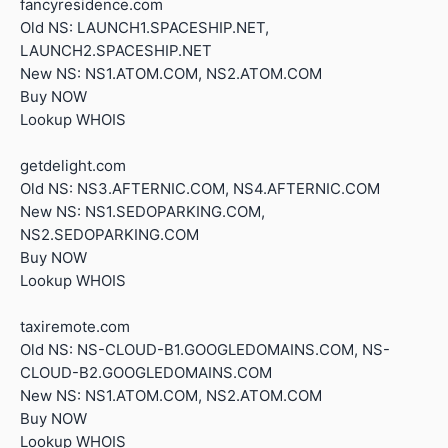
fancyresidence.com
Old NS: LAUNCH1.SPACESHIP.NET,
LAUNCH2.SPACESHIP.NET
New NS: NS1.ATOM.COM, NS2.ATOM.COM
Buy NOW
Lookup WHOIS
getdelight.com
Old NS: NS3.AFTERNIC.COM, NS4.AFTERNIC.COM
New NS: NS1.SEDOPARKING.COM,
NS2.SEDOPARKING.COM
Buy NOW
Lookup WHOIS
taxiremote.com
Old NS: NS-CLOUD-B1.GOOGLEDOMAINS.COM, NS-
CLOUD-B2.GOOGLEDOMAINS.COM
New NS: NS1.ATOM.COM, NS2.ATOM.COM
Buy NOW
Lookup WHOIS