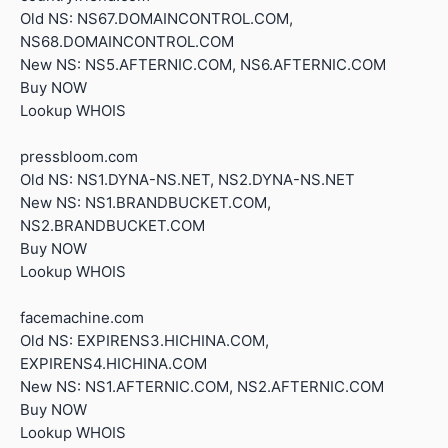
Old NS: NS67.DOMAINCONTROL.COM,
NS68.DOMAINCONTROL.COM
New NS: NS5.AFTERNIC.COM, NS6.AFTERNIC.COM
Buy NOW
Lookup WHOIS
pressbloom.com
Old NS: NS1.DYNA-NS.NET, NS2.DYNA-NS.NET
New NS: NS1.BRANDBUCKET.COM,
NS2.BRANDBUCKET.COM
Buy NOW
Lookup WHOIS
facemachine.com
Old NS: EXPIRENS3.HICHINA.COM,
EXPIRENS4.HICHINA.COM
New NS: NS1.AFTERNIC.COM, NS2.AFTERNIC.COM
Buy NOW
Lookup WHOIS