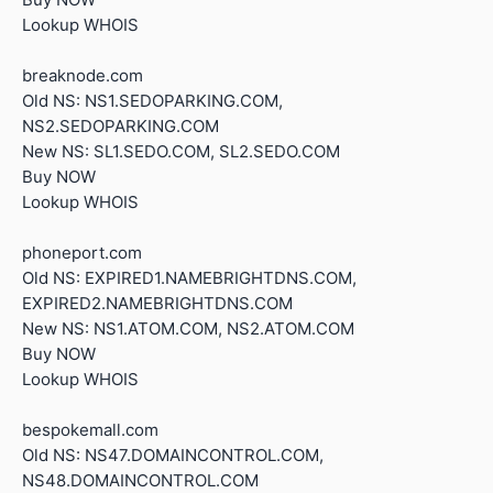
Lookup WHOIS
breaknode.com
Old NS: NS1.SEDOPARKING.COM,
NS2.SEDOPARKING.COM
New NS: SL1.SEDO.COM, SL2.SEDO.COM
Buy NOW
Lookup WHOIS
phoneport.com
Old NS: EXPIRED1.NAMEBRIGHTDNS.COM,
EXPIRED2.NAMEBRIGHTDNS.COM
New NS: NS1.ATOM.COM, NS2.ATOM.COM
Buy NOW
Lookup WHOIS
bespokemall.com
Old NS: NS47.DOMAINCONTROL.COM,
NS48.DOMAINCONTROL.COM