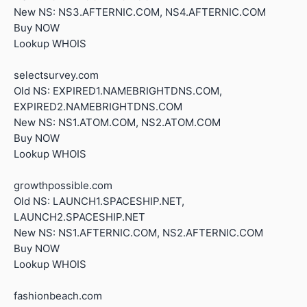
New NS: NS3.AFTERNIC.COM, NS4.AFTERNIC.COM
Buy NOW
Lookup WHOIS
selectsurvey.com
Old NS: EXPIRED1.NAMEBRIGHTDNS.COM,
EXPIRED2.NAMEBRIGHTDNS.COM
New NS: NS1.ATOM.COM, NS2.ATOM.COM
Buy NOW
Lookup WHOIS
growthpossible.com
Old NS: LAUNCH1.SPACESHIP.NET,
LAUNCH2.SPACESHIP.NET
New NS: NS1.AFTERNIC.COM, NS2.AFTERNIC.COM
Buy NOW
Lookup WHOIS
fashionbeach.com