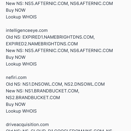
New NS: NS5.AFTERNIC.COM, NS6.AFTERNIC.COM
Buy NOW
Lookup WHOIS
intelligenceeye.com
Old NS: EXPIRED1.NAMEBRIGHTDNS.COM,
EXPIRED2.NAMEBRIGHTDNS.COM
New NS: NS5.AFTERNIC.COM, NS6.AFTERNIC.COM
Buy NOW
Lookup WHOIS
nefiri.com
Old NS: NS1.DNSOWL.COM, NS2.DNSOWL.COM
New NS: NS1.BRANDBUCKET.COM,
NS2.BRANDBUCKET.COM
Buy NOW
Lookup WHOIS
driveacquisition.com