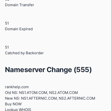
Domain Transfer
51
Domain Expired
51
Catched by Backorder
Nameserver Change (555)
rankhelp.com
Old NS: NS1.ATOM.COM, NS2.ATOM.COM
New NS: NS1.AFTERNIC.COM, NS2.AFTERNIC.COM
Buy NOW
Lookup WHOIS