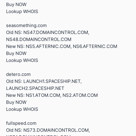
Buy NOW
Lookup WHOIS
seasomething.com
Old NS: NS47.DOMAINCONTROL.COM,
NS48.DOMAINCONTROL.COM
New NS: NS5.AFTERNIC.COM, NS6.AFTERNIC.COM
Buy NOW
Lookup WHOIS
detero.com
Old NS: LAUNCH1.SPACESHIP.NET,
LAUNCH2.SPACESHIP.NET
New NS: NS1.ATOM.COM, NS2.ATOM.COM
Buy NOW
Lookup WHOIS
fullspeed.com
Old NS: NS73.DOMAINCONTROL.COM,