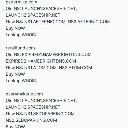
patternlike.com
Old NS: LAUNCH1.SPACESHIP.NET,
LAUNCH2.SPACESHIP.NET
New NS: NS1.AFTERNIC.COM, NS2.AFTERNIC.COM
Buy NOW
Lookup WHOIS
retailfund.com
Old NS: EXPIRED1.NAMEBRIGHTDNS.COM,
EXPIRED2.NAMEBRIGHTDNS.COM
New NS: NS1.ATOM.COM, NS2.ATOM.COM
Buy NOW
Lookup WHOIS
everymakeup.com
Old NS: LAUNCH1.SPACESHIP.NET,
LAUNCH2.SPACESHIP.NET
New NS: NS1.SEDOPARKING.COM,
NS2.SEDOPARKING.COM
Buy NOW