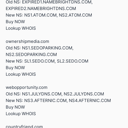
Old NS: EXPIRED1.NAMEBRIGHTDNS.COM,
EXPIRED2.NAMEBRIGHTDNS.COM
New NS: NS1.ATOM.COM, NS2.ATOM.COM
Buy NOW
Lookup WHOIS
ownershipmedia.com
Old NS: NS1.SEDOPARKING.COM,
NS2.SEDOPARKING.COM
New NS: SL1.SEDO.COM, SL2.SEDO.COM
Buy NOW
Lookup WHOIS
webopportunity.com
Old NS: NS1.JULYDNS.COM, NS2.JULYDNS.COM
New NS: NS3.AFTERNIC.COM, NS4.AFTERNIC.COM
Buy NOW
Lookup WHOIS
countryfriend.com