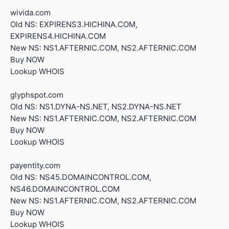
wivida.com
Old NS: EXPIRENS3.HICHINA.COM,
EXPIRENS4.HICHINA.COM
New NS: NS1.AFTERNIC.COM, NS2.AFTERNIC.COM
Buy NOW
Lookup WHOIS
glyphspot.com
Old NS: NS1.DYNA-NS.NET, NS2.DYNA-NS.NET
New NS: NS1.AFTERNIC.COM, NS2.AFTERNIC.COM
Buy NOW
Lookup WHOIS
payentity.com
Old NS: NS45.DOMAINCONTROL.COM,
NS46.DOMAINCONTROL.COM
New NS: NS1.AFTERNIC.COM, NS2.AFTERNIC.COM
Buy NOW
Lookup WHOIS