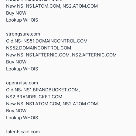
New NS: NS1.ATOM.COM, NS2.ATOM.COM
Buy NOW
Lookup WHOIS
strongsure.com
Old NS: NS51.DOMAINCONTROL.COM,
NS52.DOMAINCONTROL.COM
New NS: NS1.AFTERNIC.COM, NS2.AFTERNIC.COM
Buy NOW
Lookup WHOIS
openraise.com
Old NS: NS1.BRANDBUCKET.COM,
NS2.BRANDBUCKET.COM
New NS: NS1.ATOM.COM, NS2.ATOM.COM
Buy NOW
Lookup WHOIS
talentscale.com