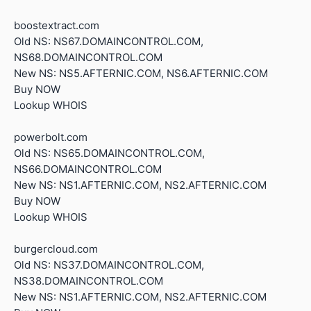
boostextract.com
Old NS: NS67.DOMAINCONTROL.COM,
NS68.DOMAINCONTROL.COM
New NS: NS5.AFTERNIC.COM, NS6.AFTERNIC.COM
Buy NOW
Lookup WHOIS
powerbolt.com
Old NS: NS65.DOMAINCONTROL.COM,
NS66.DOMAINCONTROL.COM
New NS: NS1.AFTERNIC.COM, NS2.AFTERNIC.COM
Buy NOW
Lookup WHOIS
burgercloud.com
Old NS: NS37.DOMAINCONTROL.COM,
NS38.DOMAINCONTROL.COM
New NS: NS1.AFTERNIC.COM, NS2.AFTERNIC.COM