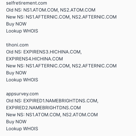
selfretirement.com
Old NS: NS1.ATOM.COM, NS2.ATOM.COM
New NS: NS1.AFTERNIC.COM, NS2.AFTERNIC.COM
Buy NOW
Lookup WHOIS
tihoni.com
Old NS: EXPIRENS3.HICHINA.COM,
EXPIRENS4.HICHINA.COM
New NS: NS1.AFTERNIC.COM, NS2.AFTERNIC.COM
Buy NOW
Lookup WHOIS
appsurvey.com
Old NS: EXPIRED1.NAMEBRIGHTDNS.COM,
EXPIRED2.NAMEBRIGHTDNS.COM
New NS: NS1.ATOM.COM, NS2.ATOM.COM
Buy NOW
Lookup WHOIS