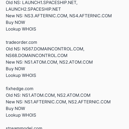
Old NS: LAUNCH1.SPACESHIP.NET,
LAUNCH2.SPACESHIP.NET
New NS: NS3.AFTERNIC.COM, NS4.AFTERNIC.COM
Buy NOW
Lookup WHOIS
tradeorder.com
Old NS: NS67.DOMAINCONTROL.COM,
NS68.DOMAINCONTROL.COM
New NS: NS1.ATOM.COM, NS2.ATOM.COM
Buy NOW
Lookup WHOIS
fixhedge.com
Old NS: NS1.ATOM.COM, NS2.ATOM.COM
New NS: NS1.AFTERNIC.COM, NS2.AFTERNIC.COM
Buy NOW
Lookup WHOIS
streammodel.com