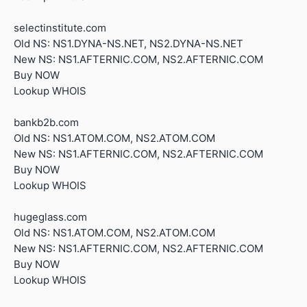
selectinstitute.com
Old NS: NS1.DYNA-NS.NET, NS2.DYNA-NS.NET
New NS: NS1.AFTERNIC.COM, NS2.AFTERNIC.COM
Buy NOW
Lookup WHOIS
bankb2b.com
Old NS: NS1.ATOM.COM, NS2.ATOM.COM
New NS: NS1.AFTERNIC.COM, NS2.AFTERNIC.COM
Buy NOW
Lookup WHOIS
hugeglass.com
Old NS: NS1.ATOM.COM, NS2.ATOM.COM
New NS: NS1.AFTERNIC.COM, NS2.AFTERNIC.COM
Buy NOW
Lookup WHOIS