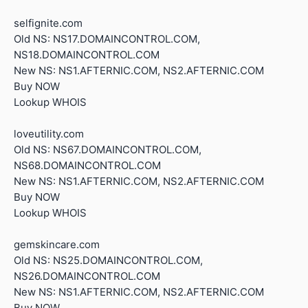
selfignite.com
Old NS: NS17.DOMAINCONTROL.COM,
NS18.DOMAINCONTROL.COM
New NS: NS1.AFTERNIC.COM, NS2.AFTERNIC.COM
Buy NOW
Lookup WHOIS
loveutility.com
Old NS: NS67.DOMAINCONTROL.COM,
NS68.DOMAINCONTROL.COM
New NS: NS1.AFTERNIC.COM, NS2.AFTERNIC.COM
Buy NOW
Lookup WHOIS
gemskincare.com
Old NS: NS25.DOMAINCONTROL.COM,
NS26.DOMAINCONTROL.COM
New NS: NS1.AFTERNIC.COM, NS2.AFTERNIC.COM
Buy NOW