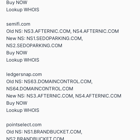
Buy NOW
Lookup WHOIS
semifi.com
Old NS: NS3.AFTERNIC.COM, NS4.AFTERNIC.COM
New NS: NS1.SEDOPARKING.COM,
NS2.SEDOPARKING.COM
Buy NOW
Lookup WHOIS
ledgersnap.com
Old NS: NS63.DOMAINCONTROL.COM,
NS64.DOMAINCONTROL.COM
New NS: NS3.AFTERNIC.COM, NS4.AFTERNIC.COM
Buy NOW
Lookup WHOIS
pointselect.com
Old NS: NS1.BRANDBUCKET.COM,
NS2.BRANDBUCKET.COM