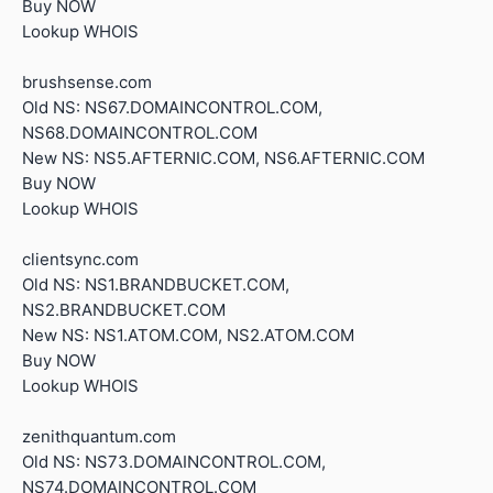
Buy NOW
Lookup WHOIS
brushsense.com
Old NS: NS67.DOMAINCONTROL.COM,
NS68.DOMAINCONTROL.COM
New NS: NS5.AFTERNIC.COM, NS6.AFTERNIC.COM
Buy NOW
Lookup WHOIS
clientsync.com
Old NS: NS1.BRANDBUCKET.COM,
NS2.BRANDBUCKET.COM
New NS: NS1.ATOM.COM, NS2.ATOM.COM
Buy NOW
Lookup WHOIS
zenithquantum.com
Old NS: NS73.DOMAINCONTROL.COM,
NS74.DOMAINCONTROL.COM