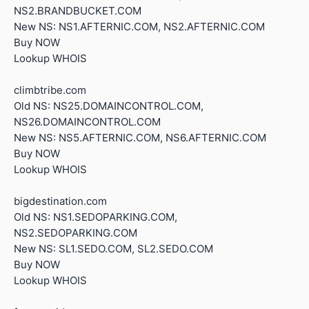
NS2.BRANDBUCKET.COM
New NS: NS1.AFTERNIC.COM, NS2.AFTERNIC.COM
Buy NOW
Lookup WHOIS
climbtribe.com
Old NS: NS25.DOMAINCONTROL.COM,
NS26.DOMAINCONTROL.COM
New NS: NS5.AFTERNIC.COM, NS6.AFTERNIC.COM
Buy NOW
Lookup WHOIS
bigdestination.com
Old NS: NS1.SEDOPARKING.COM,
NS2.SEDOPARKING.COM
New NS: SL1.SEDO.COM, SL2.SEDO.COM
Buy NOW
Lookup WHOIS