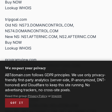
Buy NOW
Lookup WHOIS
tripgoal.com
Old NS: NS73.DOMAINCONTROL.COM,
NS74.DOMAINCONTROL.COM
New NS: NS1.AFTERNIC.COM, NS2.AFTERNIC.COM
Buy NOW
Lookup WHOIS
programview.com
Old NS: EXPIRED1.NAMEBRIGHTDNS.COM,
We respect your privacy
EXPIRED2.NAMEBRIGHTDNS.COM
ABTdomain.com follows GDPR principles. We use only privacy-
New NS: NS1.ATOM.COM, NS2.ATOM.COM
friendly first-party analytics (server-side, IP-anonymized, DNT-
Buy NOW
honored) and Cloudflare to keep this site running. No
Lookup WHOIS
advertising trackers, no cross-site pixels.
Read the group
Privacy Policy
or
Imprint
.
seniormonitor.com
GOT IT
Old NS: NS1.ATOM.COM, NS2.ATOM.COM
New NS: NS1.AFTERNIC.COM, NS2.AFTERNIC.COM