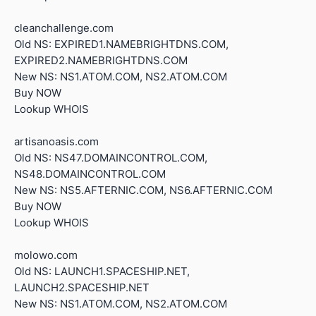
cleanchallenge.com
Old NS: EXPIRED1.NAMEBRIGHTDNS.COM,
EXPIRED2.NAMEBRIGHTDNS.COM
New NS: NS1.ATOM.COM, NS2.ATOM.COM
Buy NOW
Lookup WHOIS
artisanoasis.com
Old NS: NS47.DOMAINCONTROL.COM,
NS48.DOMAINCONTROL.COM
New NS: NS5.AFTERNIC.COM, NS6.AFTERNIC.COM
Buy NOW
Lookup WHOIS
molowo.com
Old NS: LAUNCH1.SPACESHIP.NET,
LAUNCH2.SPACESHIP.NET
New NS: NS1.ATOM.COM, NS2.ATOM.COM