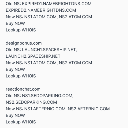
Old NS: EXPIRED1.NAMEBRIGHTDNS.COM,
EXPIRED2.NAMEBRIGHTDNS.COM
New NS: NS1.ATOM.COM, NS2.ATOM.COM
Buy NOW
Lookup WHOIS
designbonus.com
Old NS: LAUNCH1.SPACESHIP.NET,
LAUNCH2.SPACESHIP.NET
New NS: NS1.ATOM.COM, NS2.ATOM.COM
Buy NOW
Lookup WHOIS
reactionchat.com
Old NS: NS1.SEDOPARKING.COM,
NS2.SEDOPARKING.COM
New NS: NS1.AFTERNIC.COM, NS2.AFTERNIC.COM
Buy NOW
Lookup WHOIS