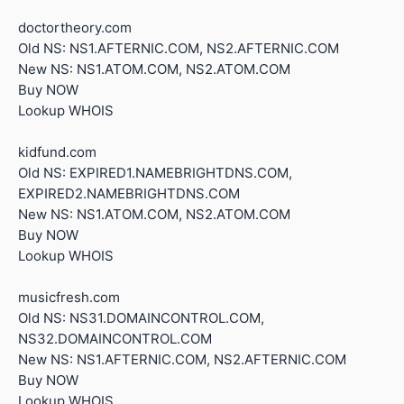
doctortheory.com
Old NS: NS1.AFTERNIC.COM, NS2.AFTERNIC.COM
New NS: NS1.ATOM.COM, NS2.ATOM.COM
Buy NOW
Lookup WHOIS
kidfund.com
Old NS: EXPIRED1.NAMEBRIGHTDNS.COM,
EXPIRED2.NAMEBRIGHTDNS.COM
New NS: NS1.ATOM.COM, NS2.ATOM.COM
Buy NOW
Lookup WHOIS
musicfresh.com
Old NS: NS31.DOMAINCONTROL.COM,
NS32.DOMAINCONTROL.COM
New NS: NS1.AFTERNIC.COM, NS2.AFTERNIC.COM
Buy NOW
Lookup WHOIS