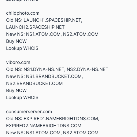
childphoto.com
Old NS: LAUNCH1.SPACESHIP.NET,
LAUNCH2.SPACESHIP.NET
New NS: NS1.ATOM.COM, NS2.ATOM.COM
Buy NOW
Lookup WHOIS
viboro.com
Old NS: NS1.DYNA-NS.NET, NS2.DYNA-NS.NET
New NS: NS1.BRANDBUCKET.COM,
NS2.BRANDBUCKET.COM
Buy NOW
Lookup WHOIS
consumerserver.com
Old NS: EXPIRED1.NAMEBRIGHTDNS.COM,
EXPIRED2.NAMEBRIGHTDNS.COM
New NS: NS1.ATOM.COM, NS2.ATOM.COM