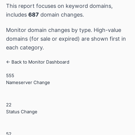
This report focuses on keyword domains,
includes
687
domain changes.
Monitor domain changes by type. High-value
domains (for sale or expired) are shown first in
each category.
← Back to Monitor Dashboard
555
Nameserver Change
22
Status Change
52