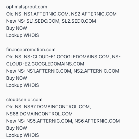
optimalsprout.com
Old NS: NS1.AFTERNIC.COM, NS2.AFTERNIC.COM
New NS: SL1.SEDO.COM, SL2.SEDO.COM
Buy NOW
Lookup WHOIS
financepromotion.com
Old NS: NS-CLOUD-E1.GOOGLEDOMAINS.COM, NS-
CLOUD-E2.GOOGLEDOMAINS.COM
New NS: NS1.AFTERNIC.COM, NS2.AFTERNIC.COM
Buy NOW
Lookup WHOIS
cloudsenior.com
Old NS: NS67.DOMAINCONTROL.COM,
NS68.DOMAINCONTROL.COM
New NS: NS5.AFTERNIC.COM, NS6.AFTERNIC.COM
Buy NOW
Lookup WHOIS