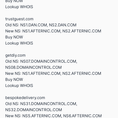
Buy NOW
Lookup WHOIS
trustguest.com
Old NS: NS1.DAN.COM, NS2.DAN.COM
New NS: NS1.AFTERNIC.COM, NS2.AFTERNIC.COM
Buy NOW
Lookup WHOIS
getdiy.com
Old NS: NS07.DOMAINCONTROL.COM,
NS08.DOMAINCONTROL.COM
New NS: NS1.AFTERNIC.COM, NS2.AFTERNIC.COM
Buy NOW
Lookup WHOIS
bespokedelivery.com
Old NS: NS31.DOMAINCONTROL.COM,
NS32.DOMAINCONTROL.COM
New NS: NS5.AFTERNIC.COM, NS6.AFTERNIC.COM