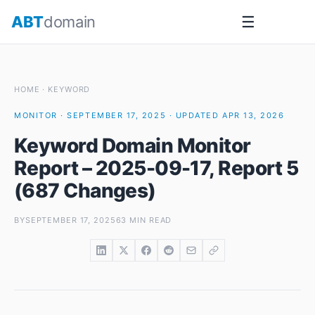
Skip
ABT
domain
☰
to
content
HOME
·
KEYWORD
MONITOR · SEPTEMBER 17, 2025 · UPDATED APR 13, 2026
Keyword Domain Monitor
Report – 2025-09-17, Report 5
(687 Changes)
BY
SEPTEMBER 17, 2025
63 MIN READ