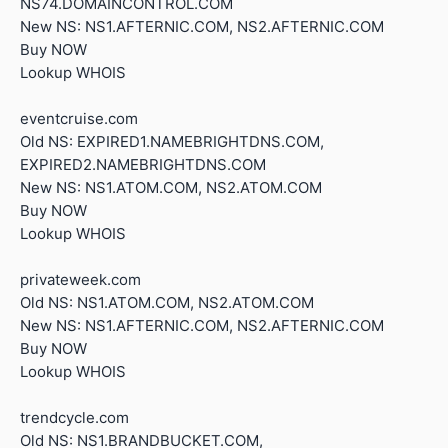
NS74.DOMAINCONTROL.COM
New NS: NS1.AFTERNIC.COM, NS2.AFTERNIC.COM
Buy NOW
Lookup WHOIS
eventcruise.com
Old NS: EXPIRED1.NAMEBRIGHTDNS.COM,
EXPIRED2.NAMEBRIGHTDNS.COM
New NS: NS1.ATOM.COM, NS2.ATOM.COM
Buy NOW
Lookup WHOIS
privateweek.com
Old NS: NS1.ATOM.COM, NS2.ATOM.COM
New NS: NS1.AFTERNIC.COM, NS2.AFTERNIC.COM
Buy NOW
Lookup WHOIS
trendcycle.com
Old NS: NS1.BRANDBUCKET.COM,