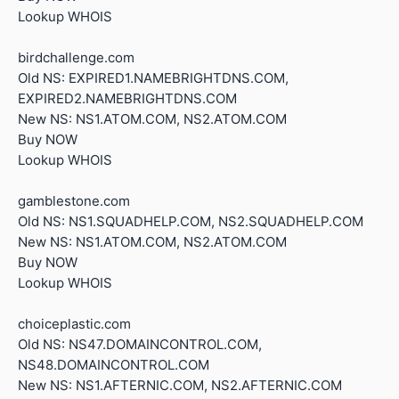
Lookup WHOIS
birdchallenge.com
Old NS: EXPIRED1.NAMEBRIGHTDNS.COM,
EXPIRED2.NAMEBRIGHTDNS.COM
New NS: NS1.ATOM.COM, NS2.ATOM.COM
Buy NOW
Lookup WHOIS
gamblestone.com
Old NS: NS1.SQUADHELP.COM, NS2.SQUADHELP.COM
New NS: NS1.ATOM.COM, NS2.ATOM.COM
Buy NOW
Lookup WHOIS
choiceplastic.com
Old NS: NS47.DOMAINCONTROL.COM,
NS48.DOMAINCONTROL.COM
New NS: NS1.AFTERNIC.COM, NS2.AFTERNIC.COM