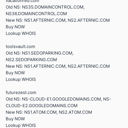
vacationred.com
Old NS: NS35.DOMAINCONTROL.COM,
NS36.DOMAINCONTROL.COM
New NS: NS1.AFTERNIC.COM, NS2.AFTERNIC.COM
Buy NOW
Lookup WHOIS
toolsvault.com
Old NS: NS1.SEDOPARKING.COM,
NS2.SEDOPARKING.COM
New NS: NS1.AFTERNIC.COM, NS2.AFTERNIC.COM
Buy NOW
Lookup WHOIS
futurezest.com
Old NS: NS-CLOUD-E1.GOOGLEDOMAINS.COM, NS-
CLOUD-E2.GOOGLEDOMAINS.COM
New NS: NS1.ATOM.COM, NS2.ATOM.COM
Buy NOW
Lookup WHOIS