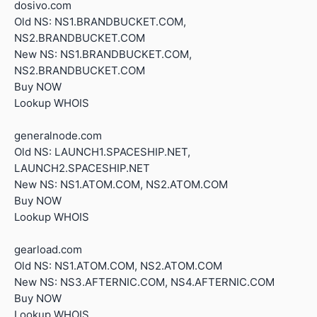
dosivo.com
Old NS: NS1.BRANDBUCKET.COM,
NS2.BRANDBUCKET.COM
New NS: NS1.BRANDBUCKET.COM,
NS2.BRANDBUCKET.COM
Buy NOW
Lookup WHOIS
generalnode.com
Old NS: LAUNCH1.SPACESHIP.NET,
LAUNCH2.SPACESHIP.NET
New NS: NS1.ATOM.COM, NS2.ATOM.COM
Buy NOW
Lookup WHOIS
gearload.com
Old NS: NS1.ATOM.COM, NS2.ATOM.COM
New NS: NS3.AFTERNIC.COM, NS4.AFTERNIC.COM
Buy NOW
Lookup WHOIS