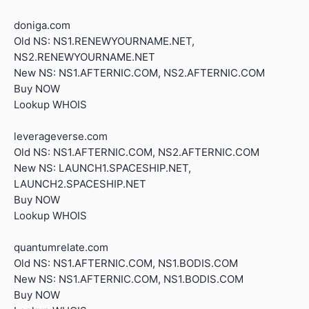
doniga.com
Old NS: NS1.RENEWYOURNAME.NET,
NS2.RENEWYOURNAME.NET
New NS: NS1.AFTERNIC.COM, NS2.AFTERNIC.COM
Buy NOW
Lookup WHOIS
leverageverse.com
Old NS: NS1.AFTERNIC.COM, NS2.AFTERNIC.COM
New NS: LAUNCH1.SPACESHIP.NET,
LAUNCH2.SPACESHIP.NET
Buy NOW
Lookup WHOIS
quantumrelate.com
Old NS: NS1.AFTERNIC.COM, NS1.BODIS.COM
New NS: NS1.AFTERNIC.COM, NS1.BODIS.COM
Buy NOW