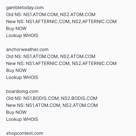
gambletoday.com
Old NS: NS1.ATOM.COM, NS2.ATOM.COM
New NS: NS1.AFTERNIC.COM, NS2.AFTERNIC.COM
Buy NOW
Lookup WHOIS
anchorweather.com
Old NS: NS1.ATOM.COM, NS2.ATOM.COM
New NS: NS1.AFTERNIC.COM, NS2.AFTERNIC.COM
Buy NOW
Lookup WHOIS
boardomg.com
Old NS: NS1.BODIS.COM, NS2.BODIS.COM
New NS: NS1.ATOM.COM, NS2.ATOM.COM
Buy NOW
Lookup WHOIS
shopcontext.com