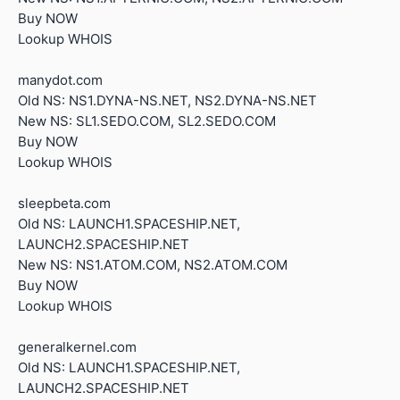
Buy NOW
Lookup WHOIS
manydot.com
Old NS: NS1.DYNA-NS.NET, NS2.DYNA-NS.NET
New NS: SL1.SEDO.COM, SL2.SEDO.COM
Buy NOW
Lookup WHOIS
sleepbeta.com
Old NS: LAUNCH1.SPACESHIP.NET,
LAUNCH2.SPACESHIP.NET
New NS: NS1.ATOM.COM, NS2.ATOM.COM
Buy NOW
Lookup WHOIS
generalkernel.com
Old NS: LAUNCH1.SPACESHIP.NET,
LAUNCH2.SPACESHIP.NET