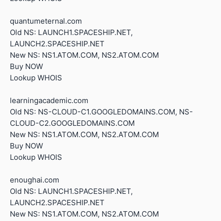
quantumeternal.com
Old NS: LAUNCH1.SPACESHIP.NET,
LAUNCH2.SPACESHIP.NET
New NS: NS1.ATOM.COM, NS2.ATOM.COM
Buy NOW
Lookup WHOIS
learningacademic.com
Old NS: NS-CLOUD-C1.GOOGLEDOMAINS.COM, NS-
CLOUD-C2.GOOGLEDOMAINS.COM
New NS: NS1.ATOM.COM, NS2.ATOM.COM
Buy NOW
Lookup WHOIS
enoughai.com
Old NS: LAUNCH1.SPACESHIP.NET,
LAUNCH2.SPACESHIP.NET
New NS: NS1.ATOM.COM, NS2.ATOM.COM