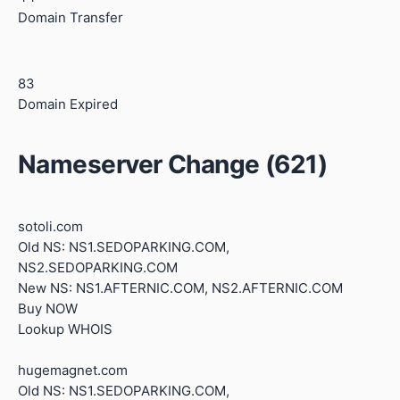
Domain Transfer
83
Domain Expired
Nameserver Change (621)
sotoli.com
Old NS: NS1.SEDOPARKING.COM,
NS2.SEDOPARKING.COM
New NS: NS1.AFTERNIC.COM, NS2.AFTERNIC.COM
Buy NOW
Lookup WHOIS
hugemagnet.com
Old NS: NS1.SEDOPARKING.COM,