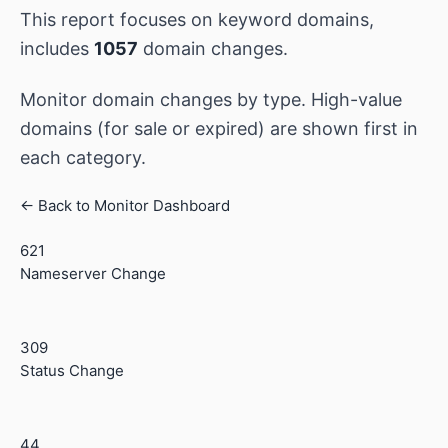
This report focuses on keyword domains,
includes
1057
domain changes.
Monitor domain changes by type. High-value
domains (for sale or expired) are shown first in
each category.
← Back to Monitor Dashboard
621
Nameserver Change
309
Status Change
44