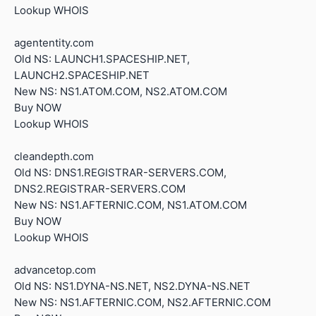
Lookup WHOIS
agententity.com
Old NS: LAUNCH1.SPACESHIP.NET,
LAUNCH2.SPACESHIP.NET
New NS: NS1.ATOM.COM, NS2.ATOM.COM
Buy NOW
Lookup WHOIS
cleandepth.com
Old NS: DNS1.REGISTRAR-SERVERS.COM,
DNS2.REGISTRAR-SERVERS.COM
New NS: NS1.AFTERNIC.COM, NS1.ATOM.COM
Buy NOW
Lookup WHOIS
advancetop.com
Old NS: NS1.DYNA-NS.NET, NS2.DYNA-NS.NET
New NS: NS1.AFTERNIC.COM, NS2.AFTERNIC.COM