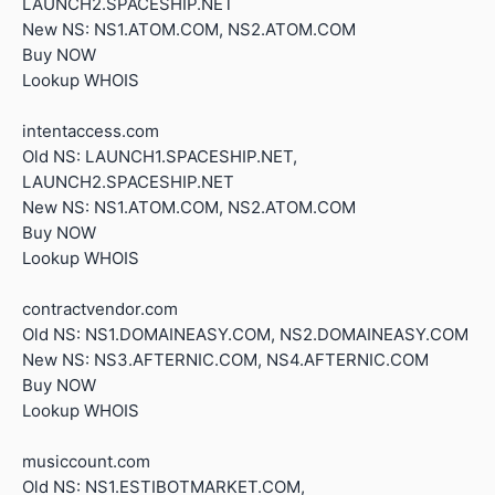
LAUNCH2.SPACESHIP.NET
New NS: NS1.ATOM.COM, NS2.ATOM.COM
Buy NOW
Lookup WHOIS
intentaccess.com
Old NS: LAUNCH1.SPACESHIP.NET,
LAUNCH2.SPACESHIP.NET
New NS: NS1.ATOM.COM, NS2.ATOM.COM
Buy NOW
Lookup WHOIS
contractvendor.com
Old NS: NS1.DOMAINEASY.COM, NS2.DOMAINEASY.COM
New NS: NS3.AFTERNIC.COM, NS4.AFTERNIC.COM
Buy NOW
Lookup WHOIS
musiccount.com
Old NS: NS1.ESTIBOTMARKET.COM,