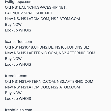
twilightspa.com
Old NS: LAUNCH1.SPACESHIP.NET,
LAUNCH2.SPACESHIP.NET
New NS: NS1.ATOM.COM, NS2.ATOM.COM
Buy NOW
Lookup WHOIS
loancoffee.com
Old NS: NS1048.UI-DNS.DE, NS1051.UI-DNS.BIZ
New NS: NS1.AFTERNIC.COM, NS2.AFTERNIC.COM
Buy NOW
Lookup WHOIS
treediet.com
Old NS: NS1.AFTERNIC.COM, NS2.AFTERNIC.COM
New NS: NS1.ATOM.COM, NS2.ATOM.COM
Buy NOW
Lookup WHOIS
freshfinish.com