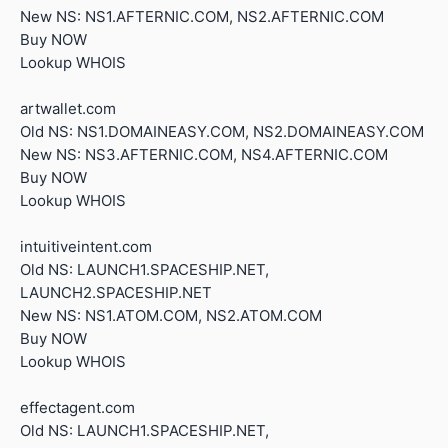
New NS: NS1.AFTERNIC.COM, NS2.AFTERNIC.COM
Buy NOW
Lookup WHOIS
artwallet.com
Old NS: NS1.DOMAINEASY.COM, NS2.DOMAINEASY.COM
New NS: NS3.AFTERNIC.COM, NS4.AFTERNIC.COM
Buy NOW
Lookup WHOIS
intuitiveintent.com
Old NS: LAUNCH1.SPACESHIP.NET,
LAUNCH2.SPACESHIP.NET
New NS: NS1.ATOM.COM, NS2.ATOM.COM
Buy NOW
Lookup WHOIS
effectagent.com
Old NS: LAUNCH1.SPACESHIP.NET,