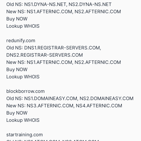
Old NS: NS1.DYNA-NS.NET, NS2.DYNA-NS.NET
New NS: NS1.AFTERNIC.COM, NS2.AFTERNIC.COM
Buy NOW
Lookup WHOIS
redunify.com
Old NS: DNS1.REGISTRAR-SERVERS.COM,
DNS2.REGISTRAR-SERVERS.COM
New NS: NS1.AFTERNIC.COM, NS2.AFTERNIC.COM
Buy NOW
Lookup WHOIS
blockborrow.com
Old NS: NS1.DOMAINEASY.COM, NS2.DOMAINEASY.COM
New NS: NS3.AFTERNIC.COM, NS4.AFTERNIC.COM
Buy NOW
Lookup WHOIS
startraining.com