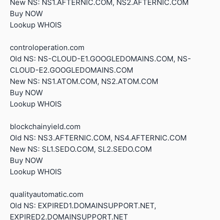
New NS: NS1.AFTERNIC.COM, NS2.AFTERNIC.COM
Buy NOW
Lookup WHOIS
controloperation.com
Old NS: NS-CLOUD-E1.GOOGLEDOMAINS.COM, NS-
CLOUD-E2.GOOGLEDOMAINS.COM
New NS: NS1.ATOM.COM, NS2.ATOM.COM
Buy NOW
Lookup WHOIS
blockchainyield.com
Old NS: NS3.AFTERNIC.COM, NS4.AFTERNIC.COM
New NS: SL1.SEDO.COM, SL2.SEDO.COM
Buy NOW
Lookup WHOIS
qualityautomatic.com
Old NS: EXPIRED1.DOMAINSUPPORT.NET,
EXPIRED2.DOMAINSUPPORT.NET