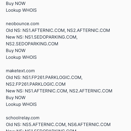
Buy NOW
Lookup WHOIS
neobounce.com
Old NS: NS1.AFTERNIC.COM, NS2.AFTERNIC.COM
New NS: NS1.SEDOPARKING.COM,
NS2.SEDOPARKING.COM
Buy NOW
Lookup WHOIS
maketext.com
Old NS: NS1.FP261.PARKLOGIC.COM,
NS2.FP261.PARKLOGIC.COM
New NS: NS1.AFTERNIC.COM, NS2.AFTERNIC.COM
Buy NOW
Lookup WHOIS
schoolrelay.com
Old NS: NS5.AFTERNIC.COM, NS6.AFTERNIC.COM