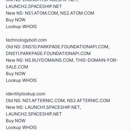
LAUNCH2.SPACESHIP.NET
New NS: NS1.ATOM.COM, NS2.ATOM.COM
Buy NOW
Lookup WHOIS
technologybolt.com
Old NS: DNS10.PARKPAGE.FOUNDATIONAPI.COM,
DNS11.PARKPAGE.FOUNDATIONAPI.COM
New NS: NS.BUYDOMAINS.COM, THIS-DOMAIN-FOR-
SALE.COM
Buy NOW
Lookup WHOIS
identitylookup.com
Old NS: NS1.AFTERNIC.COM, NS2.AFTERNIC.COM
New NS: LAUNCH1.SPACESHIP.NET,
LAUNCH2.SPACESHIP.NET
Buy NOW
Lookup WHOIS