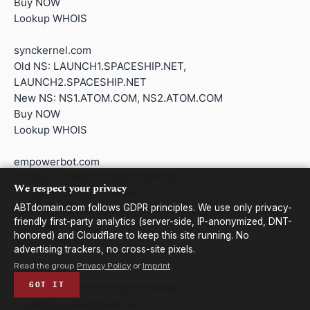
Buy NOW
Lookup WHOIS
synckernel.com
Old NS: LAUNCH1.SPACESHIP.NET,
LAUNCH2.SPACESHIP.NET
New NS: NS1.ATOM.COM, NS2.ATOM.COM
Buy NOW
Lookup WHOIS
empowerbot.com
Old NS: LAUNCH1.SPACESHIP.NET,
We respect your privacy
LAUNCH2.SPACESHIP.NET
ABTdomain.com follows GDPR principles. We use only privacy-
New NS: NS1.ATOM.COM, NS2.ATOM.COM
friendly first-party analytics (server-side, IP-anonymized, DNT-
Buy NOW
honored) and Cloudflare to keep this site running. No
Lookup WHOIS
advertising trackers, no cross-site pixels.
Read the group
Privacy Policy
or
Imprint
.
selfask.com
GOT IT
Old NS: LAUNCH1.SPACESHIP.NET,
LAUNCH2.SPACESHIP.NET