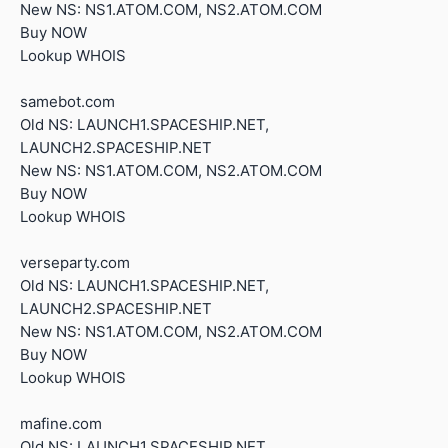
New NS: NS1.ATOM.COM, NS2.ATOM.COM
Buy NOW
Lookup WHOIS
samebot.com
Old NS: LAUNCH1.SPACESHIP.NET,
LAUNCH2.SPACESHIP.NET
New NS: NS1.ATOM.COM, NS2.ATOM.COM
Buy NOW
Lookup WHOIS
verseparty.com
Old NS: LAUNCH1.SPACESHIP.NET,
LAUNCH2.SPACESHIP.NET
New NS: NS1.ATOM.COM, NS2.ATOM.COM
Buy NOW
Lookup WHOIS
mafine.com
Old NS: LAUNCH1.SPACESHIP.NET,