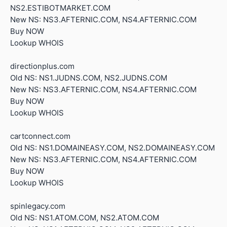
NS2.ESTIBOTMARKET.COM
New NS: NS3.AFTERNIC.COM, NS4.AFTERNIC.COM
Buy NOW
Lookup WHOIS
directionplus.com
Old NS: NS1.JUDNS.COM, NS2.JUDNS.COM
New NS: NS3.AFTERNIC.COM, NS4.AFTERNIC.COM
Buy NOW
Lookup WHOIS
cartconnect.com
Old NS: NS1.DOMAINEASY.COM, NS2.DOMAINEASY.COM
New NS: NS3.AFTERNIC.COM, NS4.AFTERNIC.COM
Buy NOW
Lookup WHOIS
spinlegacy.com
Old NS: NS1.ATOM.COM, NS2.ATOM.COM