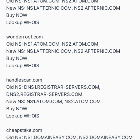
Old NS: NS1.ATOM.COM, NS2.ATOM.COM
New NS: NS1.AFTERNIC.COM, NS2.AFTERNIC.COM
Buy NOW
Lookup WHOIS
wonderroot.com
Old NS: NS1.ATOM.COM, NS2.ATOM.COM
New NS: NS1.AFTERNIC.COM, NS2.AFTERNIC.COM
Buy NOW
Lookup WHOIS
handlescan.com
Old NS: DNS1.REGISTRAR-SERVERS.COM,
DNS2.REGISTRAR-SERVERS.COM
New NS: NS1.ATOM.COM, NS2.ATOM.COM
Buy NOW
Lookup WHOIS
cheapstake.com
Old NS: NS1.DOMAINEASY.COM, NS2.DOMAINEASY.COM