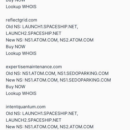
Lookup WHOIS
reflectgrid.com
Old NS: LAUNCH1.SPACESHIP.NET,
LAUNCH2.SPACESHIP.NET
New NS: NS1.ATOM.COM, NS2.ATOM.COM
Buy NOW
Lookup WHOIS
expertisemaintenance.com
Old NS: NS1.ATOM.COM, NS1.SEDOPARKING.COM
New NS: NS1.ATOM.COM, NS1.SEDOPARKING.COM
Buy NOW
Lookup WHOIS
intentquantum.com
Old NS: LAUNCH1.SPACESHIP.NET,
LAUNCH2.SPACESHIP.NET
New NS: NS1.ATOM.COM, NS2.ATOM.COM