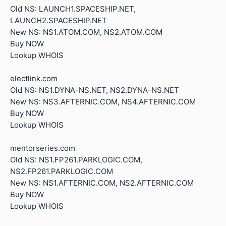
Old NS: LAUNCH1.SPACESHIP.NET,
LAUNCH2.SPACESHIP.NET
New NS: NS1.ATOM.COM, NS2.ATOM.COM
Buy NOW
Lookup WHOIS
electlink.com
Old NS: NS1.DYNA-NS.NET, NS2.DYNA-NS.NET
New NS: NS3.AFTERNIC.COM, NS4.AFTERNIC.COM
Buy NOW
Lookup WHOIS
mentorseries.com
Old NS: NS1.FP261.PARKLOGIC.COM,
NS2.FP261.PARKLOGIC.COM
New NS: NS1.AFTERNIC.COM, NS2.AFTERNIC.COM
Buy NOW
Lookup WHOIS