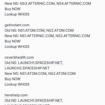
New NS: NS3.AFTERNIC.COM, NS4.AFTERNIC.COM
Buy NOW
Lookup WHOIS
getinstant.com
Old NS: NS1.ATOM.COM, NS2.ATOM.COM
New NS: NS1.AFTERNIC.COM, NS2.AFTERNIC.COM
Buy NOW
Lookup WHOIS
reverbhealth.com
Old NS: LAUNCH1.SPACESHIP.NET,
LAUNCH2.SPACESHIP.NET
New NS: NS1.ATOM.COM, NS2.ATOM.COM
Buy NOW
Lookup WHOIS
herehelp.com
Old NS: LAUNCH1.SPACESHIP.NET,