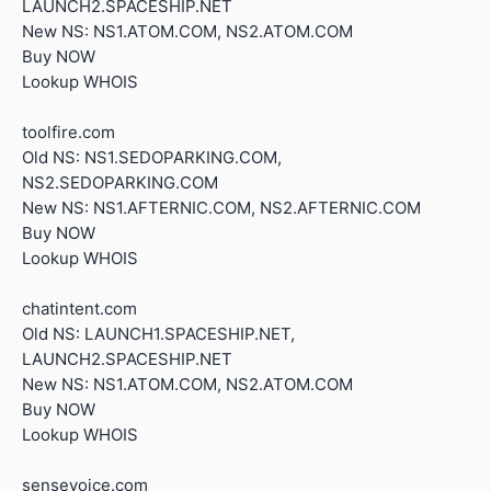
LAUNCH2.SPACESHIP.NET
New NS: NS1.ATOM.COM, NS2.ATOM.COM
Buy NOW
Lookup WHOIS
toolfire.com
Old NS: NS1.SEDOPARKING.COM,
NS2.SEDOPARKING.COM
New NS: NS1.AFTERNIC.COM, NS2.AFTERNIC.COM
Buy NOW
Lookup WHOIS
chatintent.com
Old NS: LAUNCH1.SPACESHIP.NET,
LAUNCH2.SPACESHIP.NET
New NS: NS1.ATOM.COM, NS2.ATOM.COM
Buy NOW
Lookup WHOIS
sensevoice.com