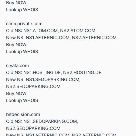
Buy NOW
Lookup WHOIS
clinicprivate.com
Old NS: NS1.ATOM.COM, NS2.ATOM.COM
New NS: NS1.AFTERNIC.COM, NS2.AFTERNIC.COM
Buy NOW
Lookup WHOIS
civata.com
Old NS: NS1.HOSTING.DE, NS2.HOSTING.DE
New NS: NS1.SEDOPARKING.COM,
NS2.SEDOPARKING.COM
Buy NOW
Lookup WHOIS
bitdecision.com
Old NS: NS1.SEDOPARKING.COM,
NS2.SEDOPARKING.COM
New NS: NS1.AFTERNIC.COM, NS2.AFTERNIC.COM