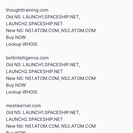
thoughttraining.com
Old NS: LAUNCH1.SPACESHIP.NET,
LAUNCH2.SPACESHIP.NET
New NS: NS1.ATOM.COM, NS2.ATOM.COM
Buy NOW
Lookup WHOIS
boltintelligence.com
Old NS: LAUNCH1.SPACESHIP.NET,
LAUNCH2.SPACESHIP.NET
New NS: NS1.ATOM.COM, NS2.ATOM.COM
Buy NOW
Lookup WHOIS
meshkernel.com
Old NS: LAUNCH1.SPACESHIP.NET,
LAUNCH2.SPACESHIP.NET
New NS: NS1.ATOM.COM, NS2.ATOM.COM
Buy NOW