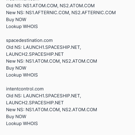
Old NS: NS1.ATOM.COM, NS2.ATOM.COM
New NS: NS1.AFTERNIC.COM, NS2.AFTERNIC.COM
Buy NOW
Lookup WHOIS
spacedestination.com
Old NS: LAUNCH1.SPACESHIP.NET,
LAUNCH2.SPACESHIP.NET
New NS: NS1.ATOM.COM, NS2.ATOM.COM
Buy NOW
Lookup WHOIS
intentcontrol.com
Old NS: LAUNCH1.SPACESHIP.NET,
LAUNCH2.SPACESHIP.NET
New NS: NS1.ATOM.COM, NS2.ATOM.COM
Buy NOW
Lookup WHOIS