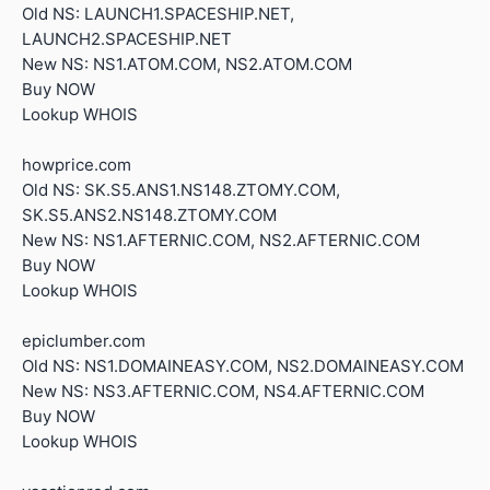
Old NS: LAUNCH1.SPACESHIP.NET,
LAUNCH2.SPACESHIP.NET
New NS: NS1.ATOM.COM, NS2.ATOM.COM
Buy NOW
Lookup WHOIS
howprice.com
Old NS: SK.S5.ANS1.NS148.ZTOMY.COM,
SK.S5.ANS2.NS148.ZTOMY.COM
New NS: NS1.AFTERNIC.COM, NS2.AFTERNIC.COM
Buy NOW
Lookup WHOIS
epiclumber.com
Old NS: NS1.DOMAINEASY.COM, NS2.DOMAINEASY.COM
New NS: NS3.AFTERNIC.COM, NS4.AFTERNIC.COM
Buy NOW
Lookup WHOIS