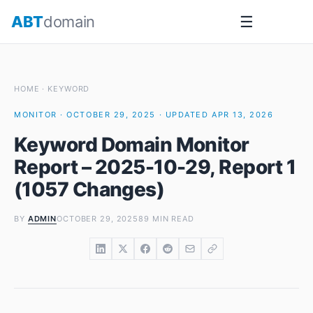
Skip
ABT
domain
☰
to
content
HOME
·
KEYWORD
MONITOR · OCTOBER 29, 2025 · UPDATED APR 13, 2026
Keyword Domain Monitor
Report – 2025-10-29, Report 1
(1057 Changes)
BY
ADMIN
OCTOBER 29, 2025
89 MIN READ