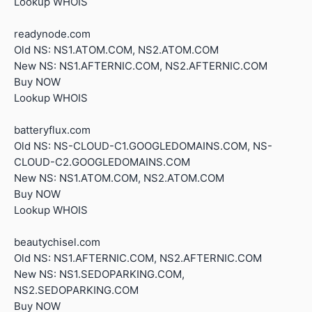
Lookup WHOIS
readynode.com
Old NS: NS1.ATOM.COM, NS2.ATOM.COM
New NS: NS1.AFTERNIC.COM, NS2.AFTERNIC.COM
Buy NOW
Lookup WHOIS
batteryflux.com
Old NS: NS-CLOUD-C1.GOOGLEDOMAINS.COM, NS-
CLOUD-C2.GOOGLEDOMAINS.COM
New NS: NS1.ATOM.COM, NS2.ATOM.COM
Buy NOW
Lookup WHOIS
beautychisel.com
Old NS: NS1.AFTERNIC.COM, NS2.AFTERNIC.COM
New NS: NS1.SEDOPARKING.COM,
NS2.SEDOPARKING.COM
Buy NOW