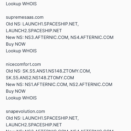
Lookup WHOIS
supremesaas.com
Old NS: LAUNCH1.SPACESHIP.NET,
LAUNCH2.SPACESHIP.NET
New NS: NS3.AFTERNIC.COM, NS4.AFTERNIC.COM
Buy NOW
Lookup WHOIS
nicecomfort.com
Old NS: SK.S5.ANS1.NS148.ZTOMY.COM,
SK.S5.ANS2.NS148.ZTOMY.COM
New NS: NS1.AFTERNIC.COM, NS2.AFTERNIC.COM
Buy NOW
Lookup WHOIS
snapevolution.com
Old NS: LAUNCH1.SPACESHIP.NET,
LAUNCH2.SPACESHIP.NET