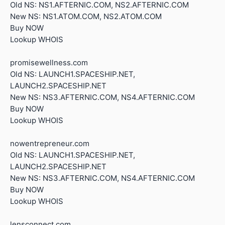
Old NS: NS1.AFTERNIC.COM, NS2.AFTERNIC.COM
New NS: NS1.ATOM.COM, NS2.ATOM.COM
Buy NOW
Lookup WHOIS
promisewellness.com
Old NS: LAUNCH1.SPACESHIP.NET,
LAUNCH2.SPACESHIP.NET
New NS: NS3.AFTERNIC.COM, NS4.AFTERNIC.COM
Buy NOW
Lookup WHOIS
nowentrepreneur.com
Old NS: LAUNCH1.SPACESHIP.NET,
LAUNCH2.SPACESHIP.NET
New NS: NS3.AFTERNIC.COM, NS4.AFTERNIC.COM
Buy NOW
Lookup WHOIS
lensconnect.com