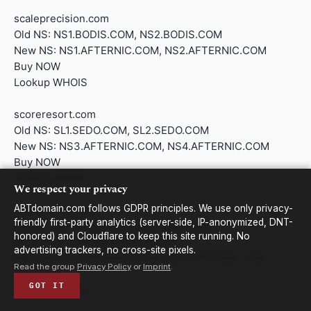
scaleprecision.com
Old NS: NS1.BODIS.COM, NS2.BODIS.COM
New NS: NS1.AFTERNIC.COM, NS2.AFTERNIC.COM
Buy NOW
Lookup WHOIS
scoreresort.com
Old NS: SL1.SEDO.COM, SL2.SEDO.COM
New NS: NS3.AFTERNIC.COM, NS4.AFTERNIC.COM
Buy NOW
Lookup WHOIS
We respect your privacy
ABTdomain.com follows GDPR principles. We use only privacy-
regalschool.com
friendly first-party analytics (server-side, IP-anonymized, DNT-
Old NS: SK.S5.ANS1.NS148.ZTOMY.COM,
honored) and Cloudflare to keep this site running. No
SK.S5.ANS2.NS148.ZTOMY.COM
advertising trackers, no cross-site pixels.
New NS: NS1.AFTERNIC.COM, NS2.AFTERNIC.COM
Read the group
Privacy Policy
or
Imprint
.
Buy NOW
GOT IT
Lookup WHOIS