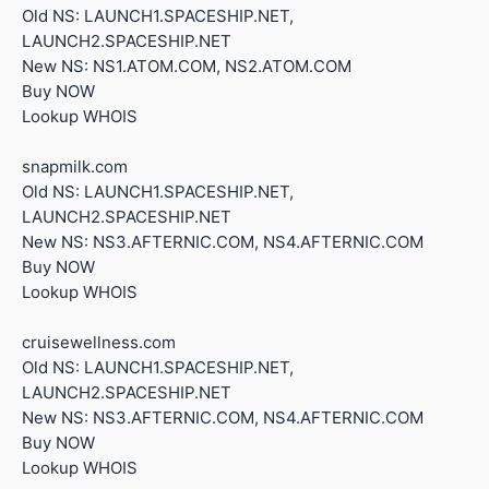
Old NS: LAUNCH1.SPACESHIP.NET,
LAUNCH2.SPACESHIP.NET
New NS: NS1.ATOM.COM, NS2.ATOM.COM
Buy NOW
Lookup WHOIS
snapmilk.com
Old NS: LAUNCH1.SPACESHIP.NET,
LAUNCH2.SPACESHIP.NET
New NS: NS3.AFTERNIC.COM, NS4.AFTERNIC.COM
Buy NOW
Lookup WHOIS
cruisewellness.com
Old NS: LAUNCH1.SPACESHIP.NET,
LAUNCH2.SPACESHIP.NET
New NS: NS3.AFTERNIC.COM, NS4.AFTERNIC.COM
Buy NOW
Lookup WHOIS