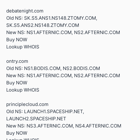
debatenight.com
Old NS: SK.S5.ANS1.NS148.ZTOMY.COM,
SK.S5.ANS2.NS148.ZTOMY.COM
New NS: NS1.AFTERNIC.COM, NS2.AFTERNIC.COM
Buy NOW
Lookup WHOIS
ontry.com
Old NS: NS1.BODIS.COM, NS2.BODIS.COM
New NS: NS1.AFTERNIC.COM, NS2.AFTERNIC.COM
Buy NOW
Lookup WHOIS
principlecloud.com
Old NS: LAUNCH1.SPACESHIP.NET,
LAUNCH2.SPACESHIP.NET
New NS: NS3.AFTERNIC.COM, NS4.AFTERNIC.COM
Buy NOW