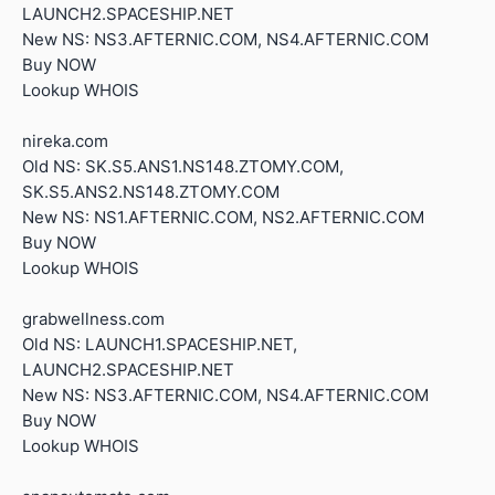
LAUNCH2.SPACESHIP.NET
New NS: NS3.AFTERNIC.COM, NS4.AFTERNIC.COM
Buy NOW
Lookup WHOIS
nireka.com
Old NS: SK.S5.ANS1.NS148.ZTOMY.COM,
SK.S5.ANS2.NS148.ZTOMY.COM
New NS: NS1.AFTERNIC.COM, NS2.AFTERNIC.COM
Buy NOW
Lookup WHOIS
grabwellness.com
Old NS: LAUNCH1.SPACESHIP.NET,
LAUNCH2.SPACESHIP.NET
New NS: NS3.AFTERNIC.COM, NS4.AFTERNIC.COM
Buy NOW
Lookup WHOIS