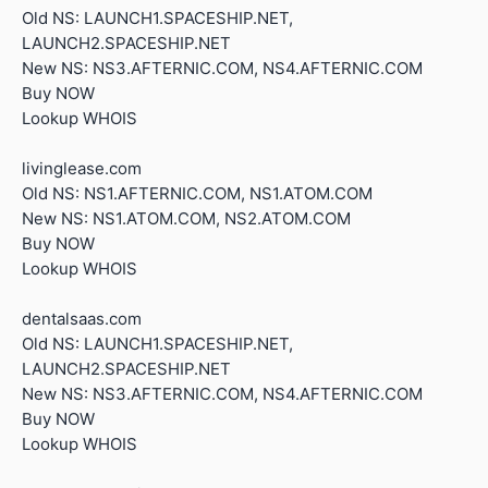
Old NS: LAUNCH1.SPACESHIP.NET,
LAUNCH2.SPACESHIP.NET
New NS: NS3.AFTERNIC.COM, NS4.AFTERNIC.COM
Buy NOW
Lookup WHOIS
livinglease.com
Old NS: NS1.AFTERNIC.COM, NS1.ATOM.COM
New NS: NS1.ATOM.COM, NS2.ATOM.COM
Buy NOW
Lookup WHOIS
dentalsaas.com
Old NS: LAUNCH1.SPACESHIP.NET,
LAUNCH2.SPACESHIP.NET
New NS: NS3.AFTERNIC.COM, NS4.AFTERNIC.COM
Buy NOW
Lookup WHOIS