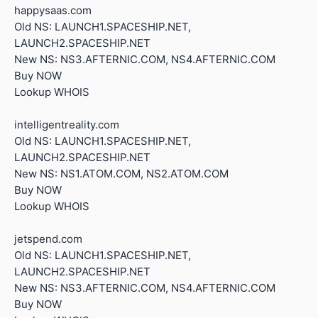
happysaas.com
Old NS: LAUNCH1.SPACESHIP.NET,
LAUNCH2.SPACESHIP.NET
New NS: NS3.AFTERNIC.COM, NS4.AFTERNIC.COM
Buy NOW
Lookup WHOIS
intelligentreality.com
Old NS: LAUNCH1.SPACESHIP.NET,
LAUNCH2.SPACESHIP.NET
New NS: NS1.ATOM.COM, NS2.ATOM.COM
Buy NOW
Lookup WHOIS
jetspend.com
Old NS: LAUNCH1.SPACESHIP.NET,
LAUNCH2.SPACESHIP.NET
New NS: NS3.AFTERNIC.COM, NS4.AFTERNIC.COM
Buy NOW