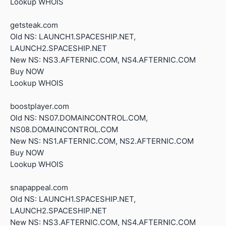
Lookup WHOIS
getsteak.com
Old NS: LAUNCH1.SPACESHIP.NET,
LAUNCH2.SPACESHIP.NET
New NS: NS3.AFTERNIC.COM, NS4.AFTERNIC.COM
Buy NOW
Lookup WHOIS
boostplayer.com
Old NS: NS07.DOMAINCONTROL.COM,
NS08.DOMAINCONTROL.COM
New NS: NS1.AFTERNIC.COM, NS2.AFTERNIC.COM
Buy NOW
Lookup WHOIS
snapappeal.com
Old NS: LAUNCH1.SPACESHIP.NET,
LAUNCH2.SPACESHIP.NET
New NS: NS3.AFTERNIC.COM, NS4.AFTERNIC.COM