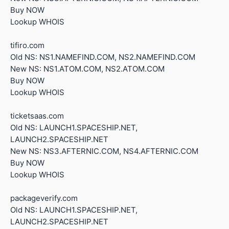
Buy NOW
Lookup WHOIS
tifiro.com
Old NS: NS1.NAMEFIND.COM, NS2.NAMEFIND.COM
New NS: NS1.ATOM.COM, NS2.ATOM.COM
Buy NOW
Lookup WHOIS
ticketsaas.com
Old NS: LAUNCH1.SPACESHIP.NET,
LAUNCH2.SPACESHIP.NET
New NS: NS3.AFTERNIC.COM, NS4.AFTERNIC.COM
Buy NOW
Lookup WHOIS
packageverify.com
Old NS: LAUNCH1.SPACESHIP.NET,
LAUNCH2.SPACESHIP.NET