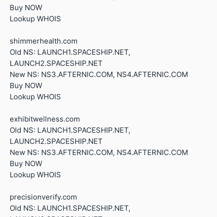
Buy NOW
Lookup WHOIS
shimmerhealth.com
Old NS: LAUNCH1.SPACESHIP.NET,
LAUNCH2.SPACESHIP.NET
New NS: NS3.AFTERNIC.COM, NS4.AFTERNIC.COM
Buy NOW
Lookup WHOIS
exhibitwellness.com
Old NS: LAUNCH1.SPACESHIP.NET,
LAUNCH2.SPACESHIP.NET
New NS: NS3.AFTERNIC.COM, NS4.AFTERNIC.COM
Buy NOW
Lookup WHOIS
precisionverify.com
Old NS: LAUNCH1.SPACESHIP.NET,