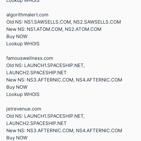
Lookup WHOIS
algorithmalert.com
Old NS: NS1.SAWSELLS.COM, NS2.SAWSELLS.COM
New NS: NS1.ATOM.COM, NS2.ATOM.COM
Buy NOW
Lookup WHOIS
famouswellness.com
Old NS: LAUNCH1.SPACESHIP.NET,
LAUNCH2.SPACESHIP.NET
New NS: NS3.AFTERNIC.COM, NS4.AFTERNIC.COM
Buy NOW
Lookup WHOIS
jetrevenue.com
Old NS: LAUNCH1.SPACESHIP.NET,
LAUNCH2.SPACESHIP.NET
New NS: NS3.AFTERNIC.COM, NS4.AFTERNIC.COM
Buy NOW