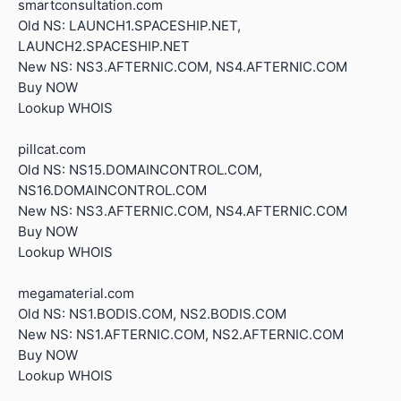
smartconsultation.com
Old NS: LAUNCH1.SPACESHIP.NET,
LAUNCH2.SPACESHIP.NET
New NS: NS3.AFTERNIC.COM, NS4.AFTERNIC.COM
Buy NOW
Lookup WHOIS
pillcat.com
Old NS: NS15.DOMAINCONTROL.COM,
NS16.DOMAINCONTROL.COM
New NS: NS3.AFTERNIC.COM, NS4.AFTERNIC.COM
Buy NOW
Lookup WHOIS
megamaterial.com
Old NS: NS1.BODIS.COM, NS2.BODIS.COM
New NS: NS1.AFTERNIC.COM, NS2.AFTERNIC.COM
Buy NOW
Lookup WHOIS