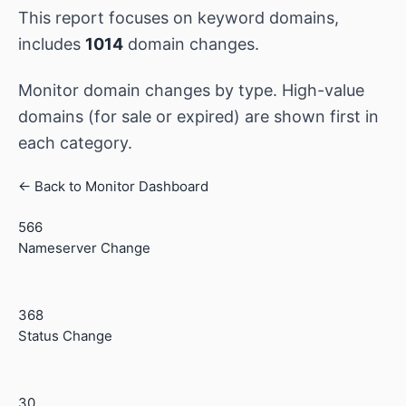
This report focuses on keyword domains,
includes
1014
domain changes.
Monitor domain changes by type. High-value
domains (for sale or expired) are shown first in
each category.
← Back to Monitor Dashboard
566
Nameserver Change
368
Status Change
30