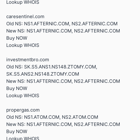
Lookup WHOIS
caresentinel.com
Old NS: NS1.AFTERNIC.COM, NS2.AFTERNIC.COM
New NS: NS1.AFTERNIC.COM, NS2.AFTERNIC.COM
Buy NOW
Lookup WHOIS
investmentbro.com
Old NS: SK.S5.ANS1.NS148.ZTOMY.COM,
SK.S5.ANS2.NS148.ZTOMY.COM
New NS: NS1.AFTERNIC.COM, NS2.AFTERNIC.COM
Buy NOW
Lookup WHOIS
propergas.com
Old NS: NS1.ATOM.COM, NS2.ATOM.COM
New NS: NS1.AFTERNIC.COM, NS2.AFTERNIC.COM
Buy NOW
Lookup WHOIS