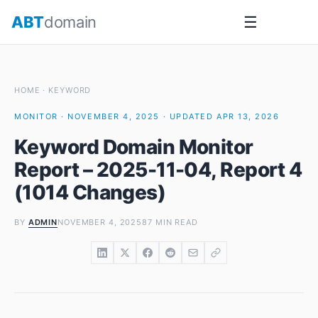
Skip
ABT
domain
☰
to
content
HOME
·
KEYWORD
MONITOR · NOVEMBER 4, 2025 · UPDATED APR 13, 2026
Keyword Domain Monitor
Report – 2025-11-04, Report 4
(1014 Changes)
BY
ADMIN
NOVEMBER 4, 2025
87 MIN READ