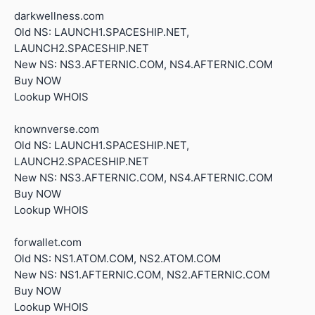
darkwellness.com
Old NS: LAUNCH1.SPACESHIP.NET,
LAUNCH2.SPACESHIP.NET
New NS: NS3.AFTERNIC.COM, NS4.AFTERNIC.COM
Buy NOW
Lookup WHOIS
knownverse.com
Old NS: LAUNCH1.SPACESHIP.NET,
LAUNCH2.SPACESHIP.NET
New NS: NS3.AFTERNIC.COM, NS4.AFTERNIC.COM
Buy NOW
Lookup WHOIS
forwallet.com
Old NS: NS1.ATOM.COM, NS2.ATOM.COM
New NS: NS1.AFTERNIC.COM, NS2.AFTERNIC.COM
Buy NOW
Lookup WHOIS