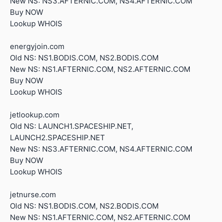
New NS: NS3.AFTERNIC.COM, NS4.AFTERNIC.COM
Buy NOW
Lookup WHOIS
energyjoin.com
Old NS: NS1.BODIS.COM, NS2.BODIS.COM
New NS: NS1.AFTERNIC.COM, NS2.AFTERNIC.COM
Buy NOW
Lookup WHOIS
jetlookup.com
Old NS: LAUNCH1.SPACESHIP.NET,
LAUNCH2.SPACESHIP.NET
New NS: NS3.AFTERNIC.COM, NS4.AFTERNIC.COM
Buy NOW
Lookup WHOIS
jetnurse.com
Old NS: NS1.BODIS.COM, NS2.BODIS.COM
New NS: NS1.AFTERNIC.COM, NS2.AFTERNIC.COM