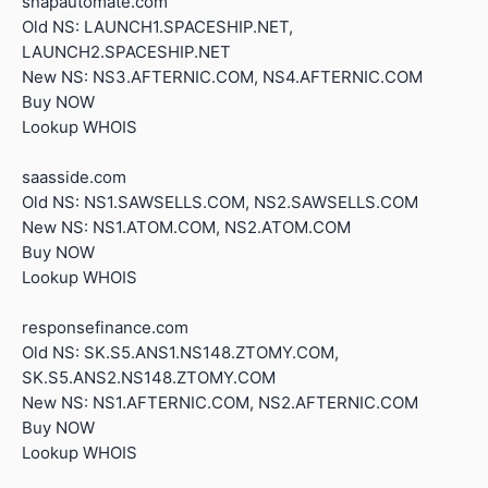
snapautomate.com
Old NS: LAUNCH1.SPACESHIP.NET,
LAUNCH2.SPACESHIP.NET
New NS: NS3.AFTERNIC.COM, NS4.AFTERNIC.COM
Buy NOW
Lookup WHOIS
saasside.com
Old NS: NS1.SAWSELLS.COM, NS2.SAWSELLS.COM
New NS: NS1.ATOM.COM, NS2.ATOM.COM
Buy NOW
Lookup WHOIS
responsefinance.com
Old NS: SK.S5.ANS1.NS148.ZTOMY.COM,
SK.S5.ANS2.NS148.ZTOMY.COM
New NS: NS1.AFTERNIC.COM, NS2.AFTERNIC.COM
Buy NOW
Lookup WHOIS