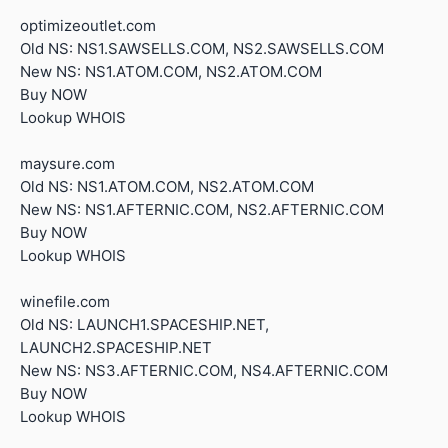
optimizeoutlet.com
Old NS: NS1.SAWSELLS.COM, NS2.SAWSELLS.COM
New NS: NS1.ATOM.COM, NS2.ATOM.COM
Buy NOW
Lookup WHOIS
maysure.com
Old NS: NS1.ATOM.COM, NS2.ATOM.COM
New NS: NS1.AFTERNIC.COM, NS2.AFTERNIC.COM
Buy NOW
Lookup WHOIS
winefile.com
Old NS: LAUNCH1.SPACESHIP.NET,
LAUNCH2.SPACESHIP.NET
New NS: NS3.AFTERNIC.COM, NS4.AFTERNIC.COM
Buy NOW
Lookup WHOIS