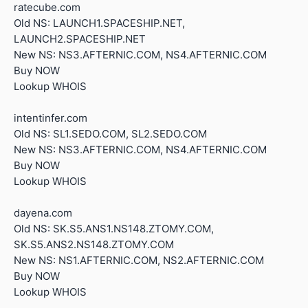
ratecube.com
Old NS: LAUNCH1.SPACESHIP.NET,
LAUNCH2.SPACESHIP.NET
New NS: NS3.AFTERNIC.COM, NS4.AFTERNIC.COM
Buy NOW
Lookup WHOIS
intentinfer.com
Old NS: SL1.SEDO.COM, SL2.SEDO.COM
New NS: NS3.AFTERNIC.COM, NS4.AFTERNIC.COM
Buy NOW
Lookup WHOIS
dayena.com
Old NS: SK.S5.ANS1.NS148.ZTOMY.COM,
SK.S5.ANS2.NS148.ZTOMY.COM
New NS: NS1.AFTERNIC.COM, NS2.AFTERNIC.COM
Buy NOW
Lookup WHOIS