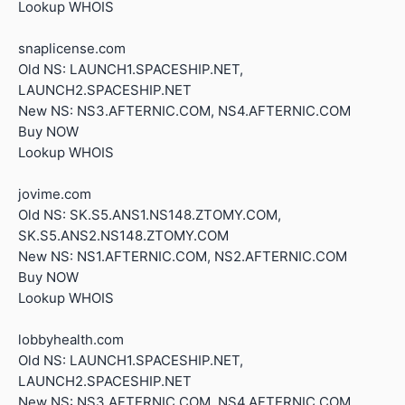
Lookup WHOIS
snaplicense.com
Old NS: LAUNCH1.SPACESHIP.NET,
LAUNCH2.SPACESHIP.NET
New NS: NS3.AFTERNIC.COM, NS4.AFTERNIC.COM
Buy NOW
Lookup WHOIS
jovime.com
Old NS: SK.S5.ANS1.NS148.ZTOMY.COM,
SK.S5.ANS2.NS148.ZTOMY.COM
New NS: NS1.AFTERNIC.COM, NS2.AFTERNIC.COM
Buy NOW
Lookup WHOIS
lobbyhealth.com
Old NS: LAUNCH1.SPACESHIP.NET,
LAUNCH2.SPACESHIP.NET
New NS: NS3.AFTERNIC.COM, NS4.AFTERNIC.COM