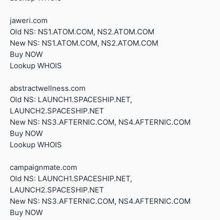
jaweri.com
Old NS: NS1.ATOM.COM, NS2.ATOM.COM
New NS: NS1.ATOM.COM, NS2.ATOM.COM
Buy NOW
Lookup WHOIS
abstractwellness.com
Old NS: LAUNCH1.SPACESHIP.NET,
LAUNCH2.SPACESHIP.NET
New NS: NS3.AFTERNIC.COM, NS4.AFTERNIC.COM
Buy NOW
Lookup WHOIS
campaignmate.com
Old NS: LAUNCH1.SPACESHIP.NET,
LAUNCH2.SPACESHIP.NET
New NS: NS3.AFTERNIC.COM, NS4.AFTERNIC.COM
Buy NOW