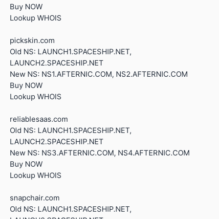
Buy NOW
Lookup WHOIS
pickskin.com
Old NS: LAUNCH1.SPACESHIP.NET,
LAUNCH2.SPACESHIP.NET
New NS: NS1.AFTERNIC.COM, NS2.AFTERNIC.COM
Buy NOW
Lookup WHOIS
reliablesaas.com
Old NS: LAUNCH1.SPACESHIP.NET,
LAUNCH2.SPACESHIP.NET
New NS: NS3.AFTERNIC.COM, NS4.AFTERNIC.COM
Buy NOW
Lookup WHOIS
snapchair.com
Old NS: LAUNCH1.SPACESHIP.NET,