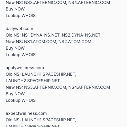
New NS: NS3.AFTERNIC.COM, NS4.AFTERNIC.COM
Buy NOW
Lookup WHOIS
dailyweb.com
Old NS: NS1.DYNA-NS.NET, NS2.DYNA-NS.NET
New NS: NS1.ATOM.COM, NS2.ATOM.COM
Buy NOW
Lookup WHOIS
applywellness.com
Old NS: LAUNCH1.SPACESHIP.NET,
LAUNCH2.SPACESHIP.NET
New NS: NS3.AFTERNIC.COM, NS4.AFTERNIC.COM
Buy NOW
Lookup WHOIS
expectwellness.com
Old NS: LAUNCH1.SPACESHIP.NET,
LAUNCH2.SPACESHIP.NET