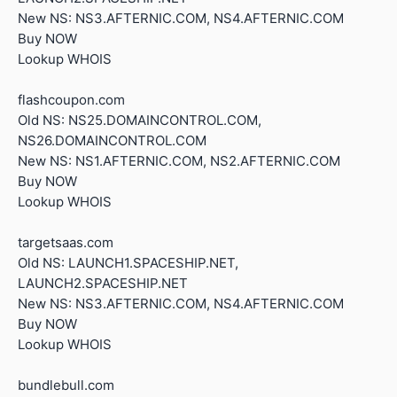
New NS: NS3.AFTERNIC.COM, NS4.AFTERNIC.COM
Buy NOW
Lookup WHOIS
flashcoupon.com
Old NS: NS25.DOMAINCONTROL.COM,
NS26.DOMAINCONTROL.COM
New NS: NS1.AFTERNIC.COM, NS2.AFTERNIC.COM
Buy NOW
Lookup WHOIS
targetsaas.com
Old NS: LAUNCH1.SPACESHIP.NET,
LAUNCH2.SPACESHIP.NET
New NS: NS3.AFTERNIC.COM, NS4.AFTERNIC.COM
Buy NOW
Lookup WHOIS
bundlebull.com