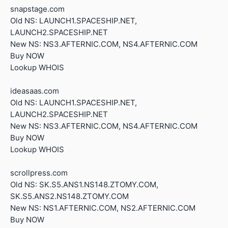
snapstage.com
Old NS: LAUNCH1.SPACESHIP.NET,
LAUNCH2.SPACESHIP.NET
New NS: NS3.AFTERNIC.COM, NS4.AFTERNIC.COM
Buy NOW
Lookup WHOIS
ideasaas.com
Old NS: LAUNCH1.SPACESHIP.NET,
LAUNCH2.SPACESHIP.NET
New NS: NS3.AFTERNIC.COM, NS4.AFTERNIC.COM
Buy NOW
Lookup WHOIS
scrollpress.com
Old NS: SK.S5.ANS1.NS148.ZTOMY.COM,
SK.S5.ANS2.NS148.ZTOMY.COM
New NS: NS1.AFTERNIC.COM, NS2.AFTERNIC.COM
Buy NOW