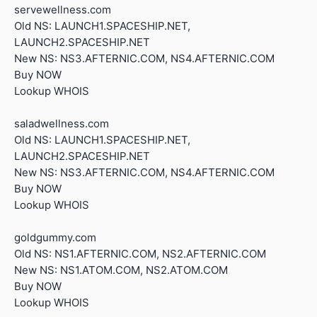
servewellness.com
Old NS: LAUNCH1.SPACESHIP.NET,
LAUNCH2.SPACESHIP.NET
New NS: NS3.AFTERNIC.COM, NS4.AFTERNIC.COM
Buy NOW
Lookup WHOIS
saladwellness.com
Old NS: LAUNCH1.SPACESHIP.NET,
LAUNCH2.SPACESHIP.NET
New NS: NS3.AFTERNIC.COM, NS4.AFTERNIC.COM
Buy NOW
Lookup WHOIS
goldgummy.com
Old NS: NS1.AFTERNIC.COM, NS2.AFTERNIC.COM
New NS: NS1.ATOM.COM, NS2.ATOM.COM
Buy NOW
Lookup WHOIS