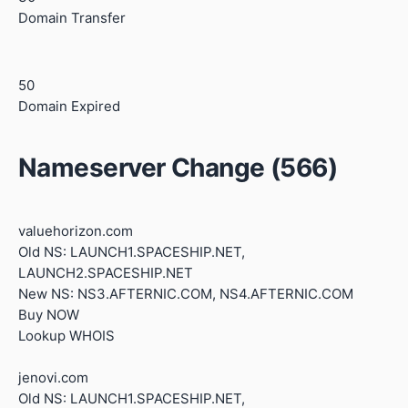
Domain Transfer
50
Domain Expired
Nameserver Change (566)
valuehorizon.com
Old NS: LAUNCH1.SPACESHIP.NET,
LAUNCH2.SPACESHIP.NET
New NS: NS3.AFTERNIC.COM, NS4.AFTERNIC.COM
Buy NOW
Lookup WHOIS
jenovi.com
Old NS: LAUNCH1.SPACESHIP.NET,