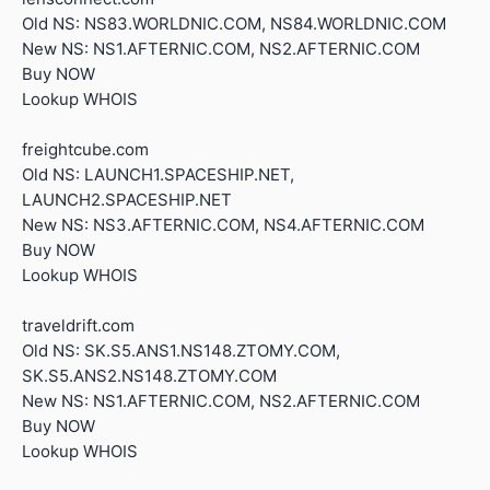
Old NS: NS83.WORLDNIC.COM, NS84.WORLDNIC.COM
New NS: NS1.AFTERNIC.COM, NS2.AFTERNIC.COM
Buy NOW
Lookup WHOIS
freightcube.com
Old NS: LAUNCH1.SPACESHIP.NET,
LAUNCH2.SPACESHIP.NET
New NS: NS3.AFTERNIC.COM, NS4.AFTERNIC.COM
Buy NOW
Lookup WHOIS
traveldrift.com
Old NS: SK.S5.ANS1.NS148.ZTOMY.COM,
SK.S5.ANS2.NS148.ZTOMY.COM
New NS: NS1.AFTERNIC.COM, NS2.AFTERNIC.COM
Buy NOW
Lookup WHOIS