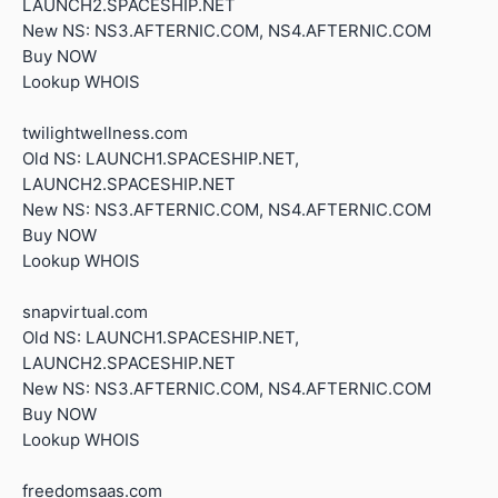
LAUNCH2.SPACESHIP.NET
New NS: NS3.AFTERNIC.COM, NS4.AFTERNIC.COM
Buy NOW
Lookup WHOIS
twilightwellness.com
Old NS: LAUNCH1.SPACESHIP.NET,
LAUNCH2.SPACESHIP.NET
New NS: NS3.AFTERNIC.COM, NS4.AFTERNIC.COM
Buy NOW
Lookup WHOIS
snapvirtual.com
Old NS: LAUNCH1.SPACESHIP.NET,
LAUNCH2.SPACESHIP.NET
New NS: NS3.AFTERNIC.COM, NS4.AFTERNIC.COM
Buy NOW
Lookup WHOIS
freedomsaas.com