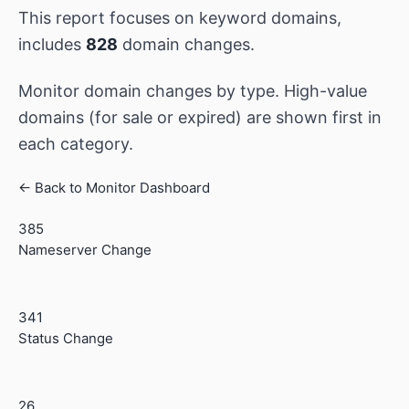
This report focuses on keyword domains,
includes
828
domain changes.
Monitor domain changes by type. High-value
domains (for sale or expired) are shown first in
each category.
← Back to Monitor Dashboard
385
Nameserver Change
341
Status Change
26