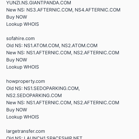
YUNZI.NS.GIANTPANDA.COM
New NS: NS3.AFTERNIC.COM, NS4.AFTERNIC.COM
Buy NOW
Lookup WHOIS
sofahire.com
Old NS: NS1.ATOM.COM, NS2.ATOM.COM
New NS: NS1.AFTERNIC.COM, NS2.AFTERNIC.COM
Buy NOW
Lookup WHOIS
howproperty.com
Old NS: NS1.SEDOPARKING.COM,
NS2.SEDOPARKING.COM
New NS: NS1.AFTERNIC.COM, NS2.AFTERNIC.COM
Buy NOW
Lookup WHOIS
largetransfer.com
Old NS: LAUNCH1.SPACESHIP.NET,