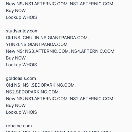
New NS: NS1.AFTERNIC.COM, NS2.AFTERNIC.COM
Buy NOW
Lookup WHOIS
studyenjoy.com
Old NS: CHULIN.NS.GIANTPANDA.COM,
YUNZI.NS.GIANTPANDA.COM
New NS: NS3.AFTERNIC.COM, NS4.AFTERNIC.COM
Buy NOW
Lookup WHOIS
goldoasis.com
Old NS: NS1.SEDOPARKING.COM,
NS2.SEDOPARKING.COM
New NS: NS1.AFTERNIC.COM, NS2.AFTERNIC.COM
Buy NOW
Lookup WHOIS
robame.com