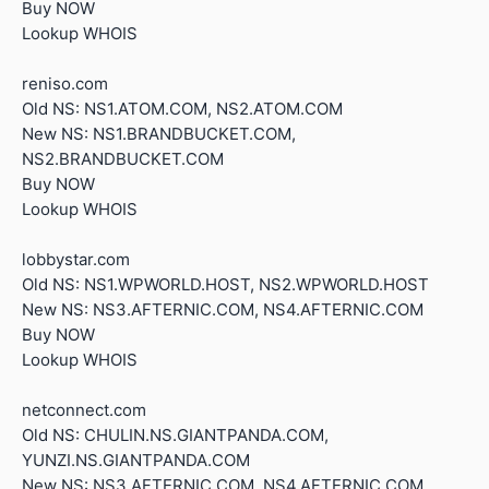
Buy NOW
Lookup WHOIS
reniso.com
Old NS: NS1.ATOM.COM, NS2.ATOM.COM
New NS: NS1.BRANDBUCKET.COM,
NS2.BRANDBUCKET.COM
Buy NOW
Lookup WHOIS
lobbystar.com
Old NS: NS1.WPWORLD.HOST, NS2.WPWORLD.HOST
New NS: NS3.AFTERNIC.COM, NS4.AFTERNIC.COM
Buy NOW
Lookup WHOIS
netconnect.com
Old NS: CHULIN.NS.GIANTPANDA.COM,
YUNZI.NS.GIANTPANDA.COM
New NS: NS3.AFTERNIC.COM, NS4.AFTERNIC.COM