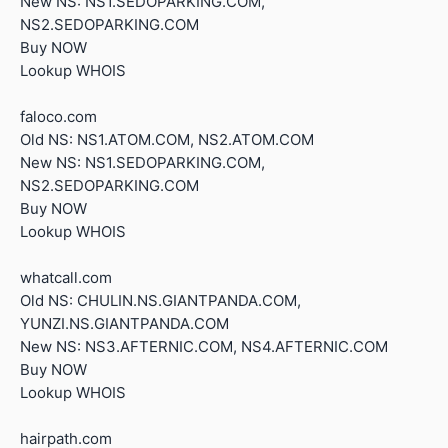
New NS: NS1.SEDOPARKING.COM,
NS2.SEDOPARKING.COM
Buy NOW
Lookup WHOIS
faloco.com
Old NS: NS1.ATOM.COM, NS2.ATOM.COM
New NS: NS1.SEDOPARKING.COM,
NS2.SEDOPARKING.COM
Buy NOW
Lookup WHOIS
whatcall.com
Old NS: CHULIN.NS.GIANTPANDA.COM,
YUNZI.NS.GIANTPANDA.COM
New NS: NS3.AFTERNIC.COM, NS4.AFTERNIC.COM
Buy NOW
Lookup WHOIS
hairpath.com