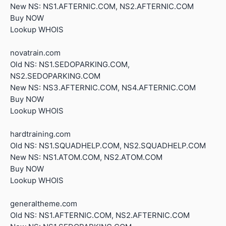
New NS: NS1.AFTERNIC.COM, NS2.AFTERNIC.COM
Buy NOW
Lookup WHOIS
novatrain.com
Old NS: NS1.SEDOPARKING.COM,
NS2.SEDOPARKING.COM
New NS: NS3.AFTERNIC.COM, NS4.AFTERNIC.COM
Buy NOW
Lookup WHOIS
hardtraining.com
Old NS: NS1.SQUADHELP.COM, NS2.SQUADHELP.COM
New NS: NS1.ATOM.COM, NS2.ATOM.COM
Buy NOW
Lookup WHOIS
generaltheme.com
Old NS: NS1.AFTERNIC.COM, NS2.AFTERNIC.COM