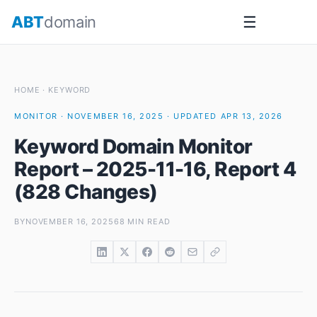
Skip
ABT
domain
☰
to
content
HOME
·
KEYWORD
MONITOR · NOVEMBER 16, 2025 · UPDATED APR 13, 2026
Keyword Domain Monitor
Report – 2025-11-16, Report 4
(828 Changes)
BY
NOVEMBER 16, 2025
68 MIN READ