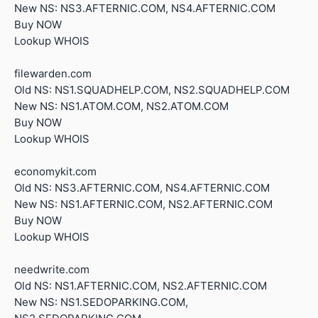
New NS: NS3.AFTERNIC.COM, NS4.AFTERNIC.COM
Buy NOW
Lookup WHOIS
filewarden.com
Old NS: NS1.SQUADHELP.COM, NS2.SQUADHELP.COM
New NS: NS1.ATOM.COM, NS2.ATOM.COM
Buy NOW
Lookup WHOIS
economykit.com
Old NS: NS3.AFTERNIC.COM, NS4.AFTERNIC.COM
New NS: NS1.AFTERNIC.COM, NS2.AFTERNIC.COM
Buy NOW
Lookup WHOIS
needwrite.com
Old NS: NS1.AFTERNIC.COM, NS2.AFTERNIC.COM
New NS: NS1.SEDOPARKING.COM,