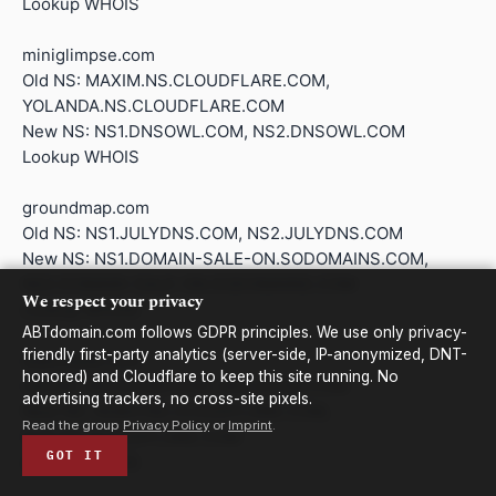
Lookup WHOIS
miniglimpse.com
Old NS: MAXIM.NS.CLOUDFLARE.COM,
YOLANDA.NS.CLOUDFLARE.COM
New NS: NS1.DNSOWL.COM, NS2.DNSOWL.COM
Lookup WHOIS
groundmap.com
Old NS: NS1.JULYDNS.COM, NS2.JULYDNS.COM
New NS: NS1.DOMAIN-SALE-ON.SODOMAINS.COM,
NS2.DOMAIN-SALE-ON.SODOMAINS.COM
We respect your privacy
Lookup WHOIS
ABTdomain.com follows GDPR principles. We use only privacy-
friendly first-party analytics (server-side, IP-anonymized, DNT-
watchbyte.com
honored) and Cloudflare to keep this site running. No
Old NS: NS1.ATOM.COM, NS2.ATOM.COM
advertising trackers, no cross-site pixels.
New NS: NOAH.NS.CLOUDFLARE.COM,
Read the group
Privacy Policy
or
Imprint
.
SUE.NS.CLOUDFLARE.COM
GOT IT
Lookup WHOIS