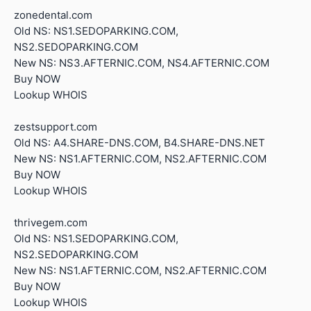
zonedental.com
Old NS: NS1.SEDOPARKING.COM,
NS2.SEDOPARKING.COM
New NS: NS3.AFTERNIC.COM, NS4.AFTERNIC.COM
Buy NOW
Lookup WHOIS
zestsupport.com
Old NS: A4.SHARE-DNS.COM, B4.SHARE-DNS.NET
New NS: NS1.AFTERNIC.COM, NS2.AFTERNIC.COM
Buy NOW
Lookup WHOIS
thrivegem.com
Old NS: NS1.SEDOPARKING.COM,
NS2.SEDOPARKING.COM
New NS: NS1.AFTERNIC.COM, NS2.AFTERNIC.COM
Buy NOW
Lookup WHOIS