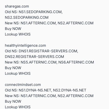
sharegas.com
Old NS: NS1.SEDOPARKING.COM,
NS2.SEDOPARKING.COM
New NS: NS1.AFTERNIC.COM, NS2.AFTERNIC.COM
Buy NOW
Lookup WHOIS
healthyintelligence.com
Old NS: DNS1.REGISTRAR-SERVERS.COM,
DNS2.REGISTRAR-SERVERS.COM
New NS: NS5.AFTERNIC.COM, NS6.AFTERNIC.COM
Buy NOW
Lookup WHOIS
connectmindset.com
Old NS: NS1.DYNA-NS.NET, NS2.DYNA-NS.NET
New NS: NS1.AFTERNIC.COM, NS2.AFTERNIC.COM
Buy NOW
Lookup WHOIS