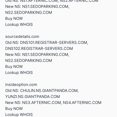
Old NS: NS1.AFTERNIC.COM, NS2.AFTERNIC.COM
New NS: NS1.SEDOPARKING.COM,
NS2.SEDOPARKING.COM
Buy NOW
Lookup WHOIS
sourcedetails.com
Old NS: DNS101.REGISTRAR-SERVERS.COM,
DNS102.REGISTRAR-SERVERS.COM
New NS: NS1.SEDOPARKING.COM,
NS2.SEDOPARKING.COM
Buy NOW
Lookup WHOIS
insideoption.com
Old NS: CHULIN.NS.GIANTPANDA.COM,
YUNZI.NS.GIANTPANDA.COM
New NS: NS3.AFTERNIC.COM, NS4.AFTERNIC.COM
Buy NOW
Lookup WHOIS