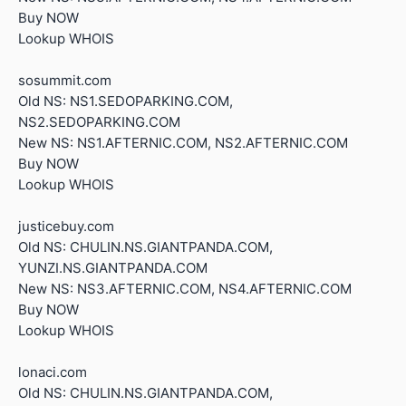
Buy NOW
Lookup WHOIS
sosummit.com
Old NS: NS1.SEDOPARKING.COM,
NS2.SEDOPARKING.COM
New NS: NS1.AFTERNIC.COM, NS2.AFTERNIC.COM
Buy NOW
Lookup WHOIS
justicebuy.com
Old NS: CHULIN.NS.GIANTPANDA.COM,
YUNZI.NS.GIANTPANDA.COM
New NS: NS3.AFTERNIC.COM, NS4.AFTERNIC.COM
Buy NOW
Lookup WHOIS
lonaci.com
Old NS: CHULIN.NS.GIANTPANDA.COM,