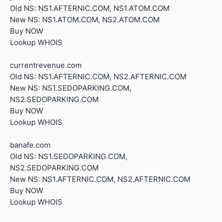
Old NS: NS1.AFTERNIC.COM, NS1.ATOM.COM
New NS: NS1.ATOM.COM, NS2.ATOM.COM
Buy NOW
Lookup WHOIS
currentrevenue.com
Old NS: NS1.AFTERNIC.COM, NS2.AFTERNIC.COM
New NS: NS1.SEDOPARKING.COM,
NS2.SEDOPARKING.COM
Buy NOW
Lookup WHOIS
banafe.com
Old NS: NS1.SEDOPARKING.COM,
NS2.SEDOPARKING.COM
New NS: NS1.AFTERNIC.COM, NS2.AFTERNIC.COM
Buy NOW
Lookup WHOIS