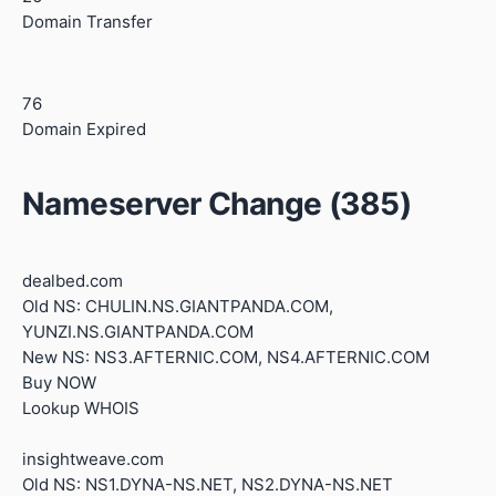
Domain Transfer
76
Domain Expired
Nameserver Change (385)
dealbed.com
Old NS: CHULIN.NS.GIANTPANDA.COM,
YUNZI.NS.GIANTPANDA.COM
New NS: NS3.AFTERNIC.COM, NS4.AFTERNIC.COM
Buy NOW
Lookup WHOIS
insightweave.com
Old NS: NS1.DYNA-NS.NET, NS2.DYNA-NS.NET