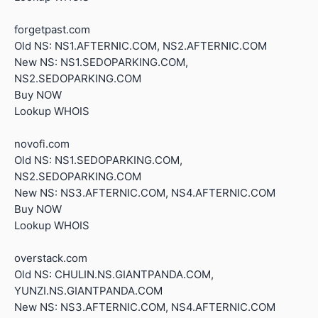
forgetpast.com
Old NS: NS1.AFTERNIC.COM, NS2.AFTERNIC.COM
New NS: NS1.SEDOPARKING.COM,
NS2.SEDOPARKING.COM
Buy NOW
Lookup WHOIS
novofi.com
Old NS: NS1.SEDOPARKING.COM,
NS2.SEDOPARKING.COM
New NS: NS3.AFTERNIC.COM, NS4.AFTERNIC.COM
Buy NOW
Lookup WHOIS
overstack.com
Old NS: CHULIN.NS.GIANTPANDA.COM,
YUNZI.NS.GIANTPANDA.COM
New NS: NS3.AFTERNIC.COM, NS4.AFTERNIC.COM