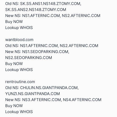
Old NS: SK.S5.ANS1.NS148.ZTOMY.COM,
SK.S5.ANS2.NS148.ZTOMY.COM
New NS: NS1.AFTERNIC.COM, NS2.AFTERNIC.COM
Buy NOW
Lookup WHOIS
wantblood.com
Old NS: NS1.AFTERNIC.COM, NS2.AFTERNIC.COM
New NS: NS1.SEDOPARKING.COM,
NS2.SEDOPARKING.COM
Buy NOW
Lookup WHOIS
rentroutine.com
Old NS: CHULIN.NS.GIANTPANDA.COM,
YUNZI.NS.GIANTPANDA.COM
New NS: NS3.AFTERNIC.COM, NS4.AFTERNIC.COM
Buy NOW
Lookup WHOIS