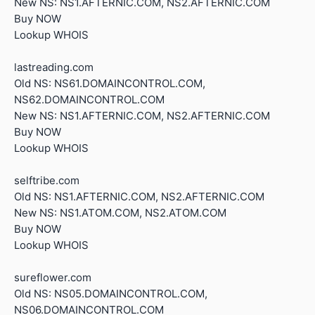
New NS: NS1.AFTERNIC.COM, NS2.AFTERNIC.COM
Buy NOW
Lookup WHOIS
lastreading.com
Old NS: NS61.DOMAINCONTROL.COM,
NS62.DOMAINCONTROL.COM
New NS: NS1.AFTERNIC.COM, NS2.AFTERNIC.COM
Buy NOW
Lookup WHOIS
selftribe.com
Old NS: NS1.AFTERNIC.COM, NS2.AFTERNIC.COM
New NS: NS1.ATOM.COM, NS2.ATOM.COM
Buy NOW
Lookup WHOIS
sureflower.com
Old NS: NS05.DOMAINCONTROL.COM,
NS06.DOMAINCONTROL.COM