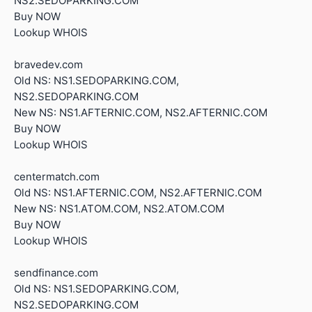
NS2.SEDOPARKING.COM
Buy NOW
Lookup WHOIS
bravedev.com
Old NS: NS1.SEDOPARKING.COM,
NS2.SEDOPARKING.COM
New NS: NS1.AFTERNIC.COM, NS2.AFTERNIC.COM
Buy NOW
Lookup WHOIS
centermatch.com
Old NS: NS1.AFTERNIC.COM, NS2.AFTERNIC.COM
New NS: NS1.ATOM.COM, NS2.ATOM.COM
Buy NOW
Lookup WHOIS
sendfinance.com
Old NS: NS1.SEDOPARKING.COM,
NS2.SEDOPARKING.COM