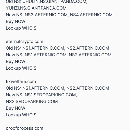
Old NS: CHULIN.NS.GIANTPANDA.COM,
YUNZI.NS.GIANTPANDA.COM
New NS: NS3.AFTERNIC.COM, NS4.AFTERNIC.COM
Buy NOW
Lookup WHOIS
eternalcrypto.com
Old NS: NS1.AFTERNIC.COM, NS2.AFTERNIC.COM
New NS: NS1.AFTERNIC.COM, NS2.AFTERNIC.COM
Buy NOW
Lookup WHOIS
fixwelfare.com
Old NS: NS1.AFTERNIC.COM, NS2.AFTERNIC.COM
New NS: NS1.SEDOPARKING.COM,
NS2.SEDOPARKING.COM
Buy NOW
Lookup WHOIS
proofprocess.com