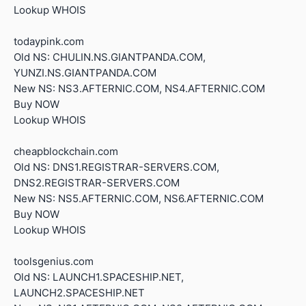
Lookup WHOIS
todaypink.com
Old NS: CHULIN.NS.GIANTPANDA.COM,
YUNZI.NS.GIANTPANDA.COM
New NS: NS3.AFTERNIC.COM, NS4.AFTERNIC.COM
Buy NOW
Lookup WHOIS
cheapblockchain.com
Old NS: DNS1.REGISTRAR-SERVERS.COM,
DNS2.REGISTRAR-SERVERS.COM
New NS: NS5.AFTERNIC.COM, NS6.AFTERNIC.COM
Buy NOW
Lookup WHOIS
toolsgenius.com
Old NS: LAUNCH1.SPACESHIP.NET,
LAUNCH2.SPACESHIP.NET