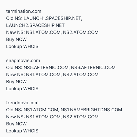
termination.com
Old NS: LAUNCH1.SPACESHIP.NET,
LAUNCH2.SPACESHIP.NET
New NS: NS1.ATOM.COM, NS2.ATOM.COM
Buy NOW
Lookup WHOIS
snapmovie.com
Old NS: NS5.AFTERNIC.COM, NS6.AFTERNIC.COM
New NS: NS1.ATOM.COM, NS2.ATOM.COM
Buy NOW
Lookup WHOIS
trendnova.com
Old NS: NS1.ATOM.COM, NS1.NAMEBRIGHTDNS.COM
New NS: NS1.ATOM.COM, NS2.ATOM.COM
Buy NOW
Lookup WHOIS