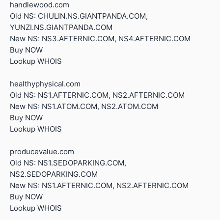
handlewood.com
Old NS: CHULIN.NS.GIANTPANDA.COM,
YUNZI.NS.GIANTPANDA.COM
New NS: NS3.AFTERNIC.COM, NS4.AFTERNIC.COM
Buy NOW
Lookup WHOIS
healthyphysical.com
Old NS: NS1.AFTERNIC.COM, NS2.AFTERNIC.COM
New NS: NS1.ATOM.COM, NS2.ATOM.COM
Buy NOW
Lookup WHOIS
producevalue.com
Old NS: NS1.SEDOPARKING.COM,
NS2.SEDOPARKING.COM
New NS: NS1.AFTERNIC.COM, NS2.AFTERNIC.COM
Buy NOW
Lookup WHOIS