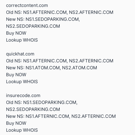
correctcontent.com
Old NS: NS1.AFTERNIC.COM, NS2.AFTERNIC.COM
New NS: NS1.SEDOPARKING.COM,
NS2.SEDOPARKING.COM
Buy NOW
Lookup WHOIS
quickhat.com
Old NS: NS1.AFTERNIC.COM, NS2.AFTERNIC.COM
New NS: NS1.ATOM.COM, NS2.ATOM.COM
Buy NOW
Lookup WHOIS
insurecode.com
Old NS: NS1.SEDOPARKING.COM,
NS2.SEDOPARKING.COM
New NS: NS1.AFTERNIC.COM, NS2.AFTERNIC.COM
Buy NOW
Lookup WHOIS