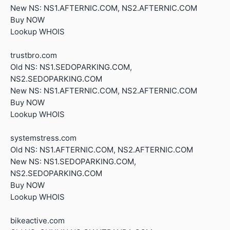
New NS: NS1.AFTERNIC.COM, NS2.AFTERNIC.COM
Buy NOW
Lookup WHOIS
trustbro.com
Old NS: NS1.SEDOPARKING.COM,
NS2.SEDOPARKING.COM
New NS: NS1.AFTERNIC.COM, NS2.AFTERNIC.COM
Buy NOW
Lookup WHOIS
systemstress.com
Old NS: NS1.AFTERNIC.COM, NS2.AFTERNIC.COM
New NS: NS1.SEDOPARKING.COM,
NS2.SEDOPARKING.COM
Buy NOW
Lookup WHOIS
bikeactive.com