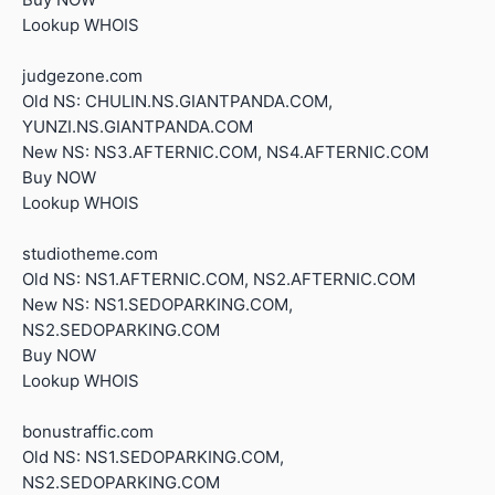
Lookup WHOIS
judgezone.com
Old NS: CHULIN.NS.GIANTPANDA.COM,
YUNZI.NS.GIANTPANDA.COM
New NS: NS3.AFTERNIC.COM, NS4.AFTERNIC.COM
Buy NOW
Lookup WHOIS
studiotheme.com
Old NS: NS1.AFTERNIC.COM, NS2.AFTERNIC.COM
New NS: NS1.SEDOPARKING.COM,
NS2.SEDOPARKING.COM
Buy NOW
Lookup WHOIS
bonustraffic.com
Old NS: NS1.SEDOPARKING.COM,
NS2.SEDOPARKING.COM