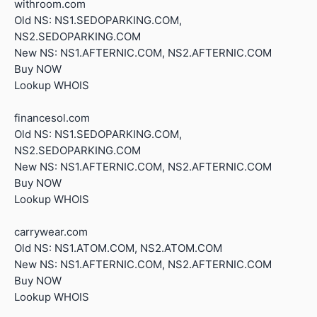
withroom.com
Old NS: NS1.SEDOPARKING.COM,
NS2.SEDOPARKING.COM
New NS: NS1.AFTERNIC.COM, NS2.AFTERNIC.COM
Buy NOW
Lookup WHOIS
financesol.com
Old NS: NS1.SEDOPARKING.COM,
NS2.SEDOPARKING.COM
New NS: NS1.AFTERNIC.COM, NS2.AFTERNIC.COM
Buy NOW
Lookup WHOIS
carrywear.com
Old NS: NS1.ATOM.COM, NS2.ATOM.COM
New NS: NS1.AFTERNIC.COM, NS2.AFTERNIC.COM
Buy NOW
Lookup WHOIS