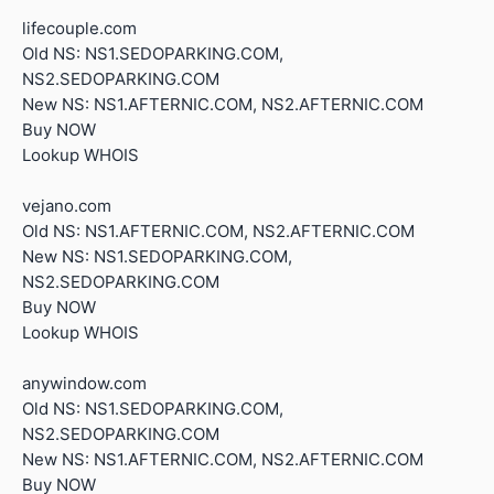
lifecouple.com
Old NS: NS1.SEDOPARKING.COM,
NS2.SEDOPARKING.COM
New NS: NS1.AFTERNIC.COM, NS2.AFTERNIC.COM
Buy NOW
Lookup WHOIS
vejano.com
Old NS: NS1.AFTERNIC.COM, NS2.AFTERNIC.COM
New NS: NS1.SEDOPARKING.COM,
NS2.SEDOPARKING.COM
Buy NOW
Lookup WHOIS
anywindow.com
Old NS: NS1.SEDOPARKING.COM,
NS2.SEDOPARKING.COM
New NS: NS1.AFTERNIC.COM, NS2.AFTERNIC.COM
Buy NOW