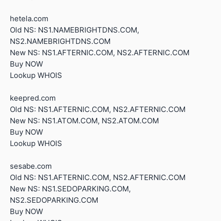
hetela.com
Old NS: NS1.NAMEBRIGHTDNS.COM,
NS2.NAMEBRIGHTDNS.COM
New NS: NS1.AFTERNIC.COM, NS2.AFTERNIC.COM
Buy NOW
Lookup WHOIS
keepred.com
Old NS: NS1.AFTERNIC.COM, NS2.AFTERNIC.COM
New NS: NS1.ATOM.COM, NS2.ATOM.COM
Buy NOW
Lookup WHOIS
sesabe.com
Old NS: NS1.AFTERNIC.COM, NS2.AFTERNIC.COM
New NS: NS1.SEDOPARKING.COM,
NS2.SEDOPARKING.COM
Buy NOW