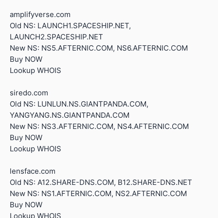
amplifyverse.com
Old NS: LAUNCH1.SPACESHIP.NET,
LAUNCH2.SPACESHIP.NET
New NS: NS5.AFTERNIC.COM, NS6.AFTERNIC.COM
Buy NOW
Lookup WHOIS
siredo.com
Old NS: LUNLUN.NS.GIANTPANDA.COM,
YANGYANG.NS.GIANTPANDA.COM
New NS: NS3.AFTERNIC.COM, NS4.AFTERNIC.COM
Buy NOW
Lookup WHOIS
lensface.com
Old NS: A12.SHARE-DNS.COM, B12.SHARE-DNS.NET
New NS: NS1.AFTERNIC.COM, NS2.AFTERNIC.COM
Buy NOW
Lookup WHOIS