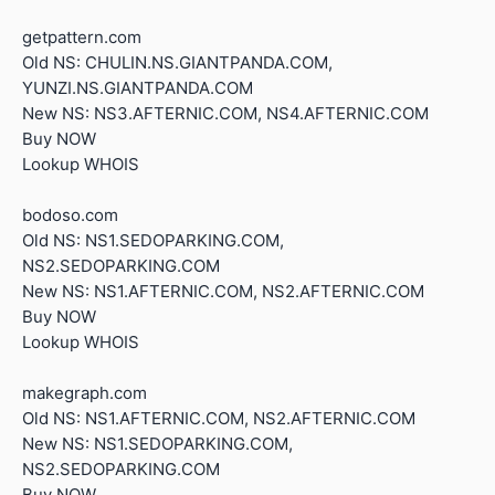
getpattern.com
Old NS: CHULIN.NS.GIANTPANDA.COM,
YUNZI.NS.GIANTPANDA.COM
New NS: NS3.AFTERNIC.COM, NS4.AFTERNIC.COM
Buy NOW
Lookup WHOIS
bodoso.com
Old NS: NS1.SEDOPARKING.COM,
NS2.SEDOPARKING.COM
New NS: NS1.AFTERNIC.COM, NS2.AFTERNIC.COM
Buy NOW
Lookup WHOIS
makegraph.com
Old NS: NS1.AFTERNIC.COM, NS2.AFTERNIC.COM
New NS: NS1.SEDOPARKING.COM,
NS2.SEDOPARKING.COM
Buy NOW