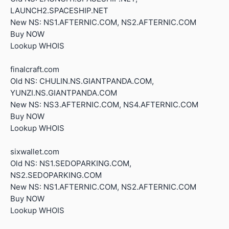
LAUNCH2.SPACESHIP.NET
New NS: NS1.AFTERNIC.COM, NS2.AFTERNIC.COM
Buy NOW
Lookup WHOIS
finalcraft.com
Old NS: CHULIN.NS.GIANTPANDA.COM,
YUNZI.NS.GIANTPANDA.COM
New NS: NS3.AFTERNIC.COM, NS4.AFTERNIC.COM
Buy NOW
Lookup WHOIS
sixwallet.com
Old NS: NS1.SEDOPARKING.COM,
NS2.SEDOPARKING.COM
New NS: NS1.AFTERNIC.COM, NS2.AFTERNIC.COM
Buy NOW
Lookup WHOIS