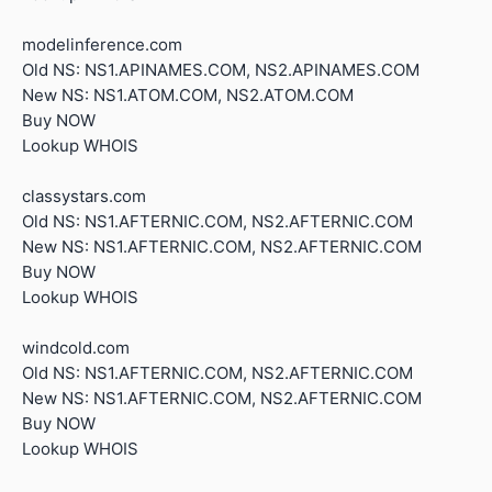
modelinference.com
Old NS: NS1.APINAMES.COM, NS2.APINAMES.COM
New NS: NS1.ATOM.COM, NS2.ATOM.COM
Buy NOW
Lookup WHOIS
classystars.com
Old NS: NS1.AFTERNIC.COM, NS2.AFTERNIC.COM
New NS: NS1.AFTERNIC.COM, NS2.AFTERNIC.COM
Buy NOW
Lookup WHOIS
windcold.com
Old NS: NS1.AFTERNIC.COM, NS2.AFTERNIC.COM
New NS: NS1.AFTERNIC.COM, NS2.AFTERNIC.COM
Buy NOW
Lookup WHOIS