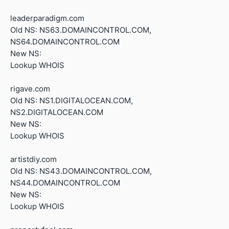
leaderparadigm.com
Old NS: NS63.DOMAINCONTROL.COM,
NS64.DOMAINCONTROL.COM
New NS:
Lookup WHOIS
rigave.com
Old NS: NS1.DIGITALOCEAN.COM,
NS2.DIGITALOCEAN.COM
New NS:
Lookup WHOIS
artistdiy.com
Old NS: NS43.DOMAINCONTROL.COM,
NS44.DOMAINCONTROL.COM
New NS:
Lookup WHOIS