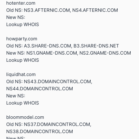
hotenter.com
Old NS: NS3.AFTERNIC.COM, NS4.AFTERNIC.COM
New NS:
Lookup WHOIS
howparty.com
Old NS: A3.SHARE-DNS.COM, B3.SHARE-DNS.NET
New NS: NS1.GNAME-DNS.COM, NS2.GNAME-DNS.COM
Lookup WHOIS
liquidhat.com
Old NS: NS43.DOMAINCONTROL.COM,
NS44.DOMAINCONTROL.COM
New NS:
Lookup WHOIS
bloommodel.com
Old NS: NS37.DOMAINCONTROL.COM,
NS38.DOMAINCONTROL.COM
New NS: