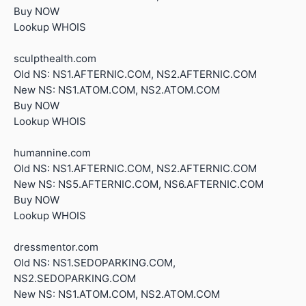
Buy NOW
Lookup WHOIS
sculpthealth.com
Old NS: NS1.AFTERNIC.COM, NS2.AFTERNIC.COM
New NS: NS1.ATOM.COM, NS2.ATOM.COM
Buy NOW
Lookup WHOIS
humannine.com
Old NS: NS1.AFTERNIC.COM, NS2.AFTERNIC.COM
New NS: NS5.AFTERNIC.COM, NS6.AFTERNIC.COM
Buy NOW
Lookup WHOIS
dressmentor.com
Old NS: NS1.SEDOPARKING.COM,
NS2.SEDOPARKING.COM
New NS: NS1.ATOM.COM, NS2.ATOM.COM