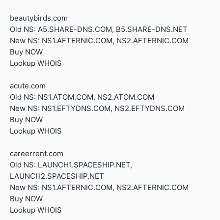
beautybirds.com
Old NS: A5.SHARE-DNS.COM, B5.SHARE-DNS.NET
New NS: NS1.AFTERNIC.COM, NS2.AFTERNIC.COM
Buy NOW
Lookup WHOIS
acute.com
Old NS: NS1.ATOM.COM, NS2.ATOM.COM
New NS: NS1.EFTYDNS.COM, NS2.EFTYDNS.COM
Buy NOW
Lookup WHOIS
careerrent.com
Old NS: LAUNCH1.SPACESHIP.NET,
LAUNCH2.SPACESHIP.NET
New NS: NS1.AFTERNIC.COM, NS2.AFTERNIC.COM
Buy NOW
Lookup WHOIS