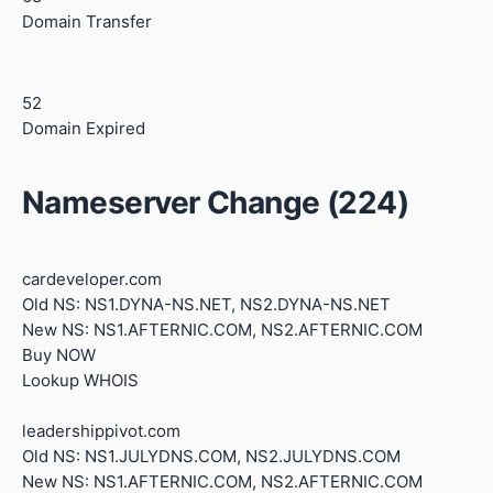
Domain Transfer
52
Domain Expired
Nameserver Change (224)
cardeveloper.com
Old NS: NS1.DYNA-NS.NET, NS2.DYNA-NS.NET
New NS: NS1.AFTERNIC.COM, NS2.AFTERNIC.COM
Buy NOW
Lookup WHOIS
leadershippivot.com
Old NS: NS1.JULYDNS.COM, NS2.JULYDNS.COM
New NS: NS1.AFTERNIC.COM, NS2.AFTERNIC.COM