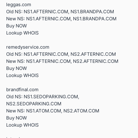
leggas.com
Old NS: NS1.AFTERNIC.COM, NS1.BRANDPA.COM
New NS: NS1.AFTERNIC.COM, NS1.BRANDPA.COM
Buy NOW
Lookup WHOIS
remedyservice.com
Old NS: NS1.AFTERNIC.COM, NS2.AFTERNIC.COM
New NS: NS1.AFTERNIC.COM, NS2.AFTERNIC.COM
Buy NOW
Lookup WHOIS
brandfinal.com
Old NS: NS1.SEDOPARKING.COM,
NS2.SEDOPARKING.COM
New NS: NS1.ATOM.COM, NS2.ATOM.COM
Buy NOW
Lookup WHOIS