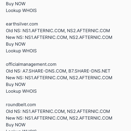
Buy NOW
Lookup WHOIS
earthsilver.com
Old NS: NS1.AFTERNIC.COM, NS2.AFTERNIC.COM
New NS: NS1.AFTERNIC.COM, NS2.AFTERNIC.COM
Buy NOW
Lookup WHOIS
officialmanagement.com
Old NS: A7.SHARE-DNS.COM, B7.SHARE-DNS.NET
New NS: NS1.AFTERNIC.COM, NS2.AFTERNIC.COM
Buy NOW
Lookup WHOIS
roundbelt.com
Old NS: NS1.AFTERNIC.COM, NS2.AFTERNIC.COM
New NS: NS1.AFTERNIC.COM, NS2.AFTERNIC.COM
Buy NOW