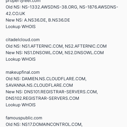
propertyfeel.com
Old NS: NS-1332.AWSDNS-38.ORG, NS-1876.AWSDNS-
42.CO.UK
New NS: A.NS36.DE, B.NS36.DE
Lookup WHOIS
citadelcloud.com
Old NS: NS1.AFTERNIC.COM, NS2.AFTERNIC.COM
New NS: NS1.DNSOWL.COM, NS2.DNSOWL.COM
Lookup WHOIS
makeupfinal.com
Old NS: DAMIEN.NS.CLOUDFLARE.COM,
SAVANNA.NS.CLOUDFLARE.COM
New NS: DNS101.REGISTRAR-SERVERS.COM,
DNS102.REGISTRAR-SERVERS.COM
Lookup WHOIS
famouspublic.com
Old NS: NS17.DOMAINCONTROL.COM,