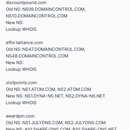
discountpound.com
Old NS: NS09.DOMAINCONTROL.COM,
NS10.DOMAINCONTROL.COM
New NS:
Lookup WHOIS
effortalliance.com
Old NS: NS47.DOMAINCONTROL.COM,
NS48.DOMAINCONTROL.COM
New NS:
Lookup WHOIS
visitpoints.com
Old NS: NS1.ATOM.COM, NS2.ATOM.COM
New NS: NS1.DYNA-NS.NET, NS2.DYNA-NS.NET
Lookup WHOIS
awardpin.com
Old NS: NS1.JULYDNS.COM, NS2.JULYDNS.COM
New NS: A10.SHARE-DNS.COM, B10.SHARE-DNS.NET