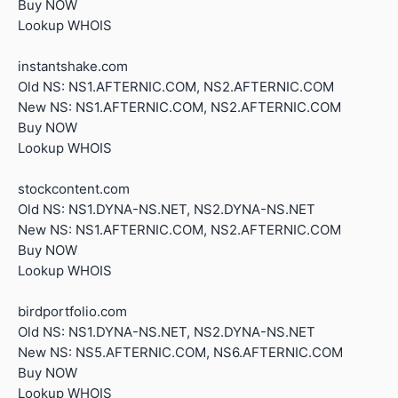
Buy NOW
Lookup WHOIS
instantshake.com
Old NS: NS1.AFTERNIC.COM, NS2.AFTERNIC.COM
New NS: NS1.AFTERNIC.COM, NS2.AFTERNIC.COM
Buy NOW
Lookup WHOIS
stockcontent.com
Old NS: NS1.DYNA-NS.NET, NS2.DYNA-NS.NET
New NS: NS1.AFTERNIC.COM, NS2.AFTERNIC.COM
Buy NOW
Lookup WHOIS
birdportfolio.com
Old NS: NS1.DYNA-NS.NET, NS2.DYNA-NS.NET
New NS: NS5.AFTERNIC.COM, NS6.AFTERNIC.COM
Buy NOW
Lookup WHOIS