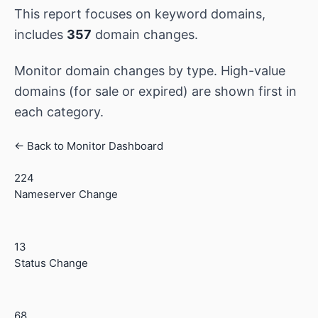
This report focuses on keyword domains,
includes
357
domain changes.
Monitor domain changes by type. High-value
domains (for sale or expired) are shown first in
each category.
← Back to Monitor Dashboard
224
Nameserver Change
13
Status Change
68