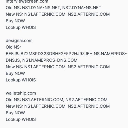
interviewscreen.com
Old NS: NS1.DYNA-NS.NET, NS2.DYNA-NS.NET
New NS: NS1.AFTERNIC.COM, NS2.AFTERNIC.COM
Buy NOW
Lookup WHOIS
designai.com
Old NS:
BFFJ8JBZ2M8PD323DBHF2F5P2HJ9ZJFH.NS.NAMEPROS-
DNS.IS, NS1.NAMEPROS-DNS.COM
New NS: NS1.AFTERNIC.COM, NS2.AFTERNIC.COM
Buy NOW
Lookup WHOIS
walletship.com
Old NS: NS1.AFTERNIC.COM, NS2.AFTERNIC.COM
New NS: NS1.AFTERNIC.COM, NS2.AFTERNIC.COM
Buy NOW
Lookup WHOIS