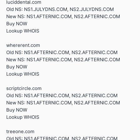
luciddental.com
Old NS: NS1.JULYDNS.COM, NS2.JULYDNS.COM
New NS: NS1.AFTERNIC.COM, NS2.AFTERNIC.COM
Buy NOW
Lookup WHOIS
whererent.com
Old NS: NS1.AFTERNIC.COM, NS2.AFTERNIC.COM
New NS: NS1.AFTERNIC.COM, NS2.AFTERNIC.COM
Buy NOW
Lookup WHOIS
scriptcircle.com
Old NS: NS1.AFTERNIC.COM, NS2.AFTERNIC.COM
New NS: NS1.AFTERNIC.COM, NS2.AFTERNIC.COM
Buy NOW
Lookup WHOIS
treeone.com
Old NS: NS1.AFTERNIC.COM, NS2.AFTERNIC.COM