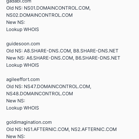
gadabi.com
Old NS: NS01.DOMAINCONTROL.COM,
NS02.DOMAINCONTROL.COM
New NS:
Lookup WHOIS
guidesoon.com
Old NS: A8.SHARE-DNS.COM, B8.SHARE-DNS.NET
New NS: A6.SHARE-DNS.COM, B6.SHARE-DNS.NET
Lookup WHOIS
agileeffort.com
Old NS: NS47.DOMAINCONTROL.COM,
NS48.DOMAINCONTROL.COM
New NS:
Lookup WHOIS
goldimagination.com
Old NS: NS1.AFTERNIC.COM, NS2.AFTERNIC.COM
New NS: