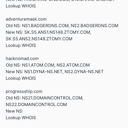
Lookup WHOIS
adventuremask.com
Old NS: NS1.BADGERDNS.COM, NS2.BADGERDNS.COM
New NS: SK.S5.ANS1.NS148.ZTOMY.COM,
SK.S5.ANS2.NS148.ZTOMY.COM
Lookup WHOIS
hacknomad.com
Old NS: NS1.ATOM.COM, NS2.ATOM.COM
New NS: NS1.DYNA-NS.NET, NS2.DYNA-NS.NET
Lookup WHOIS
progressship.com
Old NS: NS21.DOMAINCONTROL.COM,
NS22.DOMAINCONTROL.COM
New NS:
Lookup WHOIS