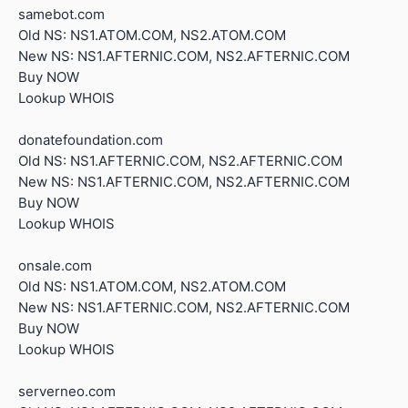
samebot.com
Old NS: NS1.ATOM.COM, NS2.ATOM.COM
New NS: NS1.AFTERNIC.COM, NS2.AFTERNIC.COM
Buy NOW
Lookup WHOIS
donatefoundation.com
Old NS: NS1.AFTERNIC.COM, NS2.AFTERNIC.COM
New NS: NS1.AFTERNIC.COM, NS2.AFTERNIC.COM
Buy NOW
Lookup WHOIS
onsale.com
Old NS: NS1.ATOM.COM, NS2.ATOM.COM
New NS: NS1.AFTERNIC.COM, NS2.AFTERNIC.COM
Buy NOW
Lookup WHOIS
serverneo.com