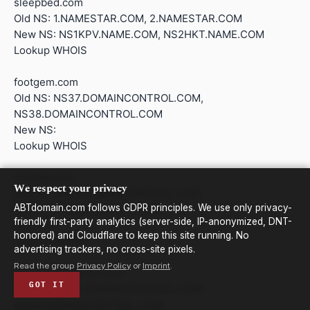
sleepbed.com
Old NS: 1.NAMESTAR.COM, 2.NAMESTAR.COM
New NS: NS1KPV.NAME.COM, NS2HKT.NAME.COM
Lookup WHOIS
footgem.com
Old NS: NS37.DOMAINCONTROL.COM,
NS38.DOMAINCONTROL.COM
New NS:
Lookup WHOIS
triosale.com
We respect your privacy
Old NS: NS77.DOMAINCONTROL.COM,
ABTdomain.com follows GDPR principles. We use only privacy-
NS78.DOMAINCONTROL.COM
friendly first-party analytics (server-side, IP-anonymized, DNT-
New NS:
honored) and Cloudflare to keep this site running. No
Lookup WHOIS
advertising trackers, no cross-site pixels.
Read the group
Privacy Policy
or
Imprint
.
resolutionmonitor.com
GOT IT
Old NS: NS53.DOMAINCONTROL.COM,
NS54.DOMAINCONTROL.COM