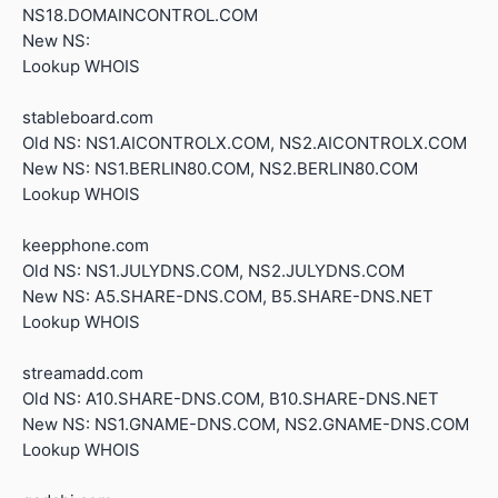
NS18.DOMAINCONTROL.COM
New NS:
Lookup WHOIS
stableboard.com
Old NS: NS1.AICONTROLX.COM, NS2.AICONTROLX.COM
New NS: NS1.BERLIN80.COM, NS2.BERLIN80.COM
Lookup WHOIS
keepphone.com
Old NS: NS1.JULYDNS.COM, NS2.JULYDNS.COM
New NS: A5.SHARE-DNS.COM, B5.SHARE-DNS.NET
Lookup WHOIS
streamadd.com
Old NS: A10.SHARE-DNS.COM, B10.SHARE-DNS.NET
New NS: NS1.GNAME-DNS.COM, NS2.GNAME-DNS.COM
Lookup WHOIS