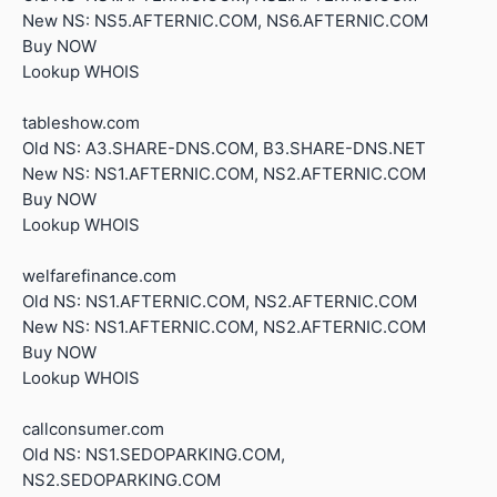
New NS: NS5.AFTERNIC.COM, NS6.AFTERNIC.COM
Buy NOW
Lookup WHOIS
tableshow.com
Old NS: A3.SHARE-DNS.COM, B3.SHARE-DNS.NET
New NS: NS1.AFTERNIC.COM, NS2.AFTERNIC.COM
Buy NOW
Lookup WHOIS
welfarefinance.com
Old NS: NS1.AFTERNIC.COM, NS2.AFTERNIC.COM
New NS: NS1.AFTERNIC.COM, NS2.AFTERNIC.COM
Buy NOW
Lookup WHOIS
callconsumer.com
Old NS: NS1.SEDOPARKING.COM,
NS2.SEDOPARKING.COM