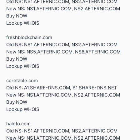
Old NS: NS1.AFTERNIC.COM, NS2.AFTERNIC.COM
New NS: NS1.AFTERNIC.COM, NS2.AFTERNIC.COM
Buy NOW
Lookup WHOIS
freshblockchain.com
Old NS: NS1.AFTERNIC.COM, NS2.AFTERNIC.COM
New NS: NS5.AFTERNIC.COM, NS6.AFTERNIC.COM
Buy NOW
Lookup WHOIS
coretable.com
Old NS: A1.SHARE-DNS.COM, B1.SHARE-DNS.NET
New NS: NS1.AFTERNIC.COM, NS2.AFTERNIC.COM
Buy NOW
Lookup WHOIS
halefo.com
Old NS: NS1.AFTERNIC.COM, NS2.AFTERNIC.COM
New NS: NS1.AFTERNIC.COM, NS2.AFTERNIC.COM