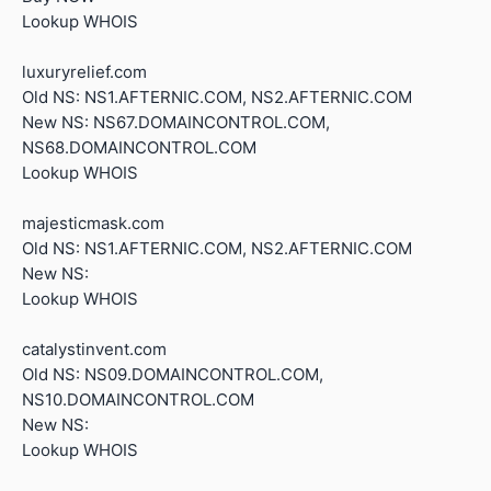
Lookup WHOIS
luxuryrelief.com
Old NS: NS1.AFTERNIC.COM, NS2.AFTERNIC.COM
New NS: NS67.DOMAINCONTROL.COM,
NS68.DOMAINCONTROL.COM
Lookup WHOIS
majesticmask.com
Old NS: NS1.AFTERNIC.COM, NS2.AFTERNIC.COM
New NS:
Lookup WHOIS
catalystinvent.com
Old NS: NS09.DOMAINCONTROL.COM,
NS10.DOMAINCONTROL.COM
New NS:
Lookup WHOIS