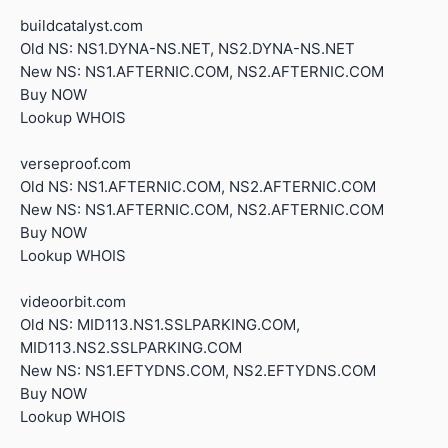
buildcatalyst.com
Old NS: NS1.DYNA-NS.NET, NS2.DYNA-NS.NET
New NS: NS1.AFTERNIC.COM, NS2.AFTERNIC.COM
Buy NOW
Lookup WHOIS
verseproof.com
Old NS: NS1.AFTERNIC.COM, NS2.AFTERNIC.COM
New NS: NS1.AFTERNIC.COM, NS2.AFTERNIC.COM
Buy NOW
Lookup WHOIS
videoorbit.com
Old NS: MID113.NS1.SSLPARKING.COM,
MID113.NS2.SSLPARKING.COM
New NS: NS1.EFTYDNS.COM, NS2.EFTYDNS.COM
Buy NOW
Lookup WHOIS