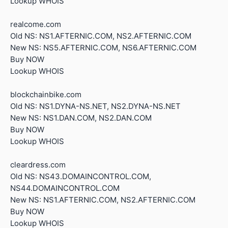
Lookup WHOIS
realcome.com
Old NS: NS1.AFTERNIC.COM, NS2.AFTERNIC.COM
New NS: NS5.AFTERNIC.COM, NS6.AFTERNIC.COM
Buy NOW
Lookup WHOIS
blockchainbike.com
Old NS: NS1.DYNA-NS.NET, NS2.DYNA-NS.NET
New NS: NS1.DAN.COM, NS2.DAN.COM
Buy NOW
Lookup WHOIS
cleardress.com
Old NS: NS43.DOMAINCONTROL.COM,
NS44.DOMAINCONTROL.COM
New NS: NS1.AFTERNIC.COM, NS2.AFTERNIC.COM
Buy NOW
Lookup WHOIS