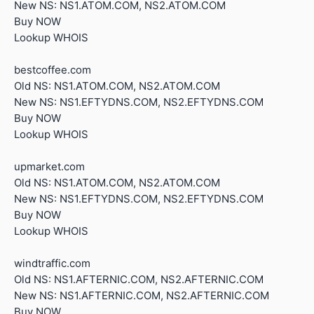
New NS: NS1.ATOM.COM, NS2.ATOM.COM
Buy NOW
Lookup WHOIS
bestcoffee.com
Old NS: NS1.ATOM.COM, NS2.ATOM.COM
New NS: NS1.EFTYDNS.COM, NS2.EFTYDNS.COM
Buy NOW
Lookup WHOIS
upmarket.com
Old NS: NS1.ATOM.COM, NS2.ATOM.COM
New NS: NS1.EFTYDNS.COM, NS2.EFTYDNS.COM
Buy NOW
Lookup WHOIS
windtraffic.com
Old NS: NS1.AFTERNIC.COM, NS2.AFTERNIC.COM
New NS: NS1.AFTERNIC.COM, NS2.AFTERNIC.COM
Buy NOW