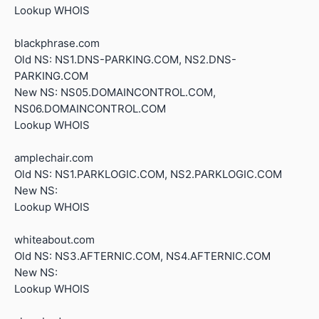
Lookup WHOIS
blackphrase.com
Old NS: NS1.DNS-PARKING.COM, NS2.DNS-
PARKING.COM
New NS: NS05.DOMAINCONTROL.COM,
NS06.DOMAINCONTROL.COM
Lookup WHOIS
amplechair.com
Old NS: NS1.PARKLOGIC.COM, NS2.PARKLOGIC.COM
New NS:
Lookup WHOIS
whiteabout.com
Old NS: NS3.AFTERNIC.COM, NS4.AFTERNIC.COM
New NS:
Lookup WHOIS