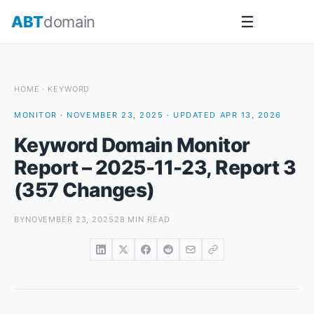
Skip
ABT
domain
☰
to
content
HOME
·
KEYWORD
MONITOR · NOVEMBER 23, 2025 · UPDATED APR 13, 2026
Keyword Domain Monitor
Report – 2025-11-23, Report 3
(357 Changes)
BY
NOVEMBER 23, 2025
28 MIN READ