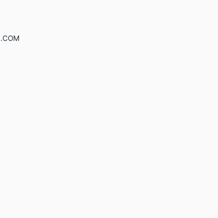
S.COM