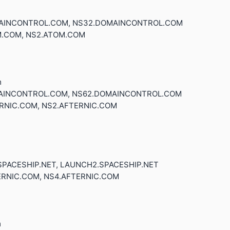
OMAINCONTROL.COM, NS32.DOMAINCONTROL.COM
M.COM, NS2.ATOM.COM
m
OMAINCONTROL.COM, NS62.DOMAINCONTROL.COM
ERNIC.COM, NS2.AFTERNIC.COM
.SPACESHIP.NET, LAUNCH2.SPACESHIP.NET
ERNIC.COM, NS4.AFTERNIC.COM
m