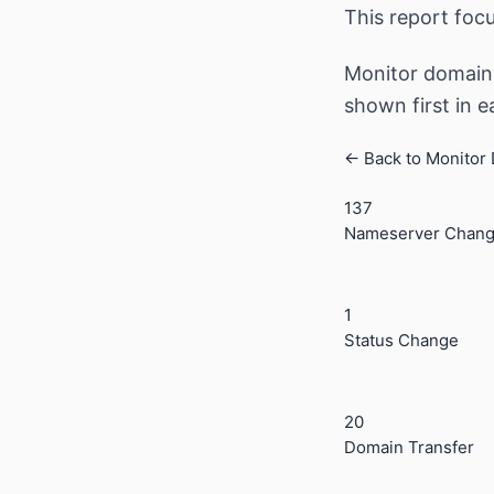
This report foc
Monitor domain 
shown first in 
← Back to Monitor
137
Nameserver Chan
1
Status Change
20
Domain Transfer