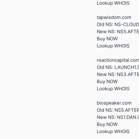
Lookup WHOIS
tapwisdom.com
Old NS: NS-CLO
New NS: NS5.AFT
Buy NOW
Lookup WHOIS
reactioncapital.co
Old NS: LAUNCH1
New NS: NS3.AFT
Buy NOW
Lookup WHOIS
biospeaker.com
Old NS: NS5.AFT
New NS: NS1.DAN
Buy NOW
Lookup WHOIS