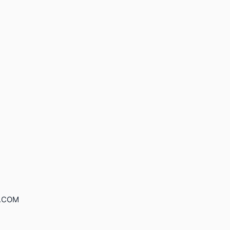
S.COM