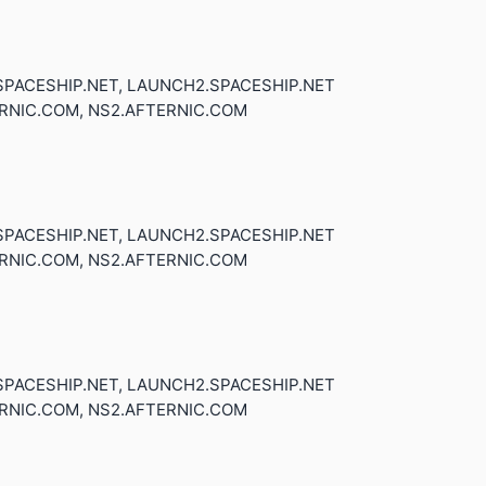
.SPACESHIP.NET, LAUNCH2.SPACESHIP.NET
ERNIC.COM, NS2.AFTERNIC.COM
.SPACESHIP.NET, LAUNCH2.SPACESHIP.NET
ERNIC.COM, NS2.AFTERNIC.COM
.SPACESHIP.NET, LAUNCH2.SPACESHIP.NET
ERNIC.COM, NS2.AFTERNIC.COM