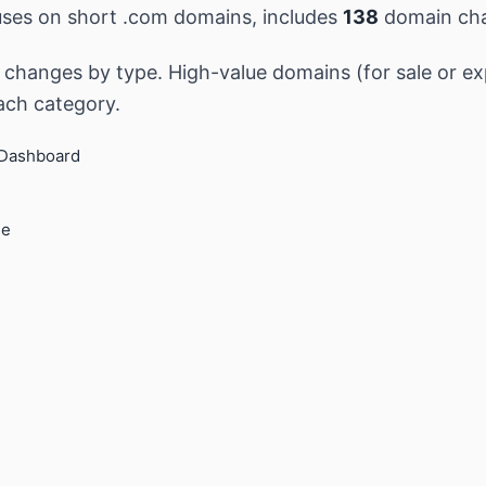
uses on short .com domains, includes
138
domain ch
changes by type. High-value domains (for sale or ex
each category.
 Dashboard
ge