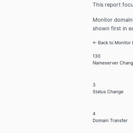
This report foc
Monitor domain 
shown first in 
← Back to Monitor
130
Nameserver Chan
3
Status Change
4
Domain Transfer