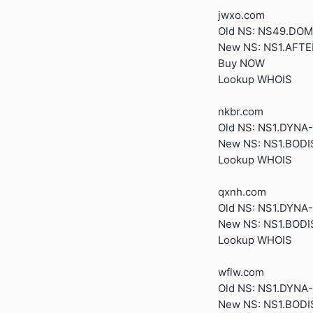
jwxo.com
Old NS: NS49.D
New NS: NS1.AFT
Buy NOW
Lookup WHOIS
nkbr.com
Old NS: NS1.DYNA
New NS: NS1.BOD
Lookup WHOIS
qxnh.com
Old NS: NS1.DYNA
New NS: NS1.BOD
Lookup WHOIS
wflw.com
Old NS: NS1.DYNA
New NS: NS1.BOD