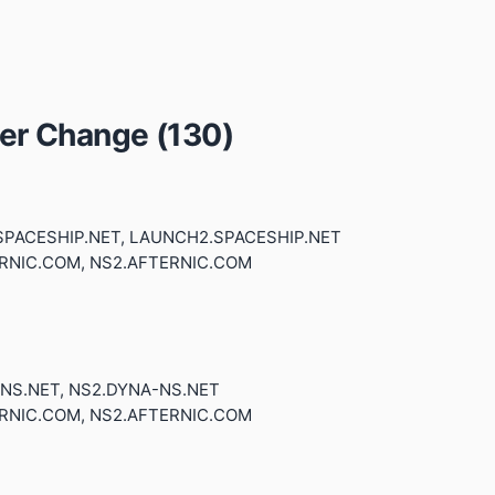
r Change (130)
.SPACESHIP.NET, LAUNCH2.SPACESHIP.NET
ERNIC.COM, NS2.AFTERNIC.COM
-NS.NET, NS2.DYNA-NS.NET
ERNIC.COM, NS2.AFTERNIC.COM