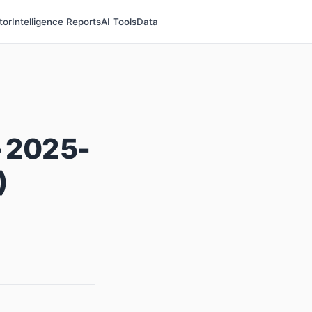
tor
Intelligence Reports
AI Tools
Data
– 2025-
)