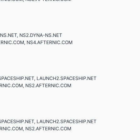
-NS.NET, NS2.DYNA-NS.NET
ERNIC.COM, NS4.AFTERNIC.COM
.SPACESHIP.NET, LAUNCH2.SPACESHIP.NET
ERNIC.COM, NS2.AFTERNIC.COM
.SPACESHIP.NET, LAUNCH2.SPACESHIP.NET
ERNIC.COM, NS2.AFTERNIC.COM