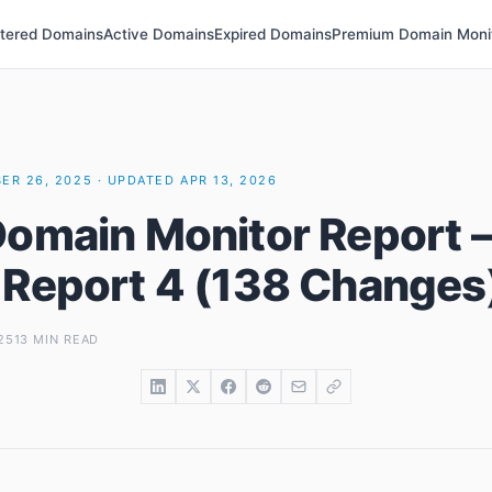
stered Domains
Active Domains
Expired Domains
Premium Domain Moni
ER 26, 2025 · UPDATED APR 13, 2026
Domain Monitor Report 
 Report 4 (138 Changes
25
13 MIN READ