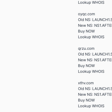
Lookup WHOIS
oyqc.com
Old NS: LAUNCH1
New NS: NS1.AFT
Buy NOW
Lookup WHOIS
qrzu.com
Old NS: LAUNCH1
New NS: NS1.AFT
Buy NOW
Lookup WHOIS
xthv.com
Old NS: LAUNCH1
New NS: NS1.AFT
Buy NOW
Lookup WHOIS