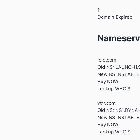
1
Domain Expired
Nameserve
loiq.com
Old NS: LAUNCH1
New NS: NS1.AFT
Buy NOW
Lookup WHOIS
vtrr.com
Old NS: NS1.DYNA
New NS: NS1.AFT
Buy NOW
Lookup WHOIS