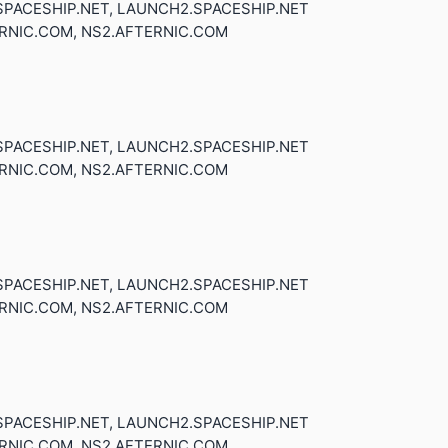
.SPACESHIP.NET, LAUNCH2.SPACESHIP.NET
ERNIC.COM, NS2.AFTERNIC.COM
.SPACESHIP.NET, LAUNCH2.SPACESHIP.NET
ERNIC.COM, NS2.AFTERNIC.COM
.SPACESHIP.NET, LAUNCH2.SPACESHIP.NET
ERNIC.COM, NS2.AFTERNIC.COM
.SPACESHIP.NET, LAUNCH2.SPACESHIP.NET
ERNIC.COM, NS2.AFTERNIC.COM