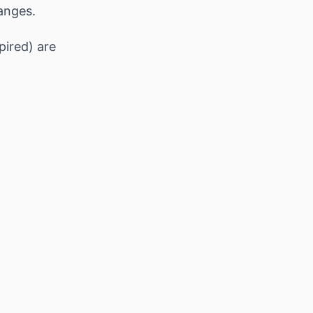
anges.
pired) are