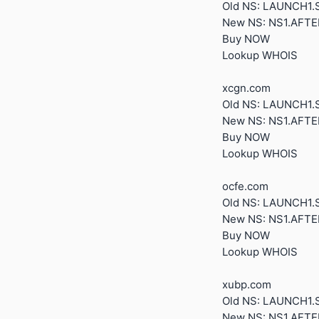
Old NS: LAUNCH1
New NS: NS1.AFT
Buy NOW
Lookup WHOIS
xcgn.com
Old NS: LAUNCH1
New NS: NS1.AFT
Buy NOW
Lookup WHOIS
ocfe.com
Old NS: LAUNCH1
New NS: NS1.AFT
Buy NOW
Lookup WHOIS
xubp.com
Old NS: LAUNCH1
New NS: NS1.AFT