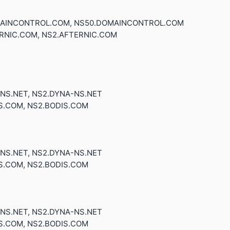
OMAINCONTROL.COM, NS50.DOMAINCONTROL.COM
ERNIC.COM, NS2.AFTERNIC.COM
-NS.NET, NS2.DYNA-NS.NET
IS.COM, NS2.BODIS.COM
-NS.NET, NS2.DYNA-NS.NET
IS.COM, NS2.BODIS.COM
-NS.NET, NS2.DYNA-NS.NET
IS.COM, NS2.BODIS.COM