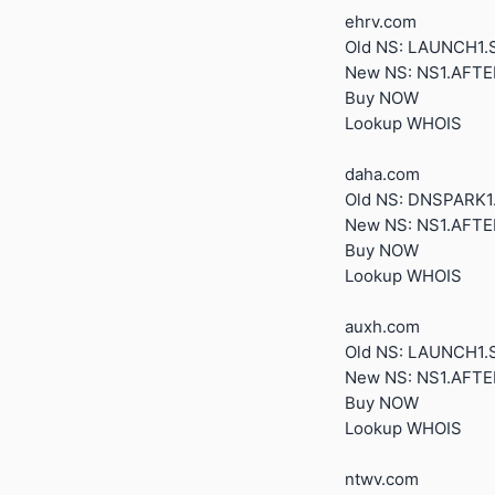
ehrv.com
Old NS: LAUNCH1
New NS: NS1.AFT
Buy NOW
Lookup WHOIS
daha.com
Old NS: DNSPARK
New NS: NS1.AFT
Buy NOW
Lookup WHOIS
auxh.com
Old NS: LAUNCH1
New NS: NS1.AFT
Buy NOW
Lookup WHOIS
ntwv.com