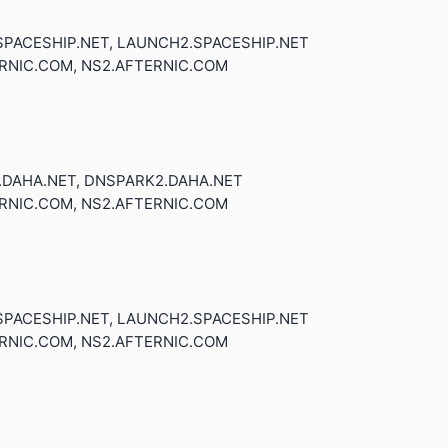
.SPACESHIP.NET, LAUNCH2.SPACESHIP.NET
ERNIC.COM, NS2.AFTERNIC.COM
1.DAHA.NET, DNSPARK2.DAHA.NET
ERNIC.COM, NS2.AFTERNIC.COM
.SPACESHIP.NET, LAUNCH2.SPACESHIP.NET
ERNIC.COM, NS2.AFTERNIC.COM