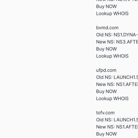
Buy NOW
Lookup WHOIS
bvmd.com
Old NS: NS1.DYNA
New NS: NS3.AFT
Buy NOW
Lookup WHOIS
ufpd.com
Old NS: LAUNCH1
New NS: NS1.AFT
Buy NOW
Lookup WHOIS
tofv.com
Old NS: LAUNCH1
New NS: NS1.AFT
Buy NOW