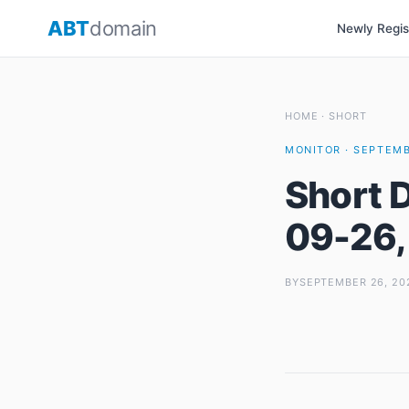
Skip
ABT
domain
Newly Regi
to
content
HOME
·
SHORT
MONITOR · SEPTEMB
Short 
09-26,
BY
SEPTEMBER 26, 20