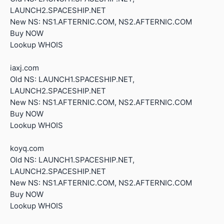
LAUNCH2.SPACESHIP.NET
New NS: NS1.AFTERNIC.COM, NS2.AFTERNIC.COM
Buy NOW
Lookup WHOIS
iaxj.com
Old NS: LAUNCH1.SPACESHIP.NET,
LAUNCH2.SPACESHIP.NET
New NS: NS1.AFTERNIC.COM, NS2.AFTERNIC.COM
Buy NOW
Lookup WHOIS
koyq.com
Old NS: LAUNCH1.SPACESHIP.NET,
LAUNCH2.SPACESHIP.NET
New NS: NS1.AFTERNIC.COM, NS2.AFTERNIC.COM
Buy NOW
Lookup WHOIS