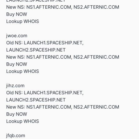
New NS: NS1.AFTERNIC.COM, NS2.AFTERNIC.COM
Buy NOW
Lookup WHOIS
jwoe.com
Old NS: LAUNCH1.SPACESHIP.NET,
LAUNCH2.SPACESHIP.NET
New NS: NS1.AFTERNIC.COM, NS2.AFTERNIC.COM
Buy NOW
Lookup WHOIS
jihz.com
Old NS: LAUNCH1.SPACESHIP.NET,
LAUNCH2.SPACESHIP.NET
New NS: NS1.AFTERNIC.COM, NS2.AFTERNIC.COM
Buy NOW
Lookup WHOIS
jfqb.com