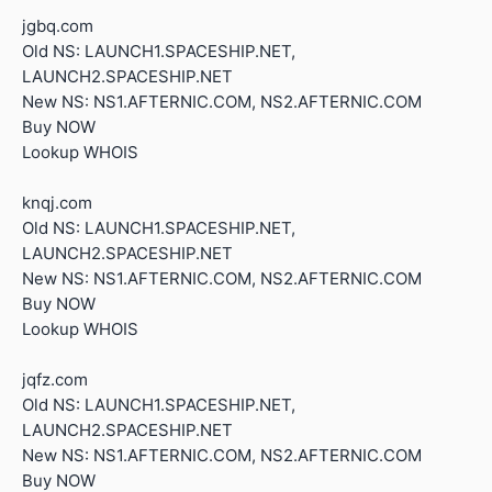
jgbq.com
Old NS: LAUNCH1.SPACESHIP.NET,
LAUNCH2.SPACESHIP.NET
New NS: NS1.AFTERNIC.COM, NS2.AFTERNIC.COM
Buy NOW
Lookup WHOIS
knqj.com
Old NS: LAUNCH1.SPACESHIP.NET,
LAUNCH2.SPACESHIP.NET
New NS: NS1.AFTERNIC.COM, NS2.AFTERNIC.COM
Buy NOW
Lookup WHOIS
jqfz.com
Old NS: LAUNCH1.SPACESHIP.NET,
LAUNCH2.SPACESHIP.NET
New NS: NS1.AFTERNIC.COM, NS2.AFTERNIC.COM
Buy NOW