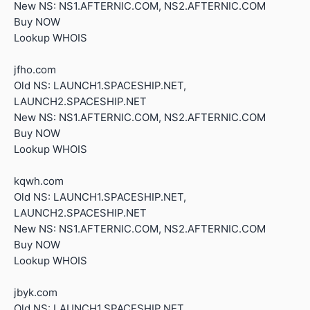
New NS: NS1.AFTERNIC.COM, NS2.AFTERNIC.COM
Buy NOW
Lookup WHOIS
jfho.com
Old NS: LAUNCH1.SPACESHIP.NET,
LAUNCH2.SPACESHIP.NET
New NS: NS1.AFTERNIC.COM, NS2.AFTERNIC.COM
Buy NOW
Lookup WHOIS
kqwh.com
Old NS: LAUNCH1.SPACESHIP.NET,
LAUNCH2.SPACESHIP.NET
New NS: NS1.AFTERNIC.COM, NS2.AFTERNIC.COM
Buy NOW
Lookup WHOIS
jbyk.com
Old NS: LAUNCH1.SPACESHIP.NET,