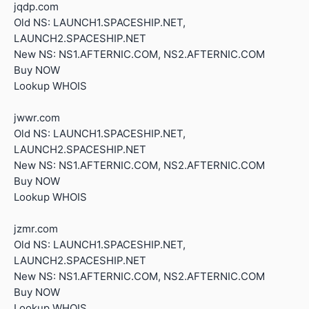
jqdp.com
Old NS: LAUNCH1.SPACESHIP.NET,
LAUNCH2.SPACESHIP.NET
New NS: NS1.AFTERNIC.COM, NS2.AFTERNIC.COM
Buy NOW
Lookup WHOIS
jwwr.com
Old NS: LAUNCH1.SPACESHIP.NET,
LAUNCH2.SPACESHIP.NET
New NS: NS1.AFTERNIC.COM, NS2.AFTERNIC.COM
Buy NOW
Lookup WHOIS
jzmr.com
Old NS: LAUNCH1.SPACESHIP.NET,
LAUNCH2.SPACESHIP.NET
New NS: NS1.AFTERNIC.COM, NS2.AFTERNIC.COM
Buy NOW
Lookup WHOIS