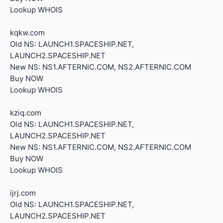
Lookup WHOIS
kqkw.com
Old NS: LAUNCH1.SPACESHIP.NET,
LAUNCH2.SPACESHIP.NET
New NS: NS1.AFTERNIC.COM, NS2.AFTERNIC.COM
Buy NOW
Lookup WHOIS
kziq.com
Old NS: LAUNCH1.SPACESHIP.NET,
LAUNCH2.SPACESHIP.NET
New NS: NS1.AFTERNIC.COM, NS2.AFTERNIC.COM
Buy NOW
Lookup WHOIS
ijrj.com
Old NS: LAUNCH1.SPACESHIP.NET,
LAUNCH2.SPACESHIP.NET