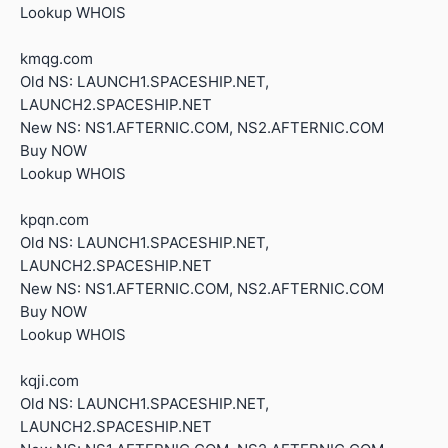
Lookup WHOIS
kmqg.com
Old NS: LAUNCH1.SPACESHIP.NET,
LAUNCH2.SPACESHIP.NET
New NS: NS1.AFTERNIC.COM, NS2.AFTERNIC.COM
Buy NOW
Lookup WHOIS
kpqn.com
Old NS: LAUNCH1.SPACESHIP.NET,
LAUNCH2.SPACESHIP.NET
New NS: NS1.AFTERNIC.COM, NS2.AFTERNIC.COM
Buy NOW
Lookup WHOIS
kqji.com
Old NS: LAUNCH1.SPACESHIP.NET,
LAUNCH2.SPACESHIP.NET