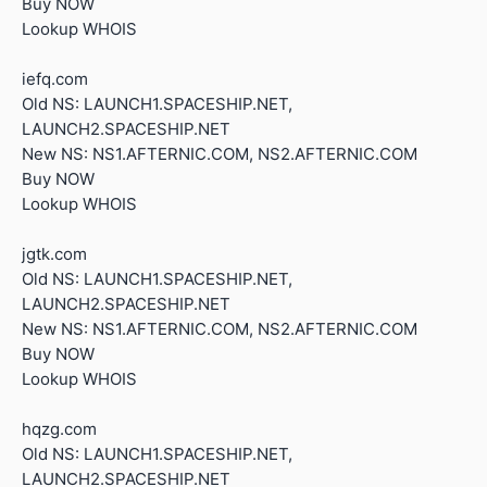
Buy NOW
Lookup WHOIS
iefq.com
Old NS: LAUNCH1.SPACESHIP.NET,
LAUNCH2.SPACESHIP.NET
New NS: NS1.AFTERNIC.COM, NS2.AFTERNIC.COM
Buy NOW
Lookup WHOIS
jgtk.com
Old NS: LAUNCH1.SPACESHIP.NET,
LAUNCH2.SPACESHIP.NET
New NS: NS1.AFTERNIC.COM, NS2.AFTERNIC.COM
Buy NOW
Lookup WHOIS
hqzg.com
Old NS: LAUNCH1.SPACESHIP.NET,
LAUNCH2.SPACESHIP.NET