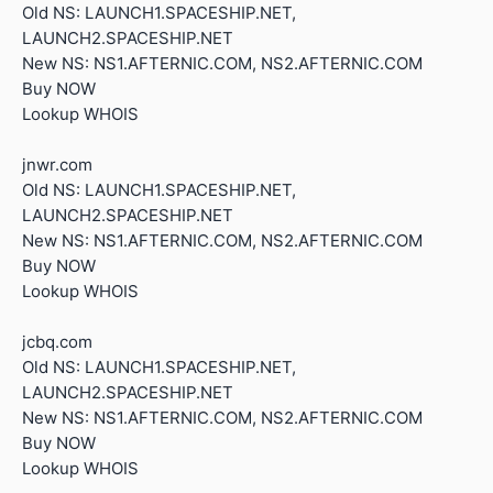
Old NS: LAUNCH1.SPACESHIP.NET,
LAUNCH2.SPACESHIP.NET
New NS: NS1.AFTERNIC.COM, NS2.AFTERNIC.COM
Buy NOW
Lookup WHOIS
jnwr.com
Old NS: LAUNCH1.SPACESHIP.NET,
LAUNCH2.SPACESHIP.NET
New NS: NS1.AFTERNIC.COM, NS2.AFTERNIC.COM
Buy NOW
Lookup WHOIS
jcbq.com
Old NS: LAUNCH1.SPACESHIP.NET,
LAUNCH2.SPACESHIP.NET
New NS: NS1.AFTERNIC.COM, NS2.AFTERNIC.COM
Buy NOW
Lookup WHOIS