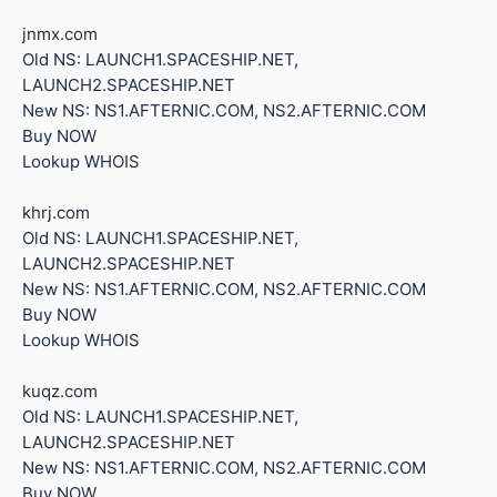
jnmx.com
Old NS: LAUNCH1.SPACESHIP.NET,
LAUNCH2.SPACESHIP.NET
New NS: NS1.AFTERNIC.COM, NS2.AFTERNIC.COM
Buy NOW
Lookup WHOIS
khrj.com
Old NS: LAUNCH1.SPACESHIP.NET,
LAUNCH2.SPACESHIP.NET
New NS: NS1.AFTERNIC.COM, NS2.AFTERNIC.COM
Buy NOW
Lookup WHOIS
kuqz.com
Old NS: LAUNCH1.SPACESHIP.NET,
LAUNCH2.SPACESHIP.NET
New NS: NS1.AFTERNIC.COM, NS2.AFTERNIC.COM
Buy NOW