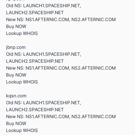
Old NS: LAUNCH1.SPACESHIP.NET,
LAUNCH2.SPACESHIP.NET
New NS: NS1.AFTERNIC.COM, NS2.AFTERNIC.COM
Buy NOW
Lookup WHOIS
jbnp.com
Old NS: LAUNCH1.SPACESHIP.NET,
LAUNCH2.SPACESHIP.NET
New NS: NS1.AFTERNIC.COM, NS2.AFTERNIC.COM
Buy NOW
Lookup WHOIS
kqsn.com
Old NS: LAUNCH1.SPACESHIP.NET,
LAUNCH2.SPACESHIP.NET
New NS: NS1.AFTERNIC.COM, NS2.AFTERNIC.COM
Buy NOW
Lookup WHOIS