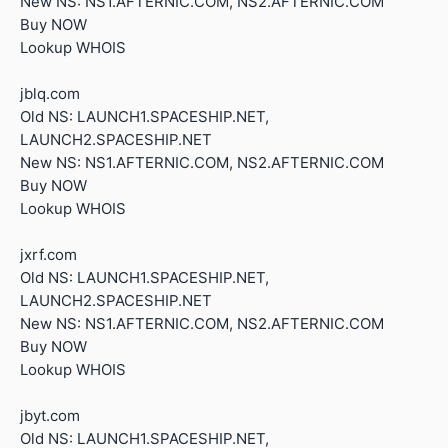
New NS: NS1.AFTERNIC.COM, NS2.AFTERNIC.COM
Buy NOW
Lookup WHOIS
jblq.com
Old NS: LAUNCH1.SPACESHIP.NET,
LAUNCH2.SPACESHIP.NET
New NS: NS1.AFTERNIC.COM, NS2.AFTERNIC.COM
Buy NOW
Lookup WHOIS
jxrf.com
Old NS: LAUNCH1.SPACESHIP.NET,
LAUNCH2.SPACESHIP.NET
New NS: NS1.AFTERNIC.COM, NS2.AFTERNIC.COM
Buy NOW
Lookup WHOIS
jbyt.com
Old NS: LAUNCH1.SPACESHIP.NET,