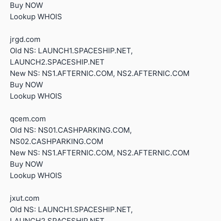
Buy NOW
Lookup WHOIS
jrgd.com
Old NS: LAUNCH1.SPACESHIP.NET,
LAUNCH2.SPACESHIP.NET
New NS: NS1.AFTERNIC.COM, NS2.AFTERNIC.COM
Buy NOW
Lookup WHOIS
qcem.com
Old NS: NS01.CASHPARKING.COM,
NS02.CASHPARKING.COM
New NS: NS1.AFTERNIC.COM, NS2.AFTERNIC.COM
Buy NOW
Lookup WHOIS
jxut.com
Old NS: LAUNCH1.SPACESHIP.NET,
LAUNCH2.SPACESHIP.NET