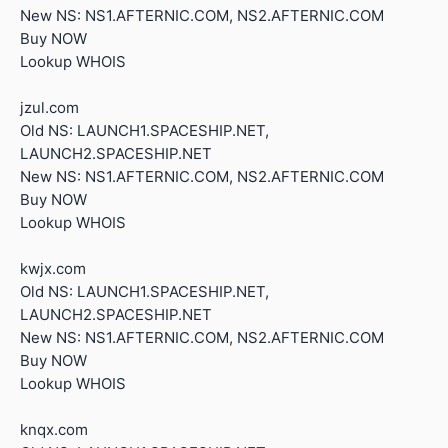
New NS: NS1.AFTERNIC.COM, NS2.AFTERNIC.COM
Buy NOW
Lookup WHOIS
jzul.com
Old NS: LAUNCH1.SPACESHIP.NET,
LAUNCH2.SPACESHIP.NET
New NS: NS1.AFTERNIC.COM, NS2.AFTERNIC.COM
Buy NOW
Lookup WHOIS
kwjx.com
Old NS: LAUNCH1.SPACESHIP.NET,
LAUNCH2.SPACESHIP.NET
New NS: NS1.AFTERNIC.COM, NS2.AFTERNIC.COM
Buy NOW
Lookup WHOIS
knqx.com