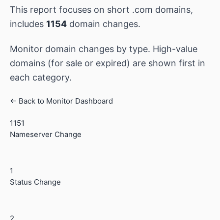
This report focuses on short .com domains,
includes
1154
domain changes.
Monitor domain changes by type. High-value
domains (for sale or expired) are shown first in
each category.
← Back to Monitor Dashboard
1151
Nameserver Change
1
Status Change
2