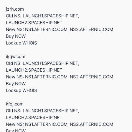
jzrh.com
Old NS: LAUNCH1.SPACESHIP.NET,
LAUNCH2.SPACESHIP.NET
New NS: NS1.AFTERNIC.COM, NS2.AFTERNIC.COM
Buy NOW
Lookup WHOIS
ikqw.com
Old NS: LAUNCH1.SPACESHIP.NET,
LAUNCH2.SPACESHIP.NET
New NS: NS1.AFTERNIC.COM, NS2.AFTERNIC.COM
Buy NOW
Lookup WHOIS
kfqj.com
Old NS: LAUNCH1.SPACESHIP.NET,
LAUNCH2.SPACESHIP.NET
New NS: NS1.AFTERNIC.COM, NS2.AFTERNIC.COM
Buy NOW