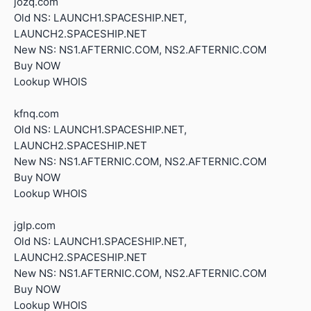
jozq.com
Old NS: LAUNCH1.SPACESHIP.NET,
LAUNCH2.SPACESHIP.NET
New NS: NS1.AFTERNIC.COM, NS2.AFTERNIC.COM
Buy NOW
Lookup WHOIS
kfnq.com
Old NS: LAUNCH1.SPACESHIP.NET,
LAUNCH2.SPACESHIP.NET
New NS: NS1.AFTERNIC.COM, NS2.AFTERNIC.COM
Buy NOW
Lookup WHOIS
jglp.com
Old NS: LAUNCH1.SPACESHIP.NET,
LAUNCH2.SPACESHIP.NET
New NS: NS1.AFTERNIC.COM, NS2.AFTERNIC.COM
Buy NOW
Lookup WHOIS