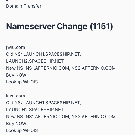
Domain Transfer
Nameserver Change (1151)
jwju.com
Old NS: LAUNCH1.SPACESHIP.NET,
LAUNCH2.SPACESHIP.NET
New NS: NS1.AFTERNIC.COM, NS2.AFTERNIC.COM
Buy NOW
Lookup WHOIS
kjyu.com
Old NS: LAUNCH1.SPACESHIP.NET,
LAUNCH2.SPACESHIP.NET
New NS: NS1.AFTERNIC.COM, NS2.AFTERNIC.COM
Buy NOW
Lookup WHOIS