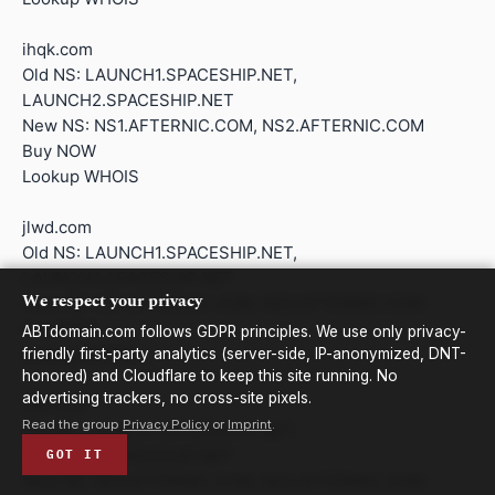
ihqk.com
Old NS: LAUNCH1.SPACESHIP.NET,
LAUNCH2.SPACESHIP.NET
New NS: NS1.AFTERNIC.COM, NS2.AFTERNIC.COM
Buy NOW
Lookup WHOIS
jlwd.com
Old NS: LAUNCH1.SPACESHIP.NET,
LAUNCH2.SPACESHIP.NET
We respect your privacy
New NS: NS1.AFTERNIC.COM, NS2.AFTERNIC.COM
Buy NOW
ABTdomain.com follows GDPR principles. We use only privacy-
Lookup WHOIS
friendly first-party analytics (server-side, IP-anonymized, DNT-
honored) and Cloudflare to keep this site running. No
advertising trackers, no cross-site pixels.
jwtl.com
Read the group
Privacy Policy
or
Imprint
.
Old NS: LAUNCH1.SPACESHIP.NET,
LAUNCH2.SPACESHIP.NET
GOT IT
New NS: NS1.AFTERNIC.COM, NS2.AFTERNIC.COM