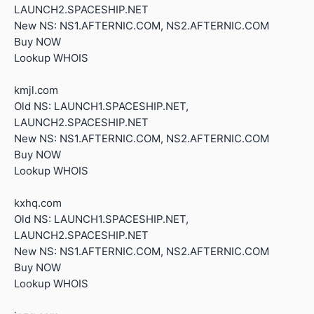
LAUNCH2.SPACESHIP.NET
New NS: NS1.AFTERNIC.COM, NS2.AFTERNIC.COM
Buy NOW
Lookup WHOIS
kmjl.com
Old NS: LAUNCH1.SPACESHIP.NET,
LAUNCH2.SPACESHIP.NET
New NS: NS1.AFTERNIC.COM, NS2.AFTERNIC.COM
Buy NOW
Lookup WHOIS
kxhq.com
Old NS: LAUNCH1.SPACESHIP.NET,
LAUNCH2.SPACESHIP.NET
New NS: NS1.AFTERNIC.COM, NS2.AFTERNIC.COM
Buy NOW
Lookup WHOIS