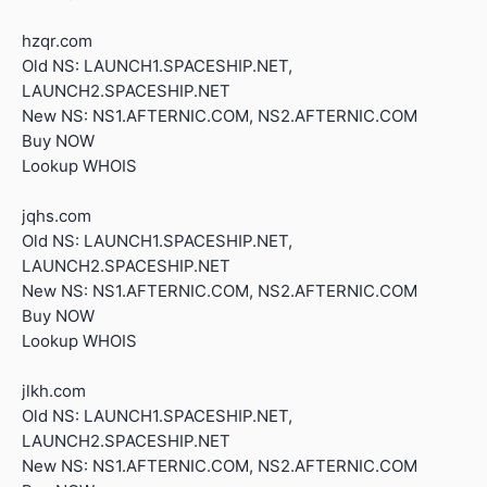
hzqr.com
Old NS: LAUNCH1.SPACESHIP.NET,
LAUNCH2.SPACESHIP.NET
New NS: NS1.AFTERNIC.COM, NS2.AFTERNIC.COM
Buy NOW
Lookup WHOIS
jqhs.com
Old NS: LAUNCH1.SPACESHIP.NET,
LAUNCH2.SPACESHIP.NET
New NS: NS1.AFTERNIC.COM, NS2.AFTERNIC.COM
Buy NOW
Lookup WHOIS
jlkh.com
Old NS: LAUNCH1.SPACESHIP.NET,
LAUNCH2.SPACESHIP.NET
New NS: NS1.AFTERNIC.COM, NS2.AFTERNIC.COM