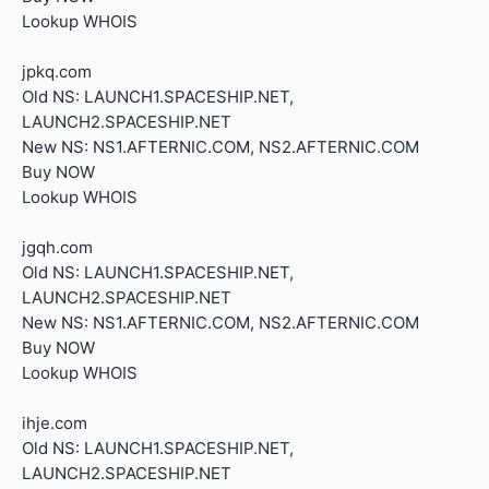
Lookup WHOIS
jpkq.com
Old NS: LAUNCH1.SPACESHIP.NET,
LAUNCH2.SPACESHIP.NET
New NS: NS1.AFTERNIC.COM, NS2.AFTERNIC.COM
Buy NOW
Lookup WHOIS
jgqh.com
Old NS: LAUNCH1.SPACESHIP.NET,
LAUNCH2.SPACESHIP.NET
New NS: NS1.AFTERNIC.COM, NS2.AFTERNIC.COM
Buy NOW
Lookup WHOIS
ihje.com
Old NS: LAUNCH1.SPACESHIP.NET,
LAUNCH2.SPACESHIP.NET