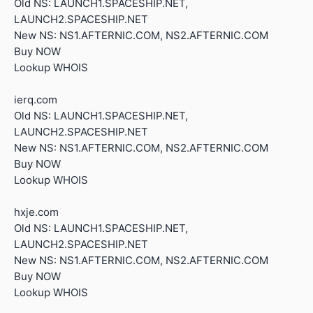
Old NS: LAUNCH1.SPACESHIP.NET,
LAUNCH2.SPACESHIP.NET
New NS: NS1.AFTERNIC.COM, NS2.AFTERNIC.COM
Buy NOW
Lookup WHOIS
ierq.com
Old NS: LAUNCH1.SPACESHIP.NET,
LAUNCH2.SPACESHIP.NET
New NS: NS1.AFTERNIC.COM, NS2.AFTERNIC.COM
Buy NOW
Lookup WHOIS
hxje.com
Old NS: LAUNCH1.SPACESHIP.NET,
LAUNCH2.SPACESHIP.NET
New NS: NS1.AFTERNIC.COM, NS2.AFTERNIC.COM
Buy NOW
Lookup WHOIS