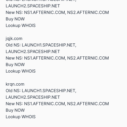
LAUNCH2.SPACESHIP.NET
New NS: NS1.AFTERNIC.COM, NS2.AFTERNIC.COM
Buy NOW
Lookup WHOIS
jqjk.com
Old NS: LAUNCH1.SPACESHIP.NET,
LAUNCH2.SPACESHIP.NET
New NS: NS1.AFTERNIC.COM, NS2.AFTERNIC.COM
Buy NOW
Lookup WHOIS
krqn.com
Old NS: LAUNCH1.SPACESHIP.NET,
LAUNCH2.SPACESHIP.NET
New NS: NS1.AFTERNIC.COM, NS2.AFTERNIC.COM
Buy NOW
Lookup WHOIS