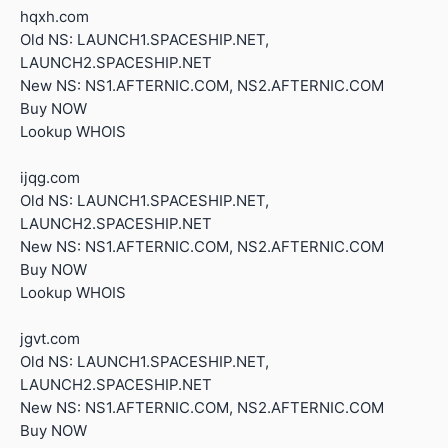
hqxh.com
Old NS: LAUNCH1.SPACESHIP.NET,
LAUNCH2.SPACESHIP.NET
New NS: NS1.AFTERNIC.COM, NS2.AFTERNIC.COM
Buy NOW
Lookup WHOIS
ijqg.com
Old NS: LAUNCH1.SPACESHIP.NET,
LAUNCH2.SPACESHIP.NET
New NS: NS1.AFTERNIC.COM, NS2.AFTERNIC.COM
Buy NOW
Lookup WHOIS
jgvt.com
Old NS: LAUNCH1.SPACESHIP.NET,
LAUNCH2.SPACESHIP.NET
New NS: NS1.AFTERNIC.COM, NS2.AFTERNIC.COM
Buy NOW