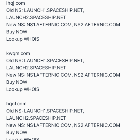
lhqj.com
Old NS: LAUNCH1.SPACESHIP.NET,
LAUNCH2.SPACESHIP.NET
New NS: NS1.AFTERNIC.COM, NS2.AFTERNIC.COM
Buy NOW
Lookup WHOIS
kwqm.com
Old NS: LAUNCH1.SPACESHIP.NET,
LAUNCH2.SPACESHIP.NET
New NS: NS1.AFTERNIC.COM, NS2.AFTERNIC.COM
Buy NOW
Lookup WHOIS
hqof.com
Old NS: LAUNCH1.SPACESHIP.NET,
LAUNCH2.SPACESHIP.NET
New NS: NS1.AFTERNIC.COM, NS2.AFTERNIC.COM
Buy NOW
Lookup WHOIS