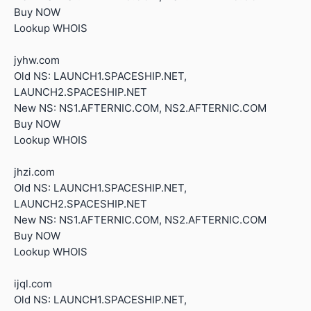
Buy NOW
Lookup WHOIS
jyhw.com
Old NS: LAUNCH1.SPACESHIP.NET,
LAUNCH2.SPACESHIP.NET
New NS: NS1.AFTERNIC.COM, NS2.AFTERNIC.COM
Buy NOW
Lookup WHOIS
jhzi.com
Old NS: LAUNCH1.SPACESHIP.NET,
LAUNCH2.SPACESHIP.NET
New NS: NS1.AFTERNIC.COM, NS2.AFTERNIC.COM
Buy NOW
Lookup WHOIS
ijql.com
Old NS: LAUNCH1.SPACESHIP.NET,