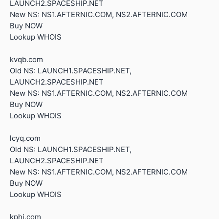
LAUNCH2.SPACESHIP.NET
New NS: NS1.AFTERNIC.COM, NS2.AFTERNIC.COM
Buy NOW
Lookup WHOIS
kvqb.com
Old NS: LAUNCH1.SPACESHIP.NET,
LAUNCH2.SPACESHIP.NET
New NS: NS1.AFTERNIC.COM, NS2.AFTERNIC.COM
Buy NOW
Lookup WHOIS
lcyq.com
Old NS: LAUNCH1.SPACESHIP.NET,
LAUNCH2.SPACESHIP.NET
New NS: NS1.AFTERNIC.COM, NS2.AFTERNIC.COM
Buy NOW
Lookup WHOIS
kphj.com