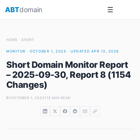
Skip
ABT
domain
☰
to
content
HOME
·
SHORT
MONITOR · OCTOBER 1, 2025 · UPDATED APR 13, 2026
Short Domain Monitor Report
– 2025-09-30, Report 8 (1154
Changes)
BY
OCTOBER 1, 2025
115 MIN READ