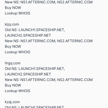
New NS: NS1.AFTERNIC.COM, NS2.AFTERNIC.COM
Buy NOW
Lookup WHOIS
kijq.com
Old NS: LAUNCH1.SPACESHIP.NET,
LAUNCH2.SPACESHIP.NET
New NS: NS1.AFTERNIC.COM, NS2.AFTERNIC.COM
Buy NOW
Lookup WHOIS
lhgq.com
Old NS: LAUNCH1.SPACESHIP.NET,
LAUNCH2.SPACESHIP.NET
New NS: NS1.AFTERNIC.COM, NS2.AFTERNIC.COM
Buy NOW
Lookup WHOIS
kzaj.com
Old NS: LAUNCH1.SPACESHIP.NET,