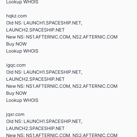
Lookup WHOIS
hqkz.com
Old NS: LAUNCH1.SPACESHIP.NET,
LAUNCH2.SPACESHIP.NET
New NS: NS1.AFTERNIC.COM, NS2.AFTERNIC.COM
Buy NOW
Lookup WHOIS
igqc.com
Old NS: LAUNCH1.SPACESHIP.NET,
LAUNCH2.SPACESHIP.NET
New NS: NS1.AFTERNIC.COM, NS2.AFTERNIC.COM
Buy NOW
Lookup WHOIS
jqxr.com
Old NS: LAUNCH1.SPACESHIP.NET,
LAUNCH2.SPACESHIP.NET
New NS: NS1.AFTERNIC.COM, NS2.AFTERNIC.COM