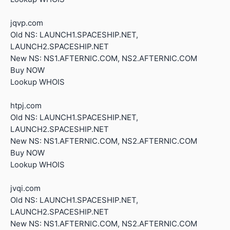
jqvp.com
Old NS: LAUNCH1.SPACESHIP.NET,
LAUNCH2.SPACESHIP.NET
New NS: NS1.AFTERNIC.COM, NS2.AFTERNIC.COM
Buy NOW
Lookup WHOIS
htpj.com
Old NS: LAUNCH1.SPACESHIP.NET,
LAUNCH2.SPACESHIP.NET
New NS: NS1.AFTERNIC.COM, NS2.AFTERNIC.COM
Buy NOW
Lookup WHOIS
jvqi.com
Old NS: LAUNCH1.SPACESHIP.NET,
LAUNCH2.SPACESHIP.NET
New NS: NS1.AFTERNIC.COM, NS2.AFTERNIC.COM