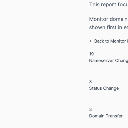
This report foc
Monitor domain 
shown first in 
← Back to Monitor
19
Nameserver Chan
3
Status Change
3
Domain Transfer