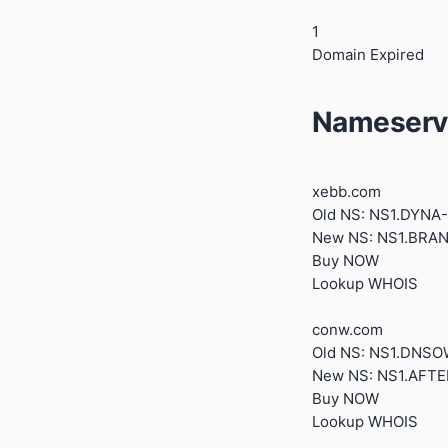
1
Domain Expired
Nameserve
xebb.com
Old NS: NS1.DYNA
New NS: NS1.BR
Buy NOW
Lookup WHOIS
conw.com
Old NS: NS1.DNS
New NS: NS1.AFT
Buy NOW
Lookup WHOIS