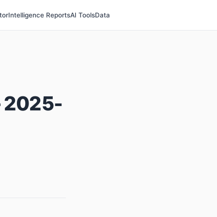
tor
Intelligence Reports
AI Tools
Data
– 2025-