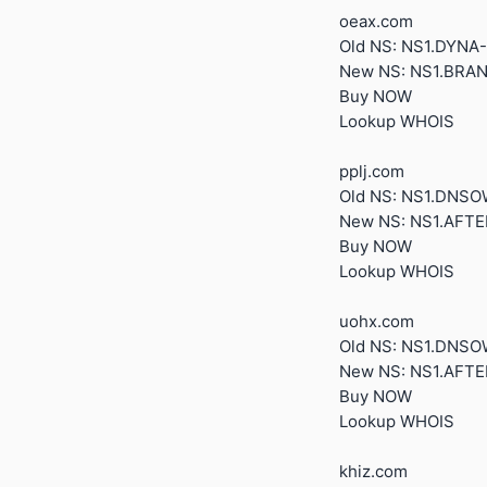
oeax.com
Old NS: NS1.DYNA
New NS: NS1.BR
Buy NOW
Lookup WHOIS
pplj.com
Old NS: NS1.DNS
New NS: NS1.AFT
Buy NOW
Lookup WHOIS
uohx.com
Old NS: NS1.DNS
New NS: NS1.AFT
Buy NOW
Lookup WHOIS
khiz.com