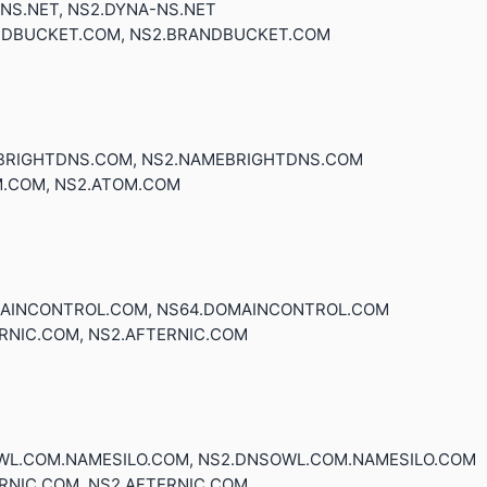
-NS.NET, NS2.DYNA-NS.NET
ANDBUCKET.COM, NS2.BRANDBUCKET.COM
EBRIGHTDNS.COM, NS2.NAMEBRIGHTDNS.COM
M.COM, NS2.ATOM.COM
OMAINCONTROL.COM, NS64.DOMAINCONTROL.COM
ERNIC.COM, NS2.AFTERNIC.COM
OWL.COM.NAMESILO.COM, NS2.DNSOWL.COM.NAMESILO.COM
ERNIC.COM, NS2.AFTERNIC.COM