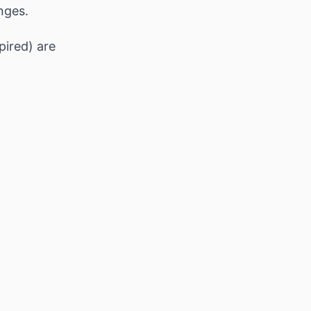
nges.
pired) are