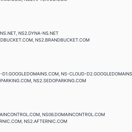
-NS.NET, NS2.DYNA-NS.NET
ANDBUCKET.COM, NS2.BRANDBUCKET.COM
UD-D1.GOOGLEDOMAINS.COM, NS-CLOUD-D2.GOOGLEDOMAIN
OPARKING.COM, NS2.SEDOPARKING.COM
OMAINCONTROL.COM, NS06.DOMAINCONTROL.COM
ERNIC.COM, NS2.AFTERNIC.COM