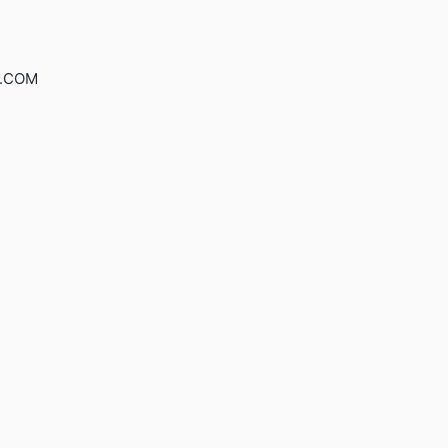
S.COM