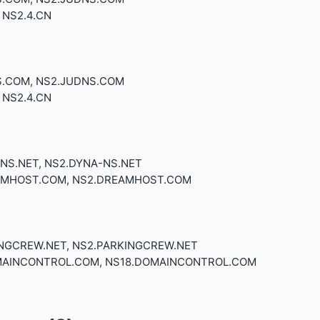
 NS2.4.CN
NS.COM, NS2.JUDNS.COM
 NS2.4.CN
-NS.NET, NS2.DYNA-NS.NET
EAMHOST.COM, NS2.DREAMHOST.COM
KINGCREW.NET, NS2.PARKINGCREW.NET
OMAINCONTROL.COM, NS18.DOMAINCONTROL.COM