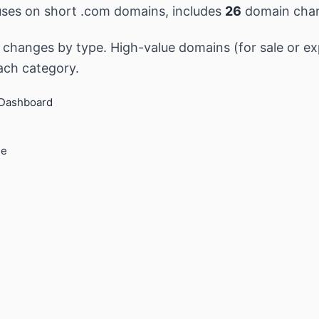
uses on short .com domains, includes
26
domain cha
changes by type. High-value domains (for sale or ex
each category.
 Dashboard
ge