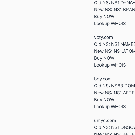
Old NS: NS1.DYNA
New NS: NS1.BR
Buy NOW
Lookup WHOIS
vpty.com
Old NS: NS1.NAM
New NS: NS1.ATO
Buy NOW
Lookup WHOIS
boy.com
Old NS: NS63.D
New NS: NS1.AFT
Buy NOW
Lookup WHOIS
umyd.com
Old NS: NS1.DNS
New NS: NS1.AFT