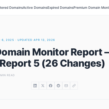
stered Domains
Active Domains
Expired Domains
Premium Domain Moni
 6, 2025 · UPDATED APR 13, 2026
Domain Monitor Report 
 Report 5 (26 Changes)
 MIN READ