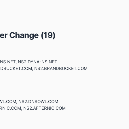
r Change (19)
-NS.NET, NS2.DYNA-NS.NET
ANDBUCKET.COM, NS2.BRANDBUCKET.COM
OWL.COM, NS2.DNSOWL.COM
ERNIC.COM, NS2.AFTERNIC.COM