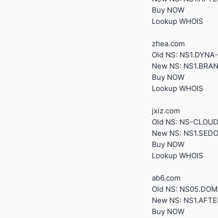
Buy NOW
Lookup WHOIS
zhea.com
Old NS: NS1.DYNA
New NS: NS1.BR
Buy NOW
Lookup WHOIS
jxiz.com
Old NS: NS-CLO
New NS: NS1.SED
Buy NOW
Lookup WHOIS
ab6.com
Old NS: NS05.D
New NS: NS1.AFT
Buy NOW