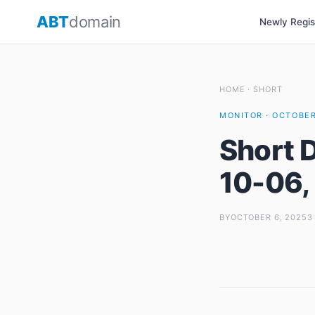
Skip
ABT
domain
Newly Regi
to
content
HOME
·
SHORT
MONITOR · OCTOBER
Short 
10-06,
BY
OCTOBER 6, 2025
3