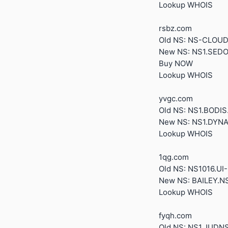
Lookup WHOIS
rsbz.com
Old NS: NS-CLO
New NS: NS1.SED
Buy NOW
Lookup WHOIS
yvgc.com
Old NS: NS1.BODI
New NS: NS1.DYN
Lookup WHOIS
1qg.com
Old NS: NS1016.UI
New NS: BAILEY.
Lookup WHOIS
fyqh.com
Old NS: NS1.JUD