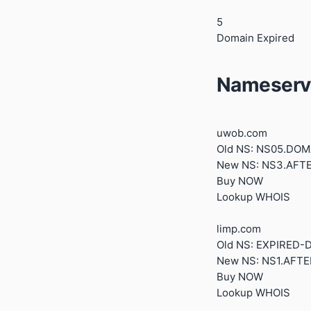
5
Domain Expired
Nameserve
uwob.com
Old NS: NS05.D
New NS: NS3.AFT
Buy NOW
Lookup WHOIS
limp.com
Old NS: EXPIRED
New NS: NS1.AFT
Buy NOW
Lookup WHOIS