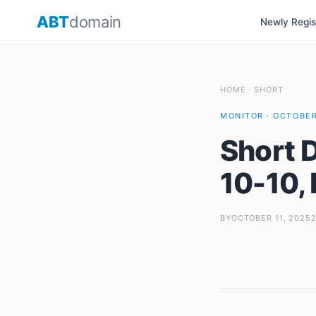
Skip
ABT
domain
Newly Regi
to
content
HOME
·
SHORT
MONITOR · OCTOBER 
Short 
10-10,
BY
OCTOBER 11, 2025