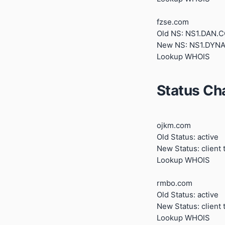
fzse.com
Old NS: NS1.DAN.
New NS: NS1.DYN
Lookup WHOIS
Status Ch
ojkm.com
Old Status: active
New Status: client 
Lookup WHOIS
rmbo.com
Old Status: active
New Status: client 
Lookup WHOIS