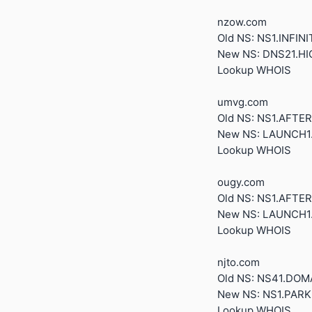
nzow.com
Old NS: NS1.INFI
New NS: DNS21.H
Lookup WHOIS
umvg.com
Old NS: NS1.AFTE
New NS: LAUNCH1
Lookup WHOIS
ougy.com
Old NS: NS1.AFTE
New NS: LAUNCH1
Lookup WHOIS
njto.com
Old NS: NS41.D
New NS: NS1.PAR
Lookup WHOIS