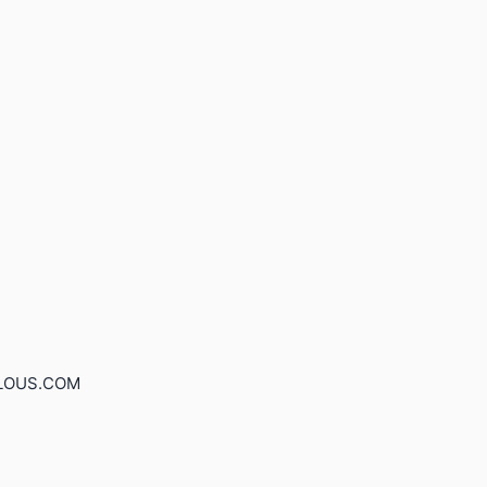
ULOUS.COM