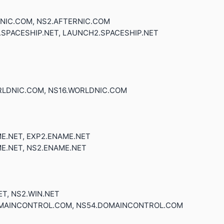
RNIC.COM, NS2.AFTERNIC.COM
.SPACESHIP.NET, LAUNCH2.SPACESHIP.NET
RLDNIC.COM, NS16.WORLDNIC.COM
ME.NET, EXP2.ENAME.NET
ME.NET, NS2.ENAME.NET
ET, NS2.WIN.NET
OMAINCONTROL.COM, NS54.DOMAINCONTROL.COM