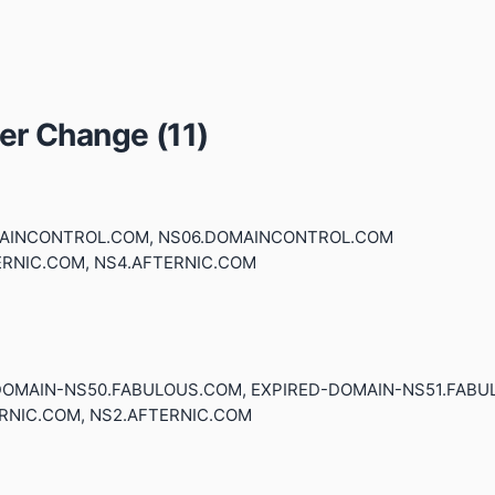
r Change (11)
OMAINCONTROL.COM, NS06.DOMAINCONTROL.COM
ERNIC.COM, NS4.AFTERNIC.COM
-DOMAIN-NS50.FABULOUS.COM, EXPIRED-DOMAIN-NS51.FAB
ERNIC.COM, NS2.AFTERNIC.COM