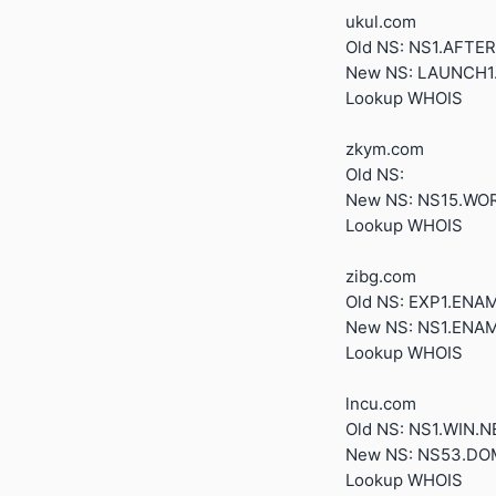
ukul.com
Old NS: NS1.AFTE
New NS: LAUNCH1
Lookup WHOIS
zkym.com
Old NS:
New NS: NS15.WO
Lookup WHOIS
zibg.com
Old NS: EXP1.ENA
New NS: NS1.ENA
Lookup WHOIS
lncu.com
Old NS: NS1.WIN.N
New NS: NS53.D
Lookup WHOIS