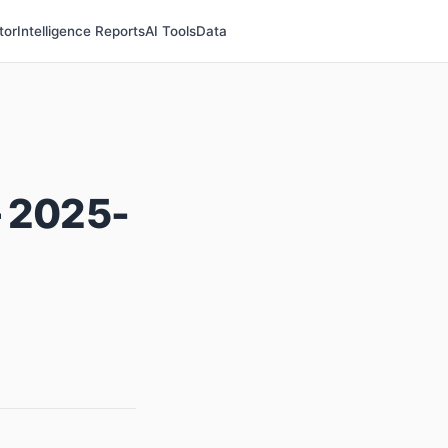
tor
Intelligence Reports
AI Tools
Data
– 2025-