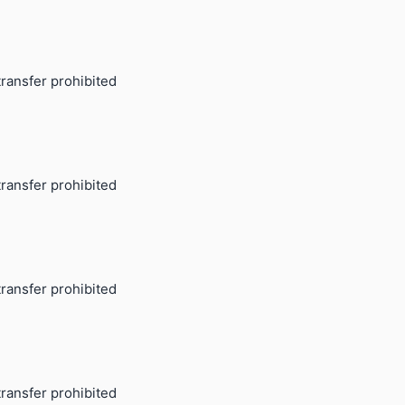
transfer prohibited
transfer prohibited
transfer prohibited
transfer prohibited