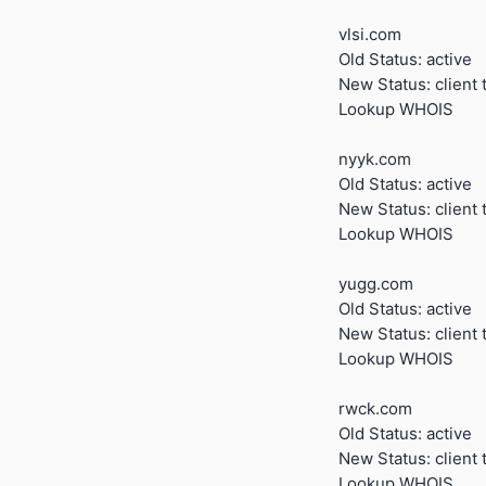
vlsi.com
Old Status: active
New Status: client 
Lookup WHOIS
nyyk.com
Old Status: active
New Status: client 
Lookup WHOIS
yugg.com
Old Status: active
New Status: client 
Lookup WHOIS
rwck.com
Old Status: active
New Status: client 
Lookup WHOIS