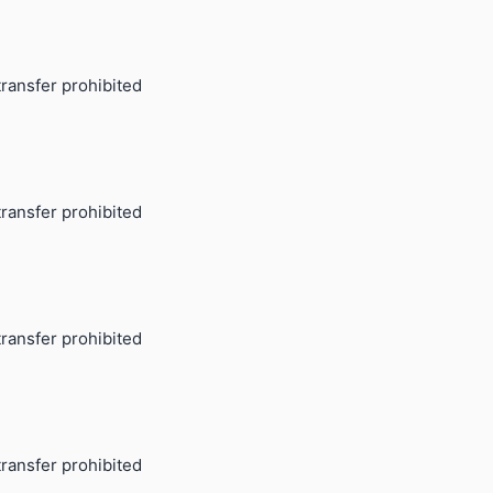
transfer prohibited
transfer prohibited
transfer prohibited
transfer prohibited