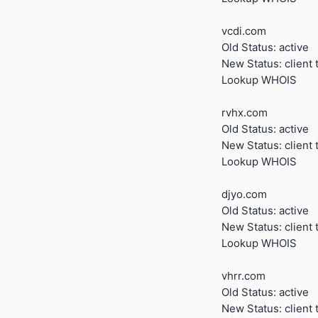
vcdi.com
Old Status: active
New Status: client 
Lookup WHOIS
rvhx.com
Old Status: active
New Status: client 
Lookup WHOIS
djyo.com
Old Status: active
New Status: client 
Lookup WHOIS
vhrr.com
Old Status: active
New Status: client 