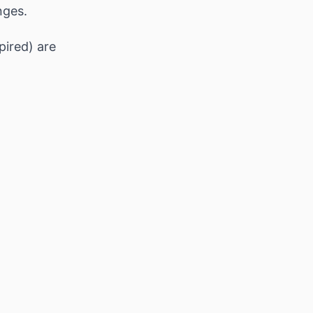
ges.
pired) are