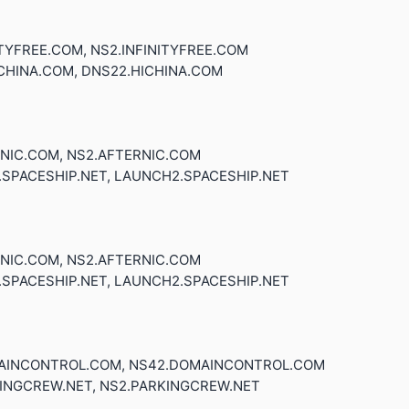
NITYFREE.COM, NS2.INFINITYFREE.COM
ICHINA.COM, DNS22.HICHINA.COM
RNIC.COM, NS2.AFTERNIC.COM
.SPACESHIP.NET, LAUNCH2.SPACESHIP.NET
RNIC.COM, NS2.AFTERNIC.COM
.SPACESHIP.NET, LAUNCH2.SPACESHIP.NET
OMAINCONTROL.COM, NS42.DOMAINCONTROL.COM
KINGCREW.NET, NS2.PARKINGCREW.NET