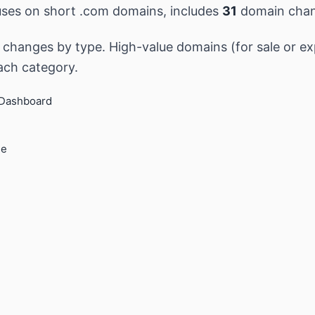
uses on short .com domains, includes
31
domain chan
changes by type. High-value domains (for sale or ex
each category.
 Dashboard
ge