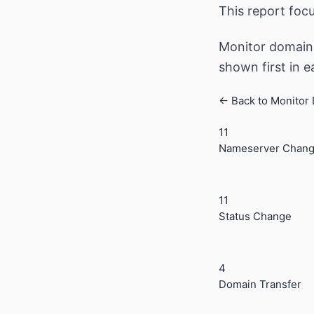
This report foc
Monitor domain 
shown first in 
← Back to Monitor
11
Nameserver Chan
11
Status Change
4
Domain Transfer