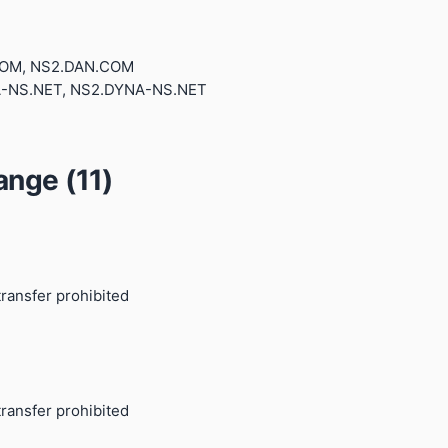
COM, NS2.DAN.COM
A-NS.NET, NS2.DYNA-NS.NET
ange (11)
transfer prohibited
transfer prohibited