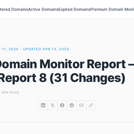
stered Domains
Active Domains
Expired Domains
Premium Domain Moni
11, 2025 · UPDATED APR 13, 2026
Domain Monitor Report 
 Report 8 (31 Changes)
2 MIN READ