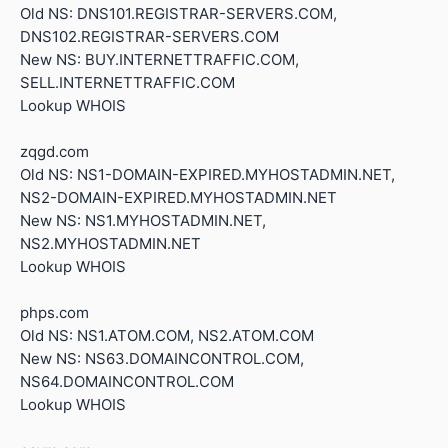
Old NS: DNS101.REGISTRAR-SERVERS.COM,
DNS102.REGISTRAR-SERVERS.COM
New NS: BUY.INTERNETTRAFFIC.COM,
SELL.INTERNETTRAFFIC.COM
Lookup WHOIS
zqgd.com
Old NS: NS1-DOMAIN-EXPIRED.MYHOSTADMIN.NET,
NS2-DOMAIN-EXPIRED.MYHOSTADMIN.NET
New NS: NS1.MYHOSTADMIN.NET,
NS2.MYHOSTADMIN.NET
Lookup WHOIS
phps.com
Old NS: NS1.ATOM.COM, NS2.ATOM.COM
New NS: NS63.DOMAINCONTROL.COM,
NS64.DOMAINCONTROL.COM
Lookup WHOIS