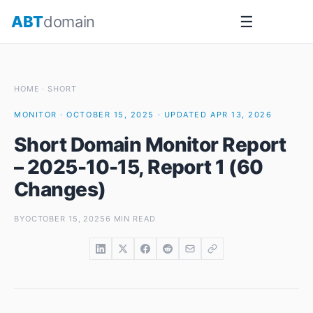
Skip
ABT
domain
☰
to
content
HOME
·
SHORT
MONITOR · OCTOBER 15, 2025 · UPDATED APR 13, 2026
Short Domain Monitor Report
– 2025-10-15, Report 1 (60
Changes)
BY
OCTOBER 15, 2025
6 MIN READ