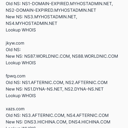
Old NS: NS1-DOMAIN-EXPIRED.MYHOSTADMIN.NET,
NS2-DOMAIN-EXPIRED.MYHOSTADMIN.NET
New NS: NS3.MYHOSTADMIN.NET,
NS4.MYHOSTADMIN.NET
Lookup WHOIS
jkyw.com
Old NS:
New NS: NS87.WORLDNIC.COM, NS88.WORLDNIC.COM
Lookup WHOIS
fpwq.com
Old NS: NS1.AFTERNIC.COM, NS2.AFTERNIC.COM
New NS: NS1.DYNA-NS.NET, NS2.DYNA-NS.NET
Lookup WHOIS
xazs.com
Old NS: NS3.AFTERNIC.COM, NS4.AFTERNIC.COM
New NS: DNS3.HICHINA.COM, DNS4.HICHINA.COM