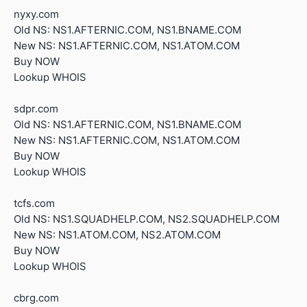
nyxy.com
Old NS: NS1.AFTERNIC.COM, NS1.BNAME.COM
New NS: NS1.AFTERNIC.COM, NS1.ATOM.COM
Buy NOW
Lookup WHOIS
sdpr.com
Old NS: NS1.AFTERNIC.COM, NS1.BNAME.COM
New NS: NS1.AFTERNIC.COM, NS1.ATOM.COM
Buy NOW
Lookup WHOIS
tcfs.com
Old NS: NS1.SQUADHELP.COM, NS2.SQUADHELP.COM
New NS: NS1.ATOM.COM, NS2.ATOM.COM
Buy NOW
Lookup WHOIS
cbrg.com