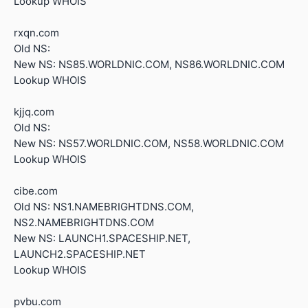
Lookup WHOIS
rxqn.com
Old NS:
New NS: NS85.WORLDNIC.COM, NS86.WORLDNIC.COM
Lookup WHOIS
kjjq.com
Old NS:
New NS: NS57.WORLDNIC.COM, NS58.WORLDNIC.COM
Lookup WHOIS
cibe.com
Old NS: NS1.NAMEBRIGHTDNS.COM,
NS2.NAMEBRIGHTDNS.COM
New NS: LAUNCH1.SPACESHIP.NET,
LAUNCH2.SPACESHIP.NET
Lookup WHOIS
pvbu.com