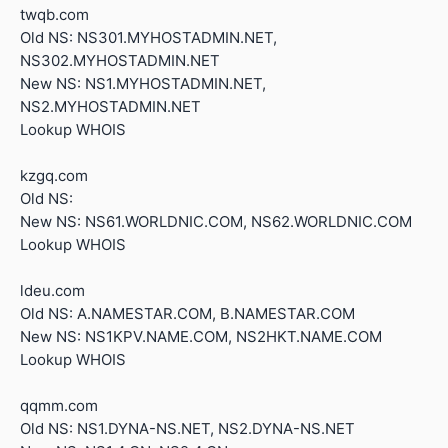
twqb.com
Old NS: NS301.MYHOSTADMIN.NET,
NS302.MYHOSTADMIN.NET
New NS: NS1.MYHOSTADMIN.NET,
NS2.MYHOSTADMIN.NET
Lookup WHOIS
kzgq.com
Old NS:
New NS: NS61.WORLDNIC.COM, NS62.WORLDNIC.COM
Lookup WHOIS
ldeu.com
Old NS: A.NAMESTAR.COM, B.NAMESTAR.COM
New NS: NS1KPV.NAME.COM, NS2HKT.NAME.COM
Lookup WHOIS
qqmm.com
Old NS: NS1.DYNA-NS.NET, NS2.DYNA-NS.NET