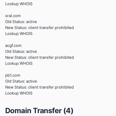
Lookup WHOIS
sral.com
Old Status: active
New Status: client transfer prohibited
Lookup WHOIS
acgf.com
Old Status: active
New Status: client transfer prohibited
Lookup WHOIS
pb1.com
Old Status: active
New Status: client transfer prohibited
Lookup WHOIS
Domain Transfer (4)