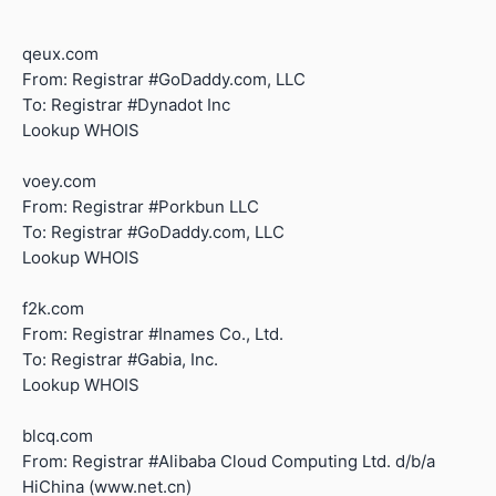
qeux.com
From: Registrar #GoDaddy.com, LLC
To: Registrar #Dynadot Inc
Lookup WHOIS
voey.com
From: Registrar #Porkbun LLC
To: Registrar #GoDaddy.com, LLC
Lookup WHOIS
f2k.com
From: Registrar #Inames Co., Ltd.
To: Registrar #Gabia, Inc.
Lookup WHOIS
blcq.com
From: Registrar #Alibaba Cloud Computing Ltd. d/b/a
HiChina (www.net.cn)