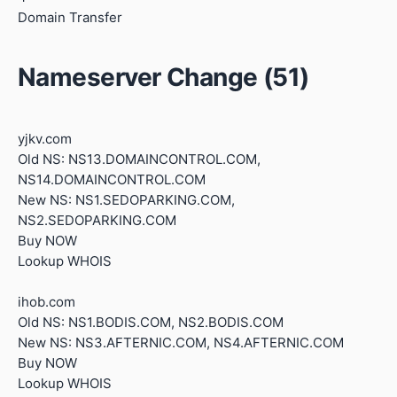
Domain Transfer
Nameserver Change (51)
yjkv.com
Old NS: NS13.DOMAINCONTROL.COM,
NS14.DOMAINCONTROL.COM
New NS: NS1.SEDOPARKING.COM,
NS2.SEDOPARKING.COM
Buy NOW
Lookup WHOIS
ihob.com
Old NS: NS1.BODIS.COM, NS2.BODIS.COM
New NS: NS3.AFTERNIC.COM, NS4.AFTERNIC.COM
Buy NOW
Lookup WHOIS