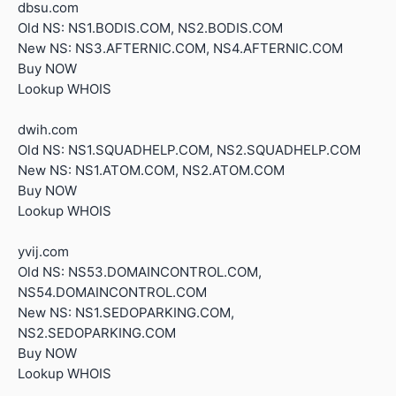
dbsu.com
Old NS: NS1.BODIS.COM, NS2.BODIS.COM
New NS: NS3.AFTERNIC.COM, NS4.AFTERNIC.COM
Buy NOW
Lookup WHOIS
dwih.com
Old NS: NS1.SQUADHELP.COM, NS2.SQUADHELP.COM
New NS: NS1.ATOM.COM, NS2.ATOM.COM
Buy NOW
Lookup WHOIS
yvij.com
Old NS: NS53.DOMAINCONTROL.COM,
NS54.DOMAINCONTROL.COM
New NS: NS1.SEDOPARKING.COM,
NS2.SEDOPARKING.COM
Buy NOW
Lookup WHOIS