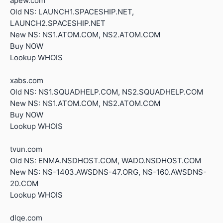
apew.com
Old NS: LAUNCH1.SPACESHIP.NET,
LAUNCH2.SPACESHIP.NET
New NS: NS1.ATOM.COM, NS2.ATOM.COM
Buy NOW
Lookup WHOIS
xabs.com
Old NS: NS1.SQUADHELP.COM, NS2.SQUADHELP.COM
New NS: NS1.ATOM.COM, NS2.ATOM.COM
Buy NOW
Lookup WHOIS
tvun.com
Old NS: ENMA.NSDHOST.COM, WADO.NSDHOST.COM
New NS: NS-1403.AWSDNS-47.ORG, NS-160.AWSDNS-
20.COM
Lookup WHOIS
dlqe.com