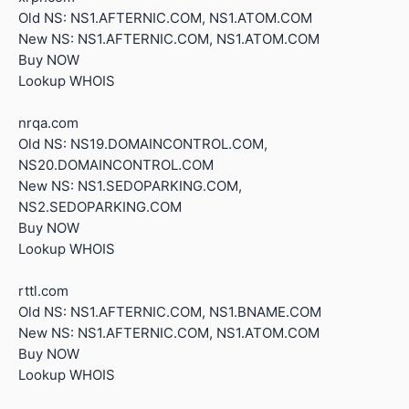
Old NS: NS1.AFTERNIC.COM, NS1.ATOM.COM
New NS: NS1.AFTERNIC.COM, NS1.ATOM.COM
Buy NOW
Lookup WHOIS
nrqa.com
Old NS: NS19.DOMAINCONTROL.COM,
NS20.DOMAINCONTROL.COM
New NS: NS1.SEDOPARKING.COM,
NS2.SEDOPARKING.COM
Buy NOW
Lookup WHOIS
rttl.com
Old NS: NS1.AFTERNIC.COM, NS1.BNAME.COM
New NS: NS1.AFTERNIC.COM, NS1.ATOM.COM
Buy NOW
Lookup WHOIS