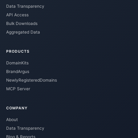
Data Transparency
API Access
Bulk Downloads
Aggregated Data
PRODUCTS
DomainKits
BrandArgus
NewlyRegisteredDomains
MCP Server
COMPANY
About
Data Transparency
Blog & Reports