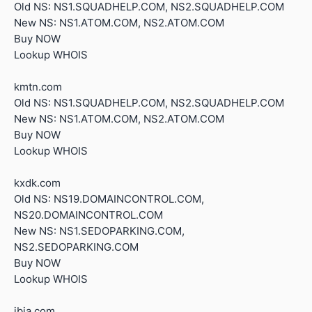
Old NS: NS1.SQUADHELP.COM, NS2.SQUADHELP.COM
New NS: NS1.ATOM.COM, NS2.ATOM.COM
Buy NOW
Lookup WHOIS
kmtn.com
Old NS: NS1.SQUADHELP.COM, NS2.SQUADHELP.COM
New NS: NS1.ATOM.COM, NS2.ATOM.COM
Buy NOW
Lookup WHOIS
kxdk.com
Old NS: NS19.DOMAINCONTROL.COM,
NS20.DOMAINCONTROL.COM
New NS: NS1.SEDOPARKING.COM,
NS2.SEDOPARKING.COM
Buy NOW
Lookup WHOIS
jbia.com