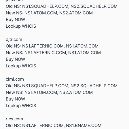
Old NS: NS1.SQUADHELP.COM, NS2.SQUADHELP.COM
New NS: NS1.ATOM.COM, NS2.ATOM.COM
Buy NOW
Lookup WHOIS
djtr.com
Old NS: NS1.AFTERNIC.COM, NS1.ATOM.COM
New NS: NS1.AFTERNIC.COM, NS1.ATOM.COM
Buy NOW
Lookup WHOIS
clmi.com
Old NS: NS1.SQUADHELP.COM, NS2.SQUADHELP.COM
New NS: NS1.ATOM.COM, NS2.ATOM.COM
Buy NOW
Lookup WHOIS
rlcs.com
Old NS: NS1.AFTERNIC.COM, NS1.BNAME.COM