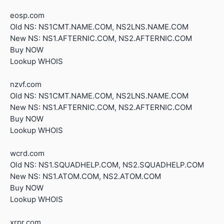
eosp.com
Old NS: NS1CMT.NAME.COM, NS2LNS.NAME.COM
New NS: NS1.AFTERNIC.COM, NS2.AFTERNIC.COM
Buy NOW
Lookup WHOIS
nzvf.com
Old NS: NS1CMT.NAME.COM, NS2LNS.NAME.COM
New NS: NS1.AFTERNIC.COM, NS2.AFTERNIC.COM
Buy NOW
Lookup WHOIS
wcrd.com
Old NS: NS1.SQUADHELP.COM, NS2.SQUADHELP.COM
New NS: NS1.ATOM.COM, NS2.ATOM.COM
Buy NOW
Lookup WHOIS
xrpr.com