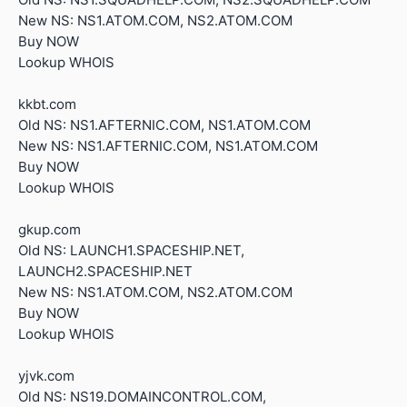
New NS: NS1.ATOM.COM, NS2.ATOM.COM
Buy NOW
Lookup WHOIS
kkbt.com
Old NS: NS1.AFTERNIC.COM, NS1.ATOM.COM
New NS: NS1.AFTERNIC.COM, NS1.ATOM.COM
Buy NOW
Lookup WHOIS
gkup.com
Old NS: LAUNCH1.SPACESHIP.NET,
LAUNCH2.SPACESHIP.NET
New NS: NS1.ATOM.COM, NS2.ATOM.COM
Buy NOW
Lookup WHOIS
yjvk.com
Old NS: NS19.DOMAINCONTROL.COM,