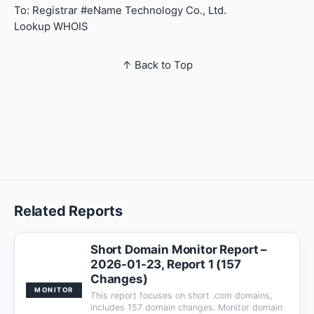
To: Registrar #eName Technology Co., Ltd.
Lookup WHOIS
↑ Back to Top
Related Reports
Short Domain Monitor Report –
2026-01-23, Report 1 (157
Changes)
MONITOR
This report focuses on short .com domains,
includes 157 domain changes. Monitor domain