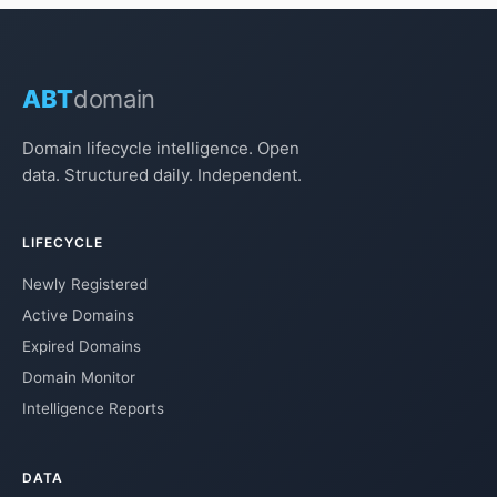
ABT
domain
Domain lifecycle intelligence. Open
data. Structured daily. Independent.
LIFECYCLE
Newly Registered
Active Domains
Expired Domains
Domain Monitor
Intelligence Reports
DATA