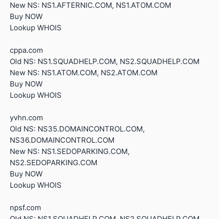
New NS: NS1.AFTERNIC.COM, NS1.ATOM.COM
Buy NOW
Lookup WHOIS
cppa.com
Old NS: NS1.SQUADHELP.COM, NS2.SQUADHELP.COM
New NS: NS1.ATOM.COM, NS2.ATOM.COM
Buy NOW
Lookup WHOIS
yvhn.com
Old NS: NS35.DOMAINCONTROL.COM,
NS36.DOMAINCONTROL.COM
New NS: NS1.SEDOPARKING.COM,
NS2.SEDOPARKING.COM
Buy NOW
Lookup WHOIS
npsf.com
Old NS: NS1.SQUADHELP.COM, NS2.SQUADHELP.COM