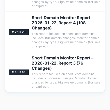
changes by type. High-value domains (for sale
or expired)…
Short Domain Monitor Report –
2026-01-22, Report 4 (198
Changes)
MONITOR
This report focuses on short .com domains,
includes 198 domain changes. Monitor domain
changes by type. High-value domains (for sale
or expired)…
Short Domain Monitor Report –
2026-01-22, Report 3 (76
Changes)
MONITOR
This report focuses on short .com domains,
includes 76 domain changes. Monitor domain
changes by type. High-value domains (for sale
or expired)…