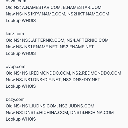
osvm.com
Old NS: A.NAMESTAR.COM, B.NAMESTAR.COM
New NS: NS1KPV.NAME.COM, NS2HKT.NAME.COM
Lookup WHOIS
kxrz.com
Old NS: NS3.AFTERNIC.COM, NS4.AFTERNIC.COM
New NS: NS1.ENAME.NET, NS2.ENAME.NET
Lookup WHOIS
ovop.com
Old NS: NS1.REDMONDDC.COM, NS2.REDMONDDC.COM
New NS: NS1.DNS-DIY.NET, NS2.DNS-DIY.NET
Lookup WHOIS
bczy.com
Old NS: NS1.JUDNS.COM, NS2.JUDNS.COM
New NS: DNS15.HICHINA.COM, DNS16.HICHINA.COM
Lookup WHOIS