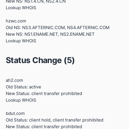
New NS: NS1.4.CN, NS2.4.CN
Lookup WHOIS
hzwc.com
Old NS: NS3.AFTERNIC.COM, NS4.AFTERNIC.COM
New NS: NS1.ENAME.NET, NS2.ENAME.NET
Lookup WHOIS
Status Change (5)
ah2.com
Old Status: active
New Status: client transfer prohibited
Lookup WHOIS
bdut.com
Old Status: client hold, client transfer prohibited
New Status: client transfer prohibited