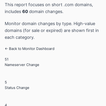
This report focuses on short .com domains,
includes
60
domain changes.
Monitor domain changes by type. High-value
domains (for sale or expired) are shown first in
each category.
← Back to Monitor Dashboard
51
Nameserver Change
5
Status Change
4