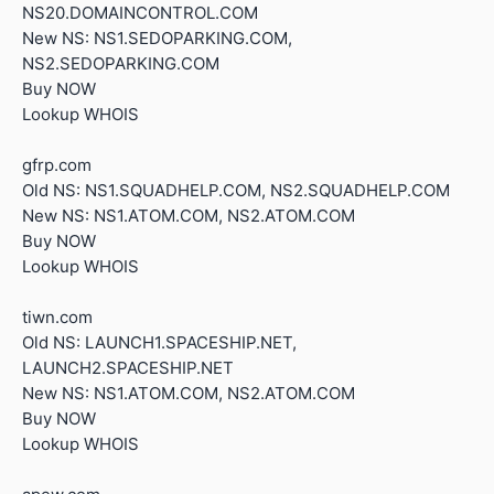
NS20.DOMAINCONTROL.COM
New NS: NS1.SEDOPARKING.COM,
NS2.SEDOPARKING.COM
Buy NOW
Lookup WHOIS
gfrp.com
Old NS: NS1.SQUADHELP.COM, NS2.SQUADHELP.COM
New NS: NS1.ATOM.COM, NS2.ATOM.COM
Buy NOW
Lookup WHOIS
tiwn.com
Old NS: LAUNCH1.SPACESHIP.NET,
LAUNCH2.SPACESHIP.NET
New NS: NS1.ATOM.COM, NS2.ATOM.COM
Buy NOW
Lookup WHOIS