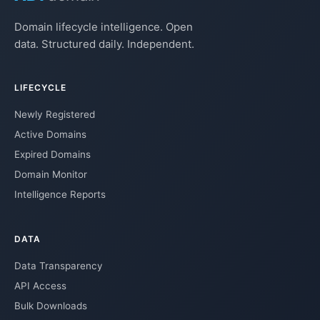
Domain lifecycle intelligence. Open
data. Structured daily. Independent.
LIFECYCLE
Newly Registered
Active Domains
Expired Domains
Domain Monitor
Intelligence Reports
DATA
Data Transparency
API Access
Bulk Downloads