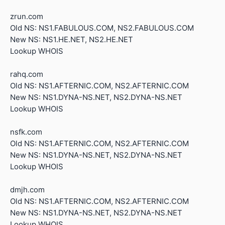
zrun.com
Old NS: NS1.FABULOUS.COM, NS2.FABULOUS.COM
New NS: NS1.HE.NET, NS2.HE.NET
Lookup WHOIS
rahq.com
Old NS: NS1.AFTERNIC.COM, NS2.AFTERNIC.COM
New NS: NS1.DYNA-NS.NET, NS2.DYNA-NS.NET
Lookup WHOIS
nsfk.com
Old NS: NS1.AFTERNIC.COM, NS2.AFTERNIC.COM
New NS: NS1.DYNA-NS.NET, NS2.DYNA-NS.NET
Lookup WHOIS
dmjh.com
Old NS: NS1.AFTERNIC.COM, NS2.AFTERNIC.COM
New NS: NS1.DYNA-NS.NET, NS2.DYNA-NS.NET
Lookup WHOIS