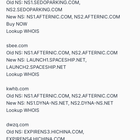
Old NS: NS1.SEDOPARKING.COM,
NS2.SEDOPARKING.COM
New NS: NS1.AFTERNIC.COM, NS2.AFTERNIC.COM
Buy NOW
Lookup WHOIS
sbee.com
Old NS: NS1.AFTERNIC.COM, NS2.AFTERNIC.COM
New NS: LAUNCH1.SPACESHIP.NET,
LAUNCH2.SPACESHIP.NET
Lookup WHOIS
kwhb.com
Old NS: NS1.AFTERNIC.COM, NS2.AFTERNIC.COM
New NS: NS1.DYNA-NS.NET, NS2.DYNA-NS.NET
Lookup WHOIS
dwzq.com
Old NS: EXPIRENS3.HICHINA.COM,
EXPIRENS4.HICHINA.COM