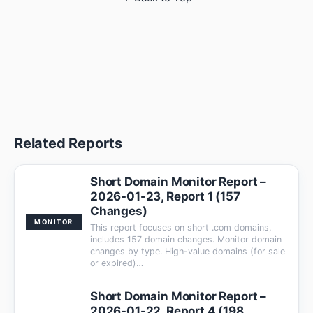
Related Reports
Short Domain Monitor Report –
2026-01-23, Report 1 (157
Changes)
MONITOR
This report focuses on short .com domains,
includes 157 domain changes. Monitor domain
changes by type. High-value domains (for sale
or expired)…
Short Domain Monitor Report –
2026-01-22, Report 4 (198