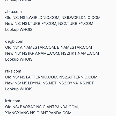
abfa.com
Old NS: NS5.WORLDNIC.COM, NS6.WORLDNIC.COM
New NS: NS1.TURBIFY.COM, NS2.TURBIFY.COM
Lookup WHOIS
qegb.com
Old NS: A.NAMESTAR.COM, B.NAMESTAR.COM
New NS: NS1KPV.NAME.COM, NS2HKT.NAME.COM
Lookup WHOIS
rfka.com
Old NS: NS1.AFTERNIC.COM, NS2.AFTERNIC.COM
New NS: NS1.DYNA-NS.NET, NS2.DYNA-NS.NET
Lookup WHOIS
irdr.com
Old NS: BAOBAO.NS.GIANTPANDA.COM,
XIANGXIANG.NS.GIANTPANDA.COM