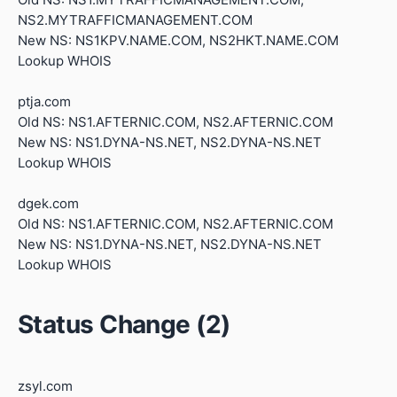
NS2.MYTRAFFICMANAGEMENT.COM
New NS: NS1KPV.NAME.COM, NS2HKT.NAME.COM
Lookup WHOIS
ptja.com
Old NS: NS1.AFTERNIC.COM, NS2.AFTERNIC.COM
New NS: NS1.DYNA-NS.NET, NS2.DYNA-NS.NET
Lookup WHOIS
dgek.com
Old NS: NS1.AFTERNIC.COM, NS2.AFTERNIC.COM
New NS: NS1.DYNA-NS.NET, NS2.DYNA-NS.NET
Lookup WHOIS
Status Change (2)
zsyl.com