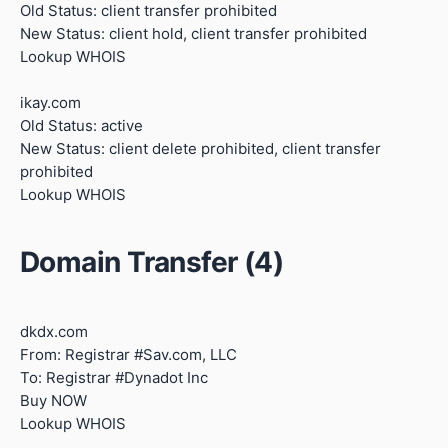
Old Status: client transfer prohibited
New Status: client hold, client transfer prohibited
Lookup WHOIS
ikay.com
Old Status: active
New Status: client delete prohibited, client transfer
prohibited
Lookup WHOIS
Domain Transfer (4)
dkdx.com
From: Registrar #Sav.com, LLC
To: Registrar #Dynadot Inc
Buy NOW
Lookup WHOIS