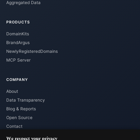
Aggregated Data
PRODUCTS
DomainKits
BrandArgus
NewlyRegisteredDomains
MCP Server
COMPANY
About
Data Transparency
Blog & Reports
Open Source
Contact
We respect your privacy