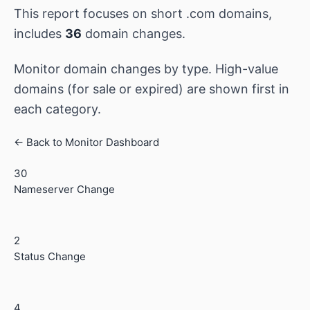
This report focuses on short .com domains,
includes
36
domain changes.
Monitor domain changes by type. High-value
domains (for sale or expired) are shown first in
each category.
← Back to Monitor Dashboard
30
Nameserver Change
2
Status Change
4