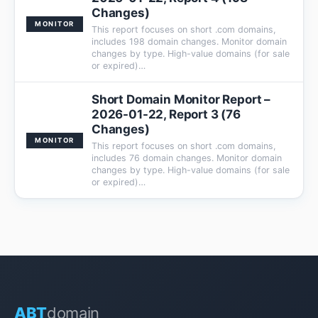
Changes)
MONITOR
This report focuses on short .com domains,
includes 198 domain changes. Monitor domain
changes by type. High-value domains (for sale
or expired)…
Short Domain Monitor Report –
2026-01-22, Report 3 (76
Changes)
MONITOR
This report focuses on short .com domains,
includes 76 domain changes. Monitor domain
changes by type. High-value domains (for sale
or expired)…
ABT
domain