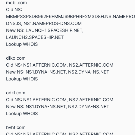
mqbi.com
Old NS:
MBMPSSP8DB962F6FMMJ69BPHRF2M3D8H.NS.NAMEPRO
DNS.IS, NS1.NAMEPROS-DNS.COM
New NS: LAUNCH1.SPACESHIP.NET,
LAUNCH2.SPACESHIP.NET
Lookup WHOIS
dfko.com
Old NS: NS1.AFTERNIC.COM, NS2.AFTERNIC.COM
New NS: NS1.DYNA-NS.NET, NS2.DYNA-NS.NET
Lookup WHOIS
odkl.com
Old NS: NS1.AFTERNIC.COM, NS2.AFTERNIC.COM
New NS: NS1.DYNA-NS.NET, NS2.DYNA-NS.NET
Lookup WHOIS
bvht.com
Old NS: NS1.AFTERNIC.COM, NS2.AFTERNIC.COM