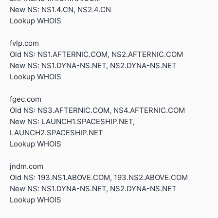
New NS: NS1.4.CN, NS2.4.CN
Lookup WHOIS
fvlp.com
Old NS: NS1.AFTERNIC.COM, NS2.AFTERNIC.COM
New NS: NS1.DYNA-NS.NET, NS2.DYNA-NS.NET
Lookup WHOIS
fgec.com
Old NS: NS3.AFTERNIC.COM, NS4.AFTERNIC.COM
New NS: LAUNCH1.SPACESHIP.NET,
LAUNCH2.SPACESHIP.NET
Lookup WHOIS
jndm.com
Old NS: 193.NS1.ABOVE.COM, 193.NS2.ABOVE.COM
New NS: NS1.DYNA-NS.NET, NS2.DYNA-NS.NET
Lookup WHOIS