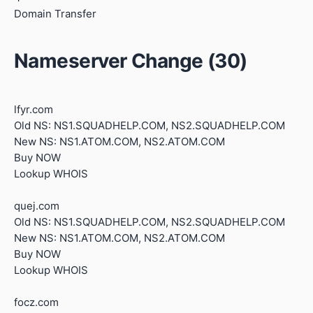
Domain Transfer
Nameserver Change (30)
lfyr.com
Old NS: NS1.SQUADHELP.COM, NS2.SQUADHELP.COM
New NS: NS1.ATOM.COM, NS2.ATOM.COM
Buy NOW
Lookup WHOIS
quej.com
Old NS: NS1.SQUADHELP.COM, NS2.SQUADHELP.COM
New NS: NS1.ATOM.COM, NS2.ATOM.COM
Buy NOW
Lookup WHOIS
focz.com