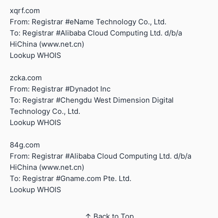
xqrf.com
From: Registrar #eName Technology Co., Ltd.
To: Registrar #Alibaba Cloud Computing Ltd. d/b/a
HiChina (www.net.cn)
Lookup WHOIS
zcka.com
From: Registrar #Dynadot Inc
To: Registrar #Chengdu West Dimension Digital
Technology Co., Ltd.
Lookup WHOIS
84g.com
From: Registrar #Alibaba Cloud Computing Ltd. d/b/a
HiChina (www.net.cn)
To: Registrar #Gname.com Pte. Ltd.
Lookup WHOIS
↑ Back to Top