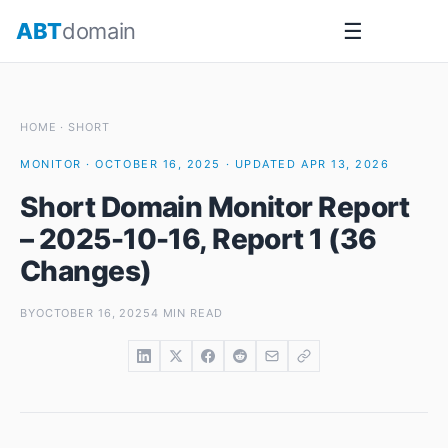
Skip
ABT
domain
☰
to
content
HOME
·
SHORT
MONITOR · OCTOBER 16, 2025 · UPDATED APR 13, 2026
Short Domain Monitor Report
– 2025-10-16, Report 1 (36
Changes)
BY
OCTOBER 16, 2025
4 MIN READ