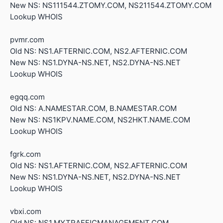
New NS: NS111544.ZTOMY.COM, NS211544.ZTOMY.COM
Lookup WHOIS
pvmr.com
Old NS: NS1.AFTERNIC.COM, NS2.AFTERNIC.COM
New NS: NS1.DYNA-NS.NET, NS2.DYNA-NS.NET
Lookup WHOIS
egqq.com
Old NS: A.NAMESTAR.COM, B.NAMESTAR.COM
New NS: NS1KPV.NAME.COM, NS2HKT.NAME.COM
Lookup WHOIS
fgrk.com
Old NS: NS1.AFTERNIC.COM, NS2.AFTERNIC.COM
New NS: NS1.DYNA-NS.NET, NS2.DYNA-NS.NET
Lookup WHOIS
vbxi.com
Old NS: NS1.MYTRAFFICMANAGEMENT.COM,