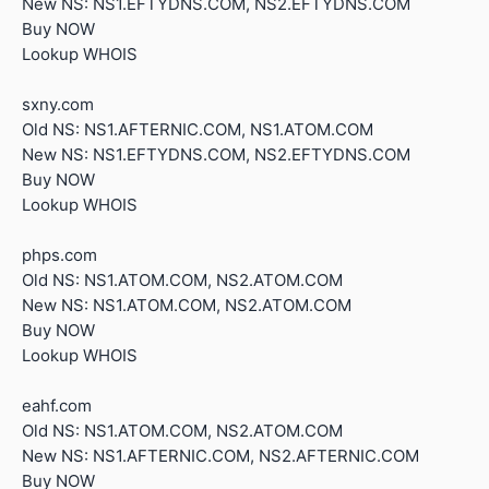
New NS: NS1.EFTYDNS.COM, NS2.EFTYDNS.COM
Buy NOW
Lookup WHOIS
sxny.com
Old NS: NS1.AFTERNIC.COM, NS1.ATOM.COM
New NS: NS1.EFTYDNS.COM, NS2.EFTYDNS.COM
Buy NOW
Lookup WHOIS
phps.com
Old NS: NS1.ATOM.COM, NS2.ATOM.COM
New NS: NS1.ATOM.COM, NS2.ATOM.COM
Buy NOW
Lookup WHOIS
eahf.com
Old NS: NS1.ATOM.COM, NS2.ATOM.COM
New NS: NS1.AFTERNIC.COM, NS2.AFTERNIC.COM
Buy NOW