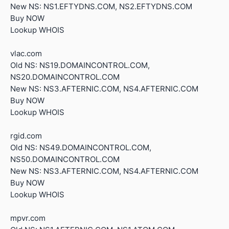
New NS: NS1.EFTYDNS.COM, NS2.EFTYDNS.COM
Buy NOW
Lookup WHOIS
vlac.com
Old NS: NS19.DOMAINCONTROL.COM,
NS20.DOMAINCONTROL.COM
New NS: NS3.AFTERNIC.COM, NS4.AFTERNIC.COM
Buy NOW
Lookup WHOIS
rgid.com
Old NS: NS49.DOMAINCONTROL.COM,
NS50.DOMAINCONTROL.COM
New NS: NS3.AFTERNIC.COM, NS4.AFTERNIC.COM
Buy NOW
Lookup WHOIS
mpvr.com