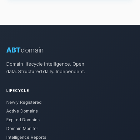
ABT
domain
Domain lifecycle intelligence. Open
data. Structured daily. Independent.
LIFECYCLE
Newly Registered
Active Domains
Expired Domains
Domain Monitor
Intelligence Reports