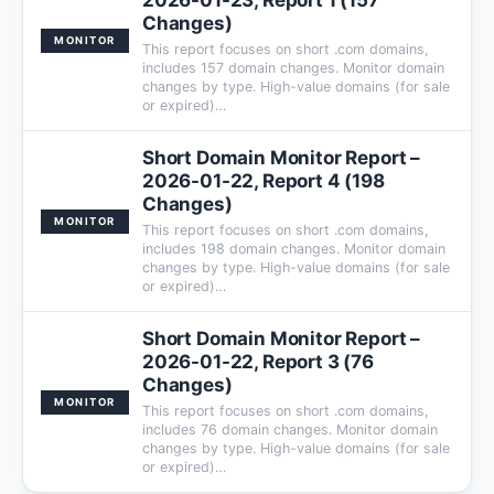
2026-01-23, Report 1 (157
Changes)
MONITOR
This report focuses on short .com domains,
includes 157 domain changes. Monitor domain
changes by type. High-value domains (for sale
or expired)…
Short Domain Monitor Report –
2026-01-22, Report 4 (198
Changes)
MONITOR
This report focuses on short .com domains,
includes 198 domain changes. Monitor domain
changes by type. High-value domains (for sale
or expired)…
Short Domain Monitor Report –
2026-01-22, Report 3 (76
Changes)
MONITOR
This report focuses on short .com domains,
includes 76 domain changes. Monitor domain
changes by type. High-value domains (for sale
or expired)…