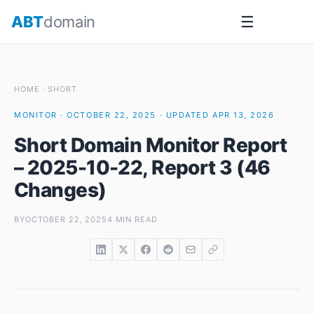
Skip
ABT
domain
☰
to
content
HOME
·
SHORT
MONITOR · OCTOBER 22, 2025 · UPDATED APR 13, 2026
Short Domain Monitor Report
– 2025-10-22, Report 3 (46
Changes)
BY
OCTOBER 22, 2025
4 MIN READ