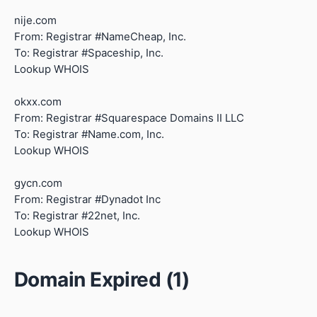
nije.com
From: Registrar #NameCheap, Inc.
To: Registrar #Spaceship, Inc.
Lookup WHOIS
okxx.com
From: Registrar #Squarespace Domains II LLC
To: Registrar #Name.com, Inc.
Lookup WHOIS
gycn.com
From: Registrar #Dynadot Inc
To: Registrar #22net, Inc.
Lookup WHOIS
Domain Expired (1)