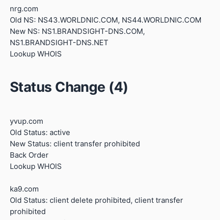
nrg.com
Old NS: NS43.WORLDNIC.COM, NS44.WORLDNIC.COM
New NS: NS1.BRANDSIGHT-DNS.COM,
NS1.BRANDSIGHT-DNS.NET
Lookup WHOIS
Status Change (4)
yvup.com
Old Status: active
New Status: client transfer prohibited
Back Order
Lookup WHOIS
ka9.com
Old Status: client delete prohibited, client transfer
prohibited