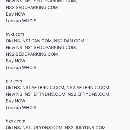
New NS: NS1.SEDOPARKING.COM,
NS2.SEDOPARKING.COM
Buy NOW
Lookup WHOIS
kvkt.com
Old NS: NS1.DAN.COM, NS2.DAN.COM
New NS: NS1.SEDOPARKING.COM,
NS2.SEDOPARKING.COM
Buy NOW
Lookup WHOIS
pljr.com
Old NS: NS1.AFTERNIC.COM, NS2.AFTERNIC.COM
New NS: NS1.EFTYDNS.COM, NS2.EFTYDNS.COM
Buy NOW
Lookup WHOIS
hzdv.com
Old NS: NS1.JULYDNS.COM, NS2.JULYDNS.COM