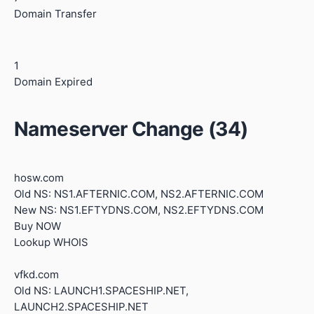
Domain Transfer
1
Domain Expired
Nameserver Change (34)
hosw.com
Old NS: NS1.AFTERNIC.COM, NS2.AFTERNIC.COM
New NS: NS1.EFTYDNS.COM, NS2.EFTYDNS.COM
Buy NOW
Lookup WHOIS
vfkd.com
Old NS: LAUNCH1.SPACESHIP.NET,
LAUNCH2.SPACESHIP.NET