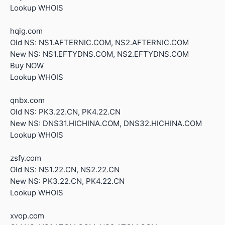
Lookup WHOIS
hqig.com
Old NS: NS1.AFTERNIC.COM, NS2.AFTERNIC.COM
New NS: NS1.EFTYDNS.COM, NS2.EFTYDNS.COM
Buy NOW
Lookup WHOIS
qnbx.com
Old NS: PK3.22.CN, PK4.22.CN
New NS: DNS31.HICHINA.COM, DNS32.HICHINA.COM
Lookup WHOIS
zsfy.com
Old NS: NS1.22.CN, NS2.22.CN
New NS: PK3.22.CN, PK4.22.CN
Lookup WHOIS
xvop.com