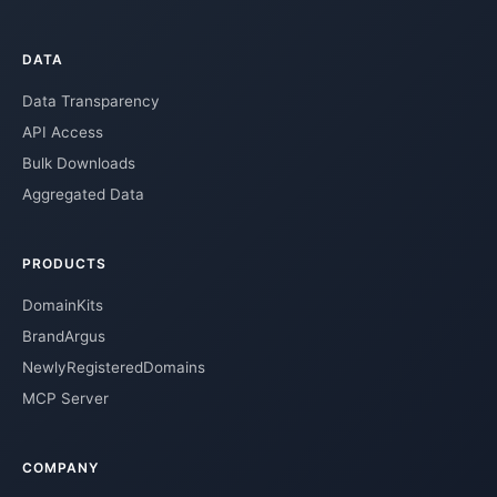
DATA
Data Transparency
API Access
Bulk Downloads
Aggregated Data
PRODUCTS
DomainKits
BrandArgus
NewlyRegisteredDomains
MCP Server
COMPANY