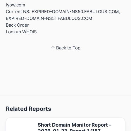
lyow.com
Current NS: EXPIRED-DOMAIN-NS50.FABULOUS.COM,
EXPIRED-DOMAIN-NS51.FABULOUS.COM
Back Order
Lookup WHOIS
↑ Back to Top
Related Reports
Short Domain Monitor Report –