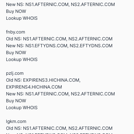
New NS: NS1.AFTERNIC.COM, NS2.AFTERNIC.COM
Buy NOW
Lookup WHOIS
fnby.com
Old NS: NS1.AFTERNIC.COM, NS2.AFTERNIC.COM
New NS: NS1.EFTYDNS.COM, NS2.EFTYDNS.COM
Buy NOW
Lookup WHOIS
pzlj.com
Old NS: EXPIRENS3.HICHINA.COM,
EXPIRENS4.HICHINA.COM
New NS: NS1.AFTERNIC.COM, NS2.AFTERNIC.COM
Buy NOW
Lookup WHOIS
lgkm.com
Old NS: NS1.AFTERNIC.COM, NS2.AFTERNIC.COM