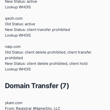
New Status: active
Lookup WHOIS
qwzh.com
Old Status: active
New Status: client transfer prohibited
Lookup WHOIS
naip.com
Old Status: client delete prohibited, client transfer
prohibited
New Status: client delete prohibited, client hold
Lookup WHOIS
Domain Transfer (7)
ykam.com
From: Registrar #NameSilo, LLC