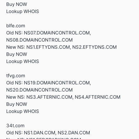
Buy NOW
Lookup WHOIS
blfe.com
Old NS: NS07.DOMAINCONTROL.COM,
NS08.DOMAINCONTROL.COM
New NS: NS1.EFTYDNS.COM, NS2.EFTYDNS.COM
Buy NOW
Lookup WHOIS
tfvg.com
Old NS: NS19.DOMAINCONTROL.COM,
NS20.DOMAINCONTROL.COM
New NS: NS3.AFTERNIC.COM, NS4.AFTERNIC.COM
Buy NOW
Lookup WHOIS
34t.com
Old NS: NS1.DAN.COM, NS2.DAN.COM