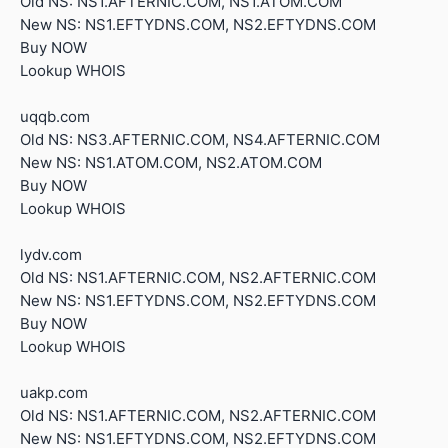
Old NS: NS1.AFTERNIC.COM, NS1.ATOM.COM
New NS: NS1.EFTYDNS.COM, NS2.EFTYDNS.COM
Buy NOW
Lookup WHOIS
uqqb.com
Old NS: NS3.AFTERNIC.COM, NS4.AFTERNIC.COM
New NS: NS1.ATOM.COM, NS2.ATOM.COM
Buy NOW
Lookup WHOIS
lydv.com
Old NS: NS1.AFTERNIC.COM, NS2.AFTERNIC.COM
New NS: NS1.EFTYDNS.COM, NS2.EFTYDNS.COM
Buy NOW
Lookup WHOIS
uakp.com
Old NS: NS1.AFTERNIC.COM, NS2.AFTERNIC.COM
New NS: NS1.EFTYDNS.COM, NS2.EFTYDNS.COM