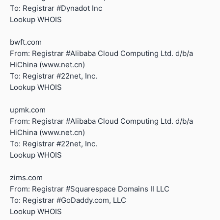
To: Registrar #Dynadot Inc
Lookup WHOIS
bwft.com
From: Registrar #Alibaba Cloud Computing Ltd. d/b/a
HiChina (www.net.cn)
To: Registrar #22net, Inc.
Lookup WHOIS
upmk.com
From: Registrar #Alibaba Cloud Computing Ltd. d/b/a
HiChina (www.net.cn)
To: Registrar #22net, Inc.
Lookup WHOIS
zims.com
From: Registrar #Squarespace Domains II LLC
To: Registrar #GoDaddy.com, LLC
Lookup WHOIS