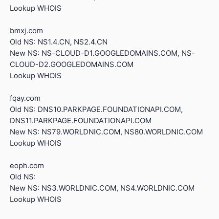
Lookup WHOIS
bmxj.com
Old NS: NS1.4.CN, NS2.4.CN
New NS: NS-CLOUD-D1.GOOGLEDOMAINS.COM, NS-
CLOUD-D2.GOOGLEDOMAINS.COM
Lookup WHOIS
fqay.com
Old NS: DNS10.PARKPAGE.FOUNDATIONAPI.COM,
DNS11.PARKPAGE.FOUNDATIONAPI.COM
New NS: NS79.WORLDNIC.COM, NS80.WORLDNIC.COM
Lookup WHOIS
eoph.com
Old NS:
New NS: NS3.WORLDNIC.COM, NS4.WORLDNIC.COM
Lookup WHOIS