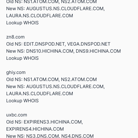
Old NS: NS1.ATOM.COM, NS2.ATOM.COM
New NS: AUGUSTUS.NS.CLOUDFLARE.COM,
LAURA.NS.CLOUDFLARE.COM
Lookup WHOIS
zn8.com
Old NS: EDIT.DNSPOD.NET, VEGA.DNSPOD.NET
New NS: DNS10.HICHINA.COM, DNS9.HICHINA.COM
Lookup WHOIS
ghiy.com
Old NS: NS1.ATOM.COM, NS2.ATOM.COM
New NS: AUGUSTUS.NS.CLOUDFLARE.COM,
LAURA.NS.CLOUDFLARE.COM
Lookup WHOIS
uxbc.com
Old NS: EXPIRENS3.HICHINA.COM,
EXPIRENS4.HICHINA.COM
New NS: NS3.DNS.COM, NS4.DNS.COM