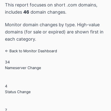
This report focuses on short .com domains,
includes
46
domain changes.
Monitor domain changes by type. High-value
domains (for sale or expired) are shown first in
each category.
← Back to Monitor Dashboard
34
Nameserver Change
4
Status Change
7