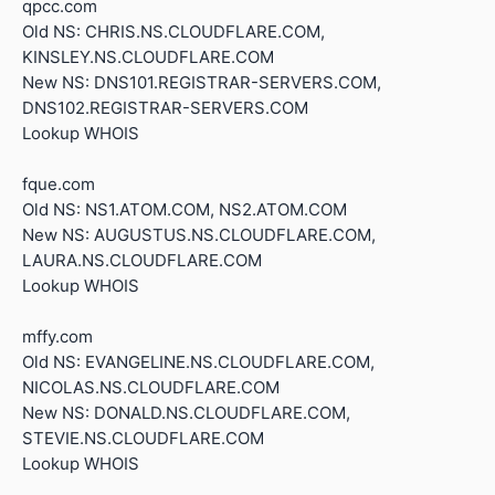
qpcc.com
Old NS: CHRIS.NS.CLOUDFLARE.COM,
KINSLEY.NS.CLOUDFLARE.COM
New NS: DNS101.REGISTRAR-SERVERS.COM,
DNS102.REGISTRAR-SERVERS.COM
Lookup WHOIS
fque.com
Old NS: NS1.ATOM.COM, NS2.ATOM.COM
New NS: AUGUSTUS.NS.CLOUDFLARE.COM,
LAURA.NS.CLOUDFLARE.COM
Lookup WHOIS
mffy.com
Old NS: EVANGELINE.NS.CLOUDFLARE.COM,
NICOLAS.NS.CLOUDFLARE.COM
New NS: DONALD.NS.CLOUDFLARE.COM,
STEVIE.NS.CLOUDFLARE.COM
Lookup WHOIS