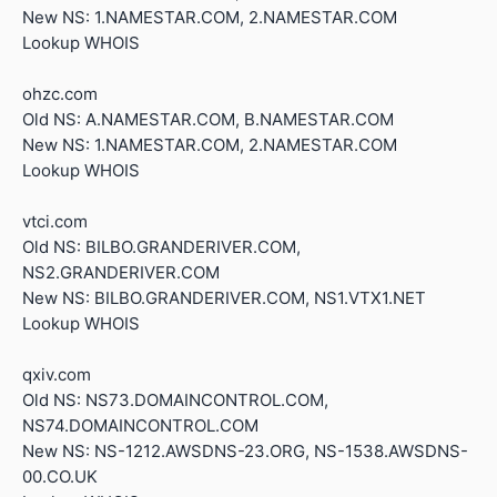
New NS: 1.NAMESTAR.COM, 2.NAMESTAR.COM
Lookup WHOIS
ohzc.com
Old NS: A.NAMESTAR.COM, B.NAMESTAR.COM
New NS: 1.NAMESTAR.COM, 2.NAMESTAR.COM
Lookup WHOIS
vtci.com
Old NS: BILBO.GRANDERIVER.COM,
NS2.GRANDERIVER.COM
New NS: BILBO.GRANDERIVER.COM, NS1.VTX1.NET
Lookup WHOIS
qxiv.com
Old NS: NS73.DOMAINCONTROL.COM,
NS74.DOMAINCONTROL.COM
New NS: NS-1212.AWSDNS-23.ORG, NS-1538.AWSDNS-
00.CO.UK