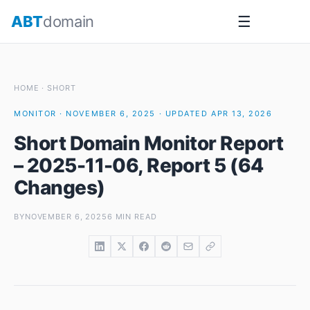
Skip
ABT
domain
☰
to
content
HOME
·
SHORT
MONITOR · NOVEMBER 6, 2025 · UPDATED APR 13, 2026
Short Domain Monitor Report
– 2025-11-06, Report 5 (64
Changes)
BY
NOVEMBER 6, 2025
6 MIN READ