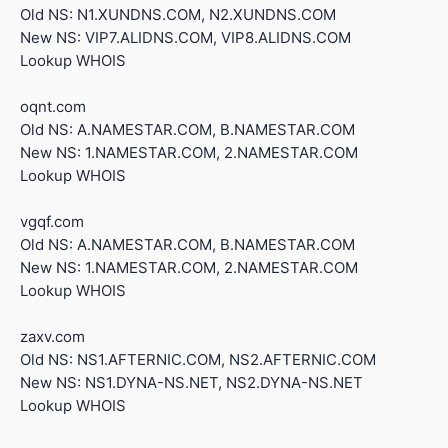
Old NS: N1.XUNDNS.COM, N2.XUNDNS.COM
New NS: VIP7.ALIDNS.COM, VIP8.ALIDNS.COM
Lookup WHOIS
oqnt.com
Old NS: A.NAMESTAR.COM, B.NAMESTAR.COM
New NS: 1.NAMESTAR.COM, 2.NAMESTAR.COM
Lookup WHOIS
vgqf.com
Old NS: A.NAMESTAR.COM, B.NAMESTAR.COM
New NS: 1.NAMESTAR.COM, 2.NAMESTAR.COM
Lookup WHOIS
zaxv.com
Old NS: NS1.AFTERNIC.COM, NS2.AFTERNIC.COM
New NS: NS1.DYNA-NS.NET, NS2.DYNA-NS.NET
Lookup WHOIS