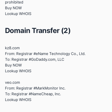
prohibited
Buy NOW
Lookup WHOIS
Domain Transfer (2)
kz8.com
From: Registrar #eName Technology Co., Ltd.
To: Registrar #GoDaddy.com, LLC
Buy NOW
Lookup WHOIS
veo.com
From: Registrar #MarkMonitor Inc.
To: Registrar #NameCheap, Inc.
Lookup WHOIS