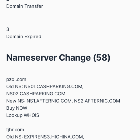
Domain Transfer
3
Domain Expired
Nameserver Change (58)
pzoi.com
Old NS: NS01.CASHPARKING.COM,
NS02.CASHPARKING.COM
New NS: NS1.AFTERNIC.COM, NS2.AFTERNIC.COM
Buy NOW
Lookup WHOIS
tjhr.com
Old NS: EXPIRENS3.HICHINA.COM,