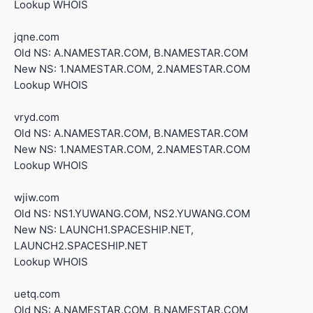
Lookup WHOIS
jqne.com
Old NS: A.NAMESTAR.COM, B.NAMESTAR.COM
New NS: 1.NAMESTAR.COM, 2.NAMESTAR.COM
Lookup WHOIS
vryd.com
Old NS: A.NAMESTAR.COM, B.NAMESTAR.COM
New NS: 1.NAMESTAR.COM, 2.NAMESTAR.COM
Lookup WHOIS
wjiw.com
Old NS: NS1.YUWANG.COM, NS2.YUWANG.COM
New NS: LAUNCH1.SPACESHIP.NET,
LAUNCH2.SPACESHIP.NET
Lookup WHOIS
uetq.com
Old NS: A.NAMESTAR.COM, B.NAMESTAR.COM