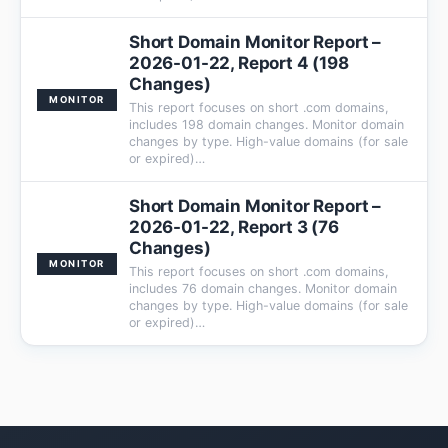
Short Domain Monitor Report –
2026-01-22, Report 4 (198
Changes)
MONITOR
This report focuses on short .com domains,
includes 198 domain changes. Monitor domain
changes by type. High-value domains (for sale
or expired)…
Short Domain Monitor Report –
2026-01-22, Report 3 (76
Changes)
MONITOR
This report focuses on short .com domains,
includes 76 domain changes. Monitor domain
changes by type. High-value domains (for sale
or expired)…