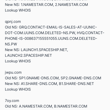
New NS: 1.NAMESTAR.COM, 2.NAMESTAR.COM
Lookup WHOIS
qpnj.com
Old NS: GRQ.CONTACT-EMAIL-IS-SALES-AT-UUNIC-
DOT-COM.UUNS.COM.DELETED-NS.PW, HVQ.CONTACT-
PHONE-IS-008637155551055.UUNS.COM.DELETED-
NS.PW
New NS: LAUNCH1.SPACESHIP.NET,
LAUNCH2.SPACESHIP.NET
Lookup WHOIS
jwpu.com
Old NS: SP1.GNAME-DNS.COM, SP2.GNAME-DNS.COM
New NS: A1.SHARE-DNS.COM, B1.SHARE-DNS.NET
Lookup WHOIS
7oy.com
Old NS: A.NAMESTAR.COM, B.NAMESTAR.COM