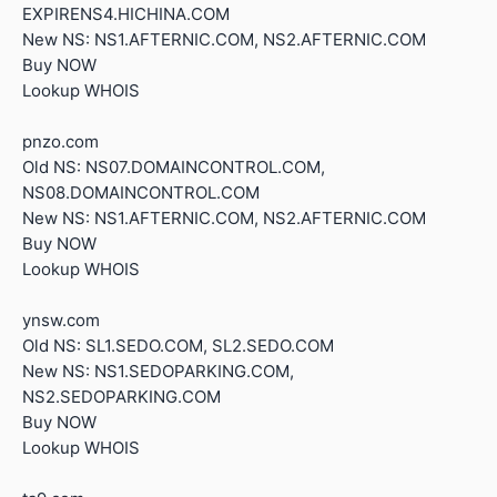
EXPIRENS4.HICHINA.COM
New NS: NS1.AFTERNIC.COM, NS2.AFTERNIC.COM
Buy NOW
Lookup WHOIS
pnzo.com
Old NS: NS07.DOMAINCONTROL.COM,
NS08.DOMAINCONTROL.COM
New NS: NS1.AFTERNIC.COM, NS2.AFTERNIC.COM
Buy NOW
Lookup WHOIS
ynsw.com
Old NS: SL1.SEDO.COM, SL2.SEDO.COM
New NS: NS1.SEDOPARKING.COM,
NS2.SEDOPARKING.COM
Buy NOW
Lookup WHOIS