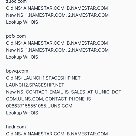
zuoc.com
Old NS: A.NAMESTAR.COM, B.NAMESTAR.COM
New NS: 1.NAMESTAR.COM, 2.NAMESTAR.COM
Lookup WHOIS
pofx.com
Old NS: A.NAMESTAR.COM, B.NAMESTAR.COM
New NS: 1.NAMESTAR.COM, 2.NAMESTAR.COM
Lookup WHOIS
bpwq.com
Old NS: LAUNCH1.SPACESHIP.NET,
LAUNCH2.SPACESHIP.NET
New NS: CONTACT-EMAIL-IS-SALES-AT-UUNIC-DOT-
COM.UUNS.COM, CONTACT-PHONE-IS-
008637155551055.UUNS.COM
Lookup WHOIS
hadr.com
Old NS: A.NAMESTAR.COM, B.NAMESTAR.COM