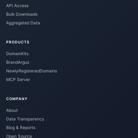
API Access
Bulk Downloads
Aggregated Data
PRODUCTS
DomainKits
BrandArgus
NewlyRegisteredDomains
MCP Server
COMPANY
About
Data Transparency
Blog & Reports
Open Source