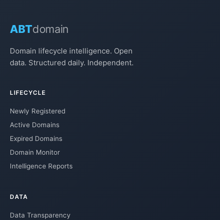
ABT
domain
Domain lifecycle intelligence. Open
data. Structured daily. Independent.
LIFECYCLE
Newly Registered
Active Domains
Expired Domains
Domain Monitor
Intelligence Reports
DATA
Data Transparency