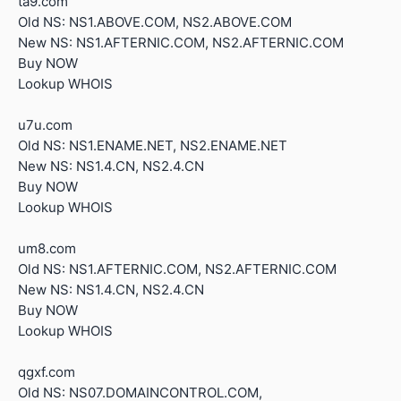
ta9.com
Old NS: NS1.ABOVE.COM, NS2.ABOVE.COM
New NS: NS1.AFTERNIC.COM, NS2.AFTERNIC.COM
Buy NOW
Lookup WHOIS
u7u.com
Old NS: NS1.ENAME.NET, NS2.ENAME.NET
New NS: NS1.4.CN, NS2.4.CN
Buy NOW
Lookup WHOIS
um8.com
Old NS: NS1.AFTERNIC.COM, NS2.AFTERNIC.COM
New NS: NS1.4.CN, NS2.4.CN
Buy NOW
Lookup WHOIS
qgxf.com
Old NS: NS07.DOMAINCONTROL.COM,