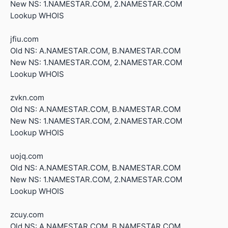
New NS: 1.NAMESTAR.COM, 2.NAMESTAR.COM
Lookup WHOIS
jfiu.com
Old NS: A.NAMESTAR.COM, B.NAMESTAR.COM
New NS: 1.NAMESTAR.COM, 2.NAMESTAR.COM
Lookup WHOIS
zvkn.com
Old NS: A.NAMESTAR.COM, B.NAMESTAR.COM
New NS: 1.NAMESTAR.COM, 2.NAMESTAR.COM
Lookup WHOIS
uojq.com
Old NS: A.NAMESTAR.COM, B.NAMESTAR.COM
New NS: 1.NAMESTAR.COM, 2.NAMESTAR.COM
Lookup WHOIS
zcuy.com
Old NS: A.NAMESTAR.COM, B.NAMESTAR.COM