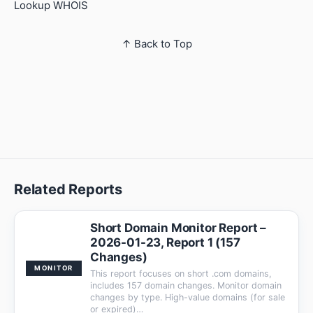
Lookup WHOIS
↑ Back to Top
Related Reports
Short Domain Monitor Report –
2026-01-23, Report 1 (157
Changes)
MONITOR
This report focuses on short .com domains,
includes 157 domain changes. Monitor domain
changes by type. High-value domains (for sale
or expired)…