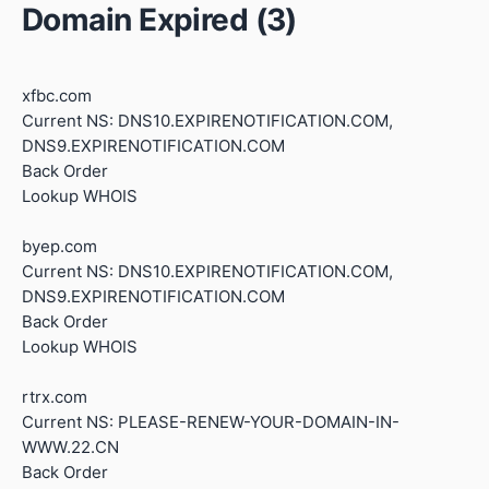
Domain Expired (3)
xfbc.com
Current NS: DNS10.EXPIRENOTIFICATION.COM,
DNS9.EXPIRENOTIFICATION.COM
Back Order
Lookup WHOIS
byep.com
Current NS: DNS10.EXPIRENOTIFICATION.COM,
DNS9.EXPIRENOTIFICATION.COM
Back Order
Lookup WHOIS
rtrx.com
Current NS: PLEASE-RENEW-YOUR-DOMAIN-IN-
WWW.22.CN
Back Order