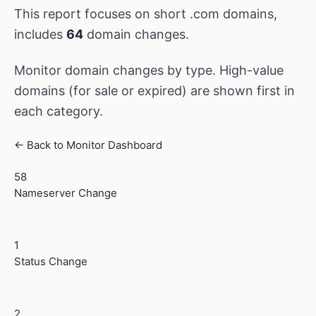
This report focuses on short .com domains,
includes
64
domain changes.
Monitor domain changes by type. High-value
domains (for sale or expired) are shown first in
each category.
← Back to Monitor Dashboard
58
Nameserver Change
1
Status Change
2