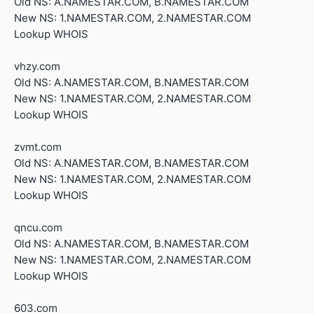
Old NS: A.NAMESTAR.COM, B.NAMESTAR.COM
New NS: 1.NAMESTAR.COM, 2.NAMESTAR.COM
Lookup WHOIS
vhzy.com
Old NS: A.NAMESTAR.COM, B.NAMESTAR.COM
New NS: 1.NAMESTAR.COM, 2.NAMESTAR.COM
Lookup WHOIS
zvmt.com
Old NS: A.NAMESTAR.COM, B.NAMESTAR.COM
New NS: 1.NAMESTAR.COM, 2.NAMESTAR.COM
Lookup WHOIS
qncu.com
Old NS: A.NAMESTAR.COM, B.NAMESTAR.COM
New NS: 1.NAMESTAR.COM, 2.NAMESTAR.COM
Lookup WHOIS
603.com