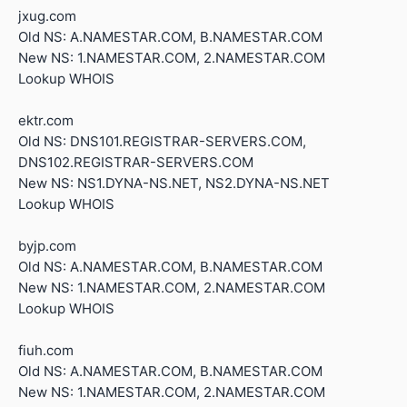
jxug.com
Old NS: A.NAMESTAR.COM, B.NAMESTAR.COM
New NS: 1.NAMESTAR.COM, 2.NAMESTAR.COM
Lookup WHOIS
ektr.com
Old NS: DNS101.REGISTRAR-SERVERS.COM,
DNS102.REGISTRAR-SERVERS.COM
New NS: NS1.DYNA-NS.NET, NS2.DYNA-NS.NET
Lookup WHOIS
byjp.com
Old NS: A.NAMESTAR.COM, B.NAMESTAR.COM
New NS: 1.NAMESTAR.COM, 2.NAMESTAR.COM
Lookup WHOIS
fiuh.com
Old NS: A.NAMESTAR.COM, B.NAMESTAR.COM
New NS: 1.NAMESTAR.COM, 2.NAMESTAR.COM