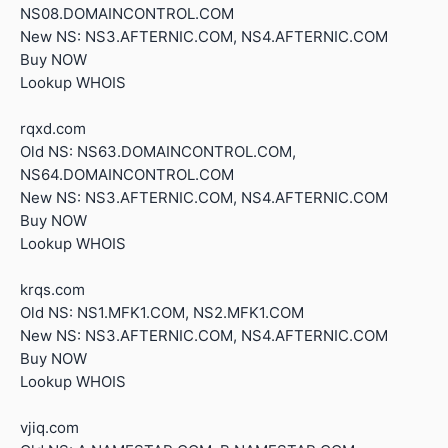
NS08.DOMAINCONTROL.COM
New NS: NS3.AFTERNIC.COM, NS4.AFTERNIC.COM
Buy NOW
Lookup WHOIS
rqxd.com
Old NS: NS63.DOMAINCONTROL.COM,
NS64.DOMAINCONTROL.COM
New NS: NS3.AFTERNIC.COM, NS4.AFTERNIC.COM
Buy NOW
Lookup WHOIS
krqs.com
Old NS: NS1.MFK1.COM, NS2.MFK1.COM
New NS: NS3.AFTERNIC.COM, NS4.AFTERNIC.COM
Buy NOW
Lookup WHOIS
vjiq.com