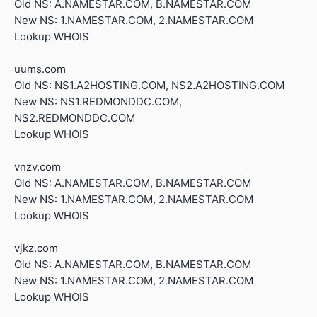
Old NS: A.NAMESTAR.COM, B.NAMESTAR.COM
New NS: 1.NAMESTAR.COM, 2.NAMESTAR.COM
Lookup WHOIS
uums.com
Old NS: NS1.A2HOSTING.COM, NS2.A2HOSTING.COM
New NS: NS1.REDMONDDC.COM,
NS2.REDMONDDC.COM
Lookup WHOIS
vnzv.com
Old NS: A.NAMESTAR.COM, B.NAMESTAR.COM
New NS: 1.NAMESTAR.COM, 2.NAMESTAR.COM
Lookup WHOIS
vjkz.com
Old NS: A.NAMESTAR.COM, B.NAMESTAR.COM
New NS: 1.NAMESTAR.COM, 2.NAMESTAR.COM
Lookup WHOIS