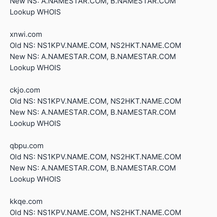
New NS: A.NAMESTAR.COM, B.NAMESTAR.COM
Lookup WHOIS
xnwi.com
Old NS: NS1KPV.NAME.COM, NS2HKT.NAME.COM
New NS: A.NAMESTAR.COM, B.NAMESTAR.COM
Lookup WHOIS
ckjo.com
Old NS: NS1KPV.NAME.COM, NS2HKT.NAME.COM
New NS: A.NAMESTAR.COM, B.NAMESTAR.COM
Lookup WHOIS
qbpu.com
Old NS: NS1KPV.NAME.COM, NS2HKT.NAME.COM
New NS: A.NAMESTAR.COM, B.NAMESTAR.COM
Lookup WHOIS
kkqe.com
Old NS: NS1KPV.NAME.COM, NS2HKT.NAME.COM