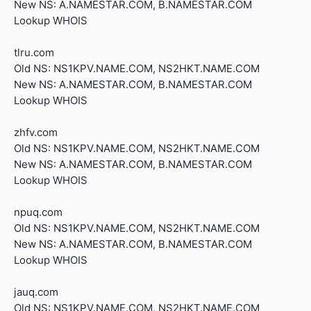
New NS: A.NAMESTAR.COM, B.NAMESTAR.COM
Lookup WHOIS
tlru.com
Old NS: NS1KPV.NAME.COM, NS2HKT.NAME.COM
New NS: A.NAMESTAR.COM, B.NAMESTAR.COM
Lookup WHOIS
zhfv.com
Old NS: NS1KPV.NAME.COM, NS2HKT.NAME.COM
New NS: A.NAMESTAR.COM, B.NAMESTAR.COM
Lookup WHOIS
npuq.com
Old NS: NS1KPV.NAME.COM, NS2HKT.NAME.COM
New NS: A.NAMESTAR.COM, B.NAMESTAR.COM
Lookup WHOIS
jauq.com
Old NS: NS1KPV.NAME.COM, NS2HKT.NAME.COM