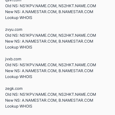
Old NS: NS1KPV.NAME.COM, NS2HKT.NAME.COM
New NS: A.NAMESTAR.COM, B.NAMESTAR.COM
Lookup WHOIS
zvyu.com
Old NS: NS1KPV.NAME.COM, NS2HKT.NAME.COM
New NS: A.NAMESTAR.COM, B.NAMESTAR.COM
Lookup WHOIS
jvxb.com
Old NS: NS1KPV.NAME.COM, NS2HKT.NAME.COM
New NS: A.NAMESTAR.COM, B.NAMESTAR.COM
Lookup WHOIS
zegk.com
Old NS: NS1KPV.NAME.COM, NS2HKT.NAME.COM
New NS: A.NAMESTAR.COM, B.NAMESTAR.COM
Lookup WHOIS