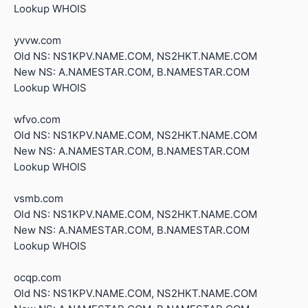
Lookup WHOIS
yvvw.com
Old NS: NS1KPV.NAME.COM, NS2HKT.NAME.COM
New NS: A.NAMESTAR.COM, B.NAMESTAR.COM
Lookup WHOIS
wfvo.com
Old NS: NS1KPV.NAME.COM, NS2HKT.NAME.COM
New NS: A.NAMESTAR.COM, B.NAMESTAR.COM
Lookup WHOIS
vsmb.com
Old NS: NS1KPV.NAME.COM, NS2HKT.NAME.COM
New NS: A.NAMESTAR.COM, B.NAMESTAR.COM
Lookup WHOIS
ocqp.com
Old NS: NS1KPV.NAME.COM, NS2HKT.NAME.COM