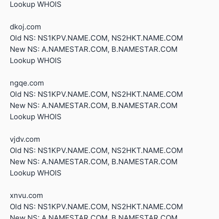
Lookup WHOIS
dkoj.com
Old NS: NS1KPV.NAME.COM, NS2HKT.NAME.COM
New NS: A.NAMESTAR.COM, B.NAMESTAR.COM
Lookup WHOIS
ngqe.com
Old NS: NS1KPV.NAME.COM, NS2HKT.NAME.COM
New NS: A.NAMESTAR.COM, B.NAMESTAR.COM
Lookup WHOIS
vjdv.com
Old NS: NS1KPV.NAME.COM, NS2HKT.NAME.COM
New NS: A.NAMESTAR.COM, B.NAMESTAR.COM
Lookup WHOIS
xnvu.com
Old NS: NS1KPV.NAME.COM, NS2HKT.NAME.COM
New NS: A.NAMESTAR.COM, B.NAMESTAR.COM