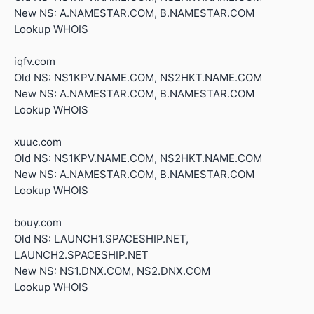
New NS: A.NAMESTAR.COM, B.NAMESTAR.COM
Lookup WHOIS
iqfv.com
Old NS: NS1KPV.NAME.COM, NS2HKT.NAME.COM
New NS: A.NAMESTAR.COM, B.NAMESTAR.COM
Lookup WHOIS
xuuc.com
Old NS: NS1KPV.NAME.COM, NS2HKT.NAME.COM
New NS: A.NAMESTAR.COM, B.NAMESTAR.COM
Lookup WHOIS
bouy.com
Old NS: LAUNCH1.SPACESHIP.NET,
LAUNCH2.SPACESHIP.NET
New NS: NS1.DNX.COM, NS2.DNX.COM
Lookup WHOIS