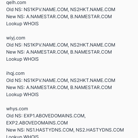
qelh.com
Old NS: NS1KPV.NAME.COM, NS2HKT.NAME.COM
New NS: A.NAMESTAR.COM, B.NAMESTAR.COM
Lookup WHOIS
wiyj.com
Old NS: NS1KPV.NAME.COM, NS2HKT.NAME.COM
New NS: A.NAMESTAR.COM, B.NAMESTAR.COM
Lookup WHOIS
ihqj.com
Old NS: NS1KPV.NAME.COM, NS2HKT.NAME.COM
New NS: A.NAMESTAR.COM, B.NAMESTAR.COM
Lookup WHOIS
whys.com
Old NS: EXP1.ABOVEDOMAINS.COM,
EXP2.ABOVEDOMAINS.COM
New NS: NS1.HASTYDNS.COM, NS2.HASTYDNS.COM
Lookup WHOIS