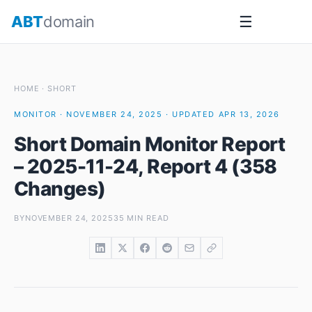
Skip
ABT
domain
☰
to
content
HOME
·
SHORT
MONITOR · NOVEMBER 24, 2025 · UPDATED APR 13, 2026
Short Domain Monitor Report
– 2025-11-24, Report 4 (358
Changes)
BY
NOVEMBER 24, 2025
35 MIN READ