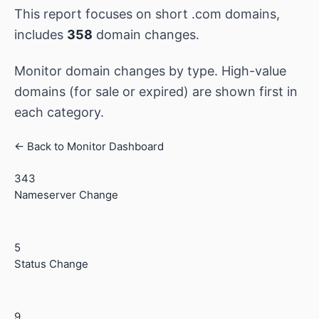
This report focuses on short .com domains,
includes
358
domain changes.
Monitor domain changes by type. High-value
domains (for sale or expired) are shown first in
each category.
← Back to Monitor Dashboard
343
Nameserver Change
5
Status Change
9