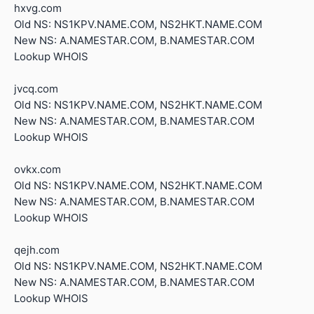
hxvg.com
Old NS: NS1KPV.NAME.COM, NS2HKT.NAME.COM
New NS: A.NAMESTAR.COM, B.NAMESTAR.COM
Lookup WHOIS
jvcq.com
Old NS: NS1KPV.NAME.COM, NS2HKT.NAME.COM
New NS: A.NAMESTAR.COM, B.NAMESTAR.COM
Lookup WHOIS
ovkx.com
Old NS: NS1KPV.NAME.COM, NS2HKT.NAME.COM
New NS: A.NAMESTAR.COM, B.NAMESTAR.COM
Lookup WHOIS
qejh.com
Old NS: NS1KPV.NAME.COM, NS2HKT.NAME.COM
New NS: A.NAMESTAR.COM, B.NAMESTAR.COM
Lookup WHOIS