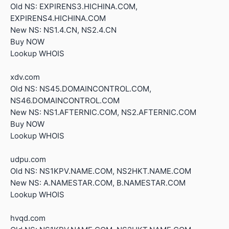
Old NS: EXPIRENS3.HICHINA.COM,
EXPIRENS4.HICHINA.COM
New NS: NS1.4.CN, NS2.4.CN
Buy NOW
Lookup WHOIS
xdv.com
Old NS: NS45.DOMAINCONTROL.COM,
NS46.DOMAINCONTROL.COM
New NS: NS1.AFTERNIC.COM, NS2.AFTERNIC.COM
Buy NOW
Lookup WHOIS
udpu.com
Old NS: NS1KPV.NAME.COM, NS2HKT.NAME.COM
New NS: A.NAMESTAR.COM, B.NAMESTAR.COM
Lookup WHOIS
hvqd.com