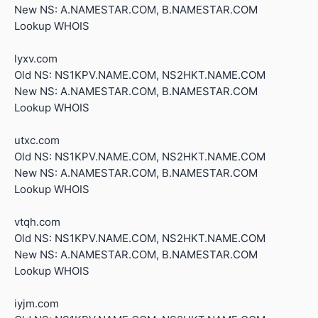
New NS: A.NAMESTAR.COM, B.NAMESTAR.COM
Lookup WHOIS
lyxv.com
Old NS: NS1KPV.NAME.COM, NS2HKT.NAME.COM
New NS: A.NAMESTAR.COM, B.NAMESTAR.COM
Lookup WHOIS
utxc.com
Old NS: NS1KPV.NAME.COM, NS2HKT.NAME.COM
New NS: A.NAMESTAR.COM, B.NAMESTAR.COM
Lookup WHOIS
vtqh.com
Old NS: NS1KPV.NAME.COM, NS2HKT.NAME.COM
New NS: A.NAMESTAR.COM, B.NAMESTAR.COM
Lookup WHOIS
iyjm.com