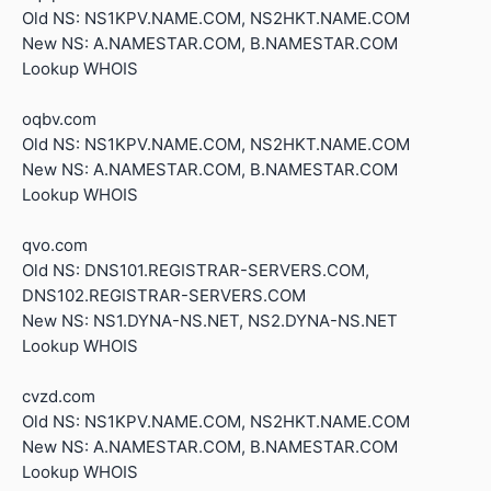
Old NS: NS1KPV.NAME.COM, NS2HKT.NAME.COM
New NS: A.NAMESTAR.COM, B.NAMESTAR.COM
Lookup WHOIS
oqbv.com
Old NS: NS1KPV.NAME.COM, NS2HKT.NAME.COM
New NS: A.NAMESTAR.COM, B.NAMESTAR.COM
Lookup WHOIS
qvo.com
Old NS: DNS101.REGISTRAR-SERVERS.COM,
DNS102.REGISTRAR-SERVERS.COM
New NS: NS1.DYNA-NS.NET, NS2.DYNA-NS.NET
Lookup WHOIS
cvzd.com
Old NS: NS1KPV.NAME.COM, NS2HKT.NAME.COM
New NS: A.NAMESTAR.COM, B.NAMESTAR.COM
Lookup WHOIS