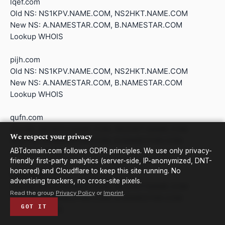
lqef.com
Old NS: NS1KPV.NAME.COM, NS2HKT.NAME.COM
New NS: A.NAMESTAR.COM, B.NAMESTAR.COM
Lookup WHOIS
pijh.com
Old NS: NS1KPV.NAME.COM, NS2HKT.NAME.COM
New NS: A.NAMESTAR.COM, B.NAMESTAR.COM
Lookup WHOIS
qufn.com
Old NS: NS1KPV.NAME.COM, NS2HKT.NAME.COM
We respect your privacy
New NS: A.NAMESTAR.COM, B.NAMESTAR.COM
ABTdomain.com follows GDPR principles. We use only privacy-
Lookup WHOIS
friendly first-party analytics (server-side, IP-anonymized, DNT-
honored) and Cloudflare to keep this site running. No
kdqu.com
advertising trackers, no cross-site pixels.
Old NS: NS1KPV.NAME.COM, NS2HKT.NAME.COM
Read the group
Privacy Policy
or
Imprint
.
New NS: A.NAMESTAR.COM, B.NAMESTAR.COM
GOT IT
Lookup WHOIS