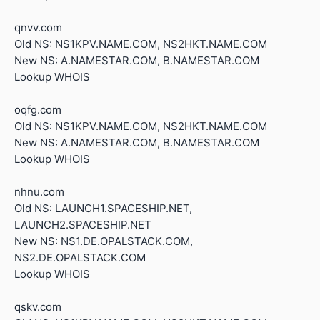
qnvv.com
Old NS: NS1KPV.NAME.COM, NS2HKT.NAME.COM
New NS: A.NAMESTAR.COM, B.NAMESTAR.COM
Lookup WHOIS
oqfg.com
Old NS: NS1KPV.NAME.COM, NS2HKT.NAME.COM
New NS: A.NAMESTAR.COM, B.NAMESTAR.COM
Lookup WHOIS
nhnu.com
Old NS: LAUNCH1.SPACESHIP.NET,
LAUNCH2.SPACESHIP.NET
New NS: NS1.DE.OPALSTACK.COM,
NS2.DE.OPALSTACK.COM
Lookup WHOIS
qskv.com