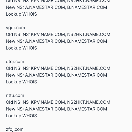
Old NS: NS1KPV.NAME.COM, NS2HKT.NAME.COM
New NS: A.NAMESTAR.COM, B.NAMESTAR.COM
Lookup WHOIS
vgdr.com
Old NS: NS1KPV.NAME.COM, NS2HKT.NAME.COM
New NS: A.NAMESTAR.COM, B.NAMESTAR.COM
Lookup WHOIS
otqr.com
Old NS: NS1KPV.NAME.COM, NS2HKT.NAME.COM
New NS: A.NAMESTAR.COM, B.NAMESTAR.COM
Lookup WHOIS
nttu.com
Old NS: NS1KPV.NAME.COM, NS2HKT.NAME.COM
New NS: A.NAMESTAR.COM, B.NAMESTAR.COM
Lookup WHOIS
zfoj.com