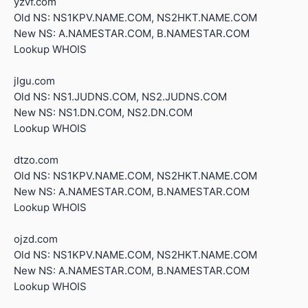
yzvf.com
Old NS: NS1KPV.NAME.COM, NS2HKT.NAME.COM
New NS: A.NAMESTAR.COM, B.NAMESTAR.COM
Lookup WHOIS
jlgu.com
Old NS: NS1.JUDNS.COM, NS2.JUDNS.COM
New NS: NS1.DN.COM, NS2.DN.COM
Lookup WHOIS
dtzo.com
Old NS: NS1KPV.NAME.COM, NS2HKT.NAME.COM
New NS: A.NAMESTAR.COM, B.NAMESTAR.COM
Lookup WHOIS
ojzd.com
Old NS: NS1KPV.NAME.COM, NS2HKT.NAME.COM
New NS: A.NAMESTAR.COM, B.NAMESTAR.COM
Lookup WHOIS