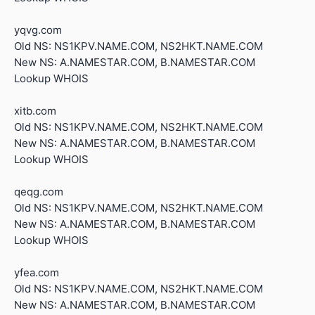
yqvg.com
Old NS: NS1KPV.NAME.COM, NS2HKT.NAME.COM
New NS: A.NAMESTAR.COM, B.NAMESTAR.COM
Lookup WHOIS
xitb.com
Old NS: NS1KPV.NAME.COM, NS2HKT.NAME.COM
New NS: A.NAMESTAR.COM, B.NAMESTAR.COM
Lookup WHOIS
qeqg.com
Old NS: NS1KPV.NAME.COM, NS2HKT.NAME.COM
New NS: A.NAMESTAR.COM, B.NAMESTAR.COM
Lookup WHOIS
yfea.com
Old NS: NS1KPV.NAME.COM, NS2HKT.NAME.COM
New NS: A.NAMESTAR.COM, B.NAMESTAR.COM