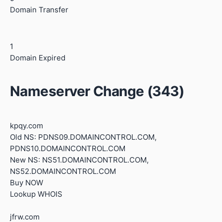
Domain Transfer
1
Domain Expired
Nameserver Change (343)
kpqy.com
Old NS: PDNS09.DOMAINCONTROL.COM,
PDNS10.DOMAINCONTROL.COM
New NS: NS51.DOMAINCONTROL.COM,
NS52.DOMAINCONTROL.COM
Buy NOW
Lookup WHOIS
jfrw.com