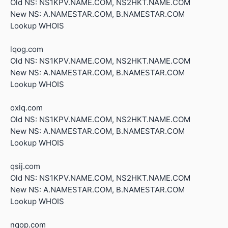
Old NS: NS1KPV.NAME.COM, NS2HKT.NAME.COM
New NS: A.NAMESTAR.COM, B.NAMESTAR.COM
Lookup WHOIS
lqog.com
Old NS: NS1KPV.NAME.COM, NS2HKT.NAME.COM
New NS: A.NAMESTAR.COM, B.NAMESTAR.COM
Lookup WHOIS
oxlq.com
Old NS: NS1KPV.NAME.COM, NS2HKT.NAME.COM
New NS: A.NAMESTAR.COM, B.NAMESTAR.COM
Lookup WHOIS
qsij.com
Old NS: NS1KPV.NAME.COM, NS2HKT.NAME.COM
New NS: A.NAMESTAR.COM, B.NAMESTAR.COM
Lookup WHOIS
nqop.com