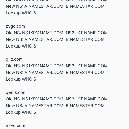
New NS: A.NAMESTAR.COM, B.NAMESTAR.COM
Lookup WHOIS
zvgc.com
Old NS: NS1KPV.NAME.COM, NS2HKT.NAME.COM
New NS: A.NAMESTAR.COM, B.NAMESTAR.COM
Lookup WHOIS
qijz.com
Old NS: NS1KPV.NAME.COM, NS2HKT.NAME.COM
New NS: A.NAMESTAR.COM, B.NAMESTAR.COM
Lookup WHOIS
qemk.com
Old NS: NS1KPV.NAME.COM, NS2HKT.NAME.COM
New NS: A.NAMESTAR.COM, B.NAMESTAR.COM
Lookup WHOIS
nkvd.com