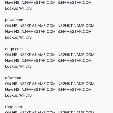
New NS: A.NAMESTAR.COM, B.NAMESTAR.COM
Lookup WHOIS
pqwx.com
Old NS: NS1KPV.NAME.COM, NS2HKT.NAME.COM
New NS: A.NAMESTAR.COM, B.NAMESTAR.COM
Lookup WHOIS
ouqn.com
Old NS: NS1KPV.NAME.COM, NS2HKT.NAME.COM
New NS: A.NAMESTAR.COM, B.NAMESTAR.COM
Lookup WHOIS
qfov.com
Old NS: NS1KPV.NAME.COM, NS2HKT.NAME.COM
New NS: A.NAMESTAR.COM, B.NAMESTAR.COM
Lookup WHOIS
rhqe.com
Old NS: NS1KPV.NAME.COM, NS2HKT.NAME.COM