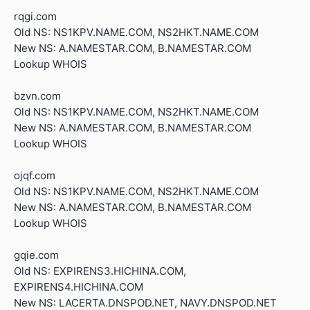
rqgi.com
Old NS: NS1KPV.NAME.COM, NS2HKT.NAME.COM
New NS: A.NAMESTAR.COM, B.NAMESTAR.COM
Lookup WHOIS
bzvn.com
Old NS: NS1KPV.NAME.COM, NS2HKT.NAME.COM
New NS: A.NAMESTAR.COM, B.NAMESTAR.COM
Lookup WHOIS
ojqf.com
Old NS: NS1KPV.NAME.COM, NS2HKT.NAME.COM
New NS: A.NAMESTAR.COM, B.NAMESTAR.COM
Lookup WHOIS
gqie.com
Old NS: EXPIRENS3.HICHINA.COM,
EXPIRENS4.HICHINA.COM
New NS: LACERTA.DNSPOD.NET, NAVY.DNSPOD.NET