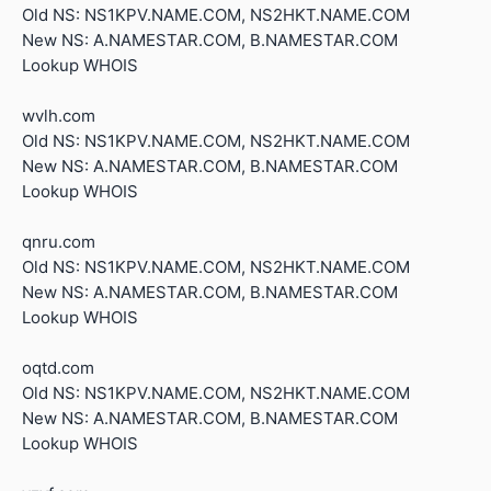
Old NS: NS1KPV.NAME.COM, NS2HKT.NAME.COM
New NS: A.NAMESTAR.COM, B.NAMESTAR.COM
Lookup WHOIS
wvlh.com
Old NS: NS1KPV.NAME.COM, NS2HKT.NAME.COM
New NS: A.NAMESTAR.COM, B.NAMESTAR.COM
Lookup WHOIS
qnru.com
Old NS: NS1KPV.NAME.COM, NS2HKT.NAME.COM
New NS: A.NAMESTAR.COM, B.NAMESTAR.COM
Lookup WHOIS
oqtd.com
Old NS: NS1KPV.NAME.COM, NS2HKT.NAME.COM
New NS: A.NAMESTAR.COM, B.NAMESTAR.COM
Lookup WHOIS