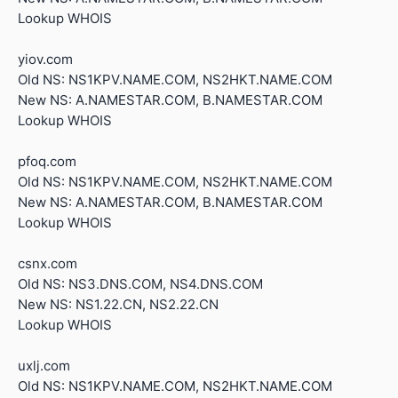
Lookup WHOIS
yiov.com
Old NS: NS1KPV.NAME.COM, NS2HKT.NAME.COM
New NS: A.NAMESTAR.COM, B.NAMESTAR.COM
Lookup WHOIS
pfoq.com
Old NS: NS1KPV.NAME.COM, NS2HKT.NAME.COM
New NS: A.NAMESTAR.COM, B.NAMESTAR.COM
Lookup WHOIS
csnx.com
Old NS: NS3.DNS.COM, NS4.DNS.COM
New NS: NS1.22.CN, NS2.22.CN
Lookup WHOIS
uxlj.com
Old NS: NS1KPV.NAME.COM, NS2HKT.NAME.COM