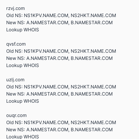
rzvj.com
Old NS: NS1KPV.NAME.COM, NS2HKT.NAME.COM
New NS: A.NAMESTAR.COM, B.NAMESTAR.COM
Lookup WHOIS
qvsf.com
Old NS: NS1KPV.NAME.COM, NS2HKT.NAME.COM
New NS: A.NAMESTAR.COM, B.NAMESTAR.COM
Lookup WHOIS
uzlj.com
Old NS: NS1KPV.NAME.COM, NS2HKT.NAME.COM
New NS: A.NAMESTAR.COM, B.NAMESTAR.COM
Lookup WHOIS
ouqr.com
Old NS: NS1KPV.NAME.COM, NS2HKT.NAME.COM
New NS: A.NAMESTAR.COM, B.NAMESTAR.COM
Lookup WHOIS