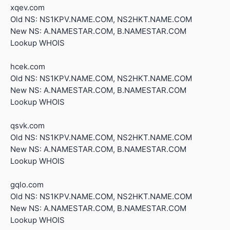
xqev.com
Old NS: NS1KPV.NAME.COM, NS2HKT.NAME.COM
New NS: A.NAMESTAR.COM, B.NAMESTAR.COM
Lookup WHOIS
hcek.com
Old NS: NS1KPV.NAME.COM, NS2HKT.NAME.COM
New NS: A.NAMESTAR.COM, B.NAMESTAR.COM
Lookup WHOIS
qsvk.com
Old NS: NS1KPV.NAME.COM, NS2HKT.NAME.COM
New NS: A.NAMESTAR.COM, B.NAMESTAR.COM
Lookup WHOIS
gqlo.com
Old NS: NS1KPV.NAME.COM, NS2HKT.NAME.COM
New NS: A.NAMESTAR.COM, B.NAMESTAR.COM
Lookup WHOIS