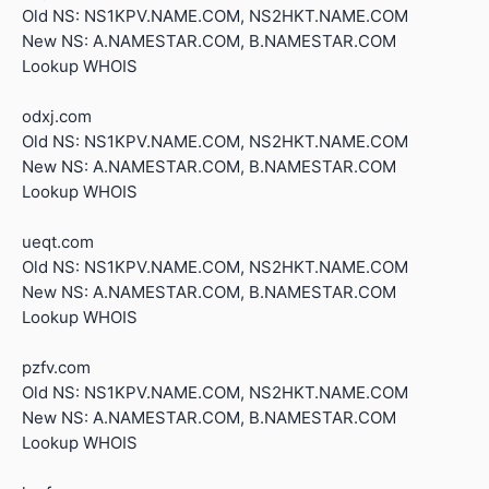
Old NS: NS1KPV.NAME.COM, NS2HKT.NAME.COM
New NS: A.NAMESTAR.COM, B.NAMESTAR.COM
Lookup WHOIS
odxj.com
Old NS: NS1KPV.NAME.COM, NS2HKT.NAME.COM
New NS: A.NAMESTAR.COM, B.NAMESTAR.COM
Lookup WHOIS
ueqt.com
Old NS: NS1KPV.NAME.COM, NS2HKT.NAME.COM
New NS: A.NAMESTAR.COM, B.NAMESTAR.COM
Lookup WHOIS
pzfv.com
Old NS: NS1KPV.NAME.COM, NS2HKT.NAME.COM
New NS: A.NAMESTAR.COM, B.NAMESTAR.COM
Lookup WHOIS