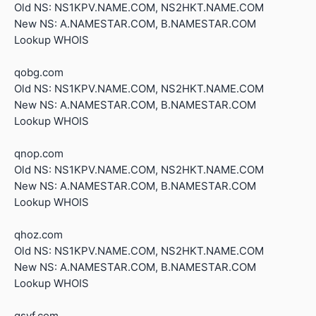
Old NS: NS1KPV.NAME.COM, NS2HKT.NAME.COM
New NS: A.NAMESTAR.COM, B.NAMESTAR.COM
Lookup WHOIS
qobg.com
Old NS: NS1KPV.NAME.COM, NS2HKT.NAME.COM
New NS: A.NAMESTAR.COM, B.NAMESTAR.COM
Lookup WHOIS
qnop.com
Old NS: NS1KPV.NAME.COM, NS2HKT.NAME.COM
New NS: A.NAMESTAR.COM, B.NAMESTAR.COM
Lookup WHOIS
qhoz.com
Old NS: NS1KPV.NAME.COM, NS2HKT.NAME.COM
New NS: A.NAMESTAR.COM, B.NAMESTAR.COM
Lookup WHOIS
qsvf.com