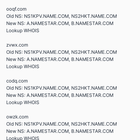
ooqf.com
Old NS: NS1KPV.NAME.COM, NS2HKT.NAME.COM
New NS: A.NAMESTAR.COM, B.NAMESTAR.COM
Lookup WHOIS
zvwx.com
Old NS: NS1KPV.NAME.COM, NS2HKT.NAME.COM
New NS: A.NAMESTAR.COM, B.NAMESTAR.COM
Lookup WHOIS
codq.com
Old NS: NS1KPV.NAME.COM, NS2HKT.NAME.COM
New NS: A.NAMESTAR.COM, B.NAMESTAR.COM
Lookup WHOIS
owzk.com
Old NS: NS1KPV.NAME.COM, NS2HKT.NAME.COM
New NS: A.NAMESTAR.COM, B.NAMESTAR.COM
Lookup WHOIS