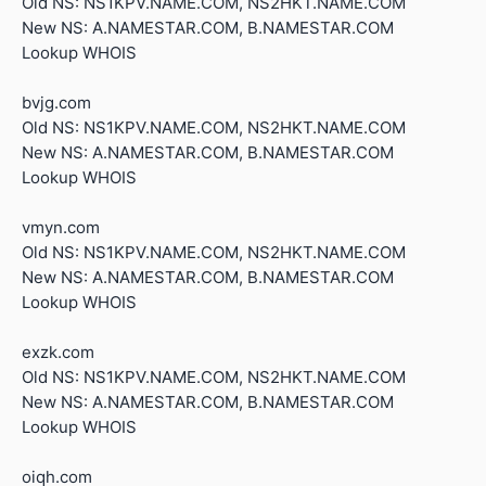
Old NS: NS1KPV.NAME.COM, NS2HKT.NAME.COM
New NS: A.NAMESTAR.COM, B.NAMESTAR.COM
Lookup WHOIS
bvjg.com
Old NS: NS1KPV.NAME.COM, NS2HKT.NAME.COM
New NS: A.NAMESTAR.COM, B.NAMESTAR.COM
Lookup WHOIS
vmyn.com
Old NS: NS1KPV.NAME.COM, NS2HKT.NAME.COM
New NS: A.NAMESTAR.COM, B.NAMESTAR.COM
Lookup WHOIS
exzk.com
Old NS: NS1KPV.NAME.COM, NS2HKT.NAME.COM
New NS: A.NAMESTAR.COM, B.NAMESTAR.COM
Lookup WHOIS
oiqh.com