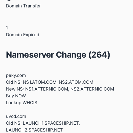
Domain Transfer
1
Domain Expired
Nameserver Change (264)
peky.com
Old NS: NS1.ATOM.COM, NS2.ATOM.COM
New NS: NS1.AFTERNIC.COM, NS2.AFTERNIC.COM
Buy NOW
Lookup WHOIS
uvcd.com
Old NS: LAUNCH1.SPACESHIP.NET,
LAUNCH2.SPACESHIP.NET