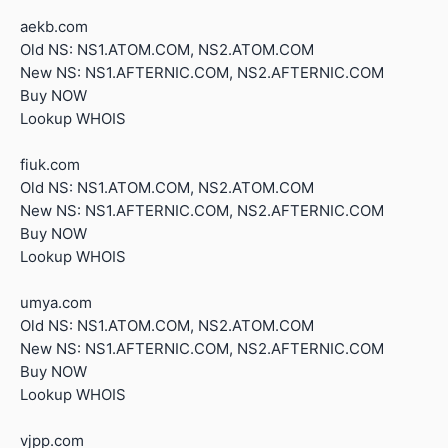
aekb.com
Old NS: NS1.ATOM.COM, NS2.ATOM.COM
New NS: NS1.AFTERNIC.COM, NS2.AFTERNIC.COM
Buy NOW
Lookup WHOIS
fiuk.com
Old NS: NS1.ATOM.COM, NS2.ATOM.COM
New NS: NS1.AFTERNIC.COM, NS2.AFTERNIC.COM
Buy NOW
Lookup WHOIS
umya.com
Old NS: NS1.ATOM.COM, NS2.ATOM.COM
New NS: NS1.AFTERNIC.COM, NS2.AFTERNIC.COM
Buy NOW
Lookup WHOIS
vjpp.com