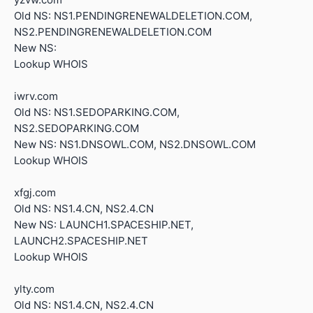
Old NS: NS1.PENDINGRENEWALDELETION.COM,
NS2.PENDINGRENEWALDELETION.COM
New NS:
Lookup WHOIS
iwrv.com
Old NS: NS1.SEDOPARKING.COM,
NS2.SEDOPARKING.COM
New NS: NS1.DNSOWL.COM, NS2.DNSOWL.COM
Lookup WHOIS
xfgj.com
Old NS: NS1.4.CN, NS2.4.CN
New NS: LAUNCH1.SPACESHIP.NET,
LAUNCH2.SPACESHIP.NET
Lookup WHOIS
ylty.com
Old NS: NS1.4.CN, NS2.4.CN