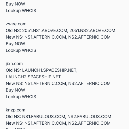
Buy NOW
Lookup WHOIS
zwee.com
Old NS: 2051.NS1.ABOVE.COM, 2051.NS2.ABOVE.COM
New NS: NS1.AFTERNIC.COM, NS2.AFTERNIC.COM
Buy NOW
Lookup WHOIS
jixh.com
Old NS: LAUNCH1.SPACESHIP.NET,
LAUNCH2.SPACESHIP.NET
New NS: NS1.AFTERNIC.COM, NS2.AFTERNIC.COM
Buy NOW
Lookup WHOIS
knzp.com
Old NS: NS1.FABULOUS.COM, NS2.FABULOUS.COM
New NS: NS1.AFTERNIC.COM, NS2.AFTERNIC.COM