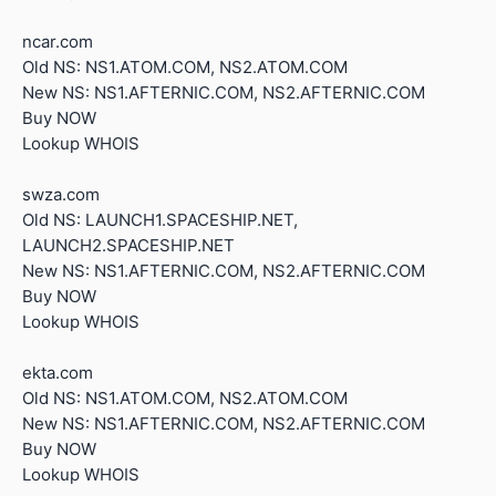
ncar.com
Old NS: NS1.ATOM.COM, NS2.ATOM.COM
New NS: NS1.AFTERNIC.COM, NS2.AFTERNIC.COM
Buy NOW
Lookup WHOIS
swza.com
Old NS: LAUNCH1.SPACESHIP.NET,
LAUNCH2.SPACESHIP.NET
New NS: NS1.AFTERNIC.COM, NS2.AFTERNIC.COM
Buy NOW
Lookup WHOIS
ekta.com
Old NS: NS1.ATOM.COM, NS2.ATOM.COM
New NS: NS1.AFTERNIC.COM, NS2.AFTERNIC.COM
Buy NOW
Lookup WHOIS