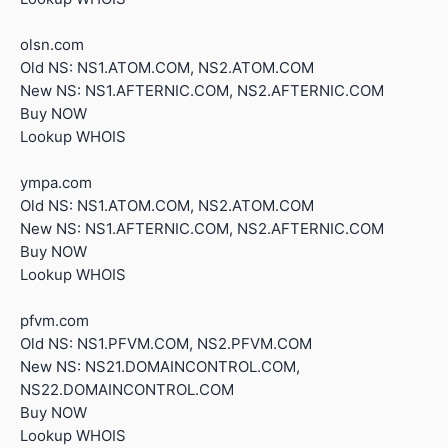
olsn.com
Old NS: NS1.ATOM.COM, NS2.ATOM.COM
New NS: NS1.AFTERNIC.COM, NS2.AFTERNIC.COM
Buy NOW
Lookup WHOIS
ympa.com
Old NS: NS1.ATOM.COM, NS2.ATOM.COM
New NS: NS1.AFTERNIC.COM, NS2.AFTERNIC.COM
Buy NOW
Lookup WHOIS
pfvm.com
Old NS: NS1.PFVM.COM, NS2.PFVM.COM
New NS: NS21.DOMAINCONTROL.COM,
NS22.DOMAINCONTROL.COM
Buy NOW
Lookup WHOIS