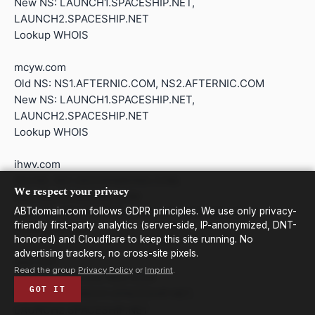
New NS: LAUNCH1.SPACESHIP.NET,
LAUNCH2.SPACESHIP.NET
Lookup WHOIS
mcyw.com
Old NS: NS1.AFTERNIC.COM, NS2.AFTERNIC.COM
New NS: LAUNCH1.SPACESHIP.NET,
LAUNCH2.SPACESHIP.NET
Lookup WHOIS
ihwv.com
Old NS: NS1.SEDOPARKING.COM,
We respect your privacy
NS2.SEDOPARKING.COM
ABTdomain.com follows GDPR principles. We use only privacy-
New NS: NS1.DNSOWL.COM, NS2.DNSOWL.COM
friendly first-party analytics (server-side, IP-anonymized, DNT-
Lookup WHOIS
honored) and Cloudflare to keep this site running. No
advertising trackers, no cross-site pixels.
aayl.com
Read the group
Privacy Policy
or
Imprint
.
Old NS: NS1.4.CN, NS2.4.CN
GOT IT
New NS: LAUNCH1.SPACESHIP.NET,
LAUNCH2.SPACESHIP.NET