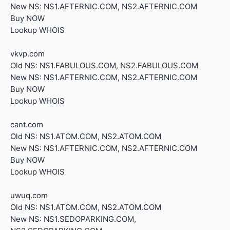
New NS: NS1.AFTERNIC.COM, NS2.AFTERNIC.COM
Buy NOW
Lookup WHOIS
vkvp.com
Old NS: NS1.FABULOUS.COM, NS2.FABULOUS.COM
New NS: NS1.AFTERNIC.COM, NS2.AFTERNIC.COM
Buy NOW
Lookup WHOIS
cant.com
Old NS: NS1.ATOM.COM, NS2.ATOM.COM
New NS: NS1.AFTERNIC.COM, NS2.AFTERNIC.COM
Buy NOW
Lookup WHOIS
uwuq.com
Old NS: NS1.ATOM.COM, NS2.ATOM.COM
New NS: NS1.SEDOPARKING.COM,