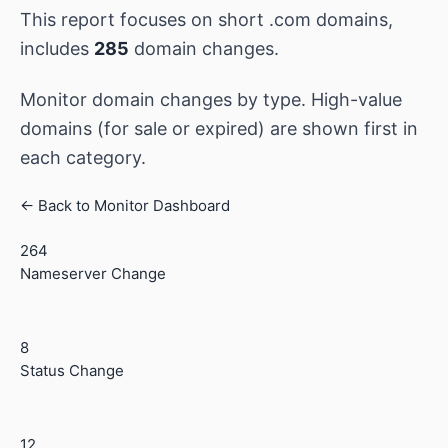
This report focuses on short .com domains,
includes
285
domain changes.
Monitor domain changes by type. High-value
domains (for sale or expired) are shown first in
each category.
← Back to Monitor Dashboard
264
Nameserver Change
8
Status Change
12