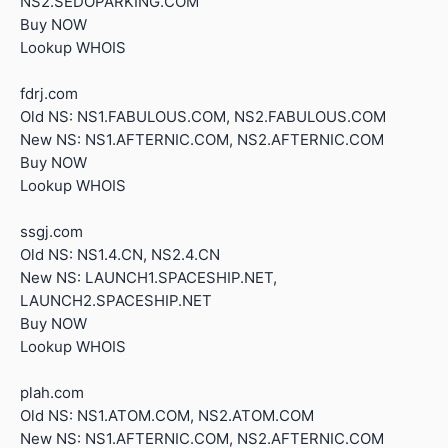
NS2.SEDOPARKING.COM
Buy NOW
Lookup WHOIS
fdrj.com
Old NS: NS1.FABULOUS.COM, NS2.FABULOUS.COM
New NS: NS1.AFTERNIC.COM, NS2.AFTERNIC.COM
Buy NOW
Lookup WHOIS
ssgj.com
Old NS: NS1.4.CN, NS2.4.CN
New NS: LAUNCH1.SPACESHIP.NET,
LAUNCH2.SPACESHIP.NET
Buy NOW
Lookup WHOIS
plah.com
Old NS: NS1.ATOM.COM, NS2.ATOM.COM
New NS: NS1.AFTERNIC.COM, NS2.AFTERNIC.COM