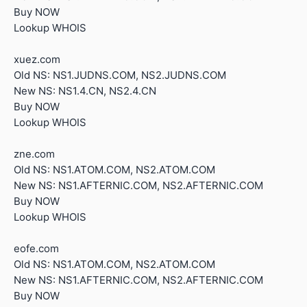
Buy NOW
Lookup WHOIS
xuez.com
Old NS: NS1.JUDNS.COM, NS2.JUDNS.COM
New NS: NS1.4.CN, NS2.4.CN
Buy NOW
Lookup WHOIS
zne.com
Old NS: NS1.ATOM.COM, NS2.ATOM.COM
New NS: NS1.AFTERNIC.COM, NS2.AFTERNIC.COM
Buy NOW
Lookup WHOIS
eofe.com
Old NS: NS1.ATOM.COM, NS2.ATOM.COM
New NS: NS1.AFTERNIC.COM, NS2.AFTERNIC.COM
Buy NOW