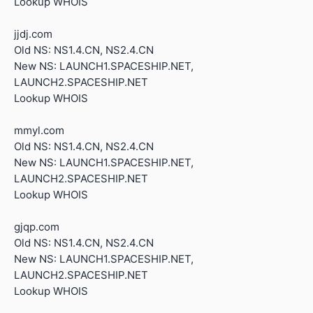
Lookup WHOIS
jjdj.com
Old NS: NS1.4.CN, NS2.4.CN
New NS: LAUNCH1.SPACESHIP.NET,
LAUNCH2.SPACESHIP.NET
Lookup WHOIS
mmyl.com
Old NS: NS1.4.CN, NS2.4.CN
New NS: LAUNCH1.SPACESHIP.NET,
LAUNCH2.SPACESHIP.NET
Lookup WHOIS
gjqp.com
Old NS: NS1.4.CN, NS2.4.CN
New NS: LAUNCH1.SPACESHIP.NET,
LAUNCH2.SPACESHIP.NET
Lookup WHOIS