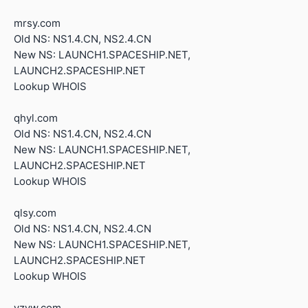
mrsy.com
Old NS: NS1.4.CN, NS2.4.CN
New NS: LAUNCH1.SPACESHIP.NET,
LAUNCH2.SPACESHIP.NET
Lookup WHOIS
qhyl.com
Old NS: NS1.4.CN, NS2.4.CN
New NS: LAUNCH1.SPACESHIP.NET,
LAUNCH2.SPACESHIP.NET
Lookup WHOIS
qlsy.com
Old NS: NS1.4.CN, NS2.4.CN
New NS: LAUNCH1.SPACESHIP.NET,
LAUNCH2.SPACESHIP.NET
Lookup WHOIS
yzvw.com