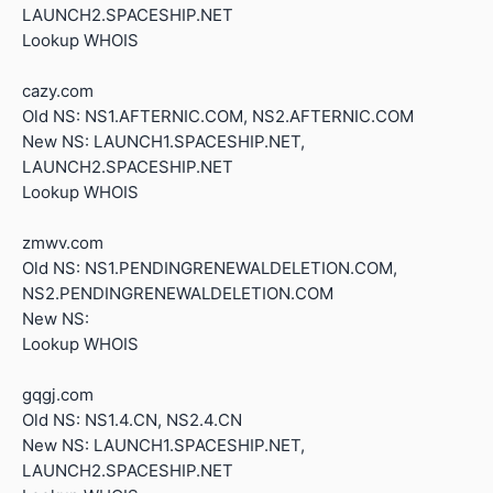
LAUNCH2.SPACESHIP.NET
Lookup WHOIS
cazy.com
Old NS: NS1.AFTERNIC.COM, NS2.AFTERNIC.COM
New NS: LAUNCH1.SPACESHIP.NET,
LAUNCH2.SPACESHIP.NET
Lookup WHOIS
zmwv.com
Old NS: NS1.PENDINGRENEWALDELETION.COM,
NS2.PENDINGRENEWALDELETION.COM
New NS:
Lookup WHOIS
gqgj.com
Old NS: NS1.4.CN, NS2.4.CN
New NS: LAUNCH1.SPACESHIP.NET,
LAUNCH2.SPACESHIP.NET