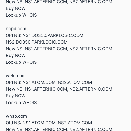
New NS: NS1.AFTERNIC.COM, NS2.AFTERNIC.COM
Buy NOW
Lookup WHOIS
nopd.com
Old NS: NS1.DO350.PARKLOGIC.COM,
NS2.DO350.PARKLOGIC.COM
New NS: NS1.AFTERNIC.COM, NS2.AFTERNIC.COM
Buy NOW
Lookup WHOIS
welu.com
Old NS: NS1.ATOM.COM, NS2.ATOM.COM
New NS: NS1.AFTERNIC.COM, NS2.AFTERNIC.COM
Buy NOW
Lookup WHOIS
whsp.com
Old NS: NS1.ATOM.COM, NS2.ATOM.COM
New NS: NS1.AFTERNIC.COM, NS2.AFTERNIC.COM