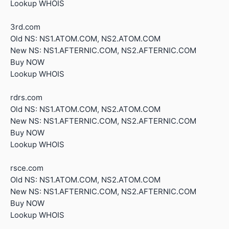
Lookup WHOIS
3rd.com
Old NS: NS1.ATOM.COM, NS2.ATOM.COM
New NS: NS1.AFTERNIC.COM, NS2.AFTERNIC.COM
Buy NOW
Lookup WHOIS
rdrs.com
Old NS: NS1.ATOM.COM, NS2.ATOM.COM
New NS: NS1.AFTERNIC.COM, NS2.AFTERNIC.COM
Buy NOW
Lookup WHOIS
rsce.com
Old NS: NS1.ATOM.COM, NS2.ATOM.COM
New NS: NS1.AFTERNIC.COM, NS2.AFTERNIC.COM
Buy NOW
Lookup WHOIS