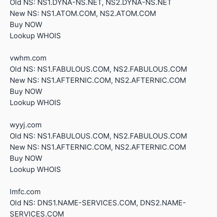
Old NS: NS1.DYNA-NS.NET, NS2.DYNA-NS.NET
New NS: NS1.ATOM.COM, NS2.ATOM.COM
Buy NOW
Lookup WHOIS
vwhm.com
Old NS: NS1.FABULOUS.COM, NS2.FABULOUS.COM
New NS: NS1.AFTERNIC.COM, NS2.AFTERNIC.COM
Buy NOW
Lookup WHOIS
wyyj.com
Old NS: NS1.FABULOUS.COM, NS2.FABULOUS.COM
New NS: NS1.AFTERNIC.COM, NS2.AFTERNIC.COM
Buy NOW
Lookup WHOIS
lmfc.com
Old NS: DNS1.NAME-SERVICES.COM, DNS2.NAME-
SERVICES.COM