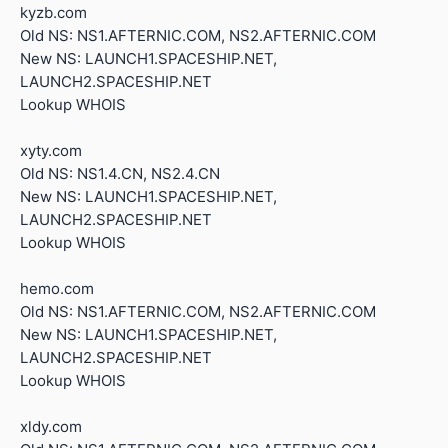
kyzb.com
Old NS: NS1.AFTERNIC.COM, NS2.AFTERNIC.COM
New NS: LAUNCH1.SPACESHIP.NET,
LAUNCH2.SPACESHIP.NET
Lookup WHOIS
xyty.com
Old NS: NS1.4.CN, NS2.4.CN
New NS: LAUNCH1.SPACESHIP.NET,
LAUNCH2.SPACESHIP.NET
Lookup WHOIS
hemo.com
Old NS: NS1.AFTERNIC.COM, NS2.AFTERNIC.COM
New NS: LAUNCH1.SPACESHIP.NET,
LAUNCH2.SPACESHIP.NET
Lookup WHOIS
xldy.com