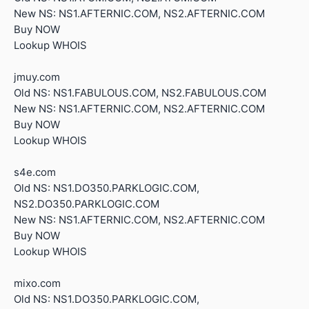
New NS: NS1.AFTERNIC.COM, NS2.AFTERNIC.COM
Buy NOW
Lookup WHOIS
jmuy.com
Old NS: NS1.FABULOUS.COM, NS2.FABULOUS.COM
New NS: NS1.AFTERNIC.COM, NS2.AFTERNIC.COM
Buy NOW
Lookup WHOIS
s4e.com
Old NS: NS1.DO350.PARKLOGIC.COM,
NS2.DO350.PARKLOGIC.COM
New NS: NS1.AFTERNIC.COM, NS2.AFTERNIC.COM
Buy NOW
Lookup WHOIS
mixo.com
Old NS: NS1.DO350.PARKLOGIC.COM,