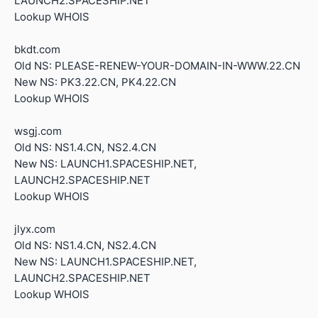
LAUNCH2.SPACESHIP.NET
Lookup WHOIS
bkdt.com
Old NS: PLEASE-RENEW-YOUR-DOMAIN-IN-WWW.22.CN
New NS: PK3.22.CN, PK4.22.CN
Lookup WHOIS
wsgj.com
Old NS: NS1.4.CN, NS2.4.CN
New NS: LAUNCH1.SPACESHIP.NET,
LAUNCH2.SPACESHIP.NET
Lookup WHOIS
jlyx.com
Old NS: NS1.4.CN, NS2.4.CN
New NS: LAUNCH1.SPACESHIP.NET,
LAUNCH2.SPACESHIP.NET
Lookup WHOIS