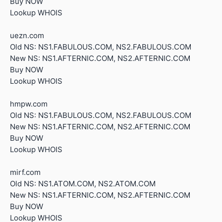
Buy NOW
Lookup WHOIS
uezn.com
Old NS: NS1.FABULOUS.COM, NS2.FABULOUS.COM
New NS: NS1.AFTERNIC.COM, NS2.AFTERNIC.COM
Buy NOW
Lookup WHOIS
hmpw.com
Old NS: NS1.FABULOUS.COM, NS2.FABULOUS.COM
New NS: NS1.AFTERNIC.COM, NS2.AFTERNIC.COM
Buy NOW
Lookup WHOIS
mirf.com
Old NS: NS1.ATOM.COM, NS2.ATOM.COM
New NS: NS1.AFTERNIC.COM, NS2.AFTERNIC.COM
Buy NOW
Lookup WHOIS