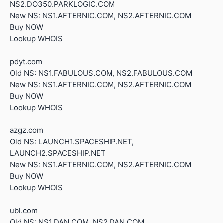
NS2.DO350.PARKLOGIC.COM
New NS: NS1.AFTERNIC.COM, NS2.AFTERNIC.COM
Buy NOW
Lookup WHOIS
pdyt.com
Old NS: NS1.FABULOUS.COM, NS2.FABULOUS.COM
New NS: NS1.AFTERNIC.COM, NS2.AFTERNIC.COM
Buy NOW
Lookup WHOIS
azgz.com
Old NS: LAUNCH1.SPACESHIP.NET,
LAUNCH2.SPACESHIP.NET
New NS: NS1.AFTERNIC.COM, NS2.AFTERNIC.COM
Buy NOW
Lookup WHOIS
ubl.com
Old NS: NS1.DAN.COM, NS2.DAN.COM