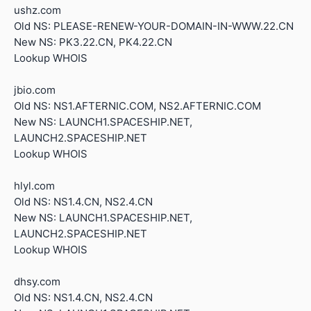
ushz.com
Old NS: PLEASE-RENEW-YOUR-DOMAIN-IN-WWW.22.CN
New NS: PK3.22.CN, PK4.22.CN
Lookup WHOIS
jbio.com
Old NS: NS1.AFTERNIC.COM, NS2.AFTERNIC.COM
New NS: LAUNCH1.SPACESHIP.NET,
LAUNCH2.SPACESHIP.NET
Lookup WHOIS
hlyl.com
Old NS: NS1.4.CN, NS2.4.CN
New NS: LAUNCH1.SPACESHIP.NET,
LAUNCH2.SPACESHIP.NET
Lookup WHOIS
dhsy.com
Old NS: NS1.4.CN, NS2.4.CN