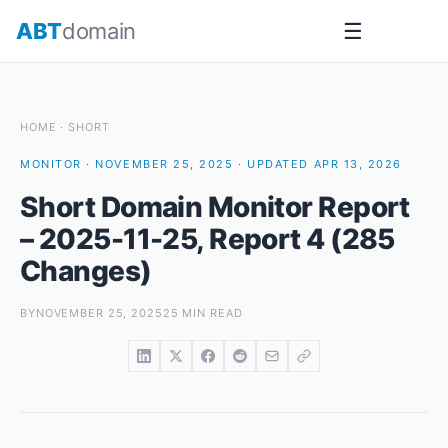
Skip
ABT
domain
☰
to
content
HOME
·
SHORT
MONITOR · NOVEMBER 25, 2025 · UPDATED APR 13, 2026
Short Domain Monitor Report
– 2025-11-25, Report 4 (285
Changes)
BY
NOVEMBER 25, 2025
25 MIN READ