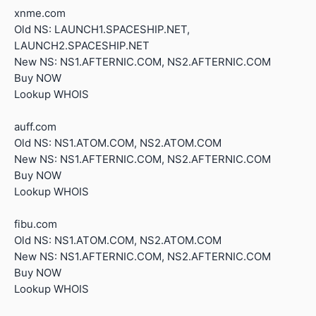
xnme.com
Old NS: LAUNCH1.SPACESHIP.NET,
LAUNCH2.SPACESHIP.NET
New NS: NS1.AFTERNIC.COM, NS2.AFTERNIC.COM
Buy NOW
Lookup WHOIS
auff.com
Old NS: NS1.ATOM.COM, NS2.ATOM.COM
New NS: NS1.AFTERNIC.COM, NS2.AFTERNIC.COM
Buy NOW
Lookup WHOIS
fibu.com
Old NS: NS1.ATOM.COM, NS2.ATOM.COM
New NS: NS1.AFTERNIC.COM, NS2.AFTERNIC.COM
Buy NOW
Lookup WHOIS