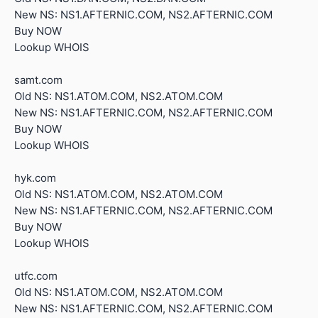
New NS: NS1.AFTERNIC.COM, NS2.AFTERNIC.COM
Buy NOW
Lookup WHOIS
samt.com
Old NS: NS1.ATOM.COM, NS2.ATOM.COM
New NS: NS1.AFTERNIC.COM, NS2.AFTERNIC.COM
Buy NOW
Lookup WHOIS
hyk.com
Old NS: NS1.ATOM.COM, NS2.ATOM.COM
New NS: NS1.AFTERNIC.COM, NS2.AFTERNIC.COM
Buy NOW
Lookup WHOIS
utfc.com
Old NS: NS1.ATOM.COM, NS2.ATOM.COM
New NS: NS1.AFTERNIC.COM, NS2.AFTERNIC.COM