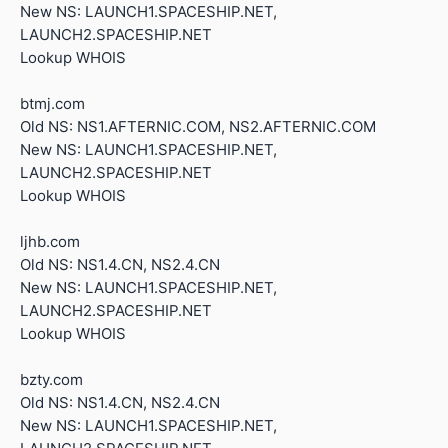
New NS: LAUNCH1.SPACESHIP.NET,
LAUNCH2.SPACESHIP.NET
Lookup WHOIS
btmj.com
Old NS: NS1.AFTERNIC.COM, NS2.AFTERNIC.COM
New NS: LAUNCH1.SPACESHIP.NET,
LAUNCH2.SPACESHIP.NET
Lookup WHOIS
ljhb.com
Old NS: NS1.4.CN, NS2.4.CN
New NS: LAUNCH1.SPACESHIP.NET,
LAUNCH2.SPACESHIP.NET
Lookup WHOIS
bzty.com
Old NS: NS1.4.CN, NS2.4.CN
New NS: LAUNCH1.SPACESHIP.NET,