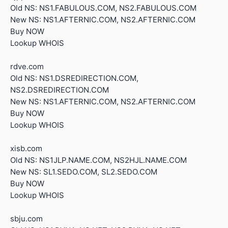
Old NS: NS1.FABULOUS.COM, NS2.FABULOUS.COM
New NS: NS1.AFTERNIC.COM, NS2.AFTERNIC.COM
Buy NOW
Lookup WHOIS
rdve.com
Old NS: NS1.DSREDIRECTION.COM,
NS2.DSREDIRECTION.COM
New NS: NS1.AFTERNIC.COM, NS2.AFTERNIC.COM
Buy NOW
Lookup WHOIS
xisb.com
Old NS: NS1JLP.NAME.COM, NS2HJL.NAME.COM
New NS: SL1.SEDO.COM, SL2.SEDO.COM
Buy NOW
Lookup WHOIS
sbju.com