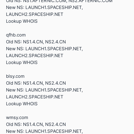
Old NS: NS1.AFTERNIC.COM, NS2.AFTERNIC.COM
New NS: LAUNCH1.SPACESHIP.NET,
LAUNCH2.SPACESHIP.NET
Lookup WHOIS
qfhb.com
Old NS: NS1.4.CN, NS2.4.CN
New NS: LAUNCH1.SPACESHIP.NET,
LAUNCH2.SPACESHIP.NET
Lookup WHOIS
blsy.com
Old NS: NS1.4.CN, NS2.4.CN
New NS: LAUNCH1.SPACESHIP.NET,
LAUNCH2.SPACESHIP.NET
Lookup WHOIS
wmsy.com
Old NS: NS1.4.CN, NS2.4.CN
New NS: LAUNCH1.SPACESHIP.NET,