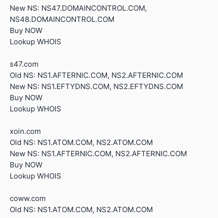
New NS: NS47.DOMAINCONTROL.COM,
NS48.DOMAINCONTROL.COM
Buy NOW
Lookup WHOIS
s47.com
Old NS: NS1.AFTERNIC.COM, NS2.AFTERNIC.COM
New NS: NS1.EFTYDNS.COM, NS2.EFTYDNS.COM
Buy NOW
Lookup WHOIS
xoin.com
Old NS: NS1.ATOM.COM, NS2.ATOM.COM
New NS: NS1.AFTERNIC.COM, NS2.AFTERNIC.COM
Buy NOW
Lookup WHOIS
coww.com
Old NS: NS1.ATOM.COM, NS2.ATOM.COM