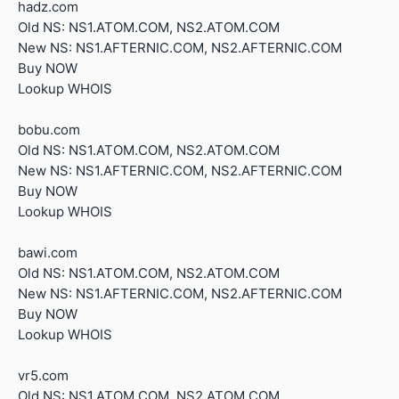
hadz.com
Old NS: NS1.ATOM.COM, NS2.ATOM.COM
New NS: NS1.AFTERNIC.COM, NS2.AFTERNIC.COM
Buy NOW
Lookup WHOIS
bobu.com
Old NS: NS1.ATOM.COM, NS2.ATOM.COM
New NS: NS1.AFTERNIC.COM, NS2.AFTERNIC.COM
Buy NOW
Lookup WHOIS
bawi.com
Old NS: NS1.ATOM.COM, NS2.ATOM.COM
New NS: NS1.AFTERNIC.COM, NS2.AFTERNIC.COM
Buy NOW
Lookup WHOIS
vr5.com
Old NS: NS1.ATOM.COM, NS2.ATOM.COM