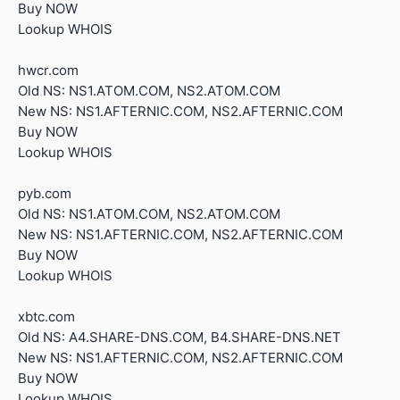
Buy NOW
Lookup WHOIS
hwcr.com
Old NS: NS1.ATOM.COM, NS2.ATOM.COM
New NS: NS1.AFTERNIC.COM, NS2.AFTERNIC.COM
Buy NOW
Lookup WHOIS
pyb.com
Old NS: NS1.ATOM.COM, NS2.ATOM.COM
New NS: NS1.AFTERNIC.COM, NS2.AFTERNIC.COM
Buy NOW
Lookup WHOIS
xbtc.com
Old NS: A4.SHARE-DNS.COM, B4.SHARE-DNS.NET
New NS: NS1.AFTERNIC.COM, NS2.AFTERNIC.COM
Buy NOW
Lookup WHOIS