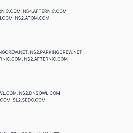
ERNIC.COM, NS4.AFTERNIC.COM
M.COM, NS2.ATOM.COM
KINGCREW.NET, NS2.PARKINGCREW.NET
ERNIC.COM, NS2.AFTERNIC.COM
OWL.COM, NS2.DNSOWL.COM
.COM, SL2.SEDO.COM