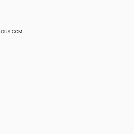
ULOUS.COM