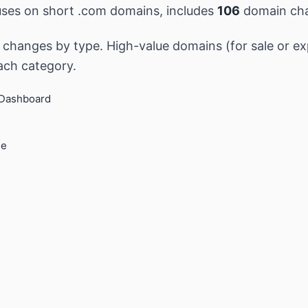
uses on short .com domains, includes
106
domain ch
changes by type. High-value domains (for sale or ex
each category.
 Dashboard
ge