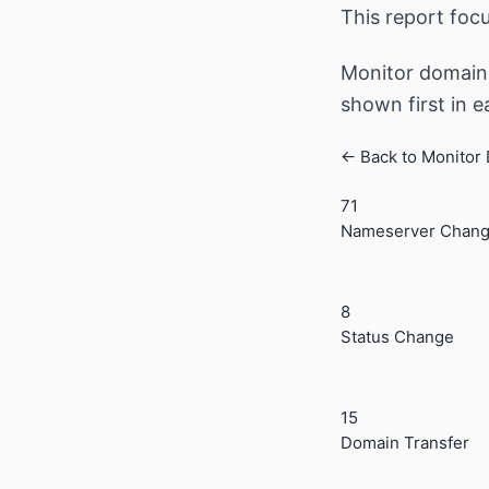
This report foc
Monitor domain 
shown first in 
← Back to Monitor
71
Nameserver Chan
8
Status Change
15
Domain Transfer