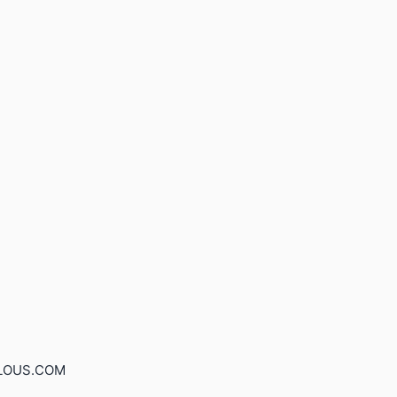
ULOUS.COM