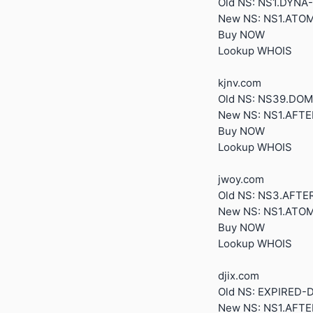
Old NS: NS1.DYNA
New NS: NS1.ATO
Buy NOW
Lookup WHOIS
kjnv.com
Old NS: NS39.D
New NS: NS1.AFT
Buy NOW
Lookup WHOIS
jwoy.com
Old NS: NS3.AFT
New NS: NS1.ATO
Buy NOW
Lookup WHOIS
djix.com
Old NS: EXPIRED
New NS: NS1.AFT