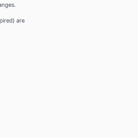
anges.
pired) are