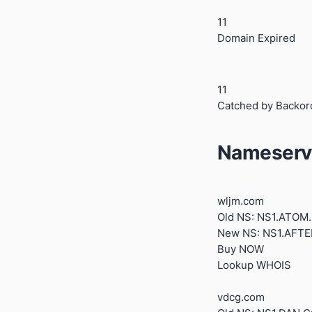
11
Domain Expired
11
Catched by Backor
Nameserve
wljm.com
Old NS: NS1.ATO
New NS: NS1.AFT
Buy NOW
Lookup WHOIS
vdcg.com