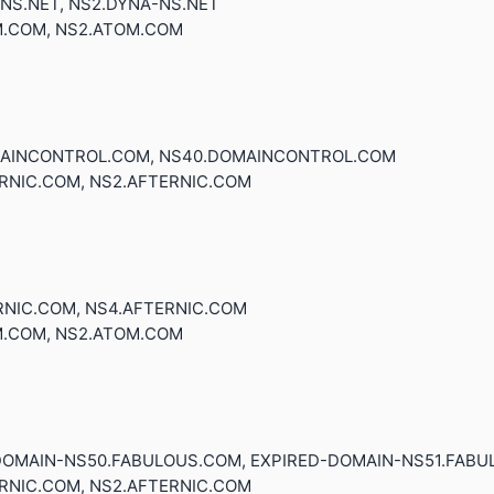
-NS.NET, NS2.DYNA-NS.NET
M.COM, NS2.ATOM.COM
OMAINCONTROL.COM, NS40.DOMAINCONTROL.COM
ERNIC.COM, NS2.AFTERNIC.COM
ERNIC.COM, NS4.AFTERNIC.COM
M.COM, NS2.ATOM.COM
-DOMAIN-NS50.FABULOUS.COM, EXPIRED-DOMAIN-NS51.FAB
ERNIC.COM, NS2.AFTERNIC.COM