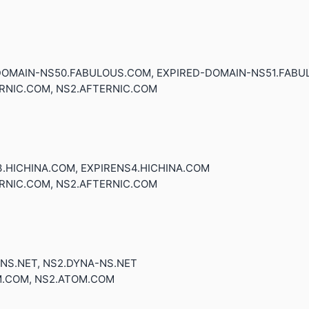
-DOMAIN-NS50.FABULOUS.COM, EXPIRED-DOMAIN-NS51.FAB
ERNIC.COM, NS2.AFTERNIC.COM
3.HICHINA.COM, EXPIRENS4.HICHINA.COM
ERNIC.COM, NS2.AFTERNIC.COM
-NS.NET, NS2.DYNA-NS.NET
M.COM, NS2.ATOM.COM