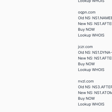
Lookup WHOIS
oqpn.com
Old NS: NS1.NAM
New NS: NS1.AFT
Buy NOW
Lookup WHOIS
jczr.com
Old NS: NS1.DYNA
New NS: NS1.AFT
Buy NOW
Lookup WHOIS
nvzl.com
Old NS: NS3.AFT
New NS: NS1.ATO
Buy NOW
Lookup WHOIS