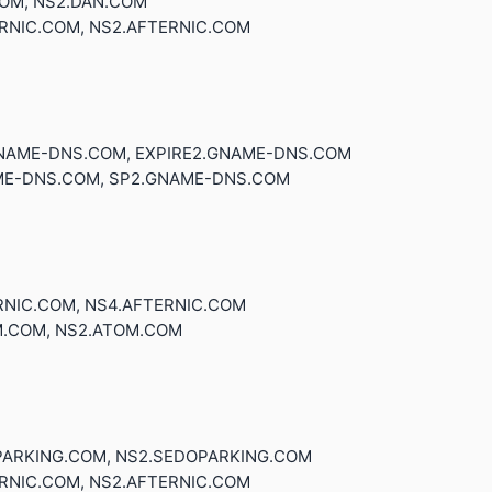
COM, NS2.DAN.COM
ERNIC.COM, NS2.AFTERNIC.COM
.GNAME-DNS.COM, EXPIRE2.GNAME-DNS.COM
AME-DNS.COM, SP2.GNAME-DNS.COM
ERNIC.COM, NS4.AFTERNIC.COM
M.COM, NS2.ATOM.COM
OPARKING.COM, NS2.SEDOPARKING.COM
ERNIC.COM, NS2.AFTERNIC.COM