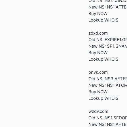
Old NS: NS1.DAN.
New NS: NS1.AFT
Buy NOW
Lookup WHOIS
zdxd.com
Old NS: EXPIRE1
New NS: SP1.GN
Buy NOW
Lookup WHOIS
pnvk.com
Old NS: NS3.AFT
New NS: NS1.ATO
Buy NOW
Lookup WHOIS
wzdv.com
Old NS: NS1.SED
New NS: NS1.AFT