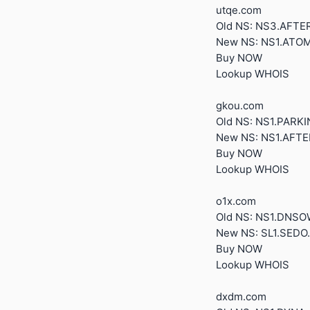
utqe.com
Old NS: NS3.AFT
New NS: NS1.ATO
Buy NOW
Lookup WHOIS
gkou.com
Old NS: NS1.PAR
New NS: NS1.AFT
Buy NOW
Lookup WHOIS
o1x.com
Old NS: NS1.DNS
New NS: SL1.SEDO
Buy NOW
Lookup WHOIS
dxdm.com