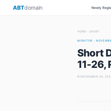
Skip
ABT
domain
Newly Regi
to
content
HOME
·
SHORT
MONITOR · NOVEMBE
Short 
11-26,
BY
NOVEMBER 26, 202