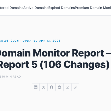
stered Domains
Active Domains
Expired Domains
Premium Domain Moni
R 26, 2025 · UPDATED APR 13, 2026
Domain Monitor Report 
 Report 5 (106 Changes)
5
10 MIN READ