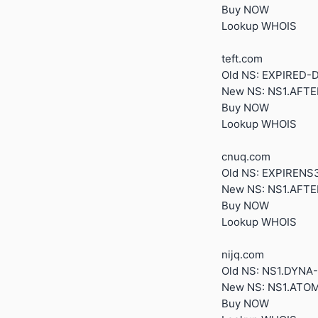
Buy NOW
Lookup WHOIS
teft.com
Old NS: EXPIRED
New NS: NS1.AFT
Buy NOW
Lookup WHOIS
cnuq.com
Old NS: EXPIRENS
New NS: NS1.AFT
Buy NOW
Lookup WHOIS
nijq.com
Old NS: NS1.DYNA
New NS: NS1.ATO
Buy NOW