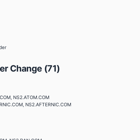
der
r Change (71)
M.COM, NS2.ATOM.COM
ERNIC.COM, NS2.AFTERNIC.COM