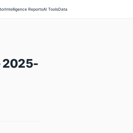
tor
Intelligence Reports
AI Tools
Data
– 2025-