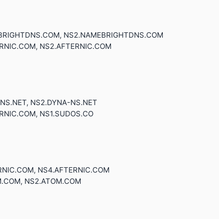
EBRIGHTDNS.COM, NS2.NAMEBRIGHTDNS.COM
ERNIC.COM, NS2.AFTERNIC.COM
-NS.NET, NS2.DYNA-NS.NET
ERNIC.COM, NS1.SUDOS.CO
ERNIC.COM, NS4.AFTERNIC.COM
M.COM, NS2.ATOM.COM