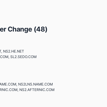
er Change (48)
T, NS2.HE.NET
.COM, SL2.SEDO.COM
NAME.COM, NS2LNS.NAME.COM
ERNIC.COM, NS2.AFTERNIC.COM