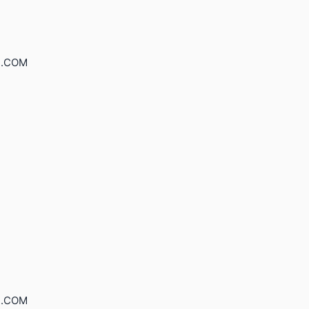
S.COM
S.COM