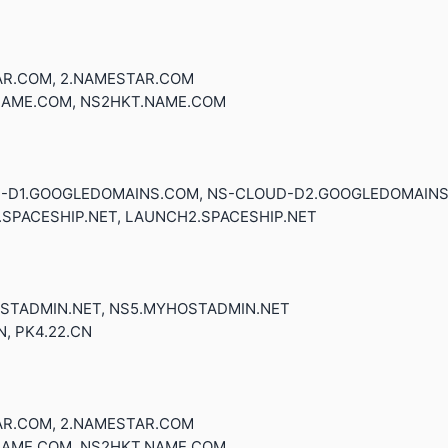
TAR.COM, 2.NAMESTAR.COM
NAME.COM, NS2HKT.NAME.COM
UD-D1.GOOGLEDOMAINS.COM, NS-CLOUD-D2.GOOGLEDOMAIN
.SPACESHIP.NET, LAUNCH2.SPACESHIP.NET
OSTADMIN.NET, NS5.MYHOSTADMIN.NET
N, PK4.22.CN
TAR.COM, 2.NAMESTAR.COM
NAME.COM, NS2HKT.NAME.COM