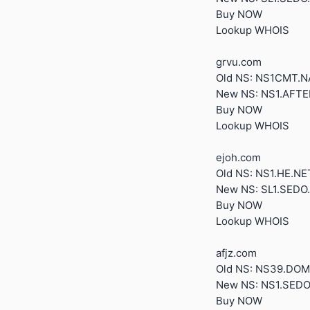
Buy NOW
Lookup WHOIS
grvu.com
Old NS: NS1CMT.
New NS: NS1.AFT
Buy NOW
Lookup WHOIS
ejoh.com
Old NS: NS1.HE.NE
New NS: SL1.SEDO
Buy NOW
Lookup WHOIS
afjz.com
Old NS: NS39.D
New NS: NS1.SED
Buy NOW