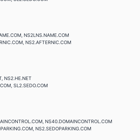
NAME.COM, NS2LNS.NAME.COM
ERNIC.COM, NS2.AFTERNIC.COM
T, NS2.HE.NET
.COM, SL2.SEDO.COM
OMAINCONTROL.COM, NS40.DOMAINCONTROL.COM
OPARKING.COM, NS2.SEDOPARKING.COM