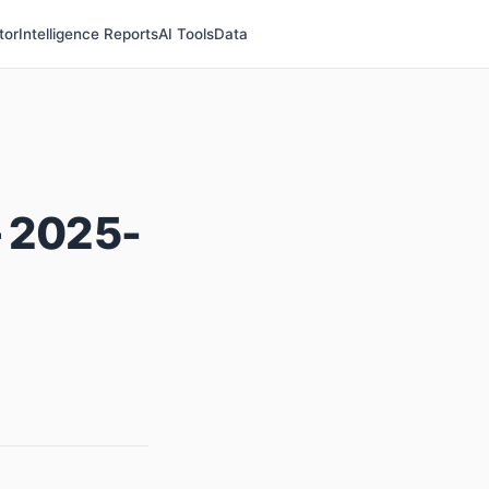
tor
Intelligence Reports
AI Tools
Data
– 2025-