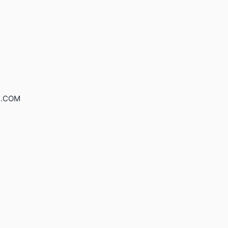
S.COM