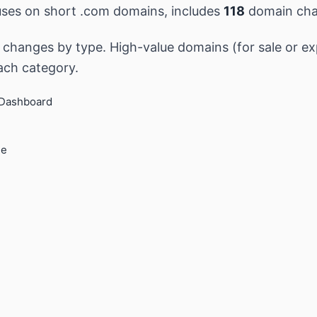
uses on short .com domains, includes
118
domain cha
changes by type. High-value domains (for sale or ex
each category.
 Dashboard
ge