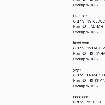
Lookup WHOIS
utaq.com
Old NS: NS-CLO
New NS: LAUNCH1
Lookup WHOIS
kxod.com
Old NS: NS1.AFTE
New NS: NS1.DYN
Lookup WHOIS
yvyc.com
Old NS: 1.NAMES
New NS: NS1KPV.
Lookup WHOIS
naqq.com
Old NS: NS-CLO