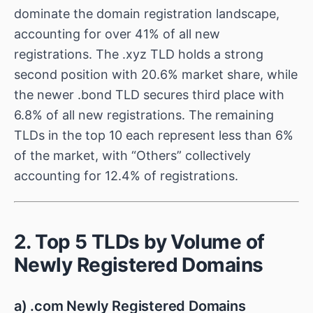
dominate the domain registration landscape,
accounting for over 41% of all new
registrations. The .xyz TLD holds a strong
second position with 20.6% market share, while
the newer .bond TLD secures third place with
6.8% of all new registrations. The remaining
TLDs in the top 10 each represent less than 6%
of the market, with “Others” collectively
accounting for 12.4% of registrations.
2. Top 5 TLDs by Volume of
Newly Registered Domains
a) .com Newly Registered Domains