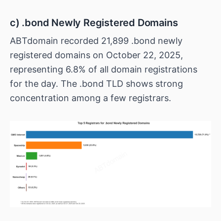
c) .bond Newly Registered Domains
ABTdomain recorded 21,899 .bond newly
registered domains on October 22, 2025,
representing 6.8% of all domain registrations
for the day. The .bond TLD shows strong
concentration among a few registrars.