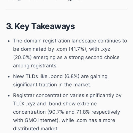
3. Key Takeaways
The domain registration landscape continues to
be dominated by .com (41.7%), with .xyz
(20.6%) emerging as a strong second choice
among registrants.
New TLDs like .bond (6.8%) are gaining
significant traction in the market.
Registrar concentration varies significantly by
TLD: .xyz and .bond show extreme
concentration (90.7% and 71.8% respectively
with GMO Internet), while .com has a more
distributed market.