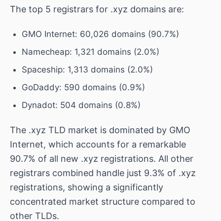
The top 5 registrars for .xyz domains are:
GMO Internet: 60,026 domains (90.7%)
Namecheap: 1,321 domains (2.0%)
Spaceship: 1,313 domains (2.0%)
GoDaddy: 590 domains (0.9%)
Dynadot: 504 domains (0.8%)
The .xyz TLD market is dominated by GMO
Internet, which accounts for a remarkable
90.7% of all new .xyz registrations. All other
registrars combined handle just 9.3% of .xyz
registrations, showing a significantly
concentrated market structure compared to
other TLDs.