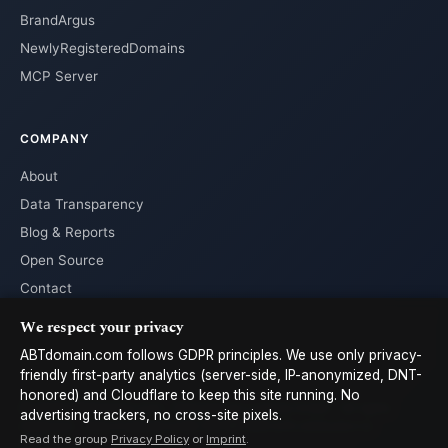
BrandArgus
NewlyRegisteredDomains
MCP Server
COMPANY
About
Data Transparency
Blog & Reports
Open Source
Contact
We respect your privacy
ABTdomain.com follows GDPR principles. We use only privacy-
friendly first-party analytics (server-side, IP-anonymized, DNT-
honored) and Cloudflare to keep this site running. No
© 2026 ABTdomain.com · Operated by Lyalpha GmbH · All rights
advertising trackers, no cross-site pixels.
reserved. · Data licensed under
CC-BY 4.0
with attribution to
Read the group
Privacy Policy
or
Imprint
.
ABTdomain