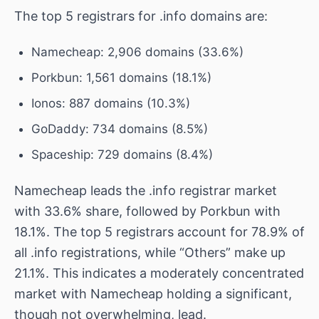
The top 5 registrars for .info domains are:
Namecheap: 2,906 domains (33.6%)
Porkbun: 1,561 domains (18.1%)
Ionos: 887 domains (10.3%)
GoDaddy: 734 domains (8.5%)
Spaceship: 729 domains (8.4%)
Namecheap leads the .info registrar market
with 33.6% share, followed by Porkbun with
18.1%. The top 5 registrars account for 78.9% of
all .info registrations, while “Others” make up
21.1%. This indicates a moderately concentrated
market with Namecheap holding a significant,
though not overwhelming, lead.