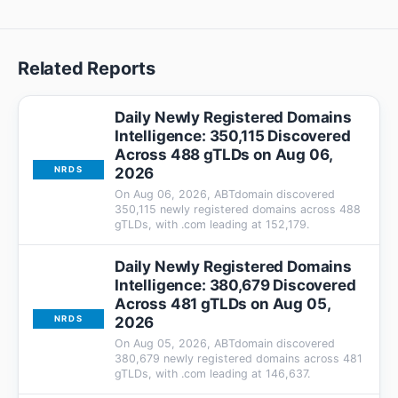
Related Reports
Daily Newly Registered Domains
Intelligence: 350,115 Discovered
Across 488 gTLDs on Aug 06,
2026
NRDS
On Aug 06, 2026, ABTdomain discovered
350,115 newly registered domains across 488
gTLDs, with .com leading at 152,179.
Daily Newly Registered Domains
Intelligence: 380,679 Discovered
Across 481 gTLDs on Aug 05,
2026
NRDS
On Aug 05, 2026, ABTdomain discovered
380,679 newly registered domains across 481
gTLDs, with .com leading at 146,637.