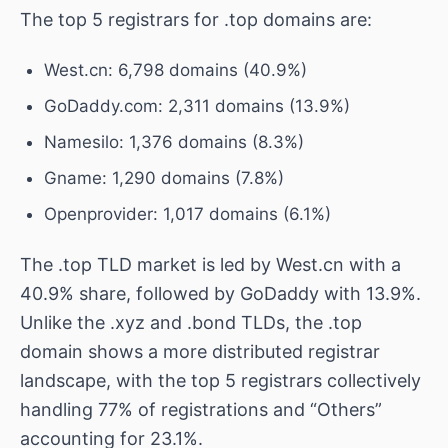
The top 5 registrars for .top domains are:
West.cn: 6,798 domains (40.9%)
GoDaddy.com: 2,311 domains (13.9%)
Namesilo: 1,376 domains (8.3%)
Gname: 1,290 domains (7.8%)
Openprovider: 1,017 domains (6.1%)
The .top TLD market is led by West.cn with a
40.9% share, followed by GoDaddy with 13.9%.
Unlike the .xyz and .bond TLDs, the .top
domain shows a more distributed registrar
landscape, with the top 5 registrars collectively
handling 77% of registrations and “Others”
accounting for 23.1%.