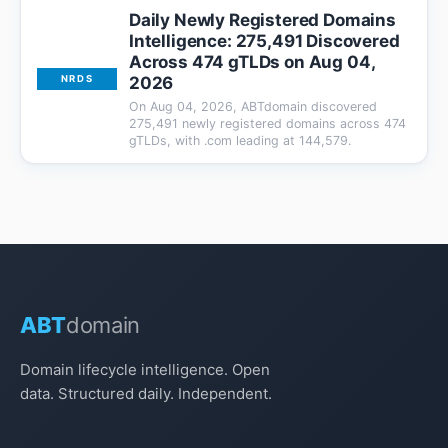
Daily Newly Registered Domains
Intelligence: 275,491 Discovered
Across 474 gTLDs on Aug 04,
2026
NRDS
On Aug 04, 2026, ABTdomain discovered
275,491 newly registered domains across 474
gTLDs, with .com leading at 144,579.
ABT
domain
Domain lifecycle intelligence. Open
data. Structured daily. Independent.