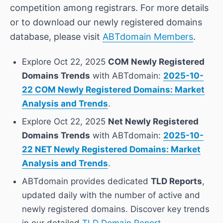
competition among registrars. For more details
or to download our newly registered domains
database, please visit
ABTdomain Members
.
Explore Oct 22, 2025
COM Newly Registered
Domains Trends
with ABTdomain:
2025-10-
22 COM Newly Registered Domains: Market
Analysis and Trends
.
Explore Oct 22, 2025
Net Newly Registered
Domains Trends
with ABTdomain:
2025-10-
22 NET Newly Registered Domains: Market
Analysis and Trends
.
ABTdomain provides dedicated
TLD Reports
,
updated daily with the number of active and
newly registered domains. Discover key trends
in our detailed
TLD Domain Report
.