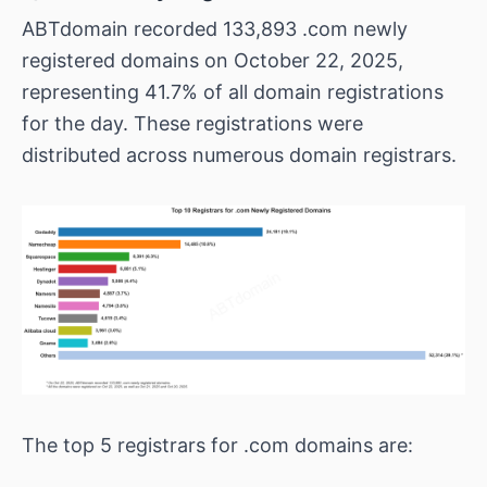
ABTdomain recorded 133,893 .com newly
registered domains on October 22, 2025,
representing 41.7% of all domain registrations
for the day. These registrations were
distributed across numerous domain registrars.
The top 5 registrars for .com domains are: