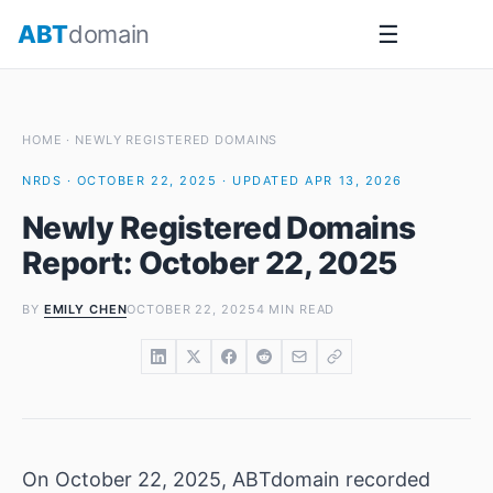
Skip
ABT
domain
☰
to
content
HOME
·
NEWLY REGISTERED DOMAINS
NRDS · OCTOBER 22, 2025 · UPDATED APR 13, 2026
Newly Registered Domains
Report: October 22, 2025
BY
EMILY CHEN
OCTOBER 22, 2025
4 MIN READ
On October 22, 2025, ABTdomain recorded