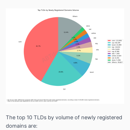
The top 10 TLDs by volume of newly registered
domains are: