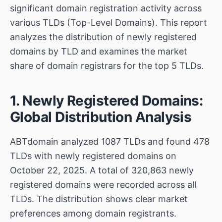
significant domain registration activity across
various TLDs (Top-Level Domains). This report
analyzes the distribution of newly registered
domains by TLD and examines the market
share of domain registrars for the top 5 TLDs.
1. Newly Registered Domains:
Global Distribution Analysis
ABTdomain analyzed 1087 TLDs and found 478
TLDs with newly registered domains on
October 22, 2025. A total of 320,863 newly
registered domains were recorded across all
TLDs. The distribution shows clear market
preferences among domain registrants.