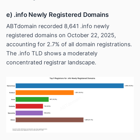
e) .info Newly Registered Domains
ABTdomain recorded 8,641 .info newly
registered domains on October 22, 2025,
accounting for 2.7% of all domain registrations.
The .info TLD shows a moderately
concentrated registrar landscape.