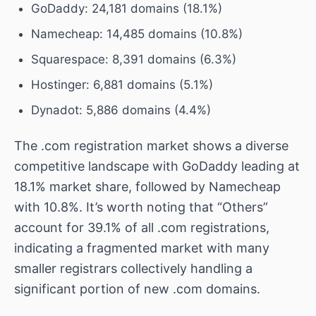
GoDaddy: 24,181 domains (18.1%)
Namecheap: 14,485 domains (10.8%)
Squarespace: 8,391 domains (6.3%)
Hostinger: 6,881 domains (5.1%)
Dynadot: 5,886 domains (4.4%)
The .com registration market shows a diverse
competitive landscape with GoDaddy leading at
18.1% market share, followed by Namecheap
with 10.8%. It’s worth noting that “Others”
account for 39.1% of all .com registrations,
indicating a fragmented market with many
smaller registrars collectively handling a
significant portion of new .com domains.