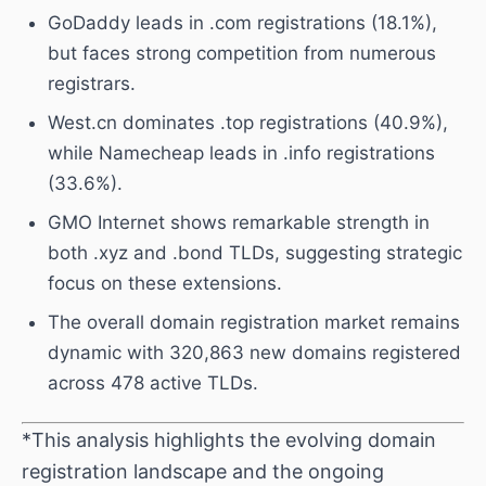
GoDaddy leads in .com registrations (18.1%),
but faces strong competition from numerous
registrars.
West.cn dominates .top registrations (40.9%),
while Namecheap leads in .info registrations
(33.6%).
GMO Internet shows remarkable strength in
both .xyz and .bond TLDs, suggesting strategic
focus on these extensions.
The overall domain registration market remains
dynamic with 320,863 new domains registered
across 478 active TLDs.
*This analysis highlights the evolving domain
registration landscape and the ongoing