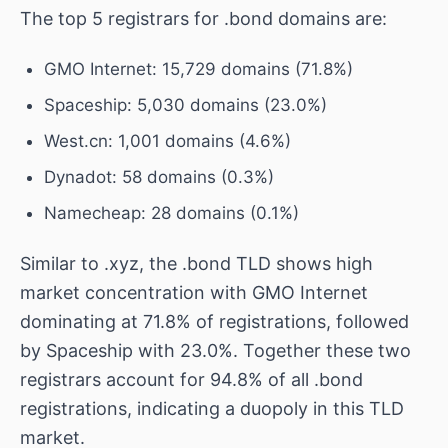
The top 5 registrars for .bond domains are:
GMO Internet: 15,729 domains (71.8%)
Spaceship: 5,030 domains (23.0%)
West.cn: 1,001 domains (4.6%)
Dynadot: 58 domains (0.3%)
Namecheap: 28 domains (0.1%)
Similar to .xyz, the .bond TLD shows high
market concentration with GMO Internet
dominating at 71.8% of registrations, followed
by Spaceship with 23.0%. Together these two
registrars account for 94.8% of all .bond
registrations, indicating a duopoly in this TLD
market.