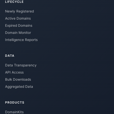
LIFECYCLE
Newly Registered
Active Domains
Expired Domains
Domain Monitor
Intelligence Reports
DATA
Data Transparency
API Access
Bulk Downloads
Aggregated Data
PRODUCTS
DomainKits