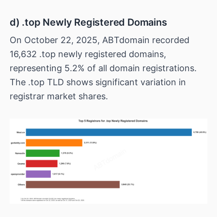
d) .top Newly Registered Domains
On October 22, 2025, ABTdomain recorded
16,632 .top newly registered domains,
representing 5.2% of all domain registrations.
The .top TLD shows significant variation in
registrar market shares.