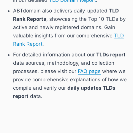
ABTdomain also delivers daily-updated
TLD
Rank Reports
, showcasing the Top 10 TLDs by
active and newly registered domains. Gain
valuable insights from our comprehensive
TLD
Rank Report
.
For detailed information about our
TLDs report
data sources, methodology, and collection
processes, please visit our
FAQ page
where we
provide comprehensive explanations of how we
compile and verify our
daily updates TLDs
report
data.