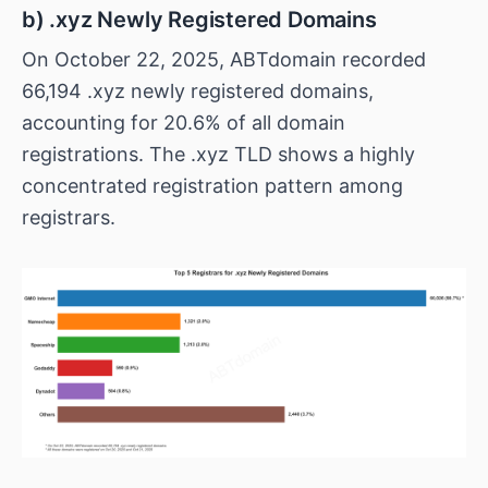
b) .xyz Newly Registered Domains
On October 22, 2025, ABTdomain recorded
66,194 .xyz newly registered domains,
accounting for 20.6% of all domain
registrations. The .xyz TLD shows a highly
concentrated registration pattern among
registrars.