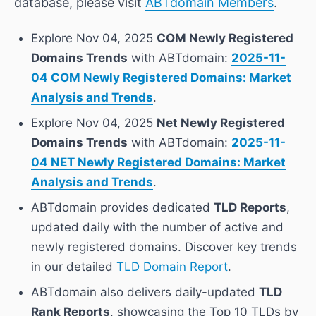
database, please visit
ABTdomain Members
.
Explore Nov 04, 2025
COM Newly Registered
Domains Trends
with ABTdomain:
2025-11-
04 COM Newly Registered Domains: Market
Analysis and Trends
.
Explore Nov 04, 2025
Net Newly Registered
Domains Trends
with ABTdomain:
2025-11-
04 NET Newly Registered Domains: Market
Analysis and Trends
.
ABTdomain provides dedicated
TLD Reports
,
updated daily with the number of active and
newly registered domains. Discover key trends
in our detailed
TLD Domain Report
.
ABTdomain also delivers daily-updated
TLD
Rank Reports
, showcasing the Top 10 TLDs by