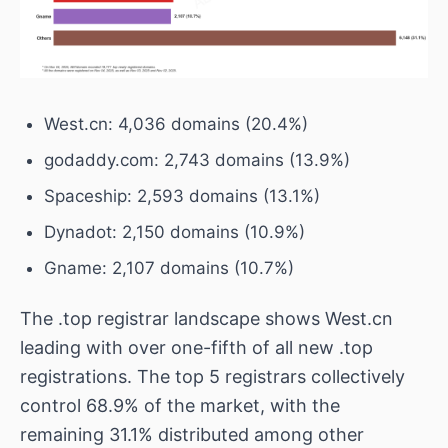
West.cn: 4,036 domains (20.4%)
godaddy.com: 2,743 domains (13.9%)
Spaceship: 2,593 domains (13.1%)
Dynadot: 2,150 domains (10.9%)
Gname: 2,107 domains (10.7%)
The .top registrar landscape shows West.cn
leading with over one-fifth of all new .top
registrations. The top 5 registrars collectively
control 68.9% of the market, with the
remaining 31.1% distributed among other