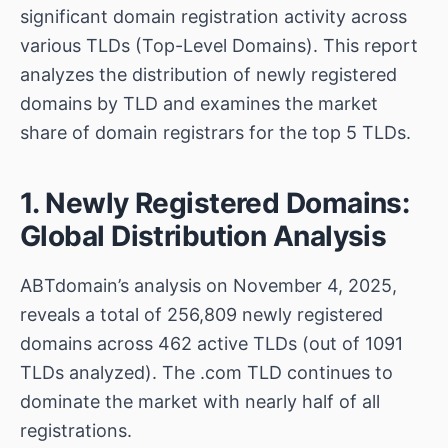
significant domain registration activity across
various TLDs (Top-Level Domains). This report
analyzes the distribution of newly registered
domains by TLD and examines the market
share of domain registrars for the top 5 TLDs.
1. Newly Registered Domains:
Global Distribution Analysis
ABTdomain’s analysis on November 4, 2025,
reveals a total of 256,809 newly registered
domains across 462 active TLDs (out of 1091
TLDs analyzed). The .com TLD continues to
dominate the market with nearly half of all
registrations.