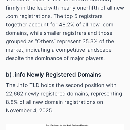
firmly in the lead with nearly one-fifth of all new
.com registrations. The top 5 registrars
together account for 48.2% of all new .com
domains, while smaller registrars and those
grouped as “Others” represent 35.3% of the
market, indicating a competitive landscape
despite the dominance of major players.
b) .info Newly Registered Domains
The .info TLD holds the second position with
22,662 newly registered domains, representing
8.8% of all new domain registrations on
November 4, 2025.