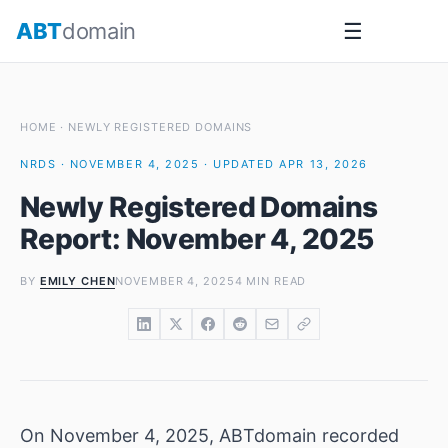
Skip
ABT
domain
☰
to
content
HOME
·
NEWLY REGISTERED DOMAINS
NRDS · NOVEMBER 4, 2025 · UPDATED APR 13, 2026
Newly Registered Domains
Report: November 4, 2025
BY
EMILY CHEN
NOVEMBER 4, 2025
4 MIN READ
On November 4, 2025, ABTdomain recorded