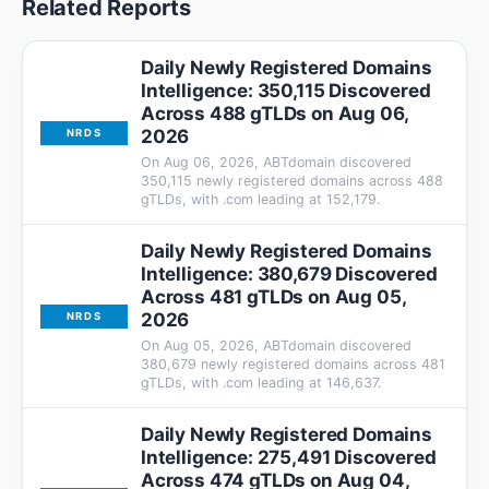
Related Reports
Daily Newly Registered Domains
Intelligence: 350,115 Discovered
Across 488 gTLDs on Aug 06,
2026
NRDS
On Aug 06, 2026, ABTdomain discovered
350,115 newly registered domains across 488
gTLDs, with .com leading at 152,179.
Daily Newly Registered Domains
Intelligence: 380,679 Discovered
Across 481 gTLDs on Aug 05,
2026
NRDS
On Aug 05, 2026, ABTdomain discovered
380,679 newly registered domains across 481
gTLDs, with .com leading at 146,637.
Daily Newly Registered Domains
Intelligence: 275,491 Discovered
Across 474 gTLDs on Aug 04,