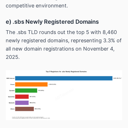
competitive environment.
e) .sbs Newly Registered Domains
The .sbs TLD rounds out the top 5 with 8,460
newly registered domains, representing 3.3% of
all new domain registrations on November 4,
2025.