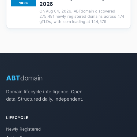
2026
NRDS
On Aug 04, 2026, ABTdomain discovered
275,491 newly registered domains across 474
gTLDs, with .com leading at 144,579.
ABT
domain
Domain lifecycle intelligence. Open
data. Structured daily. Independent.
LIFECYCLE
Newly Registered