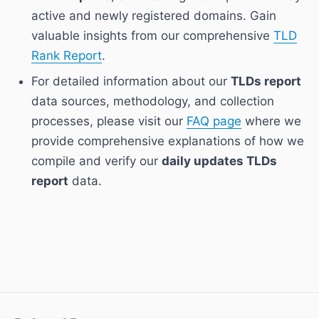
active and newly registered domains. Gain
valuable insights from our comprehensive
TLD
Rank Report
.
For detailed information about our
TLDs report
data sources, methodology, and collection
processes, please visit our
FAQ page
where we
provide comprehensive explanations of how we
compile and verify our
daily updates TLDs
report
data.