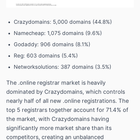
Crazydomains: 5,000 domains (44.8%)
Namecheap: 1,075 domains (9.6%)
Godaddy: 906 domains (8.1%)
Reg: 603 domains (5.4%)
Networksolutions: 387 domains (3.5%)
The .online registrar market is heavily
dominated by Crazydomains, which controls
nearly half of all new .online registrations. The
top 5 registrars together account for 71.4% of
the market, with Crazydomains having
significantly more market share than its
competitors, creating an unbalanced