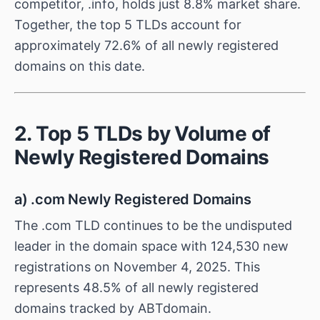
competitor, .info, holds just 8.8% market share.
Together, the top 5 TLDs account for
approximately 72.6% of all newly registered
domains on this date.
2. Top 5 TLDs by Volume of
Newly Registered Domains
a) .com Newly Registered Domains
The .com TLD continues to be the undisputed
leader in the domain space with 124,530 new
registrations on November 4, 2025. This
represents 48.5% of all newly registered
domains tracked by ABTdomain.