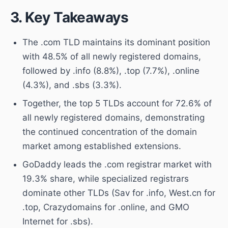
3. Key Takeaways
The .com TLD maintains its dominant position
with 48.5% of all newly registered domains,
followed by .info (8.8%), .top (7.7%), .online
(4.3%), and .sbs (3.3%).
Together, the top 5 TLDs account for 72.6% of
all newly registered domains, demonstrating
the continued concentration of the domain
market among established extensions.
GoDaddy leads the .com registrar market with
19.3% share, while specialized registrars
dominate other TLDs (Sav for .info, West.cn for
.top, Crazydomains for .online, and GMO
Internet for .sbs).