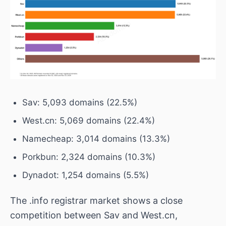
Sav: 5,093 domains (22.5%)
West.cn: 5,069 domains (22.4%)
Namecheap: 3,014 domains (13.3%)
Porkbun: 2,324 domains (10.3%)
Dynadot: 1,254 domains (5.5%)
The .info registrar market shows a close
competition between Sav and West.cn,