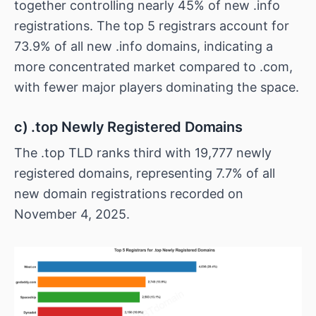
together controlling nearly 45% of new .info
registrations. The top 5 registrars account for
73.9% of all new .info domains, indicating a
more concentrated market compared to .com,
with fewer major players dominating the space.
c) .top Newly Registered Domains
The .top TLD ranks third with 19,777 newly
registered domains, representing 7.7% of all
new domain registrations recorded on
November 4, 2025.