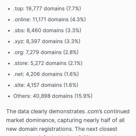
.top: 19,777 domains (7.7%)
.online: 11,171 domains (4.3%)
.sbs: 8,460 domains (3.3%)
.xyz: 8,397 domains (3.3%)
.org: 7,279 domains (2.8%)
.store: 5,272 domains (2.1%)
.net: 4,206 domains (1.6%)
.site: 4,157 domains (1.6%)
Others: 40,898 domains (15.9%)
The data clearly demonstrates .com’s continued
market dominance, capturing nearly half of all
new domain registrations. The next closest