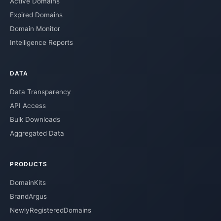
Active Domains
Expired Domains
Domain Monitor
Intelligence Reports
DATA
Data Transparency
API Access
Bulk Downloads
Aggregated Data
PRODUCTS
DomainKits
BrandArgus
NewlyRegisteredDomains