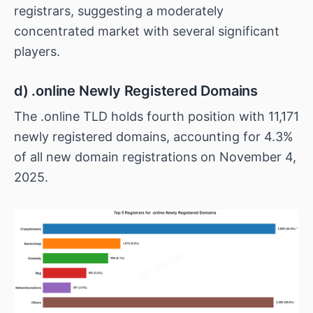
registrars, suggesting a moderately
concentrated market with several significant
players.
d) .online Newly Registered Domains
The .online TLD holds fourth position with 11,171
newly registered domains, accounting for 4.3%
of all new domain registrations on November 4,
2025.