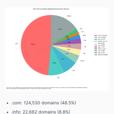
.com: 124,530 domains (48.5%)
.info: 22,662 domains (8.8%)