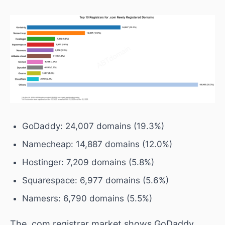
GoDaddy: 24,007 domains (19.3%)
Namecheap: 14,887 domains (12.0%)
Hostinger: 7,209 domains (5.8%)
Squarespace: 6,977 domains (5.6%)
Namesrs: 6,790 domains (5.5%)
The .com registrar market shows GoDaddy