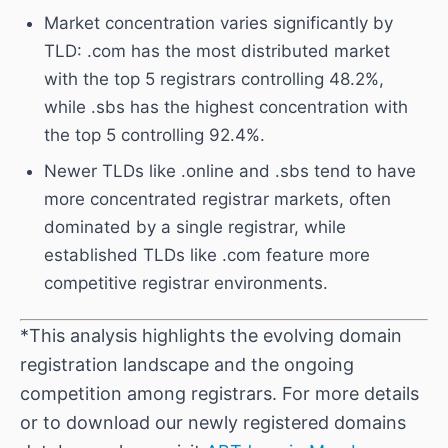
Market concentration varies significantly by
TLD: .com has the most distributed market
with the top 5 registrars controlling 48.2%,
while .sbs has the highest concentration with
the top 5 controlling 92.4%.
Newer TLDs like .online and .sbs tend to have
more concentrated registrar markets, often
dominated by a single registrar, while
established TLDs like .com feature more
competitive registrar environments.
*This analysis highlights the evolving domain
registration landscape and the ongoing
competition among registrars. For more details
or to download our newly registered domains