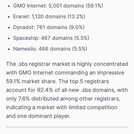
GMO Internet: 5,001 domains (59.1%)
Eranet: 1,120 domains (13.2%)
Dynadot: 761 domains (9.0%)
Spaceship: 467 domains (5.5%)
Namesilo: 466 domains (5.5%)
The .sbs registrar market is highly concentrated
with GMO Internet commanding an impressive
59.1% market share. The top 5 registrars
account for 92.4% of all new .sbs domains, with
only 7.6% distributed among other registrars,
indicating a market with limited competition
and one dominant player.