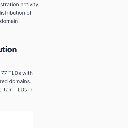
tration activity
stribution of
 domain
ution
477 TLDs with
ered domains.
ertain TLDs in