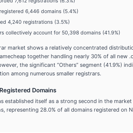
orded 7,612 registrations (6.3%)
registered 6,446 domains (5.4%)
d 4,240 registrations (3.5%)
ars collectively account for 50,398 domains (41.9%)
rar market shows a relatively concentrated distributi
mecheap together handling nearly 30% of all new 
owever, the significant “Others” segment (41.9%) ind
ition among numerous smaller registrars.
 Registered Domains
s established itself as a strong second in the market
ns, representing 28.0% of all domains registered on 