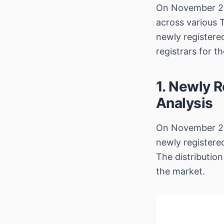
On November 27,
across various 
newly register
registrars for t
1. Newly R
Analysis
On November 27
newly registere
The distribution
the market.