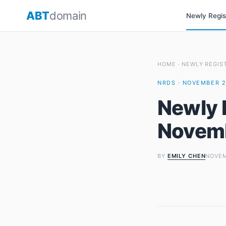
Skip
ABT
domain
Newly Regi
to
content
HOME
·
NEWLY REGIS
NRDS · NOVEMBER 27
Newly 
Novemb
BY
EMILY CHEN
NOVEM