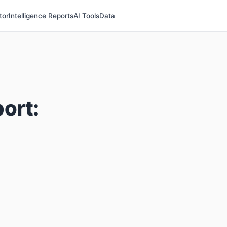
tor
Intelligence Reports
AI Tools
Data
ort: