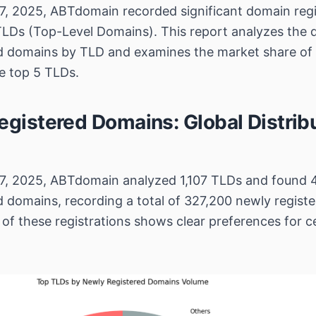
 2025, ABTdomain recorded significant domain regis
TLDs (Top-Level Domains). This report analyzes the di
ed domains by TLD and examines the market share of
he top 5 TLDs.
egistered Domains: Global Distrib
, 2025, ABTdomain analyzed 1,107 TLDs and found 
d domains, recording a total of 327,200 newly regist
 of these registrations shows clear preferences for c