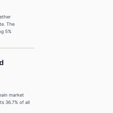
ether
te. The
ing 5%
ed
main market
s 36.7% of all