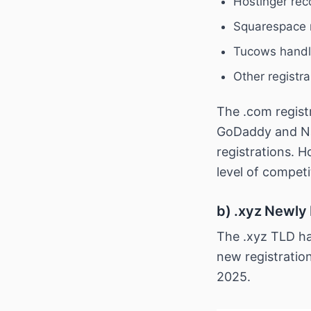
Hostinger rec
Squarespace 
Tucows handle
Other registr
The .com regist
GoDaddy and Na
registrations. H
level of compet
b) .xyz Newly
The .xyz TLD ha
new registratio
2025.