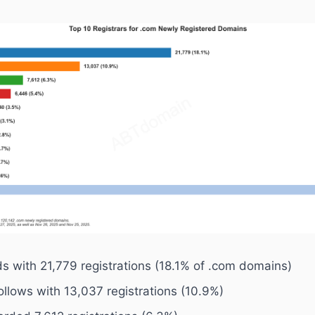
 with 21,779 registrations (18.1% of .com domains)
lows with 13,037 registrations (10.9%)