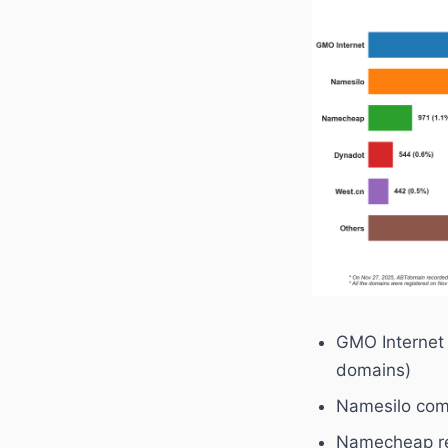
GMO Internet 
domains)
Namesilo come
Namecheap rec