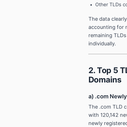
Other TLDs col
The data clearl
accounting for 
remaining TLDs 
individually.
2. Top 5 
Domains
a) .com Newly
The .com TLD co
with 120,142 ne
newly registered