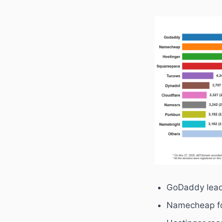
GoDaddy leads
Namecheap fol