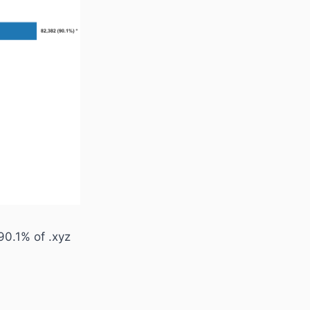
90.1% of .xyz