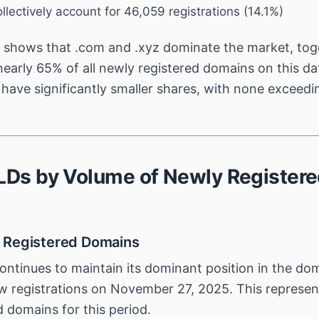
lectively account for 46,059 registrations (14.1%)
y shows that .com and .xyz dominate the market, tog
nearly 65% of all newly registered domains on this da
have significantly smaller shares, with none exceed
TLDs by Volume of Newly Register
 Registered Domains
ntinues to maintain its dominant position in the do
w registrations on November 27, 2025. This represent
 domains for this period.