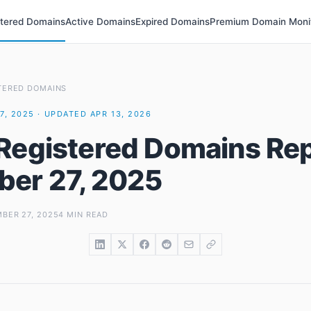
stered Domains
Active Domains
Expired Domains
Premium Domain Moni
TERED DOMAINS
, 2025 · UPDATED APR 13, 2026
Registered Domains Rep
er 27, 2025
BER 27, 2025
4 MIN READ