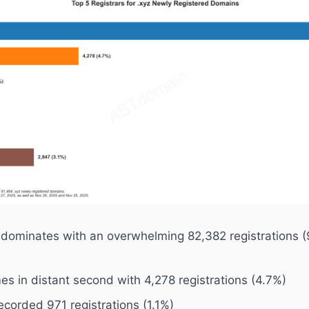
dominates with an overwhelming 82,382 registrations (
s in distant second with 4,278 registrations (4.7%)
orded 971 registrations (1.1%)