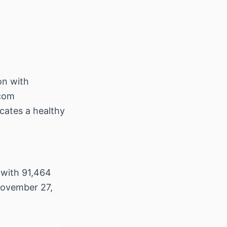
on with
.com
icates a healthy
 with 91,464
November 27,