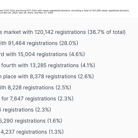
 market with 120,142 registrations (36.7% of total)
ith 91,464 registrations (28.0%)
ird with 15,004 registrations (4.6%)
fourth with 13,285 registrations (4.1%)
th place with 8,378 registrations (2.6%)
ith 8,228 registrations (2.5%)
for 7,647 registrations (2.3%)
 registrations (2.3%)
5,290 registrations (1.6%)
4,237 registrations (1.3%)