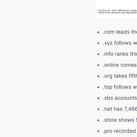
.com leads the
.xyz follows w
.info ranks th
.online comes 
.org takes fif
.top follows w
.sbs accounts 
.net has 7,466
.store shows 
.pro recorded 