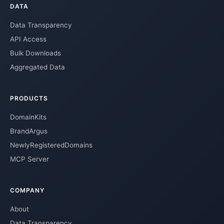
DATA
Data Transparency
API Access
Bulk Downloads
Aggregated Data
PRODUCTS
DomainKits
BrandArgus
NewlyRegisteredDomains
MCP Server
COMPANY
About
Data Transparency