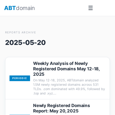
Skip
ABT
domain
☰
to
content
REPORTS ARCHIVE
2025-05-20
Weekly Analysis of Newly
Registered Domains May 12-18,
2025
PERIODIC
On May 12-18, 2025, ABTdomain analyzed
1.5M newly registered domains across 531
TLDs. .com dominated with 49.9%, followed by
.top and .xyz.…
Newly Registered Domains
Report: May 20, 2025