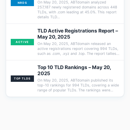
On May 20, 2025, ABTdomain analyzed
NRDS
257,187 newly registered domains across 448
TLDs, with .com leading at 45.0%. This report
details TLD…
TLD Active Registrations Report –
May 20, 2025
ACTIVE
On May 20, 2025, ABTdomain released an
active registrations report covering 994 TLDs,
such as .com, .xyz and .top. The report tallies…
Top 10 TLD Rankings – May 20,
2025
TOP TLDS
On May 20, 2025, ABTdomain published its
top-10 rankings for 994 TLDs, covering a wide
range of popular TLDs. The rankings were…