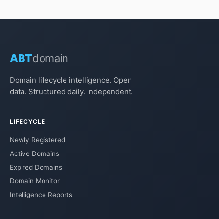
ABT
domain
Domain lifecycle intelligence. Open
data. Structured daily. Independent.
LIFECYCLE
Newly Registered
Active Domains
Expired Domains
Domain Monitor
Intelligence Reports