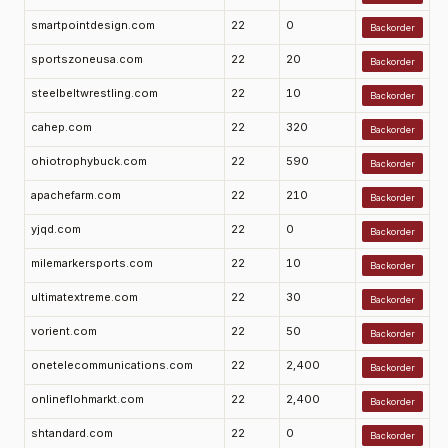
smartpointdesign.com
22
0
Backorder
sportszoneusa.com
22
20
Backorder
steelbeltwrestling.com
22
10
Backorder
cahep.com
22
320
Backorder
ohiotrophybuck.com
22
590
Backorder
apachefarm.com
22
210
Backorder
yjqd.com
22
0
Backorder
milemarkersports.com
22
10
Backorder
ultimatextreme.com
22
30
Backorder
vorient.com
22
50
Backorder
onetelecommunications.com
22
2,400
Backorder
onlineflohmarkt.com
22
2,400
Backorder
shtandard.com
22
0
Backorder