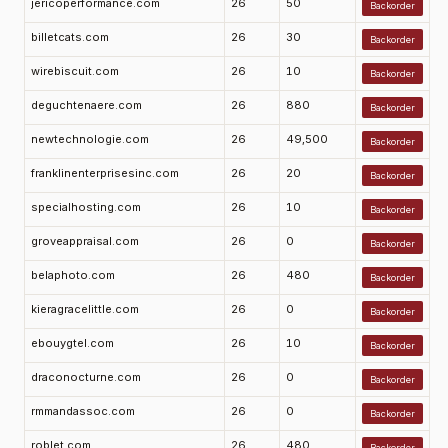
jericoperformance.com
26
50
Backorder
billetcats.com
26
30
Backorder
wirebiscuit.com
26
10
Backorder
deguchtenaere.com
26
880
Backorder
newtechnologie.com
26
49,500
Backorder
franklinenterprisesinc.com
26
20
Backorder
specialhosting.com
26
10
Backorder
groveappraisal.com
26
0
Backorder
belaphoto.com
26
480
Backorder
kieragracelittle.com
26
0
Backorder
ebouygtel.com
26
10
Backorder
draconocturne.com
26
0
Backorder
rmmandassoc.com
26
0
Backorder
roblet.com
26
480
Backorder