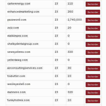
carterenergy.com
23
110
Backorder
enhancedmarketing.com
23
260
Backorder
pazzword.com
23
2,740,000
Backorder
zslz.com
23
20
Backorder
malikimpex.com
23
0
Backorder
shelbydentalgroup.com
23
0
Backorder
sewsystems.com
23
320
Backorder
yellerdawg.com
23
0
Backorder
airconsultingservices.com
23
30
Backorder
trubutter.com
23
10
Backorder
wesleyestell.com
23
0
Backorder
manness.com
23
320
Backorder
funkyhotmix.com
23
10
Backorder