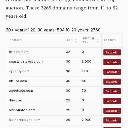
auction. These 3265 domains range from 11 to 32
years old.
30+ years: 1
20-30 years: 504
10-20 years: 2760
SEARCH
▲
▲
DOMAIN
AGE
ACTION
▼
▼
VOL
cmdonl.com
32
0
Backorder
coastalgetaways.com
30
1,000
Backorder
cyberfly.com
30
210
Backorder
ottusa.com
30
40
Backorder
wadetrade.com
30
70
Backorder
rlfry.com
29
0
Backorder
bldhouston.com
29
0
Backorder
leatherdesigns.com
29
2,900
Backorder