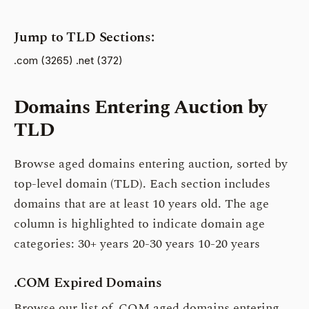
Jump to TLD Sections:
.com (3265)
.net (372)
Domains Entering Auction by
TLD
Browse aged domains entering auction, sorted by
top-level domain (TLD). Each section includes
domains that are at least 10 years old. The age
column is highlighted to indicate domain age
categories:
30+ years
20-30 years
10-20 years
.COM Expired Domains
Browse our list of .COM aged domains entering