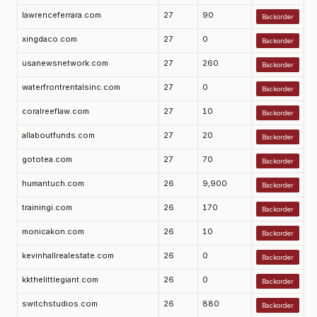
lawrenceferrara.com
27
90
Backorder
xingdaco.com
27
0
Backorder
usanewsnetwork.com
27
260
Backorder
waterfrontrentalsinc.com
27
0
Backorder
coralreeflaw.com
27
10
Backorder
allaboutfunds.com
27
20
Backorder
gototea.com
27
70
Backorder
humantuch.com
26
9,900
Backorder
trainingi.com
26
170
Backorder
monicakon.com
26
10
Backorder
kevinhallrealestate.com
26
0
Backorder
kkthelittlegiant.com
26
0
Backorder
switchstudios.com
26
880
Backorder