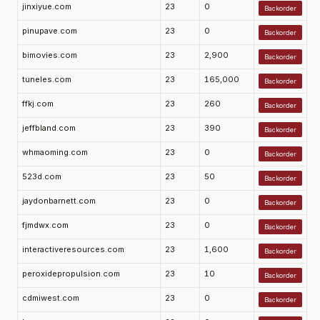
jinxiyue.com
23
0
Backorder
pinupave.com
23
0
Backorder
bimovies.com
23
2,900
Backorder
tuneles.com
23
165,000
Backorder
ffkj.com
23
260
Backorder
jeffbland.com
23
390
Backorder
whmaoming.com
23
0
Backorder
523d.com
23
50
Backorder
jaydonbarnett.com
23
0
Backorder
fjmdwx.com
23
0
Backorder
interactiveresources.com
23
1,600
Backorder
peroxidepropulsion.com
23
10
Backorder
cdmiwest.com
23
0
Backorder