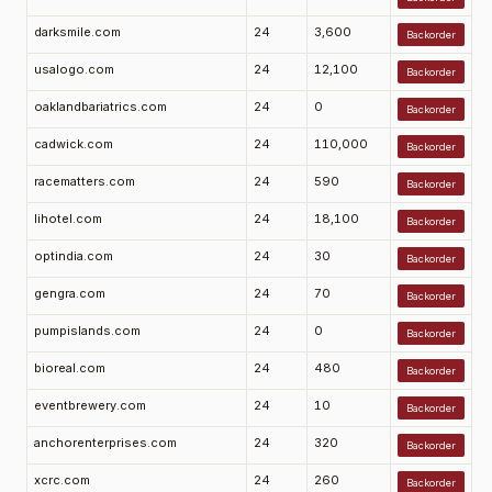
darksmile.com
24
3,600
Backorder
usalogo.com
24
12,100
Backorder
oaklandbariatrics.com
24
0
Backorder
cadwick.com
24
110,000
Backorder
racematters.com
24
590
Backorder
lihotel.com
24
18,100
Backorder
optindia.com
24
30
Backorder
gengra.com
24
70
Backorder
pumpislands.com
24
0
Backorder
bioreal.com
24
480
Backorder
eventbrewery.com
24
10
Backorder
anchorenterprises.com
24
320
Backorder
xcrc.com
24
260
Backorder