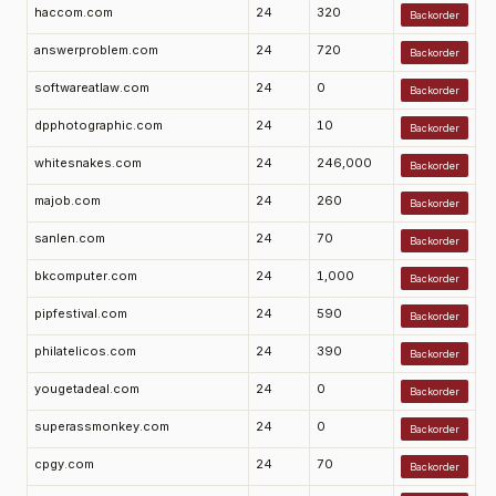
haccom.com
24
320
Backorder
answerproblem.com
24
720
Backorder
softwareatlaw.com
24
0
Backorder
dpphotographic.com
24
10
Backorder
whitesnakes.com
24
246,000
Backorder
majob.com
24
260
Backorder
sanlen.com
24
70
Backorder
bkcomputer.com
24
1,000
Backorder
pipfestival.com
24
590
Backorder
philatelicos.com
24
390
Backorder
yougetadeal.com
24
0
Backorder
superassmonkey.com
24
0
Backorder
cpgy.com
24
70
Backorder