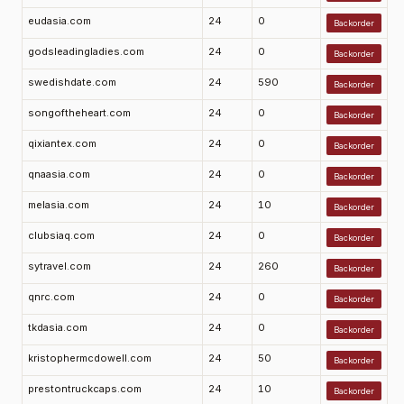
eudasia.com
24
0
Backorder
godsleadingladies.com
24
0
Backorder
swedishdate.com
24
590
Backorder
songoftheheart.com
24
0
Backorder
qixiantex.com
24
0
Backorder
qnaasia.com
24
0
Backorder
melasia.com
24
10
Backorder
clubsiaq.com
24
0
Backorder
sytravel.com
24
260
Backorder
qnrc.com
24
0
Backorder
tkdasia.com
24
0
Backorder
kristophermcdowell.com
24
50
Backorder
prestontruckcaps.com
24
10
Backorder