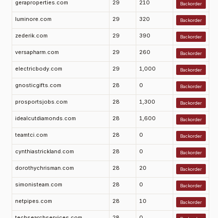
geraproperties.com
29
210
Backorder
luminore.com
29
320
Backorder
zederik.com
29
390
Backorder
versapharm.com
29
260
Backorder
electricbody.com
29
1,000
Backorder
gnosticgifts.com
28
0
Backorder
prosportsjobs.com
28
1,300
Backorder
idealcutdiamonds.com
28
1,600
Backorder
teamtci.com
28
0
Backorder
cynthiastrickland.com
28
0
Backorder
dorothychrisman.com
28
20
Backorder
simonisteam.com
28
0
Backorder
netpipes.com
28
10
Backorder
techsearchservices.com
28
0