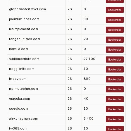
globemastertravel.com
26
0
Backorder
paulflumideas.com
26
30
Backorder
msimplement.com
26
0
Backorder
fengshuitimes.com
26
20
Backorder
hdlvilla.com
26
0
Backorder
audiometrists.com
26
27,100
Backorder
maggiknits.com
26
10
Backorder
imdev.com
26
880
Backorder
marmotechpr.com
26
0
Backorder
eracuba.com
26
40
Backorder
suegiu.com
26
10
Backorder
alexchapman.com
26
5,400
Backorder
fw365.com
26
10
Backorder