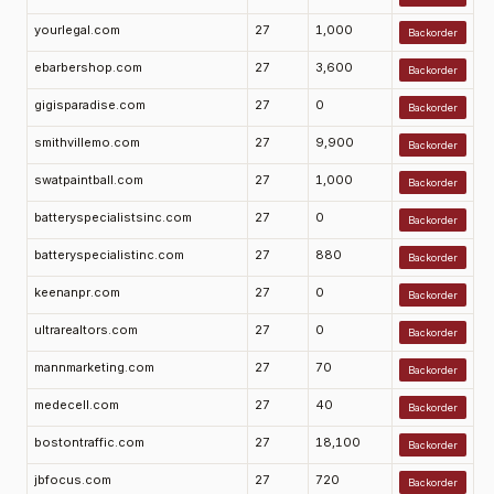
yourlegal.com
27
1,000
Backorder
ebarbershop.com
27
3,600
Backorder
gigisparadise.com
27
0
Backorder
smithvillemo.com
27
9,900
Backorder
swatpaintball.com
27
1,000
Backorder
batteryspecialistsinc.com
27
0
Backorder
batteryspecialistinc.com
27
880
Backorder
keenanpr.com
27
0
Backorder
ultrarealtors.com
27
0
Backorder
mannmarketing.com
27
70
Backorder
medecell.com
27
40
Backorder
bostontraffic.com
27
18,100
Backorder
jbfocus.com
27
720
Backorder