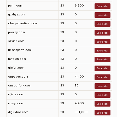
pcint.com
23
6,600
Backorder
gzxhyy.com
23
0
Backorder
olneyadvertiser.com
23
0
Backorder
pwmay.com
23
0
Backorder
szxmd.com
23
0
Backorder
tmmnaparts.com
23
0
Backorder
nyfowh.com
23
0
Backorder
ufcfuji.com
23
0
Backorder
onpages.com
23
4,400
Backorder
onyourfork.com
23
10
Backorder
mjiate.com
23
0
Backorder
menyi.com
23
4,400
Backorder
digiridoo.com
23
301,000
Backorder