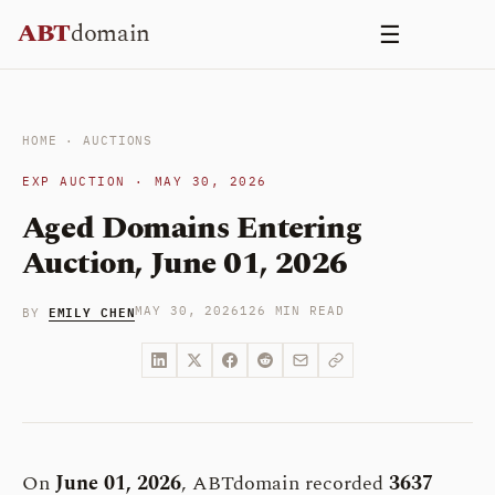
Skip
ABT
domain
☰
to
content
HOME
·
AUCTIONS
EXP AUCTION · MAY 30, 2026
Aged Domains Entering
Auction, June 01, 2026
EMILY CHEN
MAY 30, 2026
126 MIN READ
BY
On
June 01, 2026
, ABTdomain recorded
3637