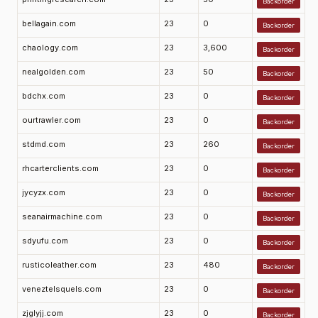
Backorder
bellagain.com
23
0
Backorder
chaology.com
23
3,600
Backorder
nealgolden.com
23
50
Backorder
bdchx.com
23
0
Backorder
ourtrawler.com
23
0
Backorder
stdmd.com
23
260
Backorder
rhcarterclients.com
23
0
Backorder
jycyzx.com
23
0
Backorder
seanairmachine.com
23
0
Backorder
sdyufu.com
23
0
Backorder
rusticoleather.com
23
480
Backorder
veneztelsquels.com
23
0
Backorder
zjglyjj.com
23
0
Backorder