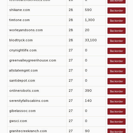
Backorder
shikane.com
28
590
Backorder
timtone.com
28
1,300
Backorder
worleyandsons.com
28
20
Backorder
blodtryck.com
28
33,100
Backorder
cnynightlife.com
27
0
Backorder
greenvalleygreenhouse.com
27
0
Backorder
allstatemgmt.com
27
0
Backorder
santidepot.com
27
0
Backorder
onlinerobots.com
27
390
Backorder
serenityfallscabins.com
27
140
Backorder
gibelassoc.com
27
0
Backorder
gwsci.com
27
0
Backorder
granitecreekranch.com
27
90
Backorder