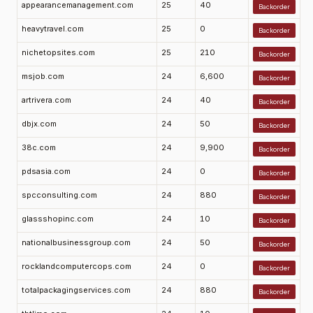
appearancemanagement.com
25
40
Backorder
heavytravel.com
25
0
Backorder
nichetopsites.com
25
210
Backorder
msjob.com
24
6,600
Backorder
artrivera.com
24
40
Backorder
dbjx.com
24
50
Backorder
38c.com
24
9,900
Backorder
pdsasia.com
24
0
Backorder
spcconsulting.com
24
880
Backorder
glassshopinc.com
24
10
Backorder
nationalbusinessgroup.com
24
50
Backorder
rocklandcomputercops.com
24
0
Backorder
totalpackagingservices.com
24
880
Backorder