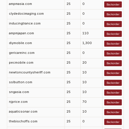
ampmasia.com
25
0
Backorder
clydedocimaging.com
25
0
Backorder
inducingtrance.com
25
0
Backorder
ampmjapan.com
25
110
Backorder
diymobile.com
25
1,300
Backorder
gericareinc.com
25
0
Backorder
pecmobile.com
25
20
Backorder
newtoncountysheriff.com
25
10
Backorder
sslbutton.com
25
10
Backorder
sngasia.com
25
10
Backorder
njprice.com
25
70
Backorder
aquaticsonar.com
25
10
Backorder
thebischoffs.com
25
0
Backorder