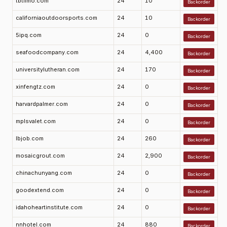
tbtlimo.com
24
10
Backorder
californiaoutdoorsports.com
24
10
Backorder
5ipq.com
24
0
Backorder
seafoodcompany.com
24
4,400
Backorder
universitylutheran.com
24
170
Backorder
xinfengtz.com
24
0
Backorder
harvardpalmer.com
24
0
Backorder
mplsvalet.com
24
0
Backorder
lbjob.com
24
260
Backorder
mosaicgrout.com
24
2,900
Backorder
chinachunyang.com
24
0
Backorder
goodextend.com
24
0
Backorder
idahoheartinstitute.com
24
0
Backorder
nnhotel.com
24
880
Backorder