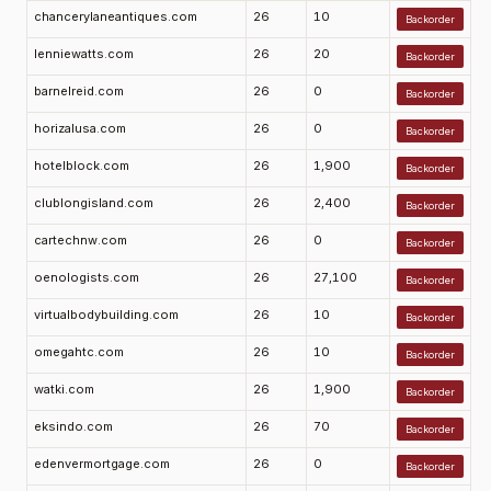
chancerylaneantiques.com
26
10
Backorder
lenniewatts.com
26
20
Backorder
barnelreid.com
26
0
Backorder
horizalusa.com
26
0
Backorder
hotelblock.com
26
1,900
Backorder
clublongisland.com
26
2,400
Backorder
cartechnw.com
26
0
Backorder
oenologists.com
26
27,100
Backorder
virtualbodybuilding.com
26
10
Backorder
omegahtc.com
26
10
Backorder
watki.com
26
1,900
Backorder
eksindo.com
26
70
Backorder
edenvermortgage.com
26
0
Backorder