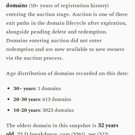
domains
(10+ years of registration history)
entering the auction stage. Auction is one of three
exit paths in the domain lifecycle after expiration,
alongside pending delete and redemption.
Domains entering auction did not enter
redemption and are now available to new owners
via the auction process.
Age distribution of domains recorded on this date:
30+ years
: 1 domains
20-30 years
: 613 domains
10-20 years
: 3023 domains
The oldest domain in this snapshot is
32 years
old
. TLD breakdown: com (3265), net (372).