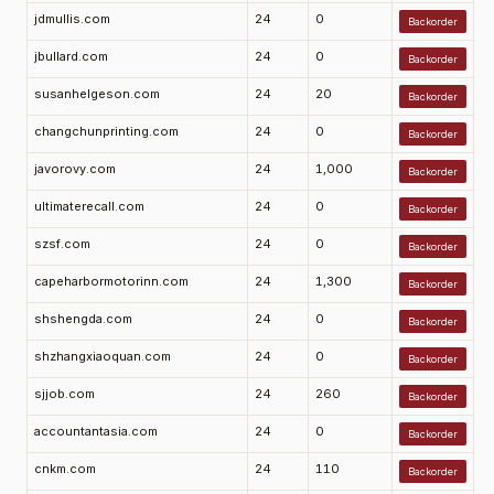
jdmullis.com
24
0
Backorder
jbullard.com
24
0
Backorder
susanhelgeson.com
24
20
Backorder
changchunprinting.com
24
0
Backorder
javorovy.com
24
1,000
Backorder
ultimaterecall.com
24
0
Backorder
szsf.com
24
0
Backorder
capeharbormotorinn.com
24
1,300
Backorder
shshengda.com
24
0
Backorder
shzhangxiaoquan.com
24
0
Backorder
sjjob.com
24
260
Backorder
accountantasia.com
24
0
Backorder
cnkm.com
24
110
Backorder