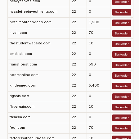
heavycanvas.com
22
0
Backorder
hasslefreeinvestments.com
22
0
Backorder
hotelmontecodeno.com
22
1,900
Backorder
mveh.com
22
70
Backorder
thestudentwebsite.com
22
10
Backorder
pmdasia.com
22
0
Backorder
fransflorist.com
22
590
Backorder
sosmonline.com
22
0
Backorder
kindermed.com
22
5,400
Backorder
rlgasia.com
22
0
Backorder
flybargain.com
22
10
Backorder
fhsasia.com
22
0
Backorder
feoj.com
22
70
Backorder
tattooswithapurpose.com
22
10
Backorder