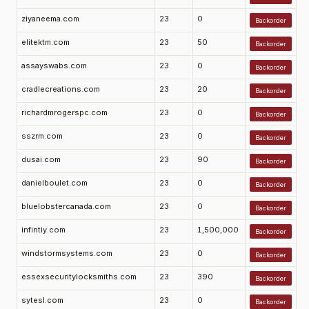
ziyaneema.com
23
0
Backorder
elitektm.com
23
50
Backorder
assayswabs.com
23
0
Backorder
cradlecreations.com
23
20
Backorder
richardmrogerspc.com
23
0
Backorder
sszrm.com
23
0
Backorder
dusai.com
23
90
Backorder
danielboulet.com
23
0
Backorder
bluelobstercanada.com
23
0
Backorder
infintiy.com
23
1,500,000
Backorder
windstormsystems.com
23
0
Backorder
essexsecuritylocksmiths.com
23
390
Backorder
sytesl.com
23
0
Backorder