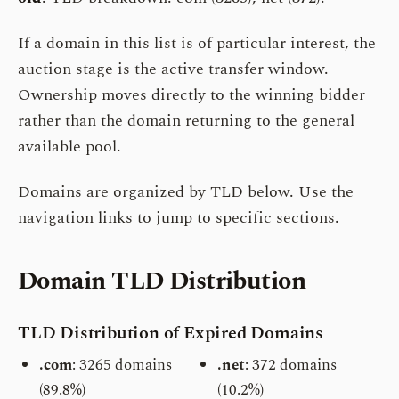
If a domain in this list is of particular interest, the
auction stage is the active transfer window.
Ownership moves directly to the winning bidder
rather than the domain returning to the general
available pool.
Domains are organized by TLD below. Use the
navigation links to jump to specific sections.
Domain TLD Distribution
TLD Distribution of Expired Domains
.com
: 3265 domains
.net
: 372 domains
(89.8%)
(10.2%)