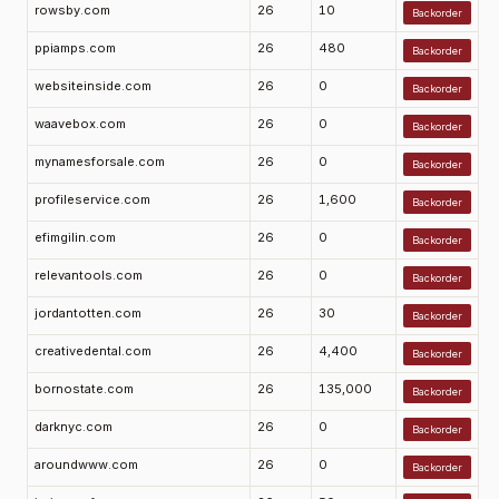
rowsby.com
26
10
Backorder
ppiamps.com
26
480
Backorder
websiteinside.com
26
0
Backorder
waavebox.com
26
0
Backorder
mynamesforsale.com
26
0
Backorder
profileservice.com
26
1,600
Backorder
efimgilin.com
26
0
Backorder
relevantools.com
26
0
Backorder
jordantotten.com
26
30
Backorder
creativedental.com
26
4,400
Backorder
bornostate.com
26
135,000
Backorder
darknyc.com
26
0
Backorder
aroundwww.com
26
0
Backorder