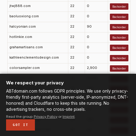
jtwj888.com
22
0
Backorder
baoluoxiong.com
22
0
Backorder
halcyonian.com
22
90
Backorder
hotlinkie.com
22
0
Backorder
grahamartisans.com
22
0
Backorder
kathleenclementsdesign.com
22
0
Backorder
colorsampler.com
22
2,900
Backorder
realsquirt.com
22
6,600
Backorder
We respect your privacy
classifiedadsubmitter.com
22
720
Backorder
ABTdomain.com follows GDPR principles. We use only privacy-
friendly first-party analytics (server-side, IP-anonymized, DNT-
3dwoo.com
22
10
Backorder
honored) and Cloudflare to keep this site running. No
advertising trackers, no cross-site pixels.
alphasta.com
22
20
Backorder
Read the group
Privacy Policy
or
Imprint
.
sarahfishburn.com
22
210
Backorder
GOT IT
greenbuildingpress.com
22
10
Backorder