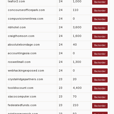
teafor2.com
24
1,000
Backorder
concourseofficepark.com
24
110
Backorder
compuvisionenlinea.com
24
0
Backorder
nbhotel.com
24
3,600
Backorder
craigthomson.com
24
1,600
Backorder
absolutebondage.com
24
40
Backorder
accountingasia.com
24
0
Backorder
roswellmall.com
24
1,300
Backorder
webhackingexposed.com
24
0
Backorder
crystalridgepartners.com
23
20
Backorder
tooldiscount.com
23
4,400
Backorder
slacocomputer.com
23
70
Backorder
federatedfunds.com
23
210
Backorder
printingresearch.com
23
50