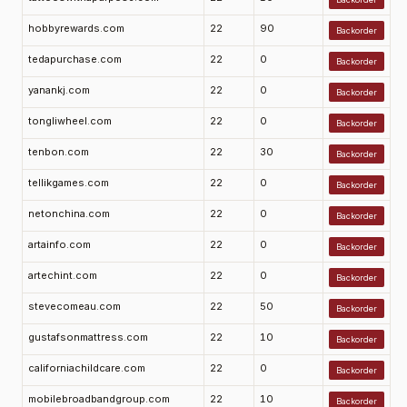
hobbyrewards.com
22
90
Backorder
tedapurchase.com
22
0
Backorder
yanankj.com
22
0
Backorder
tongliwheel.com
22
0
Backorder
tenbon.com
22
30
Backorder
tellikgames.com
22
0
Backorder
netonchina.com
22
0
Backorder
artainfo.com
22
0
Backorder
artechint.com
22
0
Backorder
stevecomeau.com
22
50
Backorder
gustafsonmattress.com
22
10
Backorder
californiachildcare.com
22
0
Backorder
mobilebroadbandgroup.com
22
10
Backorder