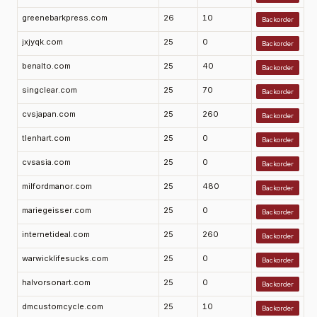
greenebarkpress.com
26
10
Backorder
jxjyqk.com
25
0
Backorder
benalto.com
25
40
Backorder
singclear.com
25
70
Backorder
cvsjapan.com
25
260
Backorder
tlenhart.com
25
0
Backorder
cvsasia.com
25
0
Backorder
milfordmanor.com
25
480
Backorder
mariegeisser.com
25
0
Backorder
internetideal.com
25
260
Backorder
warwicklifesucks.com
25
0
Backorder
halvorsonart.com
25
0
Backorder
dmcustomcycle.com
25
10
Backorder