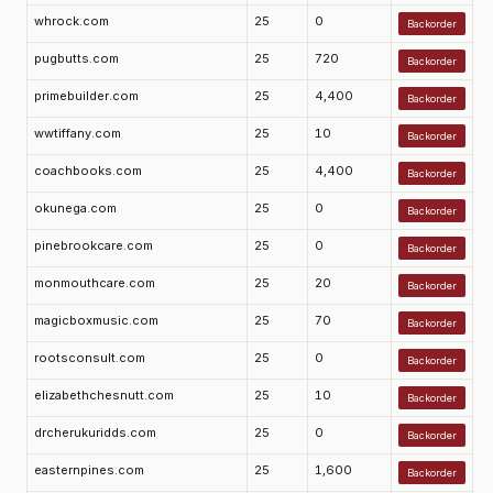
whrock.com
25
0
Backorder
pugbutts.com
25
720
Backorder
primebuilder.com
25
4,400
Backorder
wwtiffany.com
25
10
Backorder
coachbooks.com
25
4,400
Backorder
okunega.com
25
0
Backorder
pinebrookcare.com
25
0
Backorder
monmouthcare.com
25
20
Backorder
magicboxmusic.com
25
70
Backorder
rootsconsult.com
25
0
Backorder
elizabethchesnutt.com
25
10
Backorder
drcherukuridds.com
25
0
Backorder
easternpines.com
25
1,600
Backorder