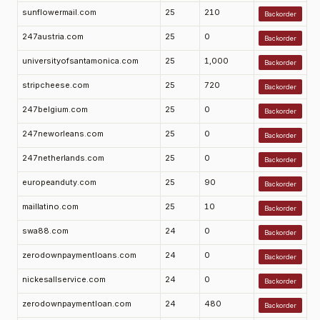
sunflowermail.com
25
210
Backorder
247austria.com
25
0
Backorder
universityofsantamonica.com
25
1,000
Backorder
stripcheese.com
25
720
Backorder
247belgium.com
25
0
Backorder
247neworleans.com
25
0
Backorder
247netherlands.com
25
0
Backorder
europeanduty.com
25
90
Backorder
maillatino.com
25
10
Backorder
swa88.com
24
0
Backorder
zerodownpaymentloans.com
24
0
Backorder
nickesallservice.com
24
0
Backorder
zerodownpaymentloan.com
24
480
Backorder