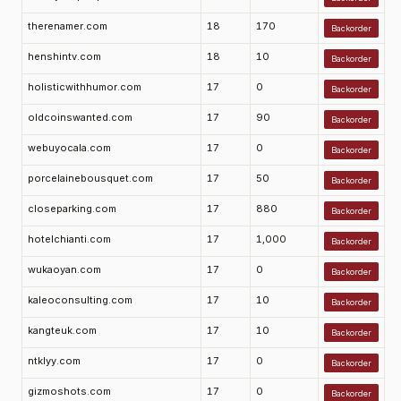
therenamer.com
18
170
Backorder
henshintv.com
18
10
Backorder
holisticwithhumor.com
17
0
Backorder
oldcoinswanted.com
17
90
Backorder
webuyocala.com
17
0
Backorder
porcelainebousquet.com
17
50
Backorder
closeparking.com
17
880
Backorder
hotelchianti.com
17
1,000
Backorder
wukaoyan.com
17
0
Backorder
kaleoconsulting.com
17
10
Backorder
kangteuk.com
17
10
Backorder
ntklyy.com
17
0
Backorder
gizmoshots.com
17
0
Backorder