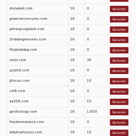
disnaikid.com
16
0
Backorder
greatcancercures.com
16
0
Backorder
jahresprogramm.com
16
0
Backorder
2ndrategeniuses.com
16
0
Backorder
fitzgeraldag.com
16
0
Backorder
sixzz.com
16
30
Backorder
qcyhtd.com
16
0
Backorder
jjfocus.com
16
10
Backorder
cxt8.com
16
0
Backorder
ee258.com
16
10
Backorder
geobiology.com
16
1,600
Backorder
thedenisepiece.com
16
0
Backorder
ladyboyforyou.com
16
10
Backorder