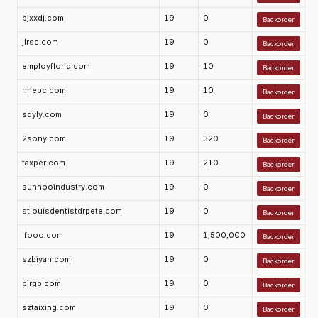
bjxxdj.com
19
0
Backorder
jlrsc.com
19
0
Backorder
employflorid.com
19
10
Backorder
hhepc.com
19
10
Backorder
sdyly.com
19
0
Backorder
2sony.com
19
320
Backorder
taxper.com
19
210
Backorder
sunhooindustry.com
19
0
Backorder
stlouisdentistdrpete.com
19
0
Backorder
ifooo.com
19
1,500,000
Backorder
szbiyan.com
19
0
Backorder
bjrgb.com
19
0
Backorder
sztaixing.com
19
0
Backorder