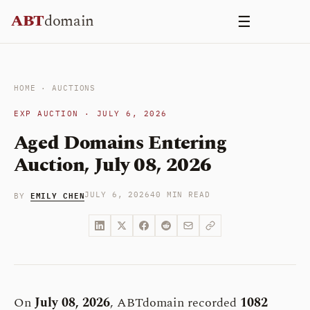
Skip
ABT
domain
☰
to
content
HOME
·
AUCTIONS
EXP AUCTION · JULY 6, 2026
Aged Domains Entering
Auction, July 08, 2026
EMILY CHEN
JULY 6, 2026
40 MIN READ
BY
On
July 08, 2026
, ABTdomain recorded
1082