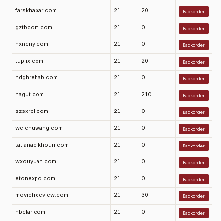
farskhabar.com
21
20
Backorder
gztbcom.com
21
0
Backorder
nxncny.com
21
0
Backorder
tuplix.com
21
20
Backorder
hdghrehab.com
21
0
Backorder
hagut.com
21
210
Backorder
szsxrcl.com
21
0
Backorder
weichuwang.com
21
0
Backorder
tatianaelkhouri.com
21
0
Backorder
wxouyuan.com
21
0
Backorder
etonexpo.com
21
0
Backorder
moviefreeview.com
21
30
Backorder
hbclar.com
21
0
Backorder