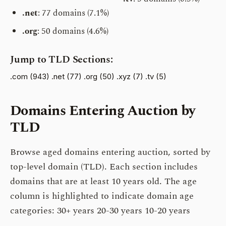
.net
: 77 domains (7.1%)
.org
: 50 domains (4.6%)
Jump to TLD Sections:
.com (943)
.net (77)
.org (50)
.xyz (7)
.tv (5)
Domains Entering Auction by
TLD
Browse aged domains entering auction, sorted by
top-level domain (TLD). Each section includes
domains that are at least 10 years old. The age
column is highlighted to indicate domain age
categories:
30+ years
20-30 years
10-20 years