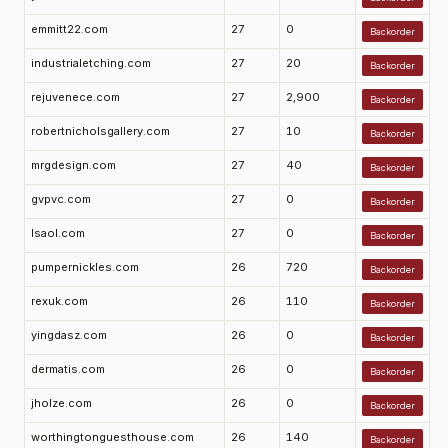
emmitt22.com
27
0
Backorder
industrialetching.com
27
20
Backorder
rejuvenece.com
27
2,900
Backorder
robertnicholsgallery.com
27
10
Backorder
mrgdesign.com
27
40
Backorder
gvpvc.com
27
0
Backorder
lsaol.com
27
0
Backorder
pumpernickles.com
26
720
Backorder
rexuk.com
26
110
Backorder
yingdasz.com
26
0
Backorder
dermatis.com
26
0
Backorder
jholze.com
26
0
Backorder
worthingtonguesthouse.com
26
140
Backorder