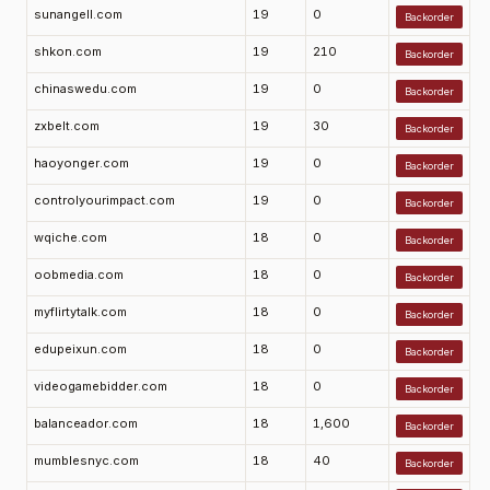
sunangell.com
19
0
Backorder
shkon.com
19
210
Backorder
chinaswedu.com
19
0
Backorder
zxbelt.com
19
30
Backorder
haoyonger.com
19
0
Backorder
controlyourimpact.com
19
0
Backorder
wqiche.com
18
0
Backorder
oobmedia.com
18
0
Backorder
myflirtytalk.com
18
0
Backorder
edupeixun.com
18
0
Backorder
videogamebidder.com
18
0
Backorder
balanceador.com
18
1,600
Backorder
mumblesnyc.com
18
40
Backorder