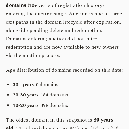
domains
(10+ years of registration history)
entering the auction stage. Auction is one of three
exit paths in the domain lifecycle after expiration,
alongside pending delete and redemption.
Domains entering auction did not enter
redemption and are now available to new owners
via the auction process.
Age distribution of domains recorded on this date:
30+ years
: 0 domains
20-30 years
: 184 domains
10-20 years
: 898 domains
The oldest domain in this snapshot is
30 years
old
. TLD breakdown: com (943), net (77), org (50).