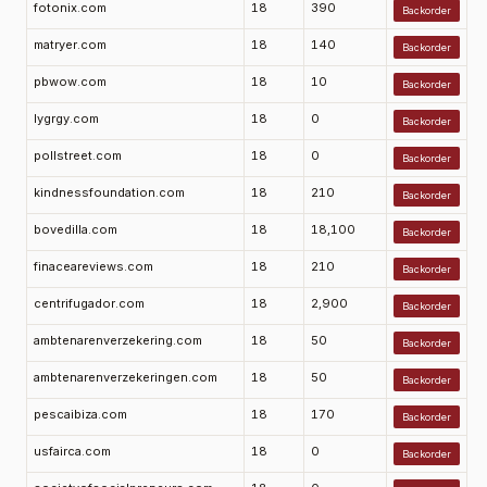
fotonix.com
18
390
Backorder
matryer.com
18
140
Backorder
pbwow.com
18
10
Backorder
lygrgy.com
18
0
Backorder
pollstreet.com
18
0
Backorder
kindnessfoundation.com
18
210
Backorder
bovedilla.com
18
18,100
Backorder
finaceareviews.com
18
210
Backorder
centrifugador.com
18
2,900
Backorder
ambtenarenverzekering.com
18
50
Backorder
ambtenarenverzekeringen.com
18
50
Backorder
pescaibiza.com
18
170
Backorder
usfairca.com
18
0
Backorder