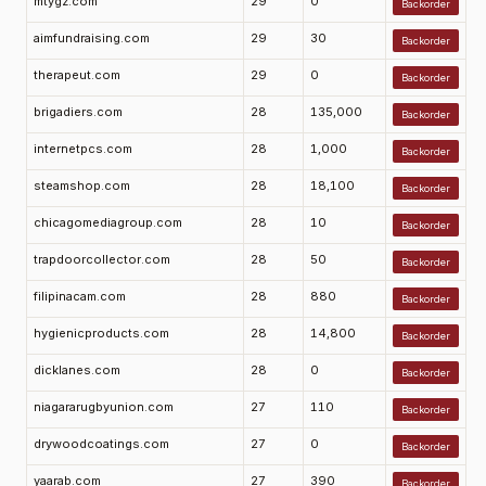
mtygz.com
29
0
Backorder
aimfundraising.com
29
30
Backorder
therapeut.com
29
0
Backorder
brigadiers.com
28
135,000
Backorder
internetpcs.com
28
1,000
Backorder
steamshop.com
28
18,100
Backorder
chicagomediagroup.com
28
10
Backorder
trapdoorcollector.com
28
50
Backorder
filipinacam.com
28
880
Backorder
hygienicproducts.com
28
14,800
Backorder
dicklanes.com
28
0
Backorder
niagararugbyunion.com
27
110
Backorder
drywoodcoatings.com
27
0
Backorder
yaarab.com
27
390
Backorder