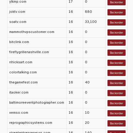
ylkmp.com
17
0
Backorder
joktv.com
16
880
Backorder
soatv.com
16
33,100
Backorder
mammothvpscustomer.com
16
0
Backorder
bitclink.com
16
0
Backorder
fireflygrillenashville.com
16
0
Backorder
nhicksart.com
16
0
Backorder
colortalking.com
16
0
Backorder
thegamefest.com
16
40
Backorder
itaoker.com
16
0
Backorder
baltimoreeventphotographer.com
16
0
Backorder
xemso.com
16
10
Backorder
reprographicsystems.com
16
20
Backorder
streetentrepreneurs.com
16
140