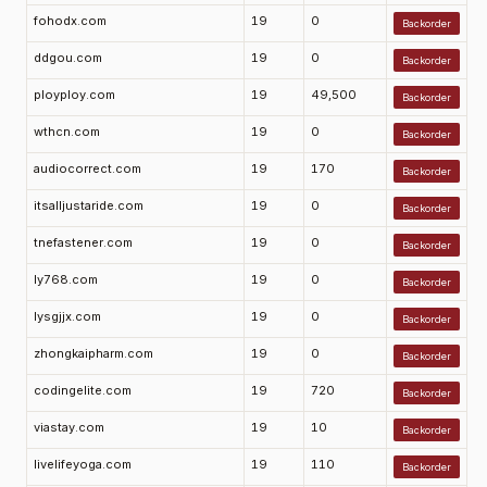
fohodx.com
19
0
Backorder
ddgou.com
19
0
Backorder
ployploy.com
19
49,500
Backorder
wthcn.com
19
0
Backorder
audiocorrect.com
19
170
Backorder
itsalljustaride.com
19
0
Backorder
tnefastener.com
19
0
Backorder
ly768.com
19
0
Backorder
lysgjjx.com
19
0
Backorder
zhongkaipharm.com
19
0
Backorder
codingelite.com
19
720
Backorder
viastay.com
19
10
Backorder
livelifeyoga.com
19
110
Backorder