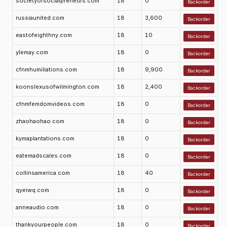
societyofsocialpreneurs.com
18
0
Backorder
russiaunited.com
18
3,600
Backorder
eastofeighthny.com
18
10
Backorder
ylemay.com
18
0
Backorder
cfnmhumiliations.com
18
9,900
Backorder
koonslexusofwilmington.com
18
2,400
Backorder
cfnmfemdomvideos.com
18
0
Backorder
zhaohaohao.com
18
0
Backorder
kymaplantations.com
18
0
Backorder
eatemadscales.com
18
0
Backorder
collinsamerica.com
18
40
Backorder
qyeiwq.com
18
0
Backorder
anneaudio.com
18
0
Backorder
thankyourpeople.com
18
0
Backorder