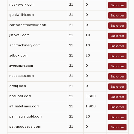
nbskywalk.com
21
0
Backorder
goldwillhk.com
21
0
Backorder
cartoonsfreeview.com
21
0
Backorder
jstovall.com
21
10
Backorder
scnmachinery.com
21
10
Backorder
zdbox.com
21
20
Backorder
ayersman.com
21
0
Backorder
needstats.com
21
0
Backorder
czxbj.com
21
0
Backorder
beaunail.com
21
3,600
Backorder
intimatetimes.com
21
1,900
Backorder
peninsulargold.com
21
20
Backorder
petruscoseye.com
21
0
Backorder