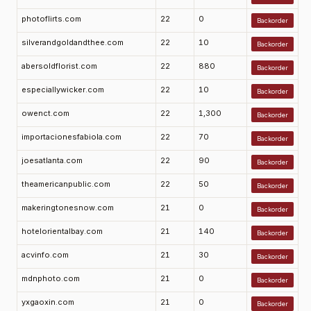
photoflirts.com
22
0
Backorder
silverandgoldandthee.com
22
10
Backorder
abersoldflorist.com
22
880
Backorder
especiallywicker.com
22
10
Backorder
owenct.com
22
1,300
Backorder
importacionesfabiola.com
22
70
Backorder
joesatlanta.com
22
90
Backorder
theamericanpublic.com
22
50
Backorder
makeringtonesnow.com
21
0
Backorder
hotelorientalbay.com
21
140
Backorder
acvinfo.com
21
30
Backorder
mdnphoto.com
21
0
Backorder
yxgaoxin.com
21
0
Backorder