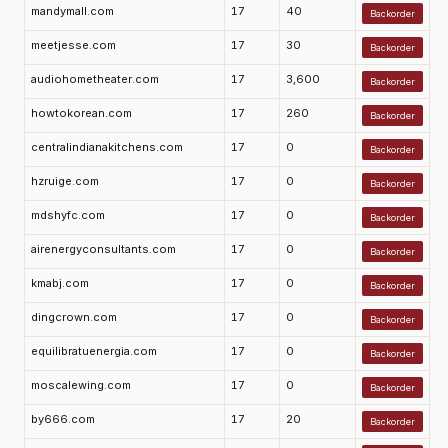
mandymall.com
17
40
Backorder
meetjesse.com
17
30
Backorder
audiohometheater.com
17
3,600
Backorder
howtokorean.com
17
260
Backorder
centralindianakitchens.com
17
0
Backorder
hzruige.com
17
0
Backorder
mdshyfc.com
17
0
Backorder
airenergyconsultants.com
17
0
Backorder
kmabj.com
17
0
Backorder
dingcrown.com
17
0
Backorder
equilibratuenergia.com
17
0
Backorder
moscalewing.com
17
0
Backorder
by666.com
17
20
Backorder