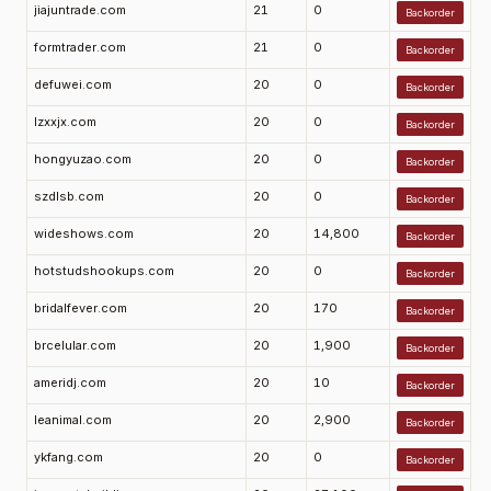
jiajuntrade.com
21
0
Backorder
formtrader.com
21
0
Backorder
defuwei.com
20
0
Backorder
lzxxjx.com
20
0
Backorder
hongyuzao.com
20
0
Backorder
szdlsb.com
20
0
Backorder
wideshows.com
20
14,800
Backorder
hotstudshookups.com
20
0
Backorder
bridalfever.com
20
170
Backorder
brcelular.com
20
1,900
Backorder
ameridj.com
20
10
Backorder
leanimal.com
20
2,900
Backorder
ykfang.com
20
0
Backorder