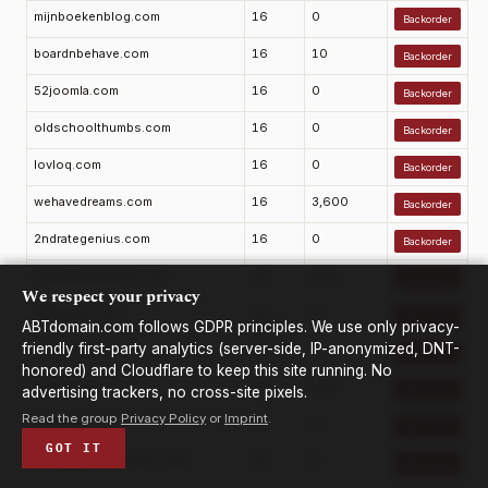
mijnboekenblog.com
16
0
Backorder
boardnbehave.com
16
10
Backorder
52joomla.com
16
0
Backorder
oldschoolthumbs.com
16
0
Backorder
lovloq.com
16
0
Backorder
wehavedreams.com
16
3,600
Backorder
2ndrategenius.com
16
0
Backorder
hempsupplement.com
16
390
Backorder
We respect your privacy
gdtianshi.com
16
0
Backorder
ABTdomain.com follows GDPR principles. We use only privacy-
friendly first-party analytics (server-side, IP-anonymized, DNT-
kedaoma.com
16
0
Backorder
honored) and Cloudflare to keep this site running. No
roalba.com
16
260
advertising trackers, no cross-site pixels.
Backorder
Read the group
Privacy Policy
or
Imprint
.
yiqisi.com
16
0
Backorder
GOT IT
tothejewfirstsociety.com
16
0
Backorder