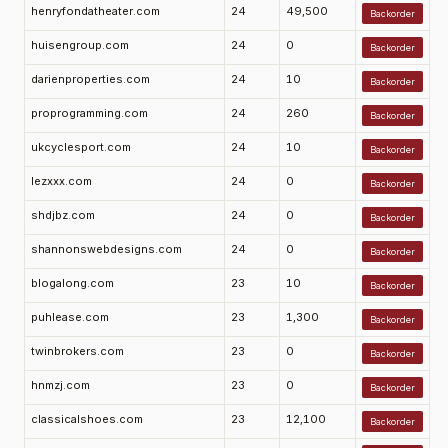
henryfondatheater.com
24
49,500
Backorder
huisengroup.com
24
0
Backorder
darienproperties.com
24
10
Backorder
proprogramming.com
24
260
Backorder
ukcyclesport.com
24
10
Backorder
lezxxx.com
24
0
Backorder
shdjbz.com
24
0
Backorder
shannonswebdesigns.com
24
0
Backorder
blogalong.com
23
10
Backorder
puhlease.com
23
1,300
Backorder
twinbrokers.com
23
0
Backorder
hnmzj.com
23
0
Backorder
classicalshoes.com
23
12,100
Backorder