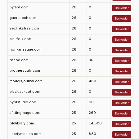
byfard.com
26
0
Backorder
guerratech.com
26
0
Backorder
sexlinksfree.com
26
0
Backorder
blairfolk.com
26
0
Backorder
norikanesque.com
26
0
Backorder
toeoe.com
26
30
Backorder
brothersugly.com
26
0
Backorder
modelsjournal.com
26
480
Backorder
blackjackdot.com
26
0
Backorder
byrdstudio.com
26
90
Backorder
afittingimage.com
25
260
Backorder
oldlibrary.com
25
14,800
Backorder
libertystables.com
25
880
Backorder