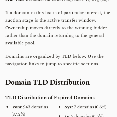
If a domain in this list is of particular interest, the
auction stage is the active transfer window.
Ownership moves directly to the winning bidder
rather than the domain returning to the general
available pool.
Domains are organized by TLD below. Use the
navigation links to jump to specific sections.
Domain TLD Distribution
TLD Distribution of Expired Domains
.com
: 943 domains
.xyz
: 7 domains (0.6%)
(87.2%)
.tv
: 5 domains (0.5%)