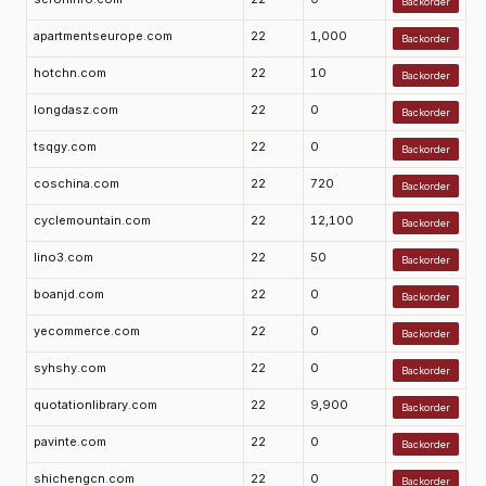
Backorder
apartmentseurope.com
22
1,000
Backorder
hotchn.com
22
10
Backorder
longdasz.com
22
0
Backorder
tsqgy.com
22
0
Backorder
coschina.com
22
720
Backorder
cyclemountain.com
22
12,100
Backorder
lino3.com
22
50
Backorder
boanjd.com
22
0
Backorder
yecommerce.com
22
0
Backorder
syhshy.com
22
0
Backorder
quotationlibrary.com
22
9,900
Backorder
pavinte.com
22
0
Backorder
shichengcn.com
22
0
Backorder