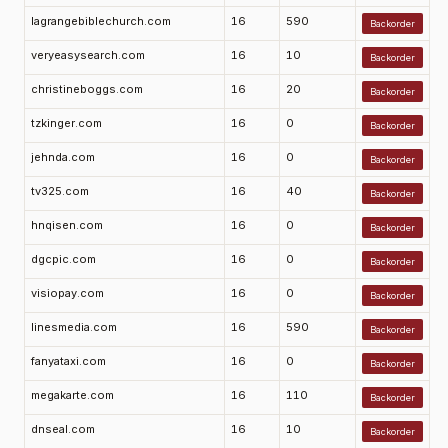
lagrangebiblechurch.com
16
590
Backorder
veryeasysearch.com
16
10
Backorder
christineboggs.com
16
20
Backorder
tzkinger.com
16
0
Backorder
jehnda.com
16
0
Backorder
tv325.com
16
40
Backorder
hnqisen.com
16
0
Backorder
dgcpic.com
16
0
Backorder
visiopay.com
16
0
Backorder
linesmedia.com
16
590
Backorder
fanyataxi.com
16
0
Backorder
megakarte.com
16
110
Backorder
dnseal.com
16
10
Backorder