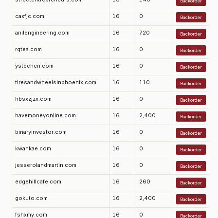
Backorder
caxfjc.com
16
0
Backorder
anilengineering.com
16
720
Backorder
rqtea.com
16
0
Backorder
ystechcn.com
16
0
Backorder
tiresandwheelsinphoenix.com
16
110
Backorder
hbsxzjzx.com
16
0
Backorder
havemoneyonline.com
16
2,400
Backorder
binaryinvestor.com
16
0
Backorder
kwankae.com
16
0
Backorder
jesserolandmartin.com
16
0
Backorder
edgehillcafe.com
16
260
Backorder
gokuto.com
16
2,400
Backorder
fshxmy.com
16
0
Backorder