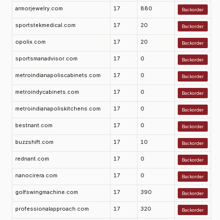
armorjewelry.com
17
880
Backorder
sportstekmedical.com
17
20
Backorder
opolix.com
17
20
Backorder
sportsmanadvisor.com
17
0
Backorder
metroindianapoliscabinets.com
17
0
Backorder
metroindycabinets.com
17
0
Backorder
metroindianapoliskitchens.com
17
0
Backorder
bestnant.com
17
0
Backorder
buzzshift.com
17
10
Backorder
rednant.com
17
0
Backorder
nanocirera.com
17
0
Backorder
golfswingmachine.com
17
390
Backorder
professionalapproach.com
17
320
Backorder