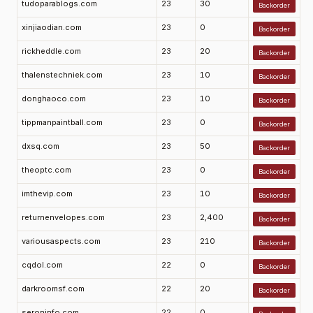
tudoparablogs.com
23
30
Backorder
xinjiaodian.com
23
0
Backorder
rickheddle.com
23
20
Backorder
thalenstechniek.com
23
10
Backorder
donghaoco.com
23
10
Backorder
tippmanpaintball.com
23
0
Backorder
dxsq.com
23
50
Backorder
theoptc.com
23
0
Backorder
imthevip.com
23
10
Backorder
returnenvelopes.com
23
2,400
Backorder
variousaspects.com
23
210
Backorder
cqdol.com
22
0
Backorder
darkroomsf.com
22
20
Backorder
seroninfo.com
22
0