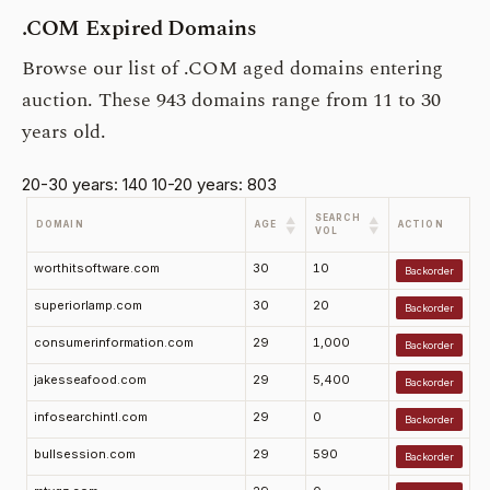
.COM Expired Domains
Browse our list of .COM aged domains entering
auction. These 943 domains range from 11 to 30
years old.
20-30 years: 140
10-20 years: 803
SEARCH
▲
▲
DOMAIN
AGE
ACTION
▼
▼
VOL
worthitsoftware.com
30
10
Backorder
superiorlamp.com
30
20
Backorder
consumerinformation.com
29
1,000
Backorder
jakesseafood.com
29
5,400
Backorder
infosearchintl.com
29
0
Backorder
bullsession.com
29
590
Backorder