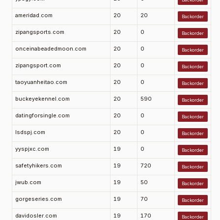
ameridad.com
20
20
Backorder
zipangsports.com
20
0
Backorder
onceinabeadedmoon.com
20
0
Backorder
zipangsport.com
20
0
Backorder
taoyuanheitao.com
20
0
Backorder
buckeyekennel.com
20
590
Backorder
datingforsingle.com
20
0
Backorder
lsdspj.com
20
0
Backorder
yyspjxc.com
19
0
Backorder
safetyhikers.com
19
720
Backorder
jwub.com
19
50
Backorder
gorgeseries.com
19
70
Backorder
davidosler.com
19
170
Backorder