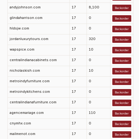
andyjohnson.com
17
8,100
Backorder
glindaharrison.com
17
0
Backorder
hldsjw.com
17
0
Backorder
jordanluxurytours.com
17
320
Backorder
wapspice.com
17
10
Backorder
centralindianacabinets.com
17
0
Backorder
nicholaskish.com
17
10
Backorder
metroindyfurniture.com
17
0
Backorder
metroindykitchens.com
17
0
Backorder
centralindianafurniture.com
17
0
Backorder
agencemariage.com
17
110
Backorder
cnymhx.com
17
0
Backorder
mailmenot.com
17
0
Backorder