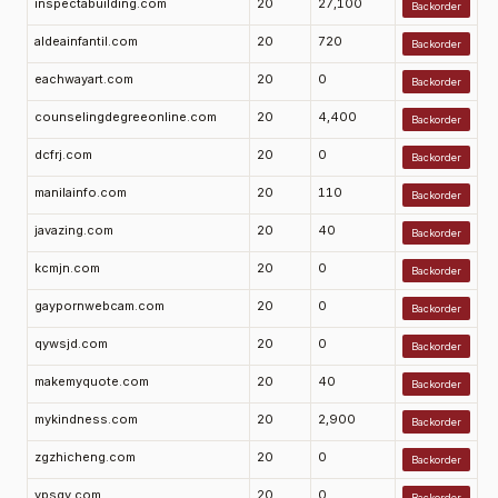
inspectabuilding.com
20
27,100
Backorder
aldeainfantil.com
20
720
Backorder
eachwayart.com
20
0
Backorder
counselingdegreeonline.com
20
4,400
Backorder
dcfrj.com
20
0
Backorder
manilainfo.com
20
110
Backorder
javazing.com
20
40
Backorder
kcmjn.com
20
0
Backorder
gaypornwebcam.com
20
0
Backorder
qywsjd.com
20
0
Backorder
makemyquote.com
20
40
Backorder
mykindness.com
20
2,900
Backorder
zgzhicheng.com
20
0
Backorder
ypsgy.com
20
0
Backorder