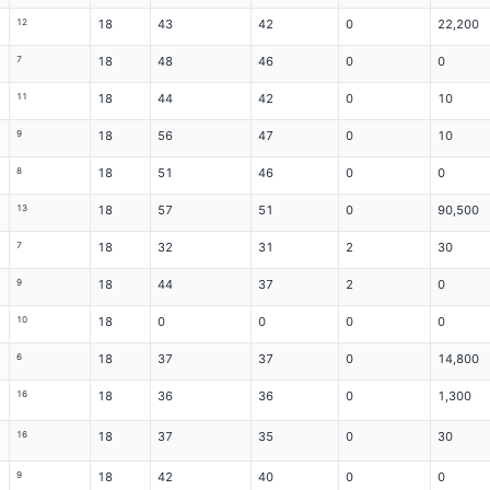
12
18
43
42
0
22,200
7
18
48
46
0
0
11
18
44
42
0
10
9
18
56
47
0
10
8
18
51
46
0
0
13
18
57
51
0
90,500
7
18
32
31
2
30
9
18
44
37
2
0
10
18
0
0
0
0
6
18
37
37
0
14,800
16
18
36
36
0
1,300
16
18
37
35
0
30
9
18
42
40
0
0