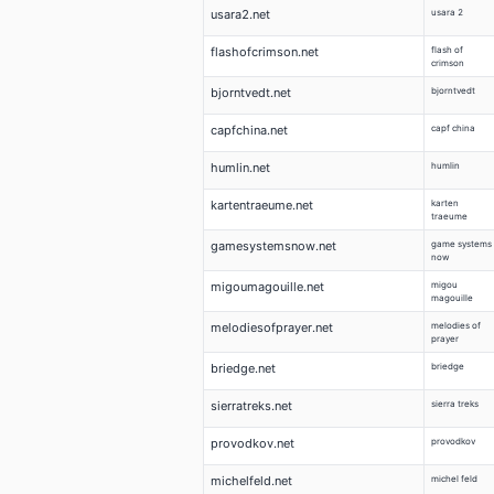
usara2.net
usara 2
flashofcrimson.net
flash of
crimson
bjorntvedt.net
bjorntvedt
capfchina.net
capf china
humlin.net
humlin
kartentraeume.net
karten
traeume
gamesystemsnow.net
game systems
now
migoumagouille.net
migou
magouille
melodiesofprayer.net
melodies of
prayer
briedge.net
briedge
sierratreks.net
sierra treks
provodkov.net
provodkov
michelfeld.net
michel feld