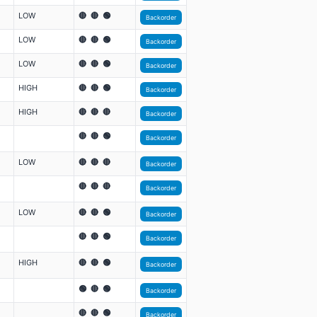
LOW
🔴 🔴 🟢
Backorder
LOW
🔴 🔴 🟢
Backorder
LOW
🔴 🔴 🟢
Backorder
HIGH
🔴 🔴 🟢
Backorder
HIGH
🔴 🔴 🔴
Backorder
🔴 🔴 🟢
Backorder
LOW
🔴 🔴 🔴
Backorder
🔴 🔴 🔴
Backorder
LOW
🔴 🔴 🟢
Backorder
🔴 🔴 🟢
Backorder
HIGH
🔴 🔴 🟢
Backorder
🟢 🔴 🟢
Backorder
🔴 🔴 🟢
Backorder