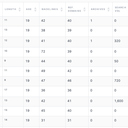
REF.
SEARCH
▲
▲
▲
▲
▲
LENGTH
AGE
BACKLINKS
ARCHIVES
▼
▼
▼
▼
▼
DOMAINS
VOL
11
19
42
40
1
0
13
19
38
39
0
0
12
19
41
40
1
320
10
19
72
39
0
0
9
19
44
40
0
50
11
19
49
42
0
0
9
19
47
46
0
720
17
19
36
36
0
0
13
19
42
41
0
1,600
13
19
45
40
0
0
14
19
31
31
0
0