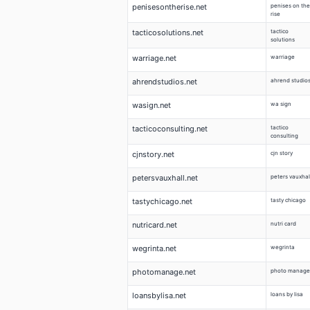
penisesontherise.net
penises on the
rise
tacticosolutions.net
tactico
solutions
warriage.net
warriage
ahrendstudios.net
ahrend studio
wasign.net
wa sign
tacticoconsulting.net
tactico
consulting
cjnstory.net
cjn story
petersvauxhall.net
peters vauxhal
tastychicago.net
tasty chicago
nutricard.net
nutri card
wegrinta.net
wegrinta
photomanage.net
photo manage
loansbylisa.net
loans by lisa