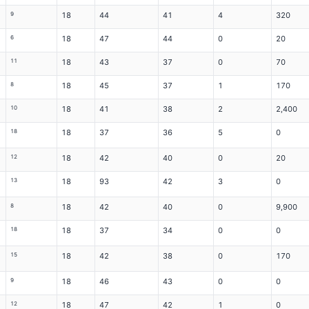
9
18
44
41
4
320
6
18
47
44
0
20
11
18
43
37
0
70
8
18
45
37
1
170
10
18
41
38
2
2,400
18
18
37
36
5
0
12
18
42
40
0
20
13
18
93
42
3
0
8
18
42
40
0
9,900
18
18
37
34
0
0
15
18
42
38
0
170
9
18
46
43
0
0
12
18
47
42
1
0