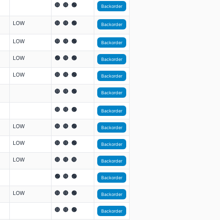
🔴 🔴 🟢
Backorder
LOW
🔴 🔴 🟢
Backorder
LOW
🔴 🔴 🟢
Backorder
LOW
🟢 🔴 🟢
Backorder
LOW
🔴 🔴 🟢
Backorder
🔴 🔴 🟢
Backorder
🔴 🔴 🟢
Backorder
LOW
🔴 🔴 🟢
Backorder
LOW
🔴 🔴 🟢
Backorder
LOW
🔴 🔴 🔴
Backorder
🟢 🔴 🟢
Backorder
LOW
🔴 🔴 🟢
Backorder
🔴 🔴 🟢
Backorder