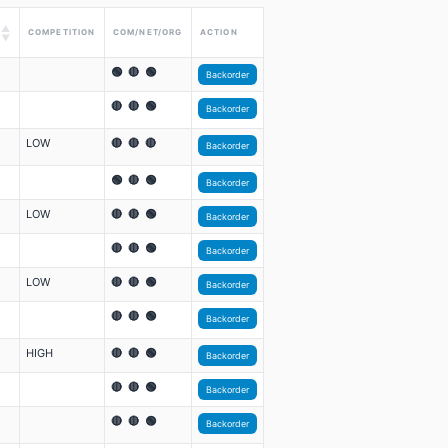
▲
COMPETITION
COM/NET/ORG
ACTION
▼
🟢 🔴 🟢
Backorder
🔴 🔴 🟢
Backorder
LOW
🔴 🔴 🔴
Backorder
🟢 🔴 🟢
Backorder
LOW
🔴 🔴 🟢
Backorder
🔴 🔴 🟢
Backorder
LOW
🔴 🔴 🟢
Backorder
🔴 🔴 🟢
Backorder
HIGH
🔴 🔴 🟢
Backorder
🔴 🔴 🟢
Backorder
🔴 🔴 🟢
Backorder