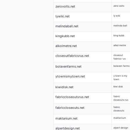
zerovolts.net
zero volts
lywiki.net
ly wiki
melindaball.net
melinda ball
kingkubb.net
king kubb
alkolmetre.net
alkol metre
closeoutfabricsrus.net
closeout
fabrics r us
bolavenfarms.net
bolaven farms
ytownismytown.net
y town is my
town
kiwidisk.net
kiwi disk
fabriccloseoutsrus.net
fabric
closeouts rus
fabriccloseouts.net
fabric
closeouts
maktanium.net
maktanium
alpertdesign.net
alpert design