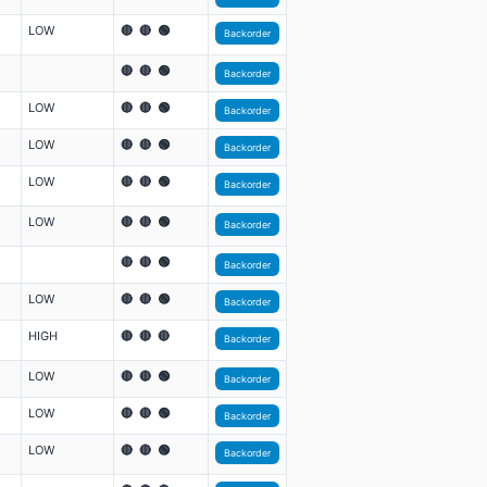
LOW
🔴 🔴 🟢
Backorder
🔴 🔴 🟢
Backorder
LOW
🔴 🔴 🟢
Backorder
LOW
🔴 🔴 🟢
Backorder
LOW
🔴 🔴 🟢
Backorder
LOW
🔴 🔴 🟢
Backorder
🔴 🔴 🟢
Backorder
LOW
🔴 🔴 🟢
Backorder
HIGH
🔴 🔴 🔴
Backorder
LOW
🔴 🔴 🟢
Backorder
LOW
🔴 🔴 🟢
Backorder
LOW
🔴 🔴 🟢
Backorder