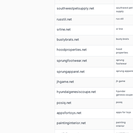
southwestpetsupply.net
southwest pet
supply
russtil.net
rus stil
srline.net
sr line
bustybrats.net
busty brats
hoodproperties.net
hood
properties
sprungfootwear.net
sprung
footwear
sprungapparel.net
sprung appare
jhgame.net
jh game
hyundaigenesiscoupe.net
hyundai
genesis coupe
posiq.net
posiq
appsfortoys.net
apps for toys
paintinginterior.net
painting
interior