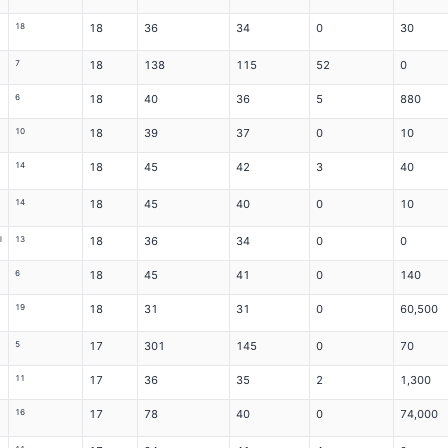
18
18
36
34
0
30
7
18
138
115
52
0
6
18
40
36
5
880
10
18
39
37
0
10
14
18
45
42
3
40
14
18
45
40
0
10
l
13
18
36
34
0
0
6
18
45
41
0
140
19
18
31
31
0
60,500
5
17
301
145
0
70
11
17
36
35
2
1,300
16
17
78
40
0
74,000