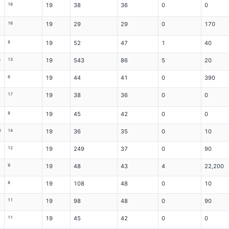
16
19
38
36
0
0
16
19
29
29
0
170
8
19
52
47
1
40
s
13
19
543
86
5
20
6
19
44
41
0
390
17
19
38
36
0
0
8
19
45
42
0
0
l
14
19
36
35
0
10
12
19
249
37
0
90
9
19
48
43
4
22,200
8
19
108
48
0
10
11
19
98
48
0
90
11
19
45
42
0
0