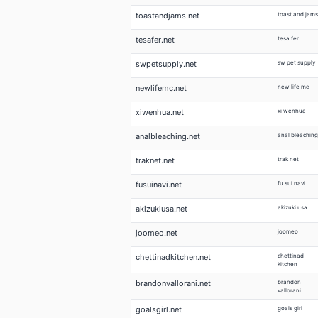
toastandjams.net
toast and jams
tesafer.net
tesa fer
swpetsupply.net
sw pet supply
newlifemc.net
new life mc
xiwenhua.net
xi wenhua
analbleaching.net
anal bleaching
traknet.net
trak net
fusuinavi.net
fu sui navi
akizukiusa.net
akizuki usa
joomeo.net
joomeo
chettinadkitchen.net
chettinad
kitchen
brandonvallorani.net
brandon
vallorani
goalsgirl.net
goals girl