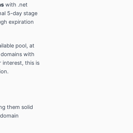
ns
with .net
nal 5-day stage
ugh expiration
lable pool, at
r domains with
 interest, this is
ion.
ng them solid
r domain