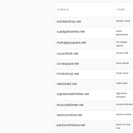
DOMAIN
COMP.
solidarshop.net
solidar shop
suedgetraenke.net
sued
getraenke
myhappyspace.net
my happy
space
cousinfolk.net
cousin folk
covespace.net
cove space
hirokishoji.net
hiroki shoji
radiokabl.net
radio kabl
signatureathletes.net
signature
athletes
musicaldinner.net
musical dinner
tacticoonline.net
tactico online
penisontherise.net
penis on the
rise