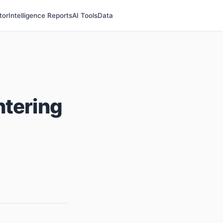
tor
Intelligence Reports
AI Tools
Data
ntering