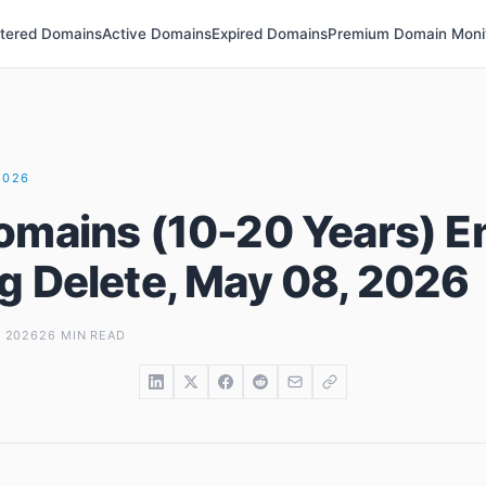
stered Domains
Active Domains
Expired Domains
Premium Domain Moni
2026
omains (10-20 Years) E
g Delete, May 08, 2026
, 2026
26 MIN READ