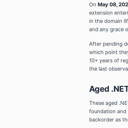
On
May 08, 20
extension enteri
in the domain l
and any grace o
After pending de
which point the
10+ years of regi
the last observa
Aged .NET
These aged .NET
foundation and 
backorder as th