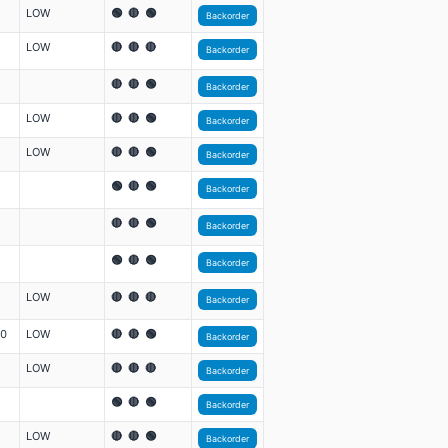
LOW
🟢 🔴 🟢
Backorder
LOW
🔴 🔴 🔴
Backorder
🔴 🔴 🟢
Backorder
LOW
🔴 🔴 🟢
Backorder
LOW
🔴 🔴 🟢
Backorder
🟢 🔴 🟢
Backorder
🔴 🔴 🟢
Backorder
🟢 🔴 🟢
Backorder
LOW
🔴 🔴 🔴
Backorder
00
LOW
🔴 🔴 🟢
Backorder
LOW
🔴 🔴 🔴
Backorder
🟢 🔴 🟢
Backorder
LOW
🔴 🔴 🟢
Backorder