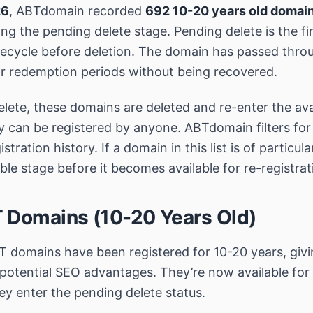
26
, ABTdomain recorded
692 10-20 years old domai
ng the pending delete stage. Pending delete is the fi
ifecycle before deletion. The domain has passed thro
r redemption periods without being recovered.
lete, these domains are deleted and re-enter the avai
y can be registered by anyone. ABTdomain filters fo
stration history. If a domain in this list is of particular
ble stage before it becomes available for re-registrat
 Domains (10-20 Years Old)
 domains have been registered for 10-20 years, givi
potential SEO advantages. They’re now available fo
ey enter the pending delete status.