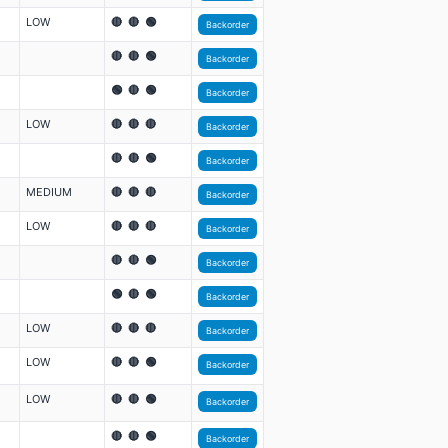
LOW
🔴 🔴 🟢
Backorder
🔴 🔴 🟢
Backorder
🟢 🔴 🟢
Backorder
LOW
🔴 🔴 🔴
Backorder
🔴 🔴 🟢
Backorder
MEDIUM
🔴 🔴 🔴
Backorder
LOW
🔴 🔴 🔴
Backorder
🔴 🔴 🟢
Backorder
🟢 🔴 🟢
Backorder
LOW
🔴 🔴 🔴
Backorder
LOW
🔴 🔴 🟢
Backorder
LOW
🔴 🔴 🟢
Backorder
🔴 🔴 🟢
Backorder