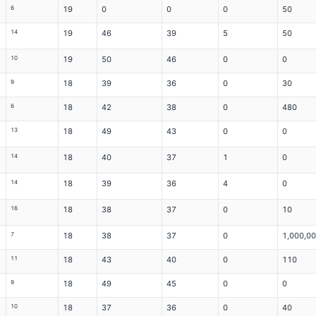
6
19
0
0
0
50
14
19
46
39
5
50
10
19
50
46
0
0
9
18
39
36
0
30
6
18
42
38
0
480
13
18
49
43
0
0
14
18
40
37
1
0
14
18
39
36
4
0
16
18
38
37
0
10
7
18
38
37
0
1,000,0
11
18
43
40
0
110
9
18
49
45
0
0
10
18
37
36
0
40