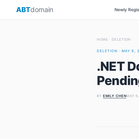
Skip
ABT
domain
Newly Regi
to
content
HOME
·
DELETION
DELETION · MAY 6, 
.NET D
Pendin
BY
EMILY CHEN
MAY 6