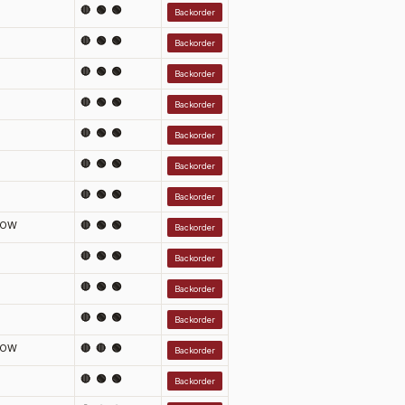
🔴 🟢 🟢
Backorder
🔴 🟢 🟢
Backorder
🔴 🟢 🟢
Backorder
🔴 🟢 🟢
Backorder
🔴 🟢 🟢
Backorder
🔴 🟢 🟢
Backorder
🔴 🟢 🟢
Backorder
LOW
🔴 🟢 🟢
Backorder
🔴 🟢 🟢
Backorder
🔴 🟢 🟢
Backorder
🔴 🟢 🟢
Backorder
LOW
🔴 🔴 🟢
Backorder
🔴 🟢 🟢
Backorder