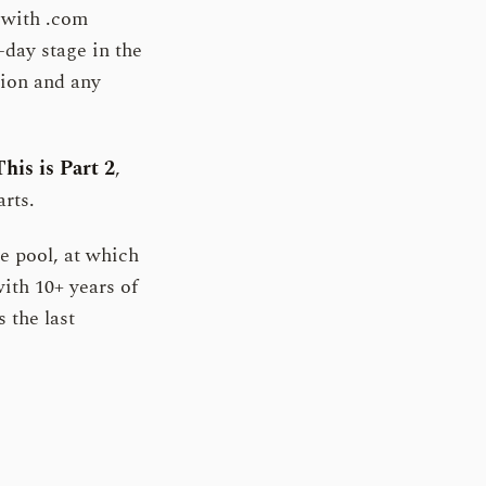
with .com
-day stage in the
tion and any
This is Part 2
,
rts.
e pool, at which
ith 10+ years of
s the last