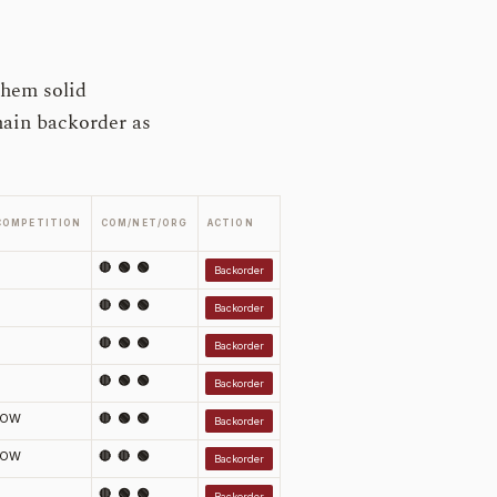
them solid
main backorder as
COMPETITION
COM/NET/ORG
ACTION
🔴 🟢 🟢
Backorder
🔴 🟢 🟢
Backorder
🔴 🟢 🟢
Backorder
🔴 🟢 🟢
Backorder
LOW
🔴 🟢 🟢
Backorder
LOW
🔴 🔴 🟢
Backorder
🔴 🟢 🟢
Backorder