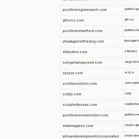
poollinersgreenwich.com
pool liners 
gfisvcs.com
gfis vcs
poollinershartford.com
pool liners h
jihadagainstthedog.com
jihad agains
eflanders.com
e flanders
songstransposed.com
songs tran
xycpzx.com
xy cp zx
scottwoolston.com
scott wools
czrkjs.com
czrkjs
sculptedboxes.com
sculpted bo
poollinersnewlondon.com
pool liners 
mealinaglass.com
meal in a gl
artisandevelopmentincorporated.
artisan dev