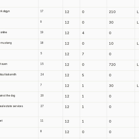
rk obgyn
17
12
0
210
9
12
0
30
 online
19
12
4
0
e mustang
18
12
0
10
5
12
7
0
t ouen
15
12
0
720
icut locksmith
24
12
5
0
7
12
1
30
ainst the dog
20
12
1
0
eal estate services
27
12
1
0
et
11
12
1
0
8
12
0
0