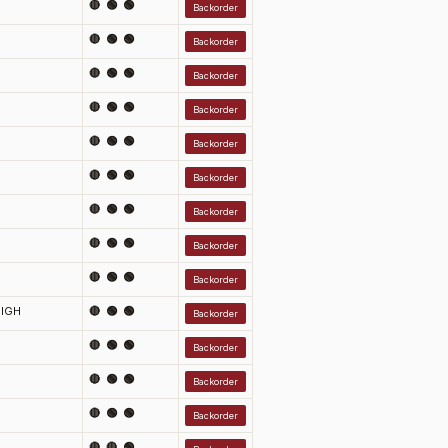
🔴 🟢 🟢
Backorder
🔴 🟢 🟢
Backorder
🔴 🟢 🟢
Backorder
🔴 🟢 🟢
Backorder
🔴 🟢 🟢
Backorder
🔴 🟢 🟢
Backorder
🔴 🟢 🟢
Backorder
🔴 🟢 🟢
Backorder
🔴 🟢 🟢
Backorder
IGH
🔴 🟢 🟢
Backorder
🔴 🟢 🟢
Backorder
🔴 🟢 🟢
Backorder
🔴 🟢 🟢
Backorder
🔴 🔴 🟢