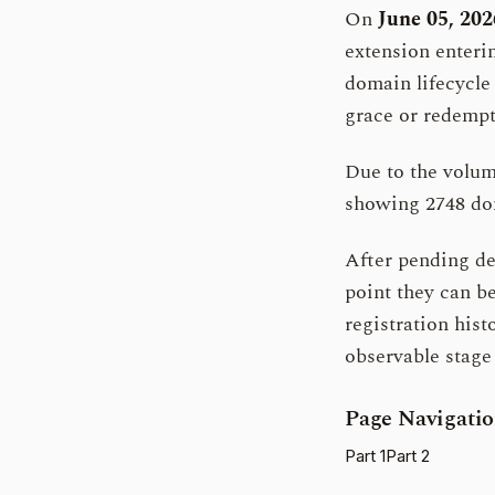
On
June 05, 202
extension enterin
domain lifecycle
grace or redempt
Due to the volume
showing 2748 dom
After pending del
point they can b
registration histo
observable stage 
Page Navigati
Part 1
Part 2