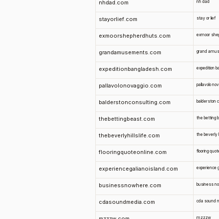
nhdad.com
nh dad
stayorlief.com
stay or lief
exmoorshepherdhuts.com
exmoor she
grandamusements.com
grand amu
expeditionbangladesh.com
expedition 
pallavolonovaggio.com
pallavolo no
balderstonconsulting.com
balderston c
thebettingbeast.com
the betting 
thebeverlyhillslife.com
the beverly hi
flooringquoteonline.com
flooring quot
experiencegalianoisland.com
experience g
businessnowhere.com
business n
cdasoundmedia.com
cda sound 
mzzzw.com
mzzzw