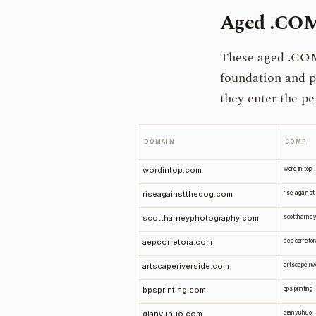
Aged .COM 
These aged .COM 
foundation and p
they enter the pe
DOMAIN
COMP.
wordintop.com
word in top
riseagainstthedog.com
rise against
scottharneyphotography.com
scottharne
aepcorretora.com
aep correto
artscaperiverside.com
artscape riv
bpsprinting.com
bps printing
qianyuhuo.com
qianyuhuo