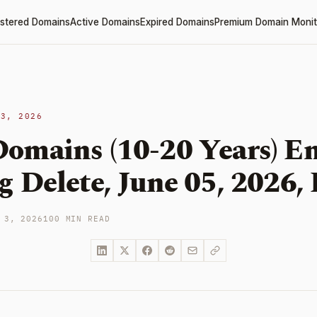
stered Domains
Active Domains
Expired Domains
Premium Domain Monit
 3, 2026
omains (10-20 Years) En
 Delete, June 05, 2026, 
 3, 2026
100 MIN READ