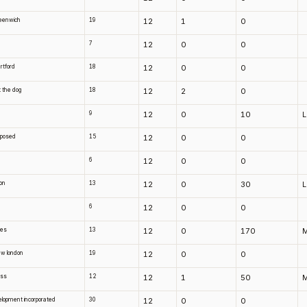
greenwich
19
12
1
0
7
12
0
0
artford
18
12
0
0
t the dog
18
12
2
0
9
12
0
10
sposed
15
12
0
0
6
12
0
0
ton
13
12
0
30
6
12
0
0
xes
13
12
0
170
new london
19
12
0
0
ass
12
12
1
50
elopment incorporated
30
12
0
0