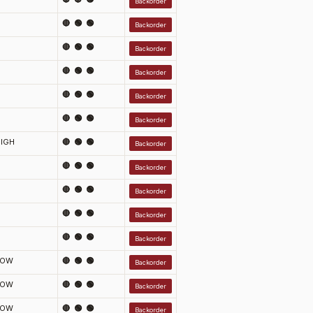
Backorder
🔴 🟢 🟢
Backorder
🔴 🟢 🟢
Backorder
🔴 🟢 🟢
Backorder
🔴 🟢 🟢
Backorder
🔴 🟢 🟢
Backorder
IGH
🔴 🟢 🟢
Backorder
🔴 🟢 🟢
Backorder
🔴 🟢 🟢
Backorder
🔴 🟢 🟢
Backorder
🔴 🟢 🟢
Backorder
LOW
🔴 🟢 🟢
Backorder
LOW
🔴 🟢 🟢
Backorder
LOW
🔴 🟢 🟢
Backorder