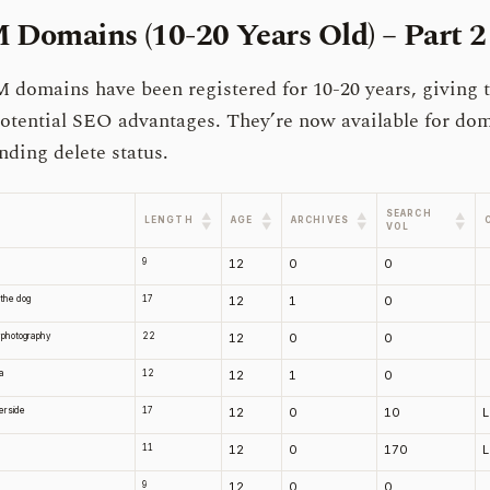
Domains (10-20 Years Old) – Part 2
domains have been registered for 10-20 years, giving 
otential SEO advantages. They’re now available for do
nding delete status.
SEARCH
▲
▲
▲
▲
LENGTH
AGE
ARCHIVES
▼
▼
▼
▼
VOL
9
12
0
0
 the dog
17
12
1
0
yphotography
22
12
0
0
ra
12
12
1
0
erside
17
12
0
10
11
12
0
170
9
12
0
0