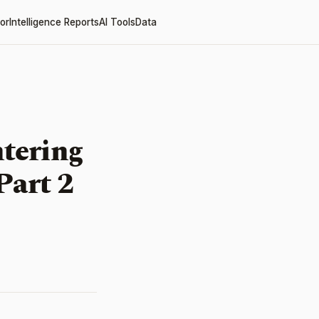
or
Intelligence Reports
AI Tools
Data
tering
Part 2