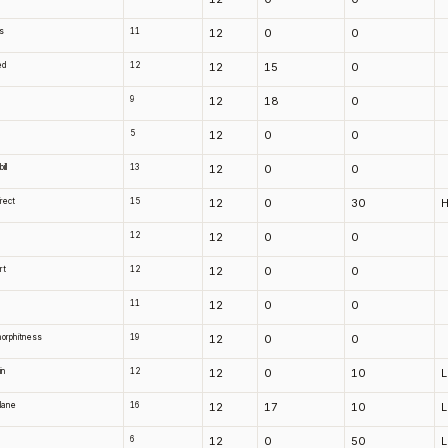
s
11
12
0
0
ed
12
12
15
0
9
12
18
0
5
12
0
0
ll
13
12
0
0
irect
15
12
0
30
H
d
12
12
0
0
rt
12
12
0
0
n
11
12
0
0
orphitness
19
12
0
0
in
12
12
0
10
 lane
16
12
17
10
6
12
0
50