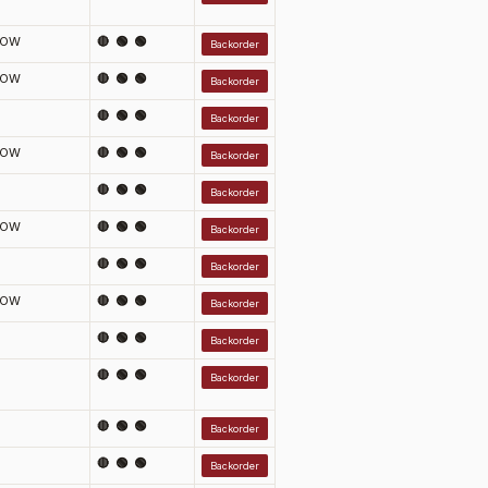
LOW
🔴 🟢 🟢
Backorder
LOW
🔴 🟢 🟢
Backorder
🔴 🟢 🟢
Backorder
LOW
🔴 🟢 🟢
Backorder
🔴 🟢 🟢
Backorder
LOW
🔴 🟢 🟢
Backorder
🔴 🟢 🟢
Backorder
LOW
🔴 🟢 🟢
Backorder
🔴 🟢 🟢
Backorder
🔴 🟢 🟢
Backorder
🔴 🟢 🟢
Backorder
🔴 🟢 🟢
Backorder