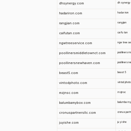
dhsynergy.com
dh synergy
hadariron.com
hadar iron
rangjian.com
rang jian
caifutan.com
cai fu tan
ngwtreeservice.com
ngw tree se
poollinersmiddletownct.com
pool liners 
poollinersnewhaven.com
pool liners
beast5.com
beast 5
vintodphoto.com
vintod photo
mzjnsc.com
mzjnsc
balumbamybox.com
balumba my
cronuspartnersllc.com
cronus partn
juyishe.com
ju yi she