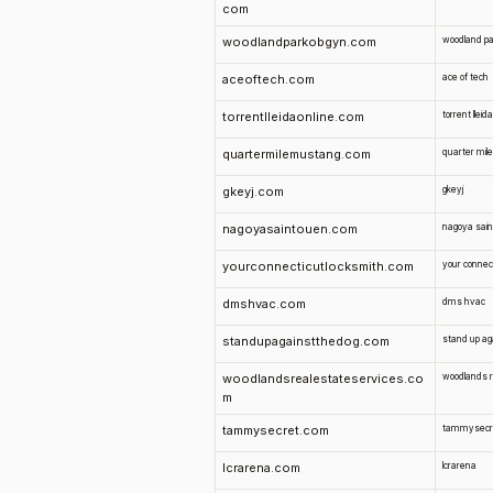
com
woodlandparkobgyn.com
woodland pa
aceoftech.com
ace of tech
torrentlleidaonline.com
torrent lleida
quartermilemustang.com
quarter mil
gkeyj.com
gkeyj
nagoyasaintouen.com
nagoya sain
yourconnecticutlocksmith.com
your connect
dmshvac.com
dms hvac
standupagainstthedog.com
stand up ag
woodlandsrealestateservices.co
woodlands r
m
tammysecret.com
tammysecr
lcrarena.com
lcrarena