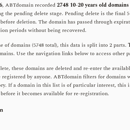
6
, ABTdomain recorded
2748 10-20 years old domains
g the pending delete stage. Pending delete is the final 5
 before deletion. The domain has passed through expira
ion periods without being recovered.
 of domains (5748 total), this data is split into 2 parts.
ains. Use the navigation links below to access other pa
ete, these domains are deleted and re-enter the availabl
e registered by anyone. ABTdomain filters for domains w
ry. If a domain in this list is of particular interest, this i
before it becomes available for re-registration.
on