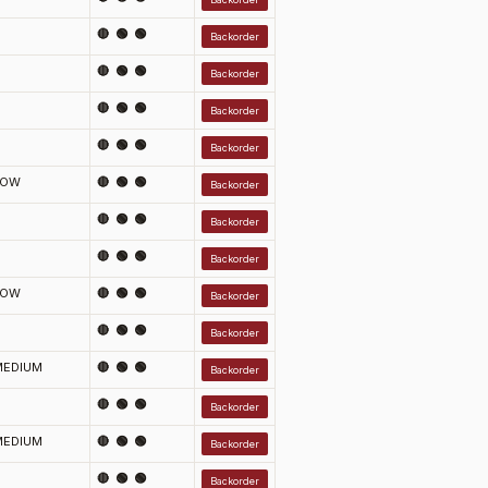
🔴 🟢 🟢
Backorder
🔴 🟢 🟢
Backorder
🔴 🟢 🟢
Backorder
🔴 🟢 🟢
Backorder
LOW
🔴 🟢 🟢
Backorder
🔴 🟢 🟢
Backorder
🔴 🟢 🟢
Backorder
LOW
🔴 🟢 🟢
Backorder
🔴 🟢 🟢
Backorder
MEDIUM
🔴 🟢 🟢
Backorder
🔴 🟢 🟢
Backorder
MEDIUM
🔴 🟢 🟢
Backorder
🔴 🟢 🟢
Backorder