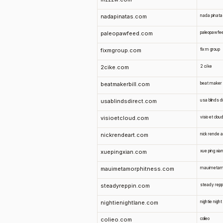
nadapinatas.com
nada pinata
paleopawfeed.com
paleopawfe
fixmgroup.com
fix m group
2cike.com
2 ci ke
beatmakerbill.com
beat maker bi
usablindsdirect.com
usa blinds d
visioetcloud.com
visio et clou
nickrendeart.com
nick rende a
xuepingxian.com
xue ping xia
mauimetamorphitness.com
mauimetam
steadyreppin.com
steady repp
nightienightlane.com
nightie night
colieo.com
colieo