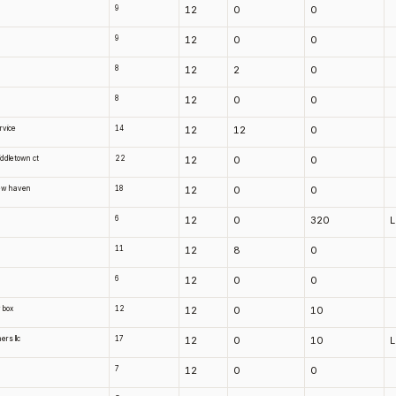
9
12
0
0
9
12
0
0
8
12
2
0
8
12
0
0
rvice
14
12
12
0
middletown ct
22
12
0
0
 new haven
18
12
0
0
6
12
0
320
11
12
8
0
6
12
0
0
 box
12
12
0
10
ers llc
17
12
0
10
7
12
0
0