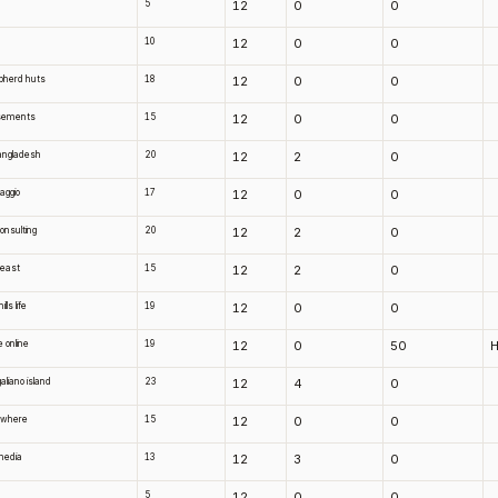
5
12
0
0
10
12
0
0
pherd huts
18
12
0
0
sements
15
12
0
0
bangladesh
20
12
2
0
vaggio
17
12
0
0
onsulting
20
12
2
0
beast
15
12
2
0
lls life
19
12
0
0
e online
19
12
0
50
H
aliano island
23
12
4
0
owhere
15
12
0
0
media
13
12
3
0
5
12
0
0