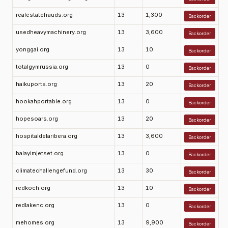
realestatefrauds.org
13
1,300
Backorder
usedheavymachinery.org
13
3,600
Backorder
yonggai.org
13
10
Backorder
totalgymrussia.org
13
0
Backorder
haikuports.org
13
20
Backorder
hookahportable.org
13
0
Backorder
hopesoars.org
13
20
Backorder
hospitaldelaribera.org
13
3,600
Backorder
balayimjetset.org
13
0
Backorder
climatechallengefund.org
13
30
Backorder
redkoch.org
13
10
Backorder
redlakenc.org
13
0
Backorder
mehomes.org
13
9,900
Backorder