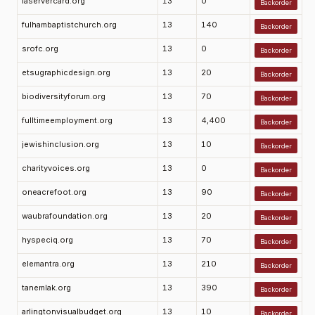
laservercard.org
13
0
Backorder
fulhambaptistchurch.org
13
140
Backorder
srofc.org
13
0
Backorder
etsugraphicdesign.org
13
20
Backorder
biodiversityforum.org
13
70
Backorder
fulltimeemployment.org
13
4,400
Backorder
jewishinclusion.org
13
10
Backorder
charityvoices.org
13
0
Backorder
oneacrefoot.org
13
90
Backorder
waubrafoundation.org
13
20
Backorder
hyspeciq.org
13
70
Backorder
elemantra.org
13
210
Backorder
tanemlak.org
13
390
Backorder
arlingtonvisualbudget.org
13
10
Backorder