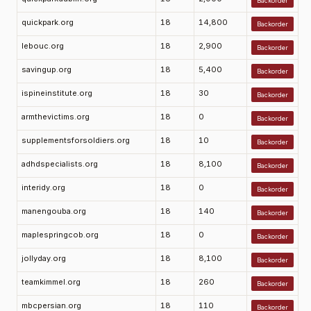
Backorder
quickpark.org
18
14,800
Backorder
lebouc.org
18
2,900
Backorder
savingup.org
18
5,400
Backorder
ispineinstitute.org
18
30
Backorder
armthevictims.org
18
0
Backorder
supplementsforsoldiers.org
18
10
Backorder
adhdspecialists.org
18
8,100
Backorder
interidy.org
18
0
Backorder
manengouba.org
18
140
Backorder
maplespringcob.org
18
0
Backorder
jollyday.org
18
8,100
Backorder
teamkimmel.org
18
260
Backorder
mbcpersian.org
18
110
Backorder