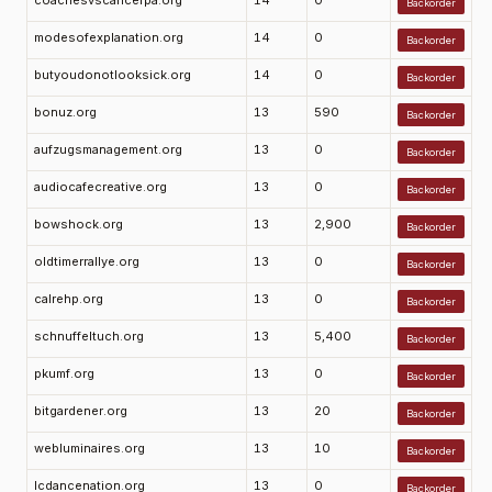
coachesvscancerpa.org
14
0
Backorder
modesofexplanation.org
14
0
Backorder
butyoudonotlooksick.org
14
0
Backorder
bonuz.org
13
590
Backorder
aufzugsmanagement.org
13
0
Backorder
audiocafecreative.org
13
0
Backorder
bowshock.org
13
2,900
Backorder
oldtimerrallye.org
13
0
Backorder
calrehp.org
13
0
Backorder
schnuffeltuch.org
13
5,400
Backorder
pkumf.org
13
0
Backorder
bitgardener.org
13
20
Backorder
webluminaires.org
13
10
Backorder
lcdancenation.org
13
0
Backorder