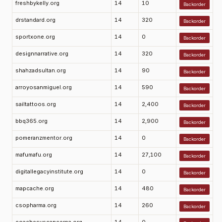
freshbykelly.org
14
10
Backorder
drstandard.org
14
320
Backorder
sportxone.org
14
0
Backorder
designnarrative.org
14
320
Backorder
shahzadsultan.org
14
90
Backorder
arroyosanmiguel.org
14
590
Backorder
sailtattoos.org
14
2,400
Backorder
bbq365.org
14
2,900
Backorder
pomeranzmentor.org
14
0
Backorder
mafumafu.org
14
27,100
Backorder
digitallegacyinstitute.org
14
0
Backorder
mapcache.org
14
480
Backorder
csopharma.org
14
260
Backorder