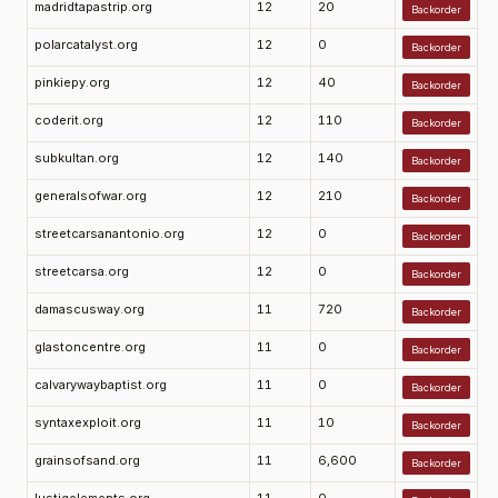
madridtapastrip.org
12
20
Backorder
polarcatalyst.org
12
0
Backorder
pinkiepy.org
12
40
Backorder
coderit.org
12
110
Backorder
subkultan.org
12
140
Backorder
generalsofwar.org
12
210
Backorder
streetcarsanantonio.org
12
0
Backorder
streetcarsa.org
12
0
Backorder
damascusway.org
11
720
Backorder
glastoncentre.org
11
0
Backorder
calvarywaybaptist.org
11
0
Backorder
syntaxexploit.org
11
10
Backorder
grainsofsand.org
11
6,600
Backorder