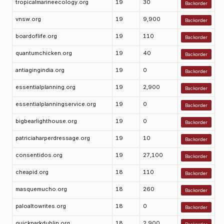
tropicalmarineecology.org
19
30
Backorder
vnsw.org
19
9,900
Backorder
boardoflife.org
19
110
Backorder
quantumchicken.org
19
40
Backorder
antiagingindia.org
19
0
Backorder
essentialplanning.org
19
2,900
Backorder
essentialplanningservice.org
19
0
Backorder
bigbearlighthouse.org
19
0
Backorder
patriciaharperdressage.org
19
10
Backorder
consentidos.org
19
27,100
Backorder
cheapid.org
18
110
Backorder
masquemucho.org
18
260
Backorder
paloaltowrites.org
18
0
Backorder
quickparkdublin.org
18
2,900