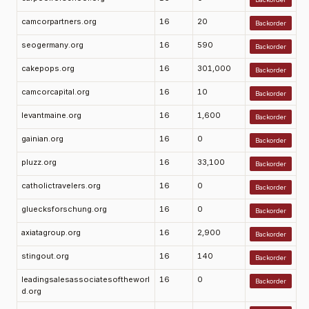
camcorpartners.org
16
20
Backorder
seogermany.org
16
590
Backorder
cakepops.org
16
301,000
Backorder
camcorcapital.org
16
10
Backorder
levantmaine.org
16
1,600
Backorder
gainian.org
16
0
Backorder
pluzz.org
16
33,100
Backorder
catholictravelers.org
16
0
Backorder
gluecksforschung.org
16
0
Backorder
axiatagroup.org
16
2,900
Backorder
stingout.org
16
140
Backorder
leadingsalesassociatesoftheworl
16
0
Backorder
d.org