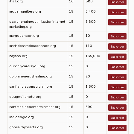
itfail.org
16
880
Backorder
modernquilters.org
15
5,400
Backorder
searchengineoptimizationinternet
15
3,600
Backorder
marketing.org
margobenson.org
15
10
Backorder
mariadesatadoradosnos.org
15
110
Backorder
bayans.org
15
165,000
Backorder
ouronlycareisyou.org
15
0
Backorder
dolphinenergyhealing.org
15
20
Backorder
sanfranciscomagician.org
15
1,600
Backorder
dougwaitphoto.org
15
0
Backorder
sanfranciscoentertainment.org
15
590
Backorder
radiocogic.org
15
0
Backorder
gohealthyhearts.org
15
0
Backorder