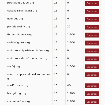
poolsidepolitics.org
15
0
Backorder
sakshamakarnataka.org
15
0
Backorder
nzuncut.org
15
0
Backorder
portalszkolny.org
15
20
Backorder
tierschutzteam.org
15
1,600
Backorder
carlahaignere.org
15
2,400
Backorder
visionnewnigeriafoundation.org
15
0
Backorder
visionnewafricafoundation.org
15
0
Backorder
alarfaj.org
15
1,000
Backorder
amazonapplyonelineallentown.or
15
0
Backorder
g
amalfirooms.org
15
40
Backorder
hongdong.org
15
1,300
Backorder
conservefuel.org
15
2,900
Backorder