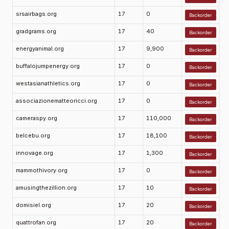
srsairbags.org
17
0
Backorder
gradgrams.org
17
40
Backorder
energyanimal.org
17
9,900
Backorder
buffalojumpenergy.org
17
0
Backorder
westasianathletics.org
17
0
Backorder
associazionematteoricci.org
17
0
Backorder
cameraspy.org
17
110,000
Backorder
belcebu.org
17
18,100
Backorder
innovage.org
17
1,300
Backorder
mammothivory.org
17
0
Backorder
amusingthezillion.org
17
10
Backorder
domisiel.org
17
20
Backorder
quattrofan.org
17
20
Backorder