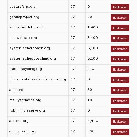
quattrofans.org
17
0
Backorder
genusproject.org
17
70
Backorder
womenevolution.org
17
1,900
Backorder
caldwellpark.org
17
5,400
Backorder
systemischercoach.org
17
8,100
Backorder
systemischescoaching.org
17
8,100
Backorder
masterscycling.org
17
210
Backorder
phoenixwholesalecolocation.org
17
0
Backorder
arlpi.org
17
50
Backorder
realitysermons.org
17
10
Backorder
robinhillpreserve.org
17
0
Backorder
alsome.org
17
4,400
Backorder
acquamadre.org
17
590
Backorder