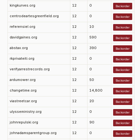
kingkurves.org
12
0
Backorder
centrodeartesgreenfield.org
12
0
Backorder
referensiel.org
12
10
Backorder
davidgaines.org
12
590
Backorder
abstax.org
12
390
Backorder
rkprivateiti.org
12
0
Backorder
verifyarrestrecords.org
12
0
Backorder
ardumower.org
12
50
Backorder
changetime.org
12
14,800
Backorder
viastreetcar.org
12
20
Backorder
ulysseministry.org
12
0
Backorder
johnrepulski.org
12
90
Backorder
johnadamsparentgroup.org
12
0
Backorder