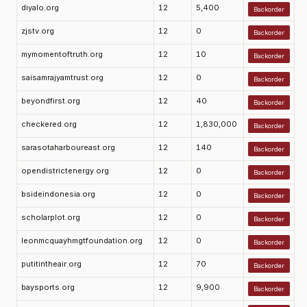
diyalo.org
12
5,400
Backorder
zjstv.org
12
0
Backorder
mymomentoftruth.org
12
10
Backorder
saisamrajyamtrust.org
12
0
Backorder
beyondfirst.org
12
40
Backorder
checkered.org
12
1,830,000
Backorder
sarasotaharboureast.org
12
140
Backorder
opendistrictenergy.org
12
0
Backorder
bsideindonesia.org
12
0
Backorder
scholarplot.org
12
0
Backorder
leonmcquayhmgtfoundation.org
12
0
Backorder
putitintheair.org
12
70
Backorder
baysports.org
12
9,900
Backorder