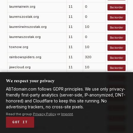
laurenairwin.org
11
0
Backorder
laurenszostak.org
11
0
Backorder
laurenirwinszostak.org
11
10
Backorder
laurenaszostak.org
11
0
Backorder
toxnow.org
11
10
Backorder
rainbowspiders.org
11
320
Backorder
jawcloud.org
11
10
Backorder
salvationbotanicals.org
11
20
Backorder
We respect your privacy
mxro.org
11
90
Backorder
ABTdomain.com follows GDPR principles. We use only privacy-
friendly first-party analytics (server-side, IP-anonymized, DNT-
jeucasino.org
11
22,200
Backorder
honored) and Cloudflare to keep this site running. No
advertising trackers, no cross-site pixels.
labsocial.org
11
210
Backorder
Read the group
Privacy Policy
or
Imprint
.
jeffcounited.org
11
0
Backorder
GOT IT
jmjmaternityhomes.org
11
90
Backorder