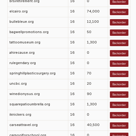
brsiretirement.org
16
0
Backorder
elcairo.org
16
74,000
Backorder
bullebleue.org
16
12,100
Backorder
bagwellpromotions.org
16
50
Backorder
tattoomuseum.org
16
1,300
Backorder
ahirecause.org
16
0
Backorder
rulegendary.org
16
0
Backorder
springhillplasticsurgery.org
16
70
Backorder
uncbc.org
16
20
Backorder
winedionysus.org
16
90
Backorder
squarepatioumbrella.org
16
1,300
Backorder
iknickers.org
16
0
Backorder
carseattravel.org
16
40,500
Backorder
carpoolforschool.org
16
0
Backorder