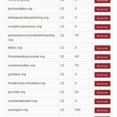
Backorder
birchandlake.org
12
0
Backorder
tellingmytruthpublishing.org
12
0
Backorder
socialecopreneurs.org
12
0
Backorder
preeminencechristianfellowship.
12
70
Backorder
org
tbitac.org
12
0
Backorder
friendsarebyyourside.org
12
40
Backorder
systemstudies.org
12
70
Backorder
gorplast.org
12
0
Backorder
fundacionecohumana.org
12
0
Backorder
picorbit.org
12
10
Backorder
cmckanyakumari.org
12
0
Backorder
synergeo.org
12
320
Backorder