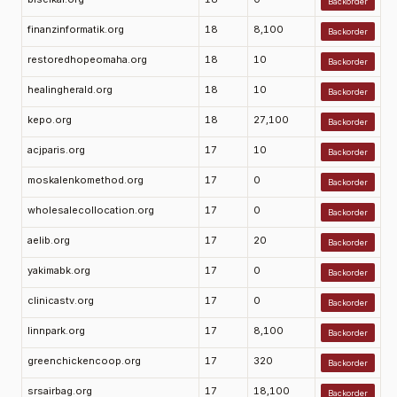
Backorder
finanzinformatik.org
18
8,100
Backorder
restoredhopeomaha.org
18
10
Backorder
healingherald.org
18
10
Backorder
kepo.org
18
27,100
Backorder
acjparis.org
17
10
Backorder
moskalenkomethod.org
17
0
Backorder
wholesalecollocation.org
17
0
Backorder
aelib.org
17
20
Backorder
yakimabk.org
17
0
Backorder
clinicastv.org
17
0
Backorder
linnpark.org
17
8,100
Backorder
greenchickencoop.org
17
320
Backorder
srsairbag.org
17
18,100
Backorder