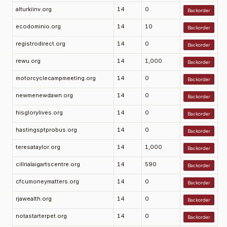
alturkiinv.org
14
0
Backorder
ecodominio.org
14
10
Backorder
registrodirect.org
14
0
Backorder
rewu.org
14
1,000
Backorder
motorcyclecampmeeting.org
14
0
Backorder
newmenewdawn.org
14
0
Backorder
hisglorylives.org
14
0
Backorder
hastingsptprobus.org
14
0
Backorder
teresataylor.org
14
1,000
Backorder
cillrialaigartscentre.org
14
590
Backorder
cfcumoneymatters.org
14
0
Backorder
rjawealth.org
14
0
Backorder
notastarterpet.org
14
0
Backorder