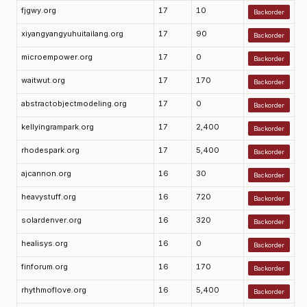
fjgwy.org
17
10
Backorder
xiyangyangyuhuitailang.org
17
90
Backorder
microempower.org
17
0
Backorder
waitwut.org
17
170
Backorder
abstractobjectmodeling.org
17
0
Backorder
kellyingrampark.org
17
2,400
Backorder
rhodespark.org
17
5,400
Backorder
ajcannon.org
16
30
Backorder
heavystuff.org
16
720
Backorder
solardenver.org
16
320
Backorder
healisys.org
16
0
Backorder
finforum.org
16
170
Backorder
rhythmoflove.org
16
5,400
Backorder