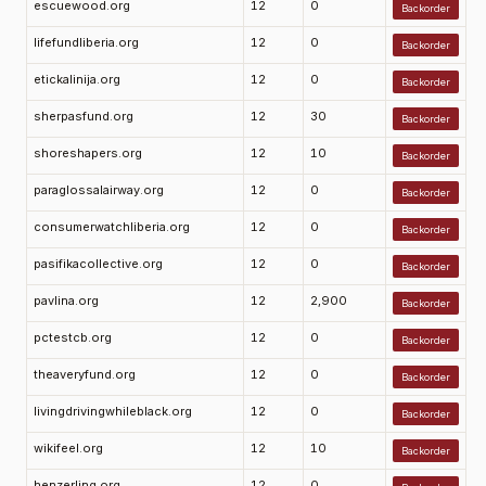
escuewood.org
12
0
Backorder
lifefundliberia.org
12
0
Backorder
etickalinija.org
12
0
Backorder
sherpasfund.org
12
30
Backorder
shoreshapers.org
12
10
Backorder
paraglossalairway.org
12
0
Backorder
consumerwatchliberia.org
12
0
Backorder
pasifikacollective.org
12
0
Backorder
pavlina.org
12
2,900
Backorder
pctestcb.org
12
0
Backorder
theaveryfund.org
12
0
Backorder
livingdrivingwhileblack.org
12
0
Backorder
wikifeel.org
12
10
Backorder
henzerling.org
12
0