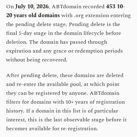
On
July 10, 2026
, ABTdomain recorded
453 10-
20 years old domains
with .org extension entering
the pending delete stage. Pending delete is the
final 5-day stage in the domain lifecycle before
deletion. The domain has passed through
expiration and any grace or redemption periods
without being recovered.
After pending delete, these domains are deleted
and re-enter the available pool, at which point
they can be registered by anyone. ABTdomain
filters for domains with 10+ years of registration
history. If a domain in this list is of particular
interest, this is the last observable stage before it
becomes available for re-registration.