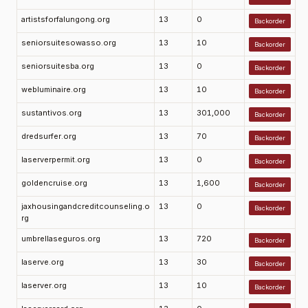
artistsforfalungong.org
13
0
Backorder
seniorsuitesowasso.org
13
10
Backorder
seniorsuitesba.org
13
0
Backorder
webluminaire.org
13
10
Backorder
sustantivos.org
13
301,000
Backorder
dredsurfer.org
13
70
Backorder
laserverpermit.org
13
0
Backorder
goldencruise.org
13
1,600
Backorder
jaxhousingandcreditcounseling.o
13
0
Backorder
rg
umbrellaseguros.org
13
720
Backorder
laserve.org
13
30
Backorder
laserver.org
13
10
Backorder