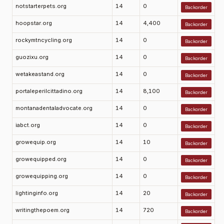
notstarterpets.org
14
0
Backorder
hoopstar.org
14
4,400
Backorder
rockymtncycling.org
14
0
Backorder
guozixu.org
14
0
Backorder
wetakeastand.org
14
0
Backorder
portaleperilcittadino.org
14
8,100
Backorder
montanadentaladvocate.org
14
0
Backorder
iabct.org
14
0
Backorder
growequip.org
14
10
Backorder
growequipped.org
14
0
Backorder
growequipping.org
14
0
Backorder
lightinginfo.org
14
20
Backorder
writingthepoem.org
14
720
Backorder