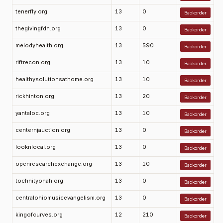
tenerfly.org
13
0
Backorder
thegivingfdn.org
13
0
Backorder
melodyhealth.org
13
590
Backorder
riftrecon.org
13
10
Backorder
healthysolutionsathome.org
13
10
Backorder
rickhinton.org
13
20
Backorder
yantaloc.org
13
10
Backorder
centernjauction.org
13
0
Backorder
looknlocal.org
13
0
Backorder
openresearchexchange.org
13
10
Backorder
tochnityonah.org
13
0
Backorder
centralohiomusicevangelism.org
13
0
Backorder
kingofcurves.org
12
210
Backorder