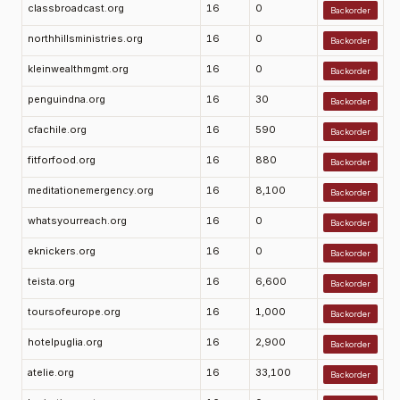
classbroadcast.org
16
0
Backorder
northhillsministries.org
16
0
Backorder
kleinwealthmgmt.org
16
0
Backorder
penguindna.org
16
30
Backorder
cfachile.org
16
590
Backorder
fitforfood.org
16
880
Backorder
meditationemergency.org
16
8,100
Backorder
whatsyourreach.org
16
0
Backorder
eknickers.org
16
0
Backorder
teista.org
16
6,600
Backorder
toursofeurope.org
16
1,000
Backorder
hotelpuglia.org
16
2,900
Backorder
atelie.org
16
33,100
Backorder