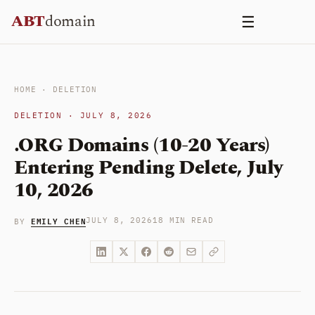
Skip
ABT
domain
☰
to
content
HOME
·
DELETION
DELETION · JULY 8, 2026
.ORG Domains (10-20 Years)
Entering Pending Delete, July
10, 2026
EMILY CHEN
JULY 8, 2026
18 MIN READ
BY