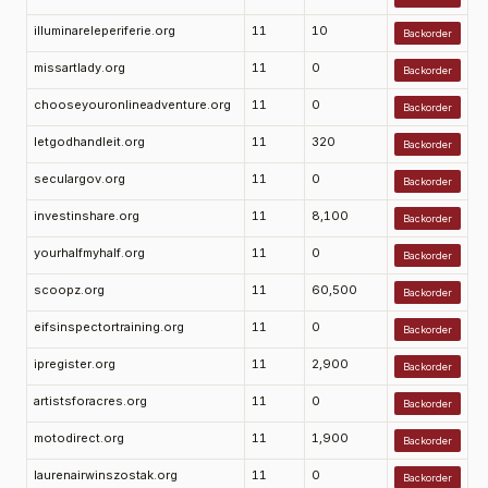
illuminareleperiferie.org
11
10
Backorder
missartlady.org
11
0
Backorder
chooseyouronlineadventure.org
11
0
Backorder
letgodhandleit.org
11
320
Backorder
seculargov.org
11
0
Backorder
investinshare.org
11
8,100
Backorder
yourhalfmyhalf.org
11
0
Backorder
scoopz.org
11
60,500
Backorder
eifsinspectortraining.org
11
0
Backorder
ipregister.org
11
2,900
Backorder
artistsforacres.org
11
0
Backorder
motodirect.org
11
1,900
Backorder
laurenairwinszostak.org
11
0
Backorder