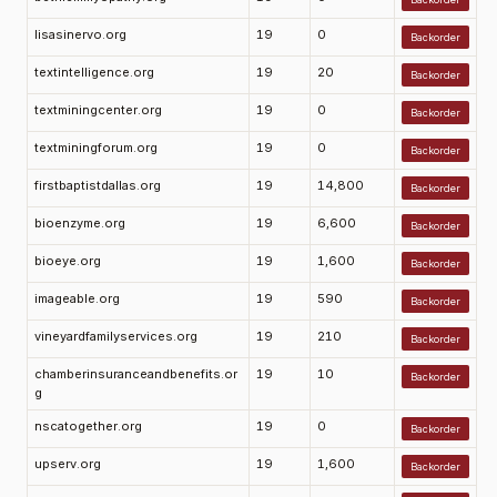
lisasinervo.org
19
0
Backorder
textintelligence.org
19
20
Backorder
textminingcenter.org
19
0
Backorder
textminingforum.org
19
0
Backorder
firstbaptistdallas.org
19
14,800
Backorder
bioenzyme.org
19
6,600
Backorder
bioeye.org
19
1,600
Backorder
imageable.org
19
590
Backorder
vineyardfamilyservices.org
19
210
Backorder
chamberinsuranceandbenefits.or
19
10
Backorder
g
nscatogether.org
19
0
Backorder
upserv.org
19
1,600
Backorder