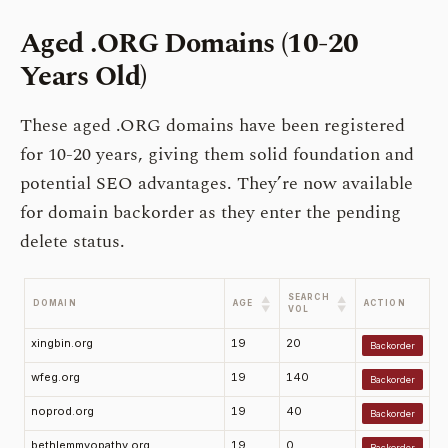
Aged .ORG Domains (10-20
Years Old)
These aged .ORG domains have been registered
for 10-20 years, giving them solid foundation and
potential SEO advantages. They’re now available
for domain backorder as they enter the pending
delete status.
SEARCH
▲
▲
DOMAIN
AGE
ACTION
▼
▼
VOL
xingbin.org
19
20
Backorder
wfeg.org
19
140
Backorder
noprod.org
19
40
Backorder
bethlemmyopathy.org
19
0
Backorder