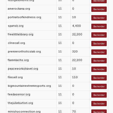
lustigelements.org
11
0
Backorder
amerockana.org
11
0
Backorder
portraitsofkindness.org
11
10
Backorder
spansk.org
11
4,400
Backorder
freelittlelibrary.org
11
22,200
Backorder
clinecall.org
11
0
Backorder
premierorthoticslab.org
11
320
Backorder
flammlachs.org
11
22,200
Backorder
peaceworkstravel.org
11
10
Backorder
filesell.org
11
110
Backorder
bigmountainextremesports.org
11
0
Backorder
feedasenior.org
11
0
Backorder
thejulieburton.org
11
0
Backorder
ministryconnection.org
11
70
Backorder