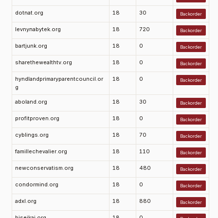
dotnat.org
18
30
Backorder
levnynabytek.org
18
720
Backorder
bartjunk.org
18
0
Backorder
sharethewealthtv.org
18
0
Backorder
hyndlandprimaryparentcouncil.or
18
0
Backorder
g
aboland.org
18
30
Backorder
profitproven.org
18
0
Backorder
cyblings.org
18
70
Backorder
famillechevalier.org
18
110
Backorder
newconservatism.org
18
480
Backorder
condormind.org
18
0
Backorder
adxl.org
18
880
Backorder
biseikai.org
18
0