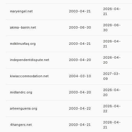
2026-04-
maryengel.net
2003-04-21
21
2026-06-
akima-bairin.net
2003-06-30
30
2026-04-
mdklinuxfaq.org
2003-04-21
21
2026-04-
independentdispute.net
2003-04-20
20
2027-03-
kiwiaccommodation.net
2004-03-10
09
2026-04-
midlandrc.org
2003-04-20
20
2026-04-
arteenguerra.org
2003-04-22
22
2026-04-
4hangers.net
2003-04-21
21