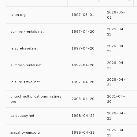
▼
▼
2026-05-
tzion.org
1997-05-01
02
2026-04-
summer-rentals.net
1997-04-20
21
2026-04-
leisuretravel.net
1997-04-20
21
2026-04-
summer-rental.net
1997-04-20
21
2026-04-
leisure-travel.net
1997-04-20
21
churchmultiplicationministries.
2031-04-
2003-04-20
org
20
2026-04-
baldpussy.net
1998-04-22
21
2026-04-
arapaho-umc.org
1998-04-22
21