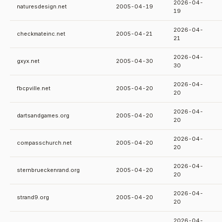
2026-04-
naturesdesign.net
2005-04-19
19
2026-04-
checkmateinc.net
2005-04-21
21
2026-04-
gxyx.net
2005-04-30
30
2026-04-
fbcpville.net
2005-04-20
20
2026-04-
dartsandgames.org
2005-04-20
20
2026-04-
compasschurch.net
2005-04-20
20
2026-04-
sternbrueckenrand.org
2005-04-20
20
2026-04-
strand9.org
2005-04-20
20
2026-04-