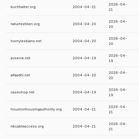
2026-04-
buchhalter.org
2004-04-21
21
2026-04-
naturtextilien.org
2004-04-20
20
2026-04-
hornylesbians.net
2004-04-20
20
2026-04-
avserve.net
2004-04-19
19
2026-04-
alfaadhi.net
2004-04-20
20
2026-04-
caseshop.net
2004-04-19
19
2026-04-
houstonhousingauthority.org
2004-04-21
21
2026-04-
nbcableaccess.org
2004-04-21
21