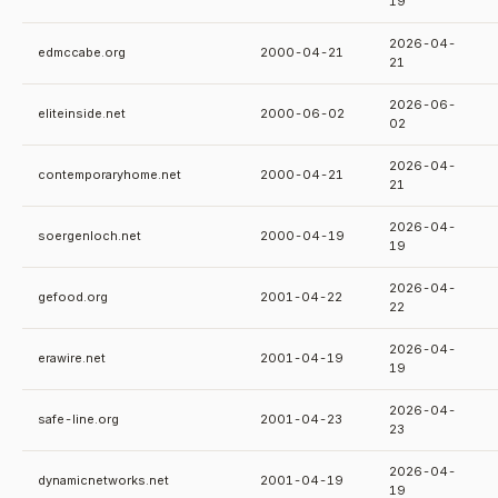
19
2026-04-
edmccabe.org
2000-04-21
21
2026-06-
eliteinside.net
2000-06-02
02
2026-04-
contemporaryhome.net
2000-04-21
21
2026-04-
soergenloch.net
2000-04-19
19
2026-04-
gefood.org
2001-04-22
22
2026-04-
erawire.net
2001-04-19
19
2026-04-
safe-line.org
2001-04-23
23
2026-04-
dynamicnetworks.net
2001-04-19
19