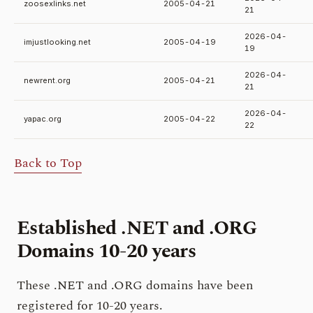
zoosexlinks.net
2005-04-21
21
2026-04-
imjustlooking.net
2005-04-19
19
2026-04-
newrent.org
2005-04-21
21
2026-04-
yapac.org
2005-04-22
22
Back to Top
Established .NET and .ORG
Domains
10-20 years
These .NET and .ORG domains have been
registered for 10-20 years.