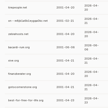
2026-04-
tirepeople.net
2001-04-20
20
2026-04-
xn--m8jb1a6b1eygqa0kc.net
2001-02-21
21
2026-04-
zebrahosts.net
2001-04-20
20
2026-06-
bacardi-rum.org
2001-06-06
06
2026-04-
xive.org
2001-04-21
21
2026-04-
finanzberater.org
2001-04-20
20
2026-04-
gotocornerstone.org
2001-04-21
21
2026-04-
best-for-free-for-life.org
2001-04-23
23