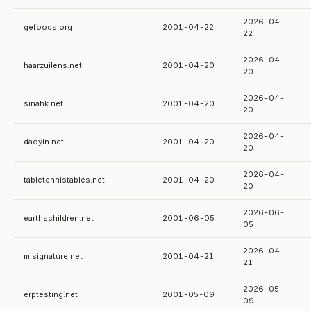
2026-04-
gefoods.org
2001-04-22
22
2026-04-
haarzuilens.net
2001-04-20
20
2026-04-
sinahk.net
2001-04-20
20
2026-04-
daoyin.net
2001-04-20
20
2026-04-
tabletennistables.net
2001-04-20
20
2026-06-
earthschildren.net
2001-06-05
05
2026-04-
misignature.net
2001-04-21
21
2026-05-
erptesting.net
2001-05-09
09