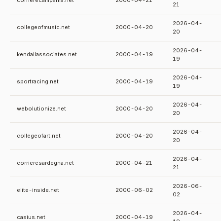
corrierecampania.net
2000-04-21
21
2026-04-
collegeofmusic.net
2000-04-20
20
2026-04-
kendallassociates.net
2000-04-19
19
2026-04-
sportracing.net
2000-04-19
19
2026-04-
webolutionize.net
2000-04-20
20
2026-04-
collegeofart.net
2000-04-20
20
2026-04-
corrieresardegna.net
2000-04-21
21
2026-06-
elite-inside.net
2000-06-02
02
2026-04-
casius.net
2000-04-19