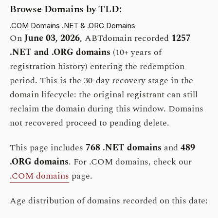
Browse Domains by TLD:
.COM Domains
.NET & .ORG Domains
On
June 03, 2026
, ABTdomain recorded
1257
.NET and .ORG domains
(10+ years of
registration history) entering the redemption
period. This is the 30-day recovery stage in the
domain lifecycle: the original registrant can still
reclaim the domain during this window. Domains
not recovered proceed to pending delete.
This page includes
768 .NET domains
and
489
.ORG domains
. For .COM domains, check our
.COM domains
page.
Age distribution of domains recorded on this date: