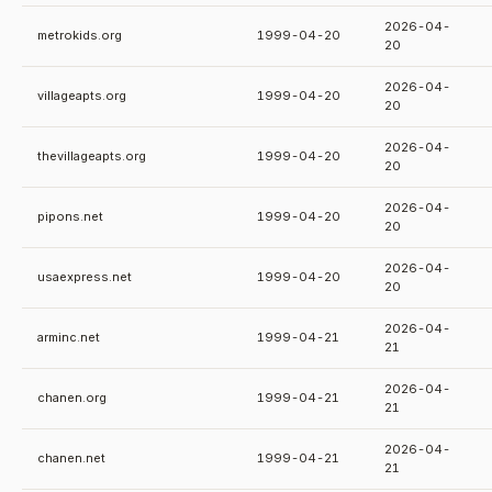
2026-04-
metrokids.org
1999-04-20
20
2026-04-
villageapts.org
1999-04-20
20
2026-04-
thevillageapts.org
1999-04-20
20
2026-04-
pipons.net
1999-04-20
20
2026-04-
usaexpress.net
1999-04-20
20
2026-04-
arminc.net
1999-04-21
21
2026-04-
chanen.org
1999-04-21
21
2026-04-
chanen.net
1999-04-21
21