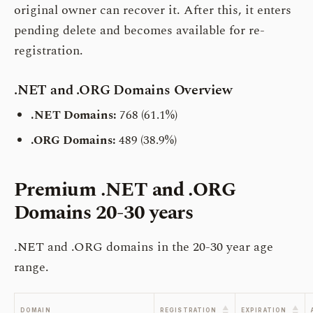
original owner can recover it. After this, it enters
pending delete and becomes available for re-
registration.
.NET and .ORG Domains Overview
.NET Domains:
768 (61.1%)
.ORG Domains:
489 (38.9%)
Premium .NET and .ORG
Domains
20-30 years
.NET and .ORG domains in the 20-30 year age
range.
▲
▲
DOMAIN
REGISTRATION
EXPIRATION