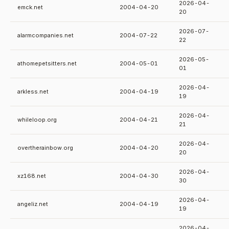
2026-04-
emck.net
2004-04-20
20
2026-07-
alarmcompanies.net
2004-07-22
22
2026-05-
athomepetsitters.net
2004-05-01
01
2026-04-
arkless.net
2004-04-19
19
2026-04-
whileloop.org
2004-04-21
21
2026-04-
overtherainbow.org
2004-04-20
20
2026-04-
xz168.net
2004-04-30
30
2026-04-
angeliz.net
2004-04-19
19
2026-04-