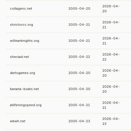
2026-04-
collagenc.net
2005-04-20
20
2026-04-
stvictorcc.org
2005-04-21
21
2026-04-
willmarknights.org
2005-04-21
21
2026-04-
sherzad.net
2005-04-22
22
2026-04-
dartsgames.org
2005-04-20
20
2026-04-
banana-boats.net
2005-04-20
20
2026-04-
atlifeningspeed.org
2005-04-21
21
2026-04-
wbwh.net
2005-04-23
23