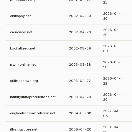
21
2026-04-
chinapsy.net
2002-04-30
30
2026-04-
cienciano.net
2002-04-20
20
2026-05-
kocfiatkredi.net
2002-05-09
09
2026-08-
mwn-online.net
2003-08-18
18
2026-04-
stillmeadows.org
2003-04-22
22
2026-04-
infinityunltdproductions.net
2003-04-20
20
2027-03-
englandaccommodation.net
2004-03-08
08
2031-04-
iflysingapore.net
2008-04-20