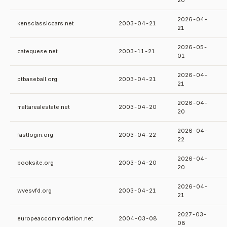
20
2026-04-
kensclassiccars.net
2003-04-21
21
2026-05-
catequese.net
2003-11-21
01
2026-04-
ptbaseball.org
2003-04-21
21
2026-04-
maltarealestate.net
2003-04-20
20
2026-04-
fastlogin.org
2003-04-22
22
2026-04-
booksite.org
2003-04-20
20
2026-04-
wvesvfd.org
2003-04-21
21
2027-03-
europeaccommodation.net
2004-03-08
08