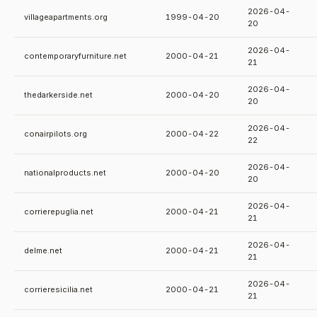
2026-04-
villageapartments.org
1999-04-20
20
2026-04-
contemporaryfurniture.net
2000-04-21
21
2026-04-
thedarkerside.net
2000-04-20
20
2026-04-
conairpilots.org
2000-04-22
22
2026-04-
nationalproducts.net
2000-04-20
20
2026-04-
corrierepuglia.net
2000-04-21
21
2026-04-
delme.net
2000-04-21
21
2026-04-
corrieresicilia.net
2000-04-21
21