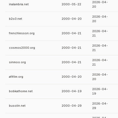
2026-04-
inalambria.net
2000-05-22
20
2026-04-
b2o3.net
2000-04-20
20
2026-04-
frenchlesson.org
2000-04-21
21
2026-04-
cosmos2000.org
2000-04-21
21
2026-04-
sinmoo.org
2000-04-21
21
2026-04-
afifilm.org
2000-04-20
20
2026-04-
bobkathome.net
2000-04-19
19
2026-04-
busolin.net
2000-04-29
29