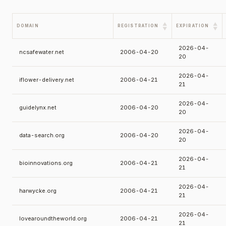
▲
▲
DOMAIN
REGISTRATION
EXPIRATION
▼
▼
2026-04-
ncsafewater.net
2006-04-20
20
2026-04-
iflower-delivery.net
2006-04-21
21
2026-04-
guidelynx.net
2006-04-20
20
2026-04-
data-search.org
2006-04-20
20
2026-04-
bioinnovations.org
2006-04-21
21
2026-04-
harwycke.org
2006-04-21
21
2026-04-
lovearoundtheworld.org
2006-04-21
21