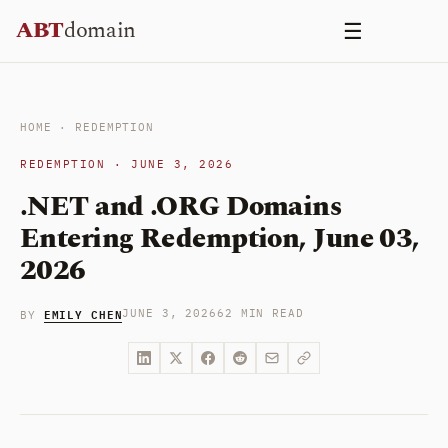
Skip
ABT
domain
☰
to
content
HOME
·
REDEMPTION
REDEMPTION · JUNE 3, 2026
.NET and .ORG Domains
Entering Redemption, June 03,
2026
EMILY CHEN
JUNE 3, 2026
62 MIN READ
BY