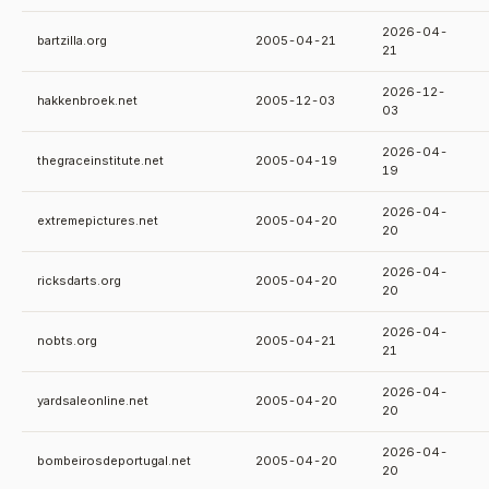
2026-04-
bartzilla.org
2005-04-21
21
2026-12-
hakkenbroek.net
2005-12-03
03
2026-04-
thegraceinstitute.net
2005-04-19
19
2026-04-
extremepictures.net
2005-04-20
20
2026-04-
ricksdarts.org
2005-04-20
20
2026-04-
nobts.org
2005-04-21
21
2026-04-
yardsaleonline.net
2005-04-20
20
2026-04-
bombeirosdeportugal.net
2005-04-20
20