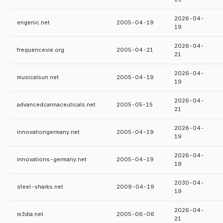
2026-04-
engenic.net
2005-04-19
19
2026-04-
frequencevie.org
2005-04-21
21
2026-04-
musicalsun.net
2005-04-19
19
2026-04-
advancedcannaceuticals.net
2005-05-15
21
2026-04-
innovationgermany.net
2005-04-19
19
2026-04-
innovations-germany.net
2005-04-19
19
2030-04-
steel-sharks.net
2009-04-19
19
2026-04-
m3dia.net
2005-06-06
21