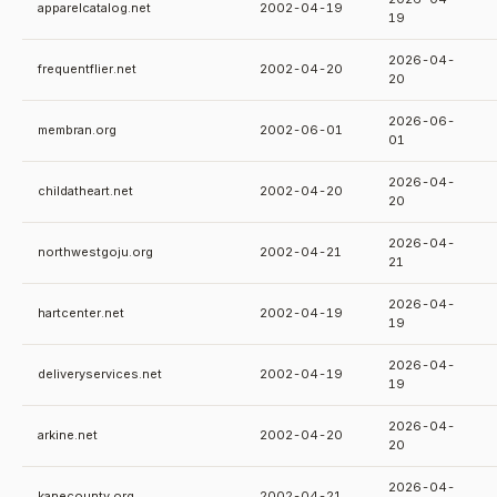
apparelcatalog.net
2002-04-19
19
2026-04-
frequentflier.net
2002-04-20
20
2026-06-
membran.org
2002-06-01
01
2026-04-
childatheart.net
2002-04-20
20
2026-04-
northwestgoju.org
2002-04-21
21
2026-04-
hartcenter.net
2002-04-19
19
2026-04-
deliveryservices.net
2002-04-19
19
2026-04-
arkine.net
2002-04-20
20
2026-04-
kanecounty.org
2002-04-21