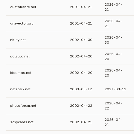
2026-04-
customcare.net
2001-04-21
21
2026-04-
dnavector.org
2001-04-21
21
2026-04-
nb-ty.net
2002-04-30
30
2026-04-
gotauto.net
2002-04-20
20
2026-04-
idcomms.net
2002-04-20
20
netzpark.net
2003-03-12
2027-03-12
2026-04-
photoforum.net
2002-04-22
22
2026-04-
sexycards.net
2002-04-21
21