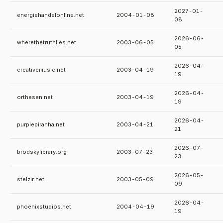
2027-01-
energiehandelonline.net
2004-01-08
08
2026-06-
wherethetruthlies.net
2003-06-05
05
2026-04-
creativemusic.net
2003-04-19
19
2026-04-
orthesen.net
2003-04-19
19
2026-04-
purplepiranha.net
2003-04-21
21
2026-07-
brodskylibrary.org
2003-07-23
23
2026-05-
stelzir.net
2003-05-09
09
2026-04-
phoenixstudios.net
2004-04-19
19