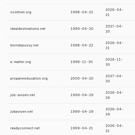
2026-04-
scottnet.org
1998-04-22
21
2027-04-
idealdestinations.net
1999-04-20
20
2026-04-
blondepussy.net
1998-04-22
21
2026-11-
a-matter.org
1999-11-30
30
2027-04-
propaneeducation.org
2000-04-20
20
2026-04-
job-avisen.net
1999-04-29
29
2026-04-
jobavisen.net
1999-04-29
29
2026-04-
readyconnect.net
1999-04-21
21