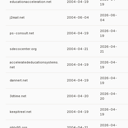
educationacceleration.net
2004-04-19
19
2026-06-
j2mail.net
2004-06-04
04
2026-04-
ps-consult.net
2004-04-19
19
2026-04-
sdecocenter.org
2004-04-21
21
acceleratededucationsystems.
2026-04-
2004-04-19
net
19
2026-04-
dannert.net
2004-04-19
19
2026-04-
3dtime.net
2004-04-20
20
2026-04-
keepitreel.net
2004-04-19
19
2026-04-
nbtv95.org
2004-04-21