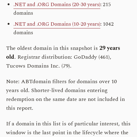
.NET and .ORG Domains (20-30 years)
: 215
domains
.NET and .ORG Domains (10-20 years)
: 1042
domains
The oldest domain in this snapshot is
29 years
old
. Registrar distribution: GoDaddy (461),
Tucows Domains Inc. (79).
Note: ABTdomain filters for domains over 10
years old. Shorter-lived domains entering
redemption on the same date are not included in
this report.
If a domain in this list is of particular interest, this
window is the last point in the lifecycle where the