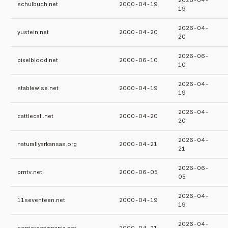
2026-04-
schulbuch.net
2000-04-19
19
2026-04-
yustein.net
2000-04-20
20
2026-06-
pixelblood.net
2000-06-10
10
2026-04-
stablewise.net
2000-04-19
19
2026-04-
cattlecall.net
2000-04-20
20
2026-04-
naturallyarkansas.org
2000-04-21
21
2026-06-
prntv.net
2000-06-05
05
2026-04-
11seventeen.net
2000-04-19
19
2026-04-