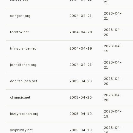
21
2026-04-
songbat.org
2004-04-21
21
2026-04-
fotofox.net
2004-04-20
20
2026-04-
tninsurance.net
2004-04-19
19
2026-04-
johnkitchen.org
2004-04-21
21
2026-04-
donitadunes.net
2005-04-20
20
2026-04-
chmusic.net
2005-04-20
20
2026-04-
lezayreparish.org
2005-04-19
19
2026-04-
voiphiway.net
2005-04-19
19