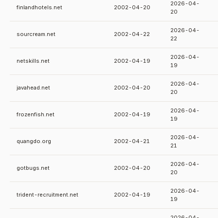
2026-04-
finlandhotels.net
2002-04-20
20
2026-04-
sourcream.net
2002-04-22
22
2026-04-
netskills.net
2002-04-19
19
2026-04-
javahead.net
2002-04-20
20
2026-04-
frozenfish.net
2002-04-19
19
2026-04-
quangdo.org
2002-04-21
21
2026-04-
gotbugs.net
2002-04-20
20
2026-04-
trident-recruitment.net
2002-04-19
19
2026-04-