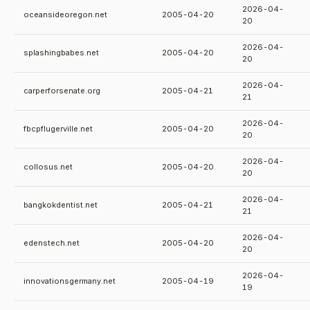
2026-04-
oceansideoregon.net
2005-04-20
20
2026-04-
splashingbabes.net
2005-04-20
20
2026-04-
carperforsenate.org
2005-04-21
21
2026-04-
fbcpflugerville.net
2005-04-20
20
2026-04-
collosus.net
2005-04-20
20
2026-04-
bangkokdentist.net
2005-04-21
21
2026-04-
edenstech.net
2005-04-20
20
2026-04-
innovationsgermany.net
2005-04-19
19